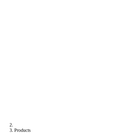
Products