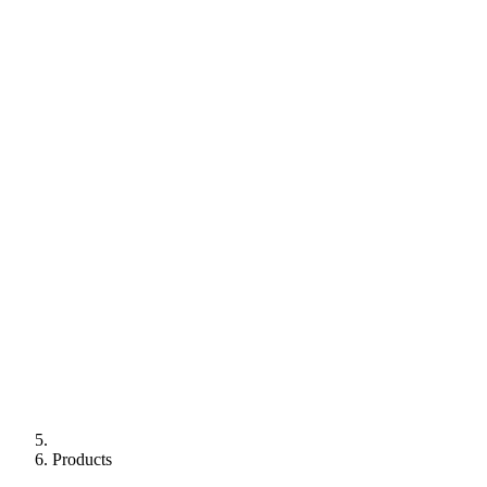
Products