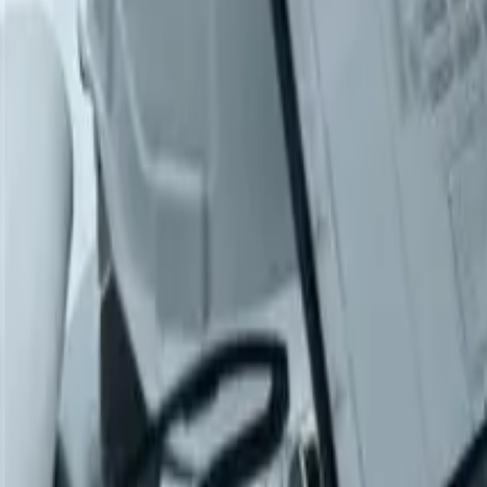
Products