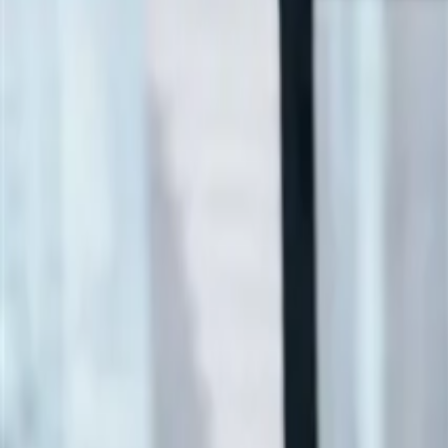
ALLPLAN Ultimate