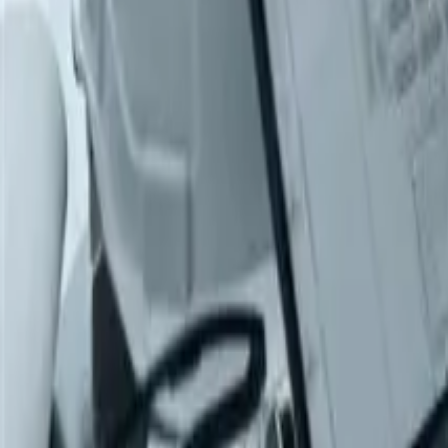
Products