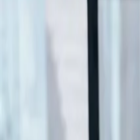
SCIA Ultimate