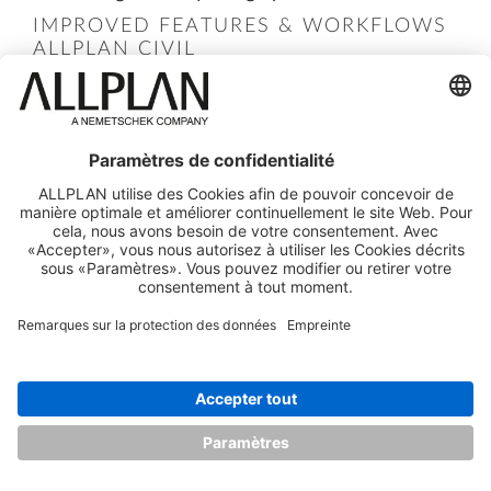
IMPROVED FEATURES & WORKFLOWS
ALLPLAN CIVIL
Building structure
extensions for
Infrastructure projects have been
implemented, reflecting ALLPLAN's expanded
scope beyond buildings. The new structure
includes nodes for '
Infra
' and '
Part
', better
supporting roads, bridges, tunnels, and other
linear structures.
The workflow between ALLPLAN Civil and
ALLPLAN has been streamlined with
improvements such as
improved ALLPLAN
Share integration
and support for
visually
scripted PythonParts
. These enhancements
aim to improve the connection between the