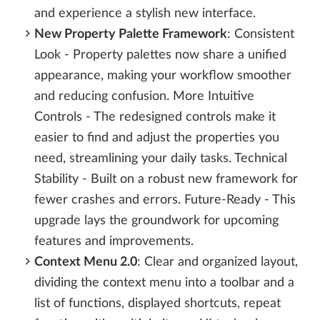
and experience a stylish new interface.
New Property Palette Framework
: Consistent
Look - Property palettes now share a unified
appearance, making your workflow smoother
and reducing confusion. More Intuitive
Controls - The redesigned controls make it
easier to find and adjust the properties you
need, streamlining your daily tasks. Technical
Stability - Built on a robust new framework for
fewer crashes and errors. Future-Ready - This
upgrade lays the groundwork for upcoming
features and improvements.
Context Menu 2.0
: Clear and organized layout,
dividing the context menu into a toolbar and a
list of functions, displayed shortcuts, repeat