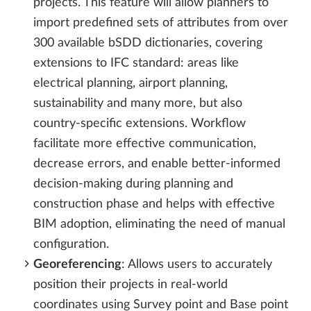
projects. This feature will allow planners to
import predefined sets of attributes from over
300 available bSDD dictionaries, covering
extensions to IFC standard: areas like
electrical planning, airport planning,
sustainability and many more, but also
country-specific extensions. Workflow
facilitate more effective communication,
decrease errors, and enable better-informed
decision-making during planning and
construction phase and helps with effective
BIM adoption, eliminating the need of manual
configuration.
Georeferencing
: Allows users to accurately
position their projects in real-world
coordinates using Survey point and Base point