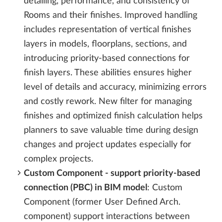
detailing, performance, and consistency of
Rooms and their finishes. Improved handling
includes representation of vertical finishes
layers in models, floorplans, sections, and
introducing priority-based connections for
finish layers. These abilities ensures higher
level of details and accuracy, minimizing errors
and costly rework. New filter for managing
finishes and optimized finish calculation helps
planners to save valuable time during design
changes and project updates especially for
complex projects.
Custom Component - support priority-based
connection (PBC) in BIM model
: Custom
Component (former User Defined Arch.
component) support interactions between