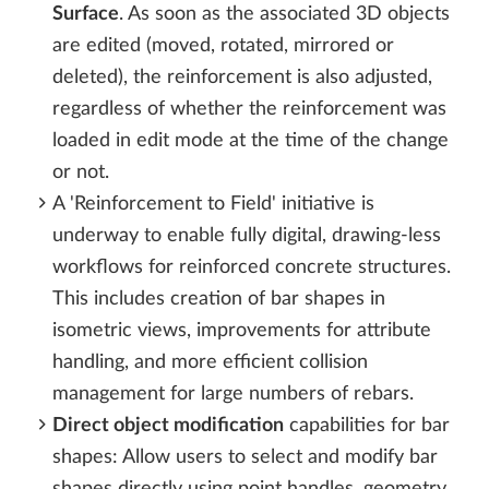
Surface
. As soon as the associated 3D objects
are edited (moved, rotated, mirrored or
deleted), the reinforcement is also adjusted,
regardless of whether the reinforcement was
loaded in edit mode at the time of the change
or not.
A 'Reinforcement to Field' initiative is
underway to enable fully digital, drawing-less
workflows for reinforced concrete structures.
This includes creation of bar shapes in
isometric views, improvements for attribute
handling, and more efficient collision
management for large numbers of rebars.
Direct object modification
capabilities for bar
shapes: Allow users to select and modify bar
shapes directly using point handles, geometry