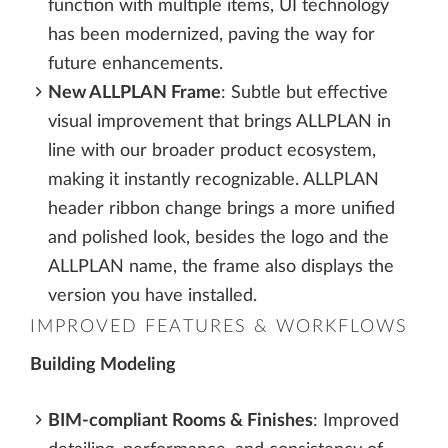
function with multiple items, UI technology
has been modernized, paving the way for
future enhancements.
New ALLPLAN Frame
: Subtle but effective
visual improvement that brings ALLPLAN in
line with our broader product ecosystem,
making it instantly recognizable. ALLPLAN
header ribbon change brings a more unified
and polished look, besides the logo and the
ALLPLAN name, the frame also displays the
version you have installed.
IMPROVED FEATURES & WORKFLOWS
Building Modeling
BIM-compliant Rooms & Finishes
: Improved