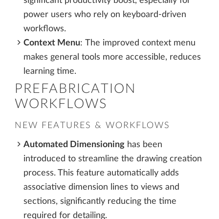
significant productivity boost, especially for
power users who rely on keyboard-driven
workflows.
Context Menu
:
The improved context menu
makes general tools more accessible, reduces
learning time.
PREFABRICATION
WORKFLOWS
NEW FEATURES & WORKFLOWS
Automated Dimensioning
has been
introduced to streamline the drawing creation
process. This feature automatically adds
associative dimension lines to views and
sections, significantly reducing the time
required for detailing.