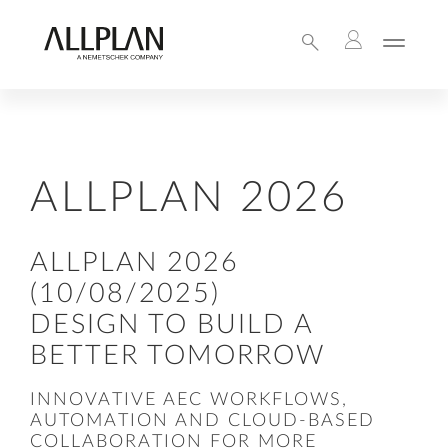
ALLPLAN 2026
ALLPLAN 2026
(10/08/2025)
DESIGN TO BUILD A
BETTER TOMORROW
INNOVATIVE AEC WORKFLOWS,
AUTOMATION AND CLOUD-BASED
COLLABORATION FOR MORE