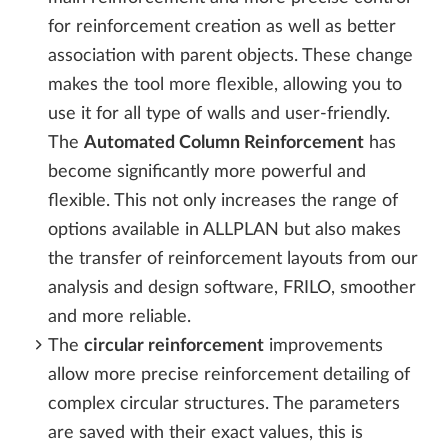
for reinforcement creation as well as better
association with parent objects. These change
makes the tool more flexible, allowing you to
use it for all type of walls and user-friendly.
The
Automated Column Reinforcement
has
become significantly more powerful and
flexible. This not only increases the range of
options available in ALLPLAN but also makes
the transfer of reinforcement layouts from our
analysis and design software, FRILO, smoother
and more reliable.
The
circular reinforcement
improvements
allow more precise reinforcement detailing of
complex circular structures. The parameters
are saved with their exact values, this is