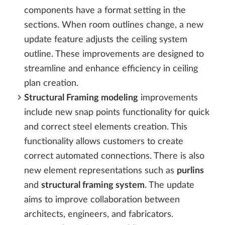
components have a format setting in the
sections. When room outlines change, a new
update feature adjusts the ceiling system
outline. These improvements are designed to
streamline and enhance efficiency in ceiling
plan creation.
Structural Framing modeling
improvements
include new snap points functionality for quick
and correct steel elements creation. This
functionality allows customers to create
correct automated connections. There is also
new element representations such as
purlins
and
structural framing system
. The update
aims to improve collaboration between
architects, engineers, and fabricators.