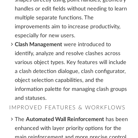
handles or edit fields without needing to learn
multiple separate functions. The
improvements aim to increase productivity,
especially for new users.
Clash Management
were introduced to
identify, analyze and resolve clashes across
various object types. Key features will include
a clash detection dialogue, clash configurator,
object selection capabilities, and the
information palette for managing clash groups
and statuses.
IMPROVED FEATURES & WORKFLOWS
The
Automated Wall Reinforcement
has been
enhanced with layer priority options for the
main reinforcement and more precise control