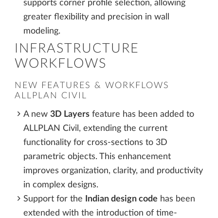
supports corner profile selection, allowing
greater flexibility and precision in wall
modeling.
INFRASTRUCTURE
WORKFLOWS
NEW FEATURES & WORKFLOWS
ALLPLAN CIVIL
A new
3D Layers
feature has been added to
ALLPLAN Civil, extending the current
functionality for cross-sections to 3D
parametric objects. This enhancement
improves organization, clarity, and productivity
in complex designs.
Support for the
Indian design code
has been
extended with the introduction of time-