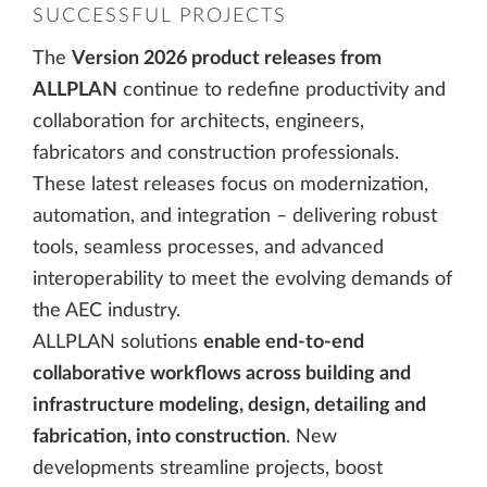
SUCCESSFUL PROJECTS
The
Version 2026 product releases from
ALLPLAN
continue to redefine productivity and
collaboration for architects, engineers,
fabricators and construction professionals.
These latest releases focus on modernization,
automation, and integration – delivering robust
tools, seamless processes, and advanced
interoperability to meet the evolving demands of
the AEC industry.
ALLPLAN solutions
enable end-to-end
collaborative workflows across building and
infrastructure modeling, design, detailing and
fabrication, into construction
. New
developments streamline projects, boost