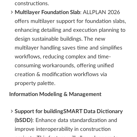
constructions.
Multilayer Foundation Slab
: ALLPLAN 2026
offers multilayer support for foundation slabs,
enhancing detailing and execution planning to
design sustainable buildings. The new
multilayer handling saves time and simplifies
workflows, reducing complex and time-
consuming workarounds, offering unified
creation & modification workflows via
property palette.
Information Modeling & Management
Support for buildingSMART Data Dictionary
(bSDD)
: Enhance data standardization and
improve interoperability in construction