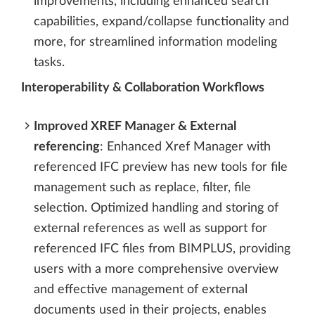
improvements, including enhanced search
capabilities, expand/collapse functionality and
more, for streamlined information modeling
tasks.
Interoperability & Collaboration Workflows
Improved XREF Manager & External
referencing
: Enhanced Xref Manager with
referenced IFC preview has new tools for file
management such as replace, filter, file
selection. Optimized handling and storing of
external references as well as support for
referenced IFC files from BIMPLUS, providing
users with a more comprehensive overview
and effective management of external
documents used in their projects, enables