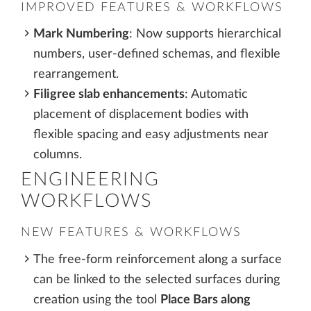
IMPROVED FEATURES & WORKFLOWS
Mark Numbering
: Now supports hierarchical
numbers, user-defined schemas, and flexible
rearrangement.
Filigree slab enhancements
: Automatic
placement of displacement bodies with
flexible spacing and easy adjustments near
columns.
ENGINEERING
WORKFLOWS
NEW FEATURES & WORKFLOWS
The free-form reinforcement along a surface
can be linked to the selected surfaces during
creation using the tool
Place Bars along