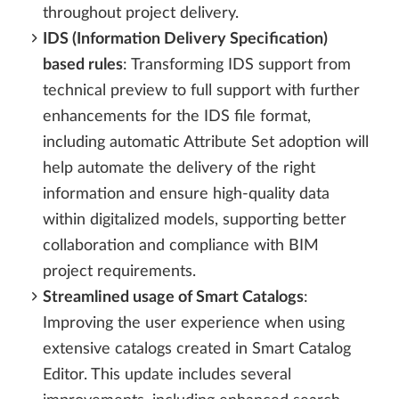
throughout project delivery.
IDS (Information Delivery Specification)
based rules
: Transforming IDS support from
technical preview to full support with further
enhancements for the IDS file format,
including automatic Attribute Set adoption will
help automate the delivery of the right
information and ensure high-quality data
within digitalized models, supporting better
collaboration and compliance with BIM
project requirements.
Streamlined usage of Smart Catalogs
:
Improving the user experience when using
extensive catalogs created in Smart Catalog
Editor. This update includes several