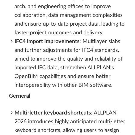
arch. and engineering offices to improve
collaboration, data management complexities
and ensure up-to-date project data, leading to
faster project outcomes and delivery.
IFC4 Import improvements
: Multilayer slabs
and further adjustments for IFC4 standards,
aimed to improve the quality and reliability of
imported IFC data, strengthen ALLPLAN's
OpenBIM capabilities and ensure better
interoperability with other BIM software.
Gerneral
Multi-letter keyboard shortcuts
: ALLPLAN
2026 introduces highly anticipated multi-letter
keyboard shortcuts, allowing users to assign