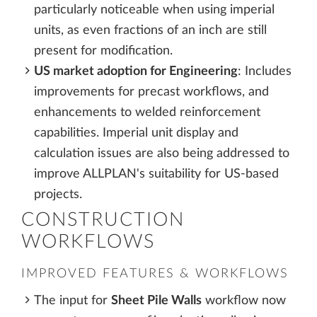
particularly noticeable when using imperial
units, as even fractions of an inch are still
present for modification.
US market adoption for Engineering
: Includes
improvements for precast workflows, and
enhancements to welded reinforcement
capabilities. Imperial unit display and
calculation issues are also being addressed to
improve ALLPLAN's suitability for US-based
projects.
CONSTRUCTION
WORKFLOWS
IMPROVED FEATURES & WORKFLOWS
The input for
Sheet Pile Walls
workflow now