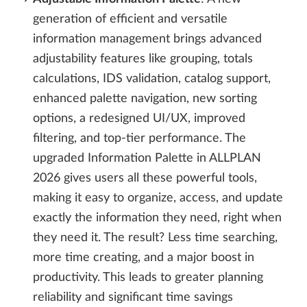
generation of efficient and versatile
information management brings advanced
adjustability features like grouping, totals
calculations, IDS validation, catalog support,
enhanced palette navigation, new sorting
options, a redesigned UI/UX, improved
filtering, and top-tier performance. The
upgraded Information Palette in ALLPLAN
2026 gives users all these powerful tools,
making it easy to organize, access, and update
exactly the information they need, right when
they need it. The result? Less time searching,
more time creating, and a major boost in
productivity. This leads to greater planning
reliability and significant time savings