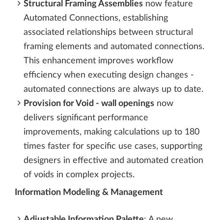
Structural Framing Assemblies
now feature
Automated Connections, establishing
associated relationships between structural
framing elements and automated connections.
This enhancement improves workflow
efficiency when executing design changes -
automated connections are always up to date.
Provision for Void - wall openings
now
delivers significant performance
improvements, making calculations up to 180
times faster for specific use cases, supporting
designers in effective and automated creation
of voids in complex projects.
Information Modeling & Management
Adjustable Information Palette
: A new