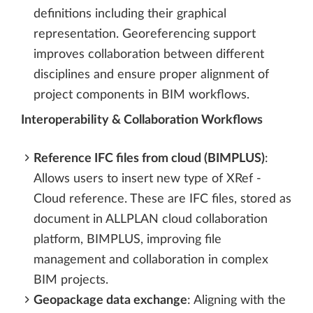
definitions including their graphical
representation. Georeferencing support
improves collaboration between different
disciplines and ensure proper alignment of
project components in BIM workflows.
Interoperability & Collaboration Workflows
Reference IFC files from cloud (BIMPLUS)
:
Allows users to insert new type of XRef -
Cloud reference. These are IFC files, stored as
document in ALLPLAN cloud collaboration
platform, BIMPLUS, improving file
management and collaboration in complex
BIM projects.
Geopackage data exchange
: Aligning with the