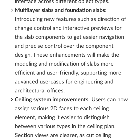
interface across different object types.
Multilayer slabs and foundation slabs
:
Introducing new features such as direction of
change control and interactive previews for
the slab components to get easier navigation
and precise control over the component
design. These enhancements will make the
modeling and modification of slabs more
efficient and user-friendly, supporting more
advanced use-cases for engineering and
architectural offices.
Ceiling system improvements
: Users can now
assign various 2D faces to each ceiling
element, making it easier to distinguish
between various types in the ceiling plan.
Section views are clearer, as cut ceiling