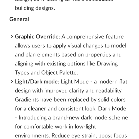
building designs.
General
Graphic Override
: A comprehensive feature
allows users to apply visual changes to model
and plan elements based on properties and
aligning with existing options like Drawing
Types and Object Palette.
Light/Dark mode
: Light Mode - a modern flat
design with improved clarity and readability.
Gradients have been replaced by solid colors
for a cleaner and consistent look. Dark Mode
- Introducing a brand-new dark mode scheme
for comfortable work in low-light
environments. Reduce eye strain, boost focus