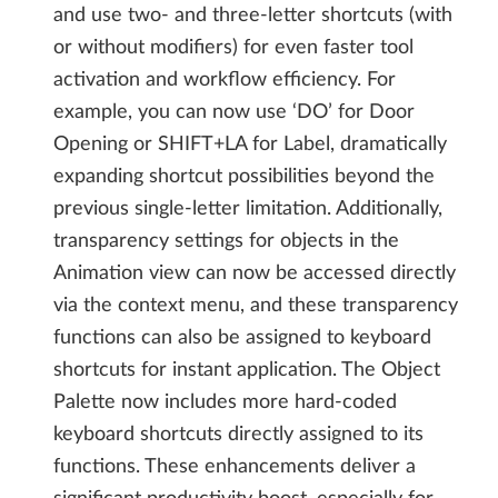
and use two- and three-letter shortcuts (with
or without modifiers) for even faster tool
activation and workflow efficiency. For
example, you can now use ‘DO’ for Door
Opening or SHIFT+LA for Label, dramatically
expanding shortcut possibilities beyond the
previous single-letter limitation. Additionally,
transparency settings for objects in the
Animation view can now be accessed directly
via the context menu, and these transparency
functions can also be assigned to keyboard
shortcuts for instant application. The Object
Palette now includes more hard-coded
keyboard shortcuts directly assigned to its
functions. These enhancements deliver a