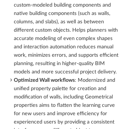
custom-modeled building components and
native building components (such as walls,
columns, and slabs), as well as between
different custom objects. Helps planners with
accurate modeling of even complex shapes
and interaction automation reduces manual
work, minimizes errors, and supports efficient
planning, resulting in higher-quality BIM
models and more successful project delivery.
Optimized Wall workflows
: Modernized and
unified property palette for creation and
modification of walls, including Geometrical
properties aims to flatten the learning curve
for new users and improve efficiency for
experienced users by providing a consistent