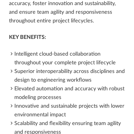
accuracy, foster innovation and sustainability,
and ensure team agility and responsiveness
throughout entire project lifecycles.
KEY BENEFITS:
Intelligent cloud-based collaboration
throughout your complete project lifecycle​
Superior interoperability across disciplines and
design to engineering workflows
Elevated automation and accuracy with robust
modeling processes
Innovative and sustainable projects with lower
environmental impact
Scalability and flexibility ensuring team agility
and responsiveness