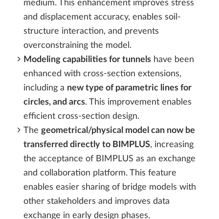
medium. This enhancement improves stress
and displacement accuracy, enables soil-
structure interaction, and prevents
overconstraining the model.
Modeling capabilities for tunnels
have been
enhanced with cross-section extensions,
including a
new type of parametric lines for
circles, and arcs
. This improvement enables
efficient cross-section design.
The
geometrical/physical model can now be
transferred directly to BIMPLUS
, increasing
the acceptance of BIMPLUS as an exchange
and collaboration platform. This feature
enables easier sharing of bridge models with
other stakeholders and improves data
exchange in early design phases.