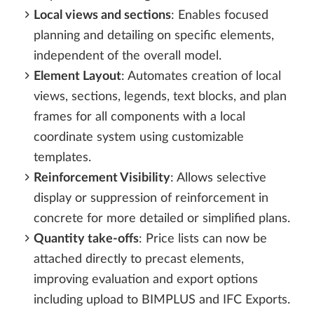
Local views and sections
: Enables focused
planning and detailing on specific elements,
independent of the overall model.
Element Layout
: Automates creation of local
views, sections, legends, text blocks, and plan
frames for all components with a local
coordinate system using customizable
templates.
Reinforcement Visibility
: Allows selective
display or suppression of reinforcement in
concrete for more detailed or simplified plans.
Quantity take-offs
: Price lists can now be
attached directly to precast elements,
improving evaluation and export options
including upload to BIMPLUS and IFC Exports.