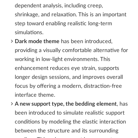
dependent analysis, including creep,
shrinkage, and relaxation. This is an important
step toward enabling realistic long-term
simulations.
Dark mode theme
has been introduced,
providing a visually comfortable alternative for
working in low-light environments. This
enhancement reduces eye strain, supports
longer design sessions, and improves overall
focus by offering a modern, distraction-free
interface theme.
A new support type, the bedding element
, has
been introduced to simulate realistic support
conditions by modeling the elastic interaction
between the structure and its surrounding