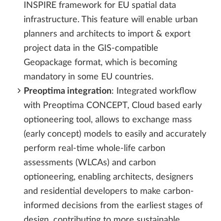
INSPIRE framework for EU spatial data
infrastructure. This feature will enable urban
planners and architects to import & export
project data in the GIS-compatible
Geopackage format, which is becoming
mandatory in some EU countries.
Preoptima integration
: Integrated workflow
with Preoptima CONCEPT, Cloud based early
optioneering tool, allows to exchange mass
(early concept) models to easily and accurately
perform real-time whole-life carbon
assessments (WLCAs) and carbon
optioneering, enabling architects, designers
and residential developers to make carbon-
informed decisions from the earliest stages of
design, contributing to more sustainable