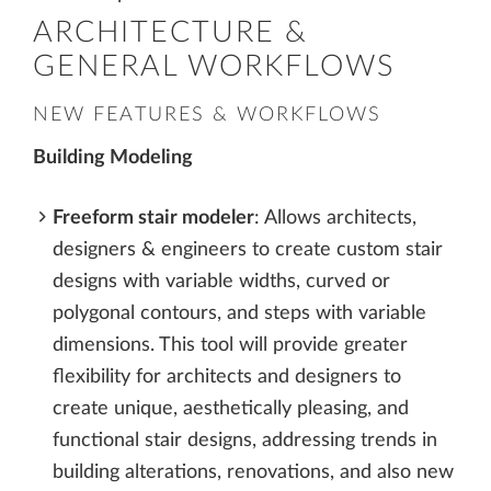
ARCHITECTURE &
GENERAL WORKFLOWS
NEW FEATURES & WORKFLOWS
Building Modeling
Freeform stair modeler
: Allows architects,
designers & engineers to create custom stair
designs with variable widths, curved or
polygonal contours, and steps with variable
dimensions. This tool will provide greater
flexibility for architects and designers to
create unique, aesthetically pleasing, and
functional stair designs, addressing trends in
building alterations, renovations, and also new