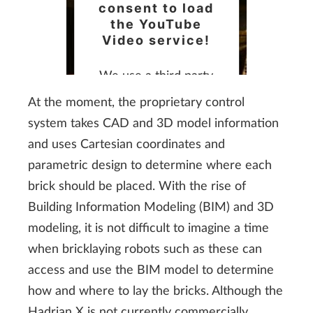
consent to load
the YouTube
Video service!
We use a third party
service to embed video
At the moment, the proprietary control
content that may
system takes CAD and 3D model information
collect data about your
and uses Cartesian coordinates and
activity. Please review
parametric design to determine where each
the details and accept
brick should be placed. With the rise of
the service to watch
Building Information Modeling (BIM) and 3D
this video.
modeling, it is not difficult to imagine a time
when bricklaying robots such as these can
More Information
access and use the BIM model to determine
how and where to lay the bricks. Although the
Accept
Hadrian X is not currently commercially