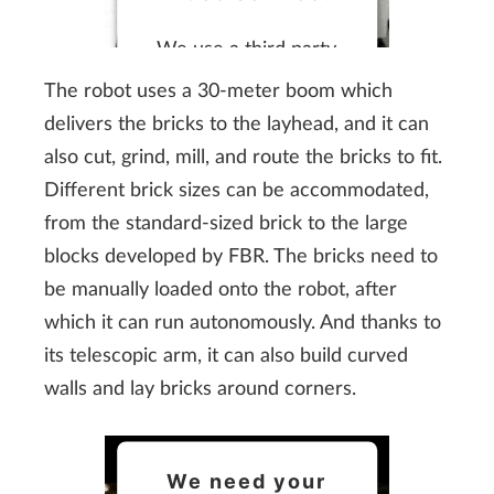
We use a third party
service to embed video
The robot uses a 30-meter boom which
content that may
delivers the bricks to the layhead, and it can
collect data about your
also cut, grind, mill, and route the bricks to fit.
activity. Please review
Different brick sizes can be accommodated,
the details and accept
from the standard-sized brick to the large
the service to watch
blocks developed by FBR. The bricks need to
this video.
be manually loaded onto the robot, after
which it can run autonomously. And thanks to
More Information
its telescopic arm, it can also build curved
walls and lay bricks around corners.
Accept
We need your