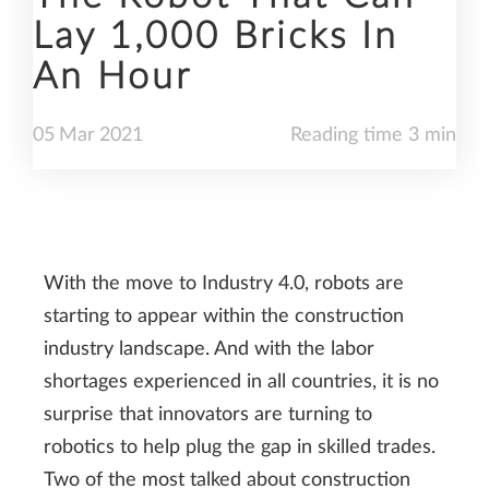
Lay 1,000 Bricks In
An Hour
05
Mar
2021
Reading time 3 min
With the move to Industry 4.0, robots are
starting to appear within the construction
industry landscape. And with the labor
shortages experienced in all countries, it is no
surprise that innovators are turning to
robotics to help plug the gap in skilled trades.
Two of the most talked about construction