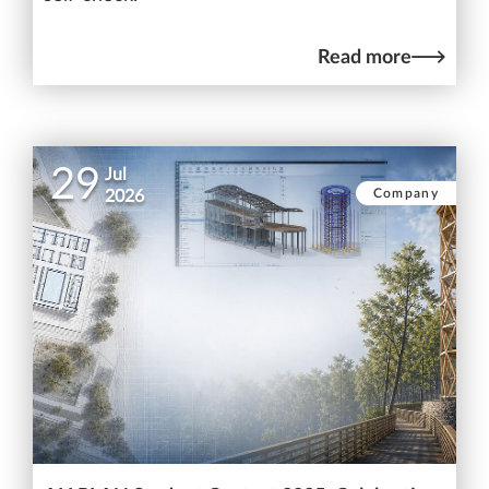
Read more
29
Jul
Company
2026