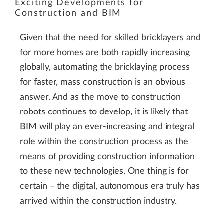
Exciting Developments for
service to embed video
Construction and BIM
content that may
collect data about your
Given that the need for skilled bricklayers and
activity. Please review
for more homes are both rapidly increasing
the details and accept
globally, automating the bricklaying process
the service to watch
for faster, mass construction is an obvious
this video.
answer. And as the move to construction
robots continues to develop, it is likely that
BIM will play an ever-increasing and integral
More Information
role within the construction process as the
Accept
means of providing construction information
to these new technologies. One thing is for
certain – the digital, autonomous era truly has
arrived within the construction industry.