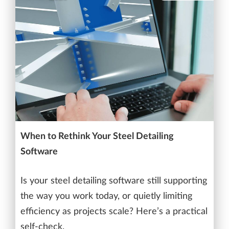
When to Rethink Your Steel Detailing
Software
Is your steel detailing software still supporting
the way you work today, or quietly limiting
efficiency as projects scale? Here’s a practical
self-check.