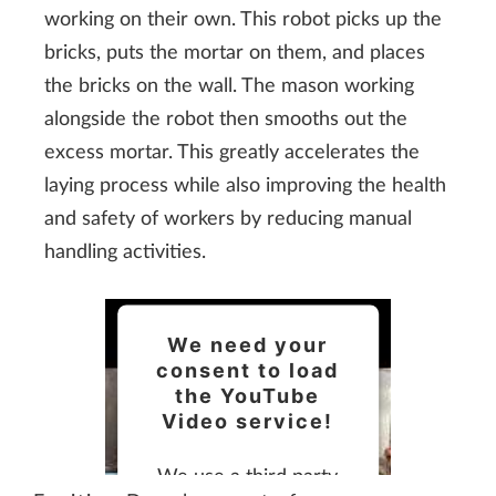
working on their own. This robot picks up the
bricks, puts the mortar on them, and places
the bricks on the wall. The mason working
alongside the robot then smooths out the
excess mortar. This greatly accelerates the
laying process while also improving the health
and safety of workers by reducing manual
handling activities.
We need your
consent to load
the YouTube
Video service!
We use a third party