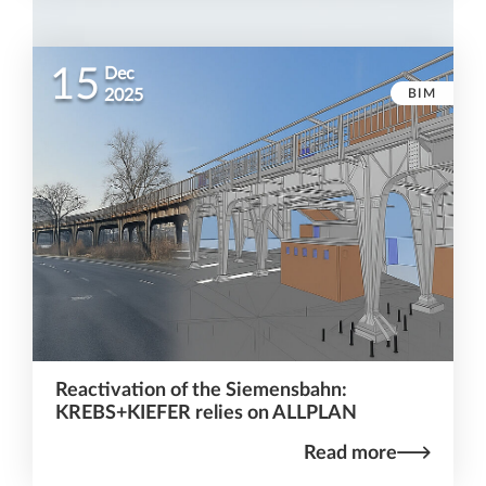
15
Dec
BIM
2025
Reactivation of the Siemensbahn:
KREBS+KIEFER relies on ALLPLAN
Read more