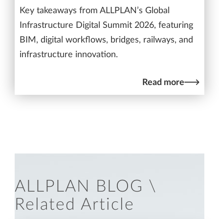
Key takeaways from ALLPLAN’s Global
Infrastructure Digital Summit 2026, featuring
BIM, digital workflows, bridges, railways, and
infrastructure innovation.
Read more
ALLPLAN BLOG \
Related Article