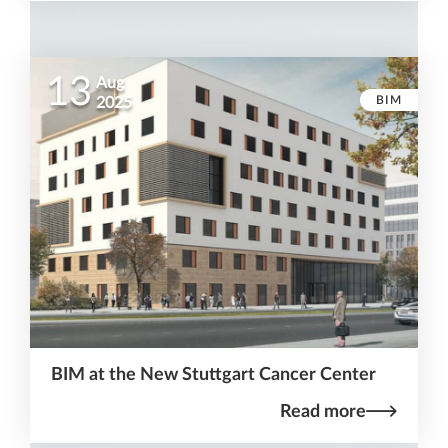
13
Aug
BIM
2025
BIM at the New Stuttgart Cancer Center
Read more