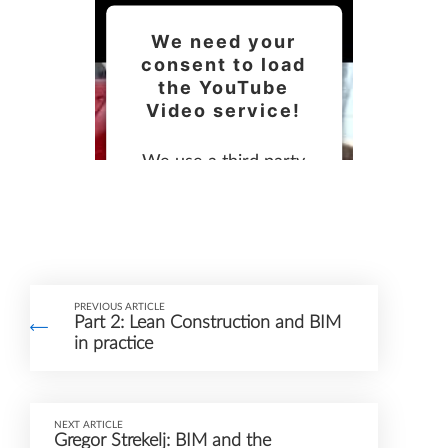
We need your
consent to load
the YouTube
Video service!
We use a third party
service to embed video
content that may
collect data about your
activity. Please review
PREVIOUS ARTICLE
the details and accept
Part 2: Lean Construction and BIM
the service to watch
in practice
this video.
NEXT ARTICLE
More Information
Gregor Strekelj: BIM and the