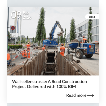
09
Feb
BIM
2026
Wallisellenstrasse: A Road Construction
Project Delivered with 100% BIM
Read more