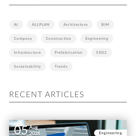
AI
ALLPLAN
Architecture
BIM
Company
Construction
Engineering
Infrastructure
Prefabrication
SDS2
Sustainability
Trends
RECENT ARTICLES
05
Aug
Engineering
2026