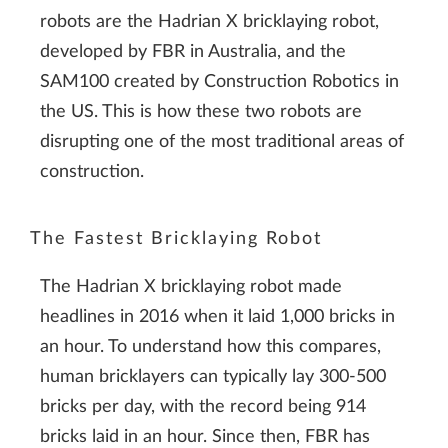
robots are the Hadrian X bricklaying robot,
developed by FBR in Australia, and the
SAM100 created by Construction Robotics in
the US. This is how these two robots are
disrupting one of the most traditional areas of
construction.
The Fastest Bricklaying Robot
The Hadrian X bricklaying robot made
headlines in 2016 when it laid 1,000 bricks in
an hour. To understand how this compares,
human bricklayers can typically lay 300-500
bricks per day, with the record being 914
bricks laid in an hour. Since then, FBR has