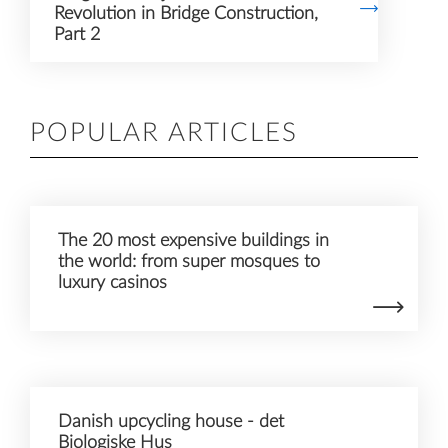
Revolution in Bridge Construction,
Part 2
Accept
POPULAR ARTICLES
The 20 most expensive buildings in
the world: from super mosques to
luxury casinos
Danish upcycling house - det
Biologiske Hus