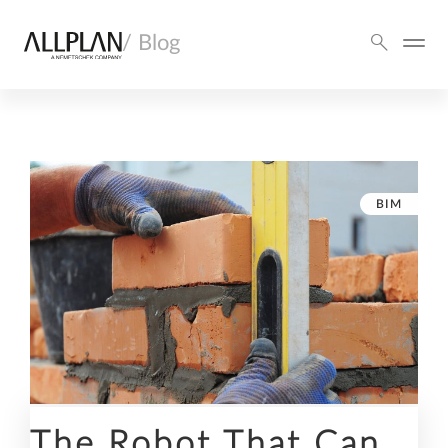
/ Blog
BIM
The Robot That Can