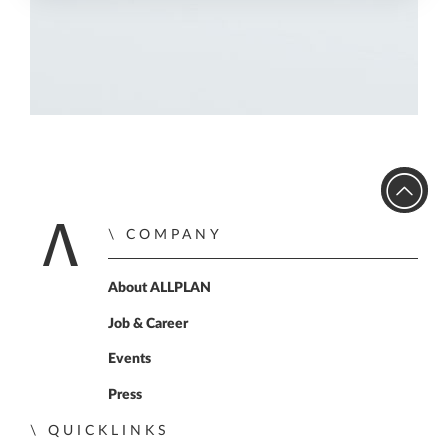
COMPANY
Home
About ALLPLAN
Job & Career
Events
Press
QUICKLINKS