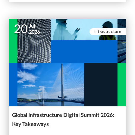
20
Jul
Infrastructure
2026
Global Infrastructure Digital Summit 2026:
Key Takeaways