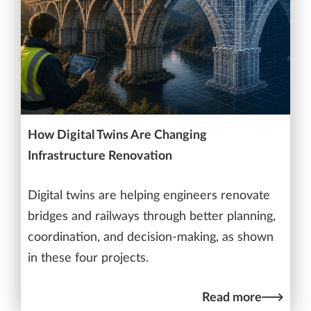
How Digital Twins Are Changing
Infrastructure Renovation
Digital twins are helping engineers renovate
bridges and railways through better planning,
coordination, and decision-making, as shown
in these four projects.
Read more