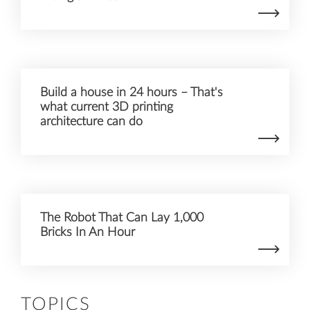
Build a house in 24 hours – That's
what current 3D printing
architecture can do
The Robot That Can Lay 1,000
Bricks In An Hour
TOPICS