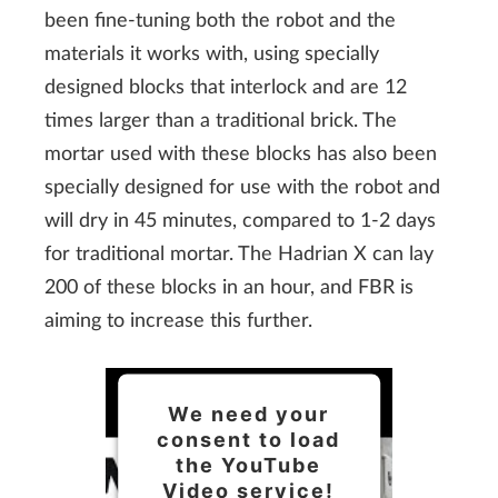
been fine-tuning both the robot and the
materials it works with, using specially
designed blocks that interlock and are 12
times larger than a traditional brick. The
mortar used with these blocks has also been
specially designed for use with the robot and
will dry in 45 minutes, compared to 1-2 days
for traditional mortar. The Hadrian X can lay
200 of these blocks in an hour, and FBR is
aiming to increase this further.
We need your
consent to load
the YouTube
Video service!