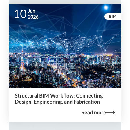
10
Jun
BIM
2026
Structural BIM Workflow: Connecting
Design, Engineering, and Fabrication
Read more