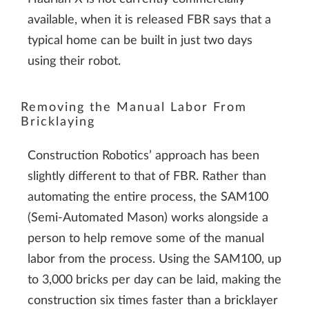
available, when it is released FBR says that a
typical home can be built in just two days
using their robot.
Removing the Manual Labor From
Bricklaying
Construction Robotics’ approach has been
slightly different to that of FBR. Rather than
automating the entire process, the SAM100
(Semi-Automated Mason) works alongside a
person to help remove some of the manual
labor from the process. Using the SAM100, up
to 3,000 bricks per day can be laid, making the
construction six times faster than a bricklayer