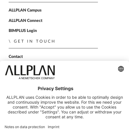
ALLPLAN Campus
ALLPLAN Connect
BIMPLUS Login
GET IN TOUCH
Contact
Sales Partner
Become a partner
FOLLOW US
ALLPLAN on LinkedIn
ALLPLAN on Xing
ALLPLAN on Facebook
ALLPLAN on YouTube