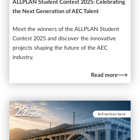
ALLPLAN Student Contest 2025: Celebrating
the Next Generation of AEC Talent
Meet the winners of the ALLPLAN Student
Contest 2025 and discover the innovative
projects shaping the future of the AEC
industry.
Read more
22
Jul
Infrastructure
2026