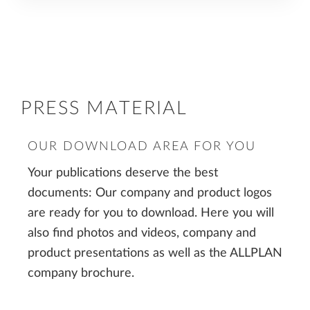
PRESS MATERIAL
OUR DOWNLOAD AREA FOR YOU
Your publications deserve the best
documents: Our company and product logos
are ready for you to download. Here you will
also find photos and videos, company and
product presentations as well as the ALLPLAN
company brochure.