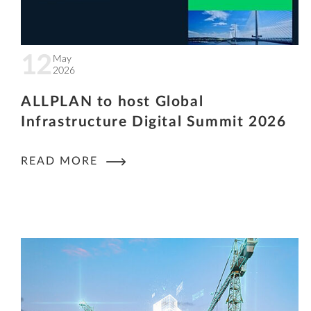
12
May
2026
ALLPLAN to host Global
Infrastructure Digital Summit 2026
READ MORE