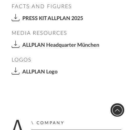
FACTS AND FIGURES
PRESS KIT ALLPLAN 2025
MEDIA RESOURCES
ALLPLAN Headquarter München
LOGOS
ALLPLAN Logo
COMPANY