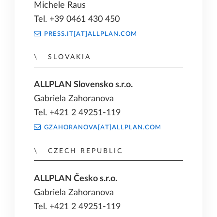
Michele Raus
Tel. +39 0461 430 450
PRESS.IT[AT]ALLPLAN.COM
SLOVAKIA
ALLPLAN Slovensko s.r.o.
Gabriela Zahoranova
Tel. +421 2 49251-119
GZAHORANOVA[AT]ALLPLAN.COM
CZECH REPUBLIC
ALLPLAN Česko s.r.o.
Gabriela Zahoranova
Tel. +421 2 49251-119