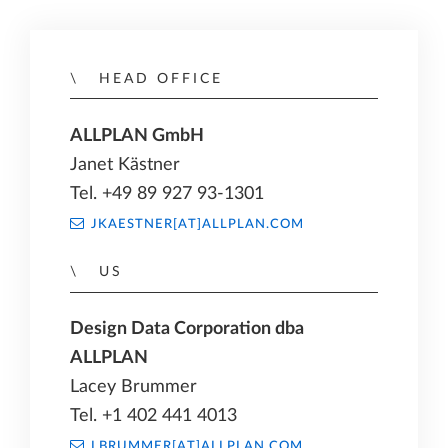
HEAD OFFICE
ALLPLAN GmbH
Janet Kästner
Tel. +49 89 927 93-1301
JKAESTNER[AT]ALLPLAN.COM
US
Design Data Corporation dba
ALLPLAN
Lacey Brummer
Tel. +1 402 441 4013
LBRUMMER[AT]ALLPLAN.COM