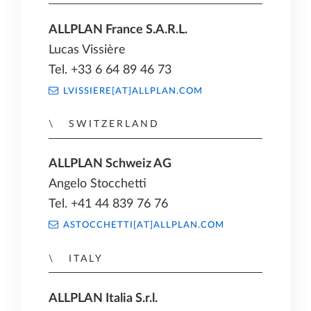
ALLPLAN France S.A.R.L.
Lucas Vissière
Tel. +33 6 64 89 46 73
LVISSIERE[AT]ALLPLAN.COM
SWITZERLAND
ALLPLAN Schweiz AG
Angelo Stocchetti
Tel. +41 44 839 76 76
ASTOCCHETTI[AT]ALLPLAN.COM
ITALY
ALLPLAN Italia S.r.l.