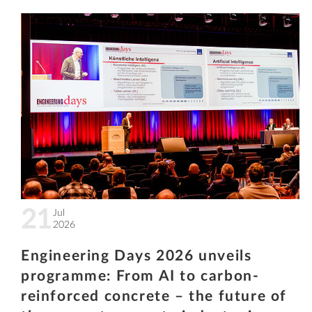
21
Jul
2026
Engineering Days 2026 unveils
programme: From AI to carbon-
reinforced concrete – the future of