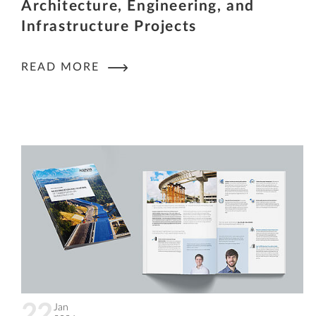
Architecture, Engineering, and
Infrastructure Projects
READ MORE
22
Jan