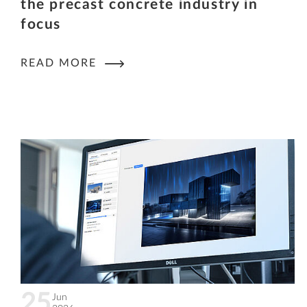
the precast concrete industry in
focus
READ MORE
25
Jun