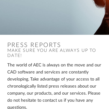
PRESS REPORTS
MAKE SURE YOU ARE ALWAYS UP TO
DATE!
The world of AEC is always on the move and our
CAD software and services are constantly
developing. Take advantage of your access to all
chronologically listed press releases about our
company, our products, and our services. Please
do not hesitate to contact us if you have any
questions.