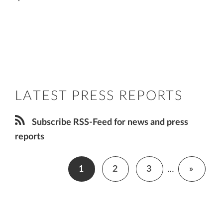
LATEST PRESS REPORTS
Subscribe RSS-Feed for news and press
reports
1
2
3
…
»