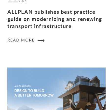
2026
ALLPLAN publishes best practice
guide on modernizing and renewing
transport infrastructure
READ MORE