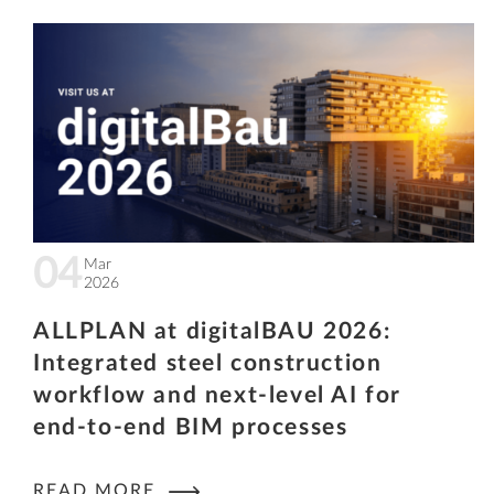
04
Mar
2026
ALLPLAN at digitalBAU 2026:
Integrated steel construction
workflow and next-level AI for
end-to-end BIM processes
READ MORE