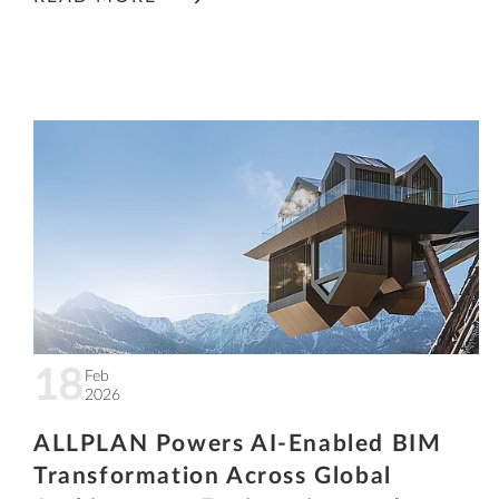
18
Feb
2026
ALLPLAN Powers AI-Enabled BIM
Transformation Across Global