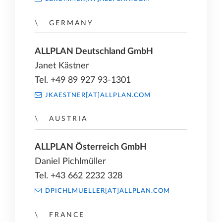
GERMANY
ALLPLAN Deutschland GmbH
Janet Kästner
Tel. +49 89 927 93-1301
JKAESTNER[AT]ALLPLAN.COM
AUSTRIA
ALLPLAN Österreich GmbH
Daniel Pichlmüller
Tel. +43 662 2232 328
DPICHLMUELLER[AT]ALLPLAN.COM
FRANCE