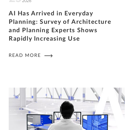
2026
AI Has Arrived in Everyday
Planning: Survey of Architecture
and Planning Experts Shows
Rapidly Increasing Use
READ MORE