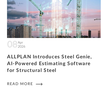
08
Apr
2026
ALLPLAN Introduces Steel Genie,
AI-Powered Estimating Software
for Structural Steel
READ MORE