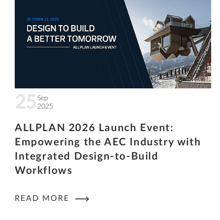
25
Sep
2025
ALLPLAN 2026 Launch Event:
Empowering the AEC Industry with
Integrated Design-to-Build
Workflows
READ MORE