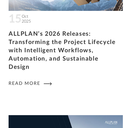
15
Oct
2025
ALLPLAN’s 2026 Releases:
Transforming the Project Lifecycle
with Intelligent Workflows,
Automation, and Sustainable
Design
READ MORE