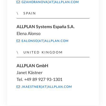
GZAHORANOVA[AT]ALLPLAN.COM
SPAIN
ALLPLAN Systems España S.A.
Elena Alonso
EALONSO[AT]ALLPLAN.COM
UNITED KINGDOM
ALLPLAN GmbH
Janet Kästner
Tel. +49 89 927 93-1301
JKAESTNER[AT]ALLPLAN.COM