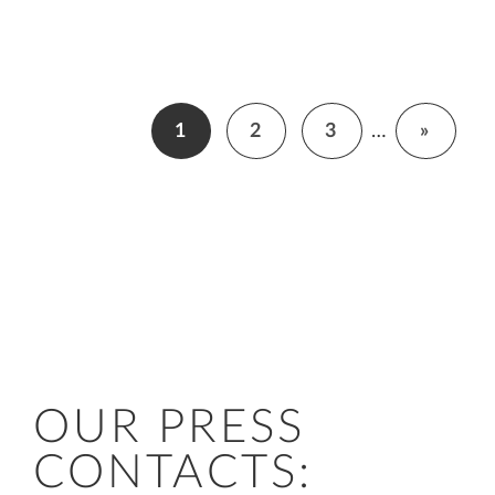
1
2
3
…
»
OUR PRESS
CONTACTS: