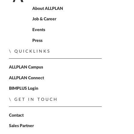
Home
About ALLPLAN
Job & Career
Events
Press
QUICKLINKS
ALLPLAN Campus
ALLPLAN Connect
BIMPLUS Login
GET IN TOUCH
Contact
Sales Partner