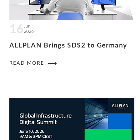
16
Jun
2026
ALLPLAN Brings SDS2 to Germany
READ MORE