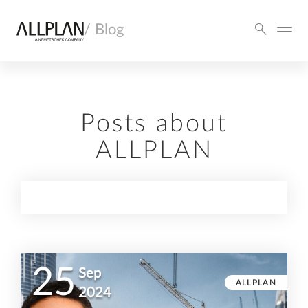
/ Blog
Posts about
ALLPLAN
25
Sep
ALLPLAN
2024