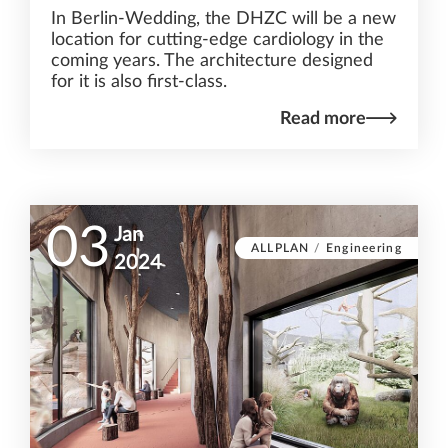
In Berlin-Wedding, the DHZC will be a new
location for cutting-edge cardiology in the
coming years. The architecture designed
for it is also first-class.
Read more
03
Jan
ALLPLAN
/
Engineering
2024