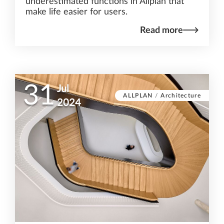
underestimated functions in Allplan that
make life easier for users.
Read more
31
Jul
ALLPLAN
/
Architecture
2024