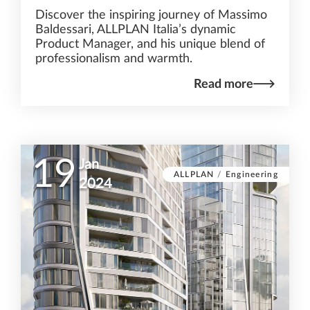
Discover the inspiring journey of Massimo
Baldessari, ALLPLAN Italia’s dynamic
Product Manager, and his unique blend of
professionalism and warmth.
Read more
19
Jan
ALLPLAN
/
Engineering
2024