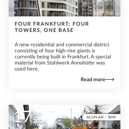
FOUR FRANKFURT: FOUR
TOWERS, ONE BASE
A new residential and commercial district
consisting of four high-rise giants is
currently being built in Frankfurt. A special
material from Stahlwerk Annahütte was
used here.
Read more
17
Jan
ALLPLAN
/
BIM
2024