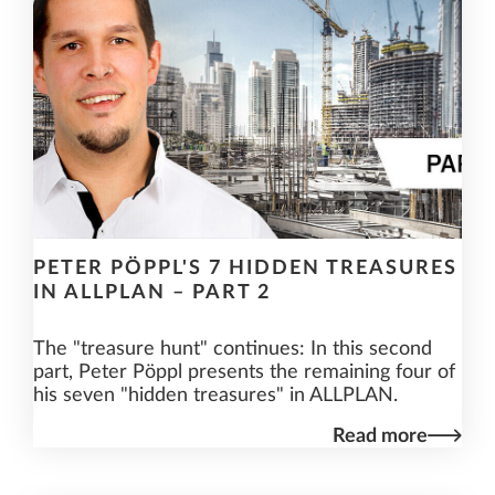
PETER PÖPPL'S 7 HIDDEN TREASURES
IN ALLPLAN – PART 2
The "treasure hunt" continues: In this second
part, Peter Pöppl presents the remaining four of
his seven "hidden treasures" in ALLPLAN.
Read more