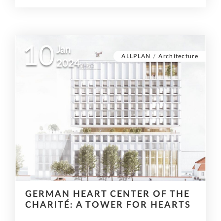
10
Jan
ALLPLAN
/
Architecture
2024
GERMAN HEART CENTER OF THE
CHARITÉ: A TOWER FOR HEARTS