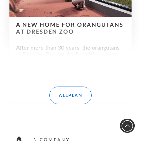
A NEW HOME FOR ORANGUTANS
AT DRESDEN ZOO
After more than 30 years, the orangutans
at Dresden Zoo are finally getting a more
species-appropriate home. Allplan also
played a leading role in the successful
implementation of the orangutan house.
Read more
ALLPLAN
COMPANY