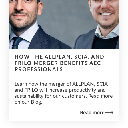
HOW THE ALLPLAN, SCIA, AND
FRILO MERGER BENEFITS AEC
PROFESSIONALS
Learn how the merger of ALLPLAN, SCIA
and FRILO will increase productivity and
sustainability for our customers. Read more
on our Blog.
Read more