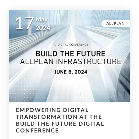
17
May
ALLPLAN
2024
EMPOWERING DIGITAL
TRANSFORMATION AT THE
BUILD THE FUTURE DIGITAL
CONFERENCE