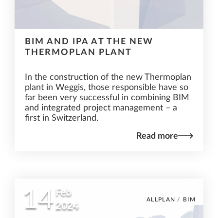
BIM AND IPA AT THE NEW
THERMOPLAN PLANT
In the construction of the new Thermoplan
plant in Weggis, those responsible have so
far been very successful in combining BIM
and integrated project management – a
first in Switzerland.
Read more
14
Feb
ALLPLAN
/
BIM
2024