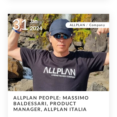
31
Jan
ALLPLAN
/
Company
2024
ALLPLAN PEOPLE: MASSIMO
BALDESSARI, PRODUCT
MANAGER, ALLPLAN ITALIA