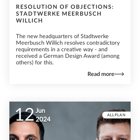
RESOLUTION OF OBJECTIONS:
STADTWERKE MEERBUSCH
WILLICH
The new headquarters of Stadtwerke
Meerbusch Willich resolves contradictory
requirements in a creative way - and
received a German Design Award (among
others) for this.
Read more
12
Jun
ALLPLAN
2024