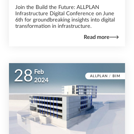
Join the Build the Future: ALLPLAN
Infrastructure Digital Conference on June
6th for groundbreaking insights into digital
transformation in infrastructure.
Read more
28
Feb
ALLPLAN
/
BIM
2024