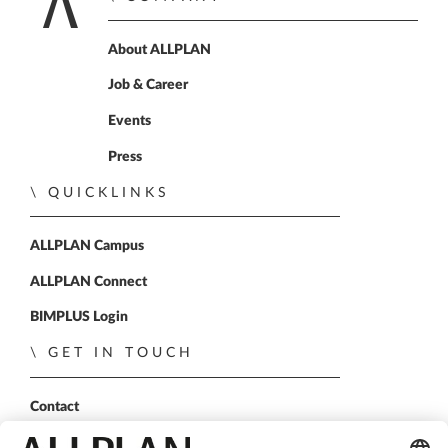
Home
About ALLPLAN
Job & Career
Events
Press
QUICKLINKS
ALLPLAN Campus
ALLPLAN Connect
BIMPLUS Login
GET IN TOUCH
Contact
Sales Partner