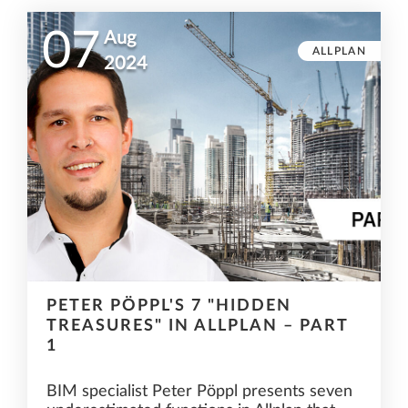
07
Aug
ALLPLAN
2024
PETER PÖPPL'S 7 "HIDDEN
TREASURES" IN ALLPLAN – PART
1
BIM specialist Peter Pöppl presents seven