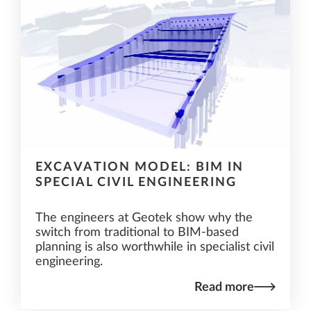
EXCAVATION MODEL: BIM IN
SPECIAL CIVIL ENGINEERING
The engineers at Geotek show why the
switch from traditional to BIM-based
planning is also worthwhile in specialist civil
engineering.
Read more