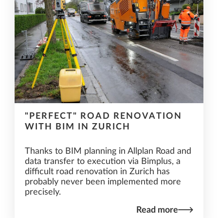
"PERFECT" ROAD RENOVATION
WITH BIM IN ZURICH
Thanks to BIM planning in Allplan Road and
data transfer to execution via Bimplus, a
difficult road renovation in Zurich has
probably never been implemented more
precisely.
Read more