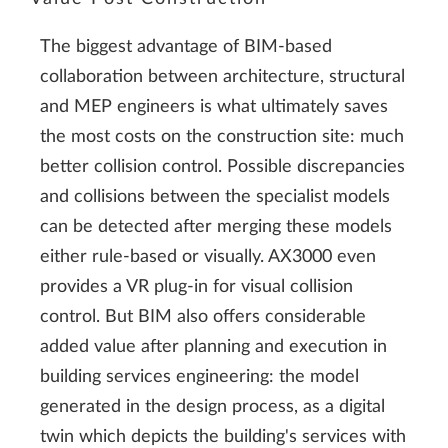
The biggest advantage of BIM-based
collaboration between architecture, structural
and MEP engineers is what ultimately saves
the most costs on the construction site: much
better collision control. Possible discrepancies
and collisions between the specialist models
can be detected after merging these models
either rule-based or visually. AX3000 even
provides a VR plug-in for visual collision
control. But BIM also offers considerable
added value after planning and execution in
building services engineering: the model
generated in the design process, as a digital
twin which depicts the building's services with