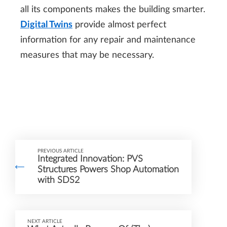
all its components makes the building smarter.
Digital Twins
provide almost perfect
information for any repair and maintenance
measures that may be necessary.
PREVIOUS ARTICLE
Integrated Innovation: PVS
Structures Powers Shop Automation
with SDS2
NEXT ARTICLE