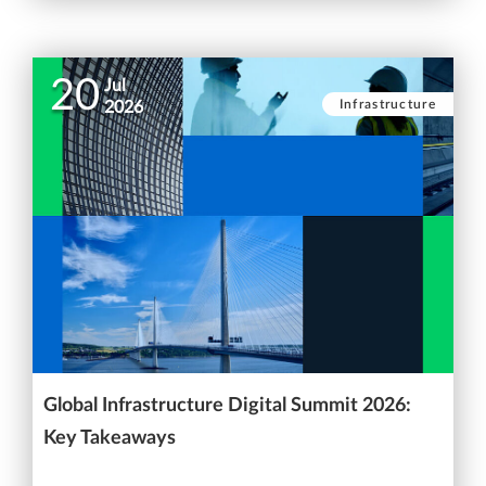
20
Jul
Infrastructure
2026
Global Infrastructure Digital Summit 2026:
Key Takeaways