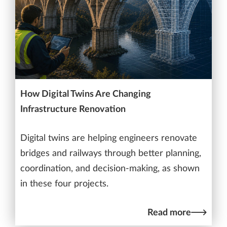
How Digital Twins Are Changing
Infrastructure Renovation
Digital twins are helping engineers renovate
bridges and railways through better planning,
coordination, and decision-making, as shown
in these four projects.
Read more