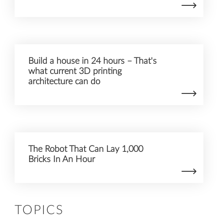
Build a house in 24 hours – That's
what current 3D printing
architecture can do
The Robot That Can Lay 1,000
Bricks In An Hour
TOPICS