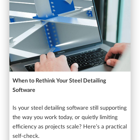
When to Rethink Your Steel Detailing
Software
Is your steel detailing software still supporting
the way you work today, or quietly limiting
efficiency as projects scale? Here’s a practical
self-check.