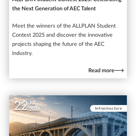
the Next Generation of AEC Talent
Meet the winners of the ALLPLAN Student
Contest 2025 and discover the innovative
projects shaping the future of the AEC
industry.
Read more
22
Jul
Infrastructure
2026