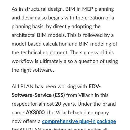
As in structural design, BIM in MEP planning
and design also begins with the creation of a
planning basis, by directly adopting the
architects' BIM models. This is followed by a
model-based calculation and BIM modeling of
the technical equipment. The success of this
workflow is ultimately also a question of using
the right software.
ALLPLAN has been working with
EDV-
Software-Service (ESS)
from Villach in this
respect for almost 20 years. Under the brand
name
AX3000
, the Villach-based company
now offers a
comprehensive plug-in package