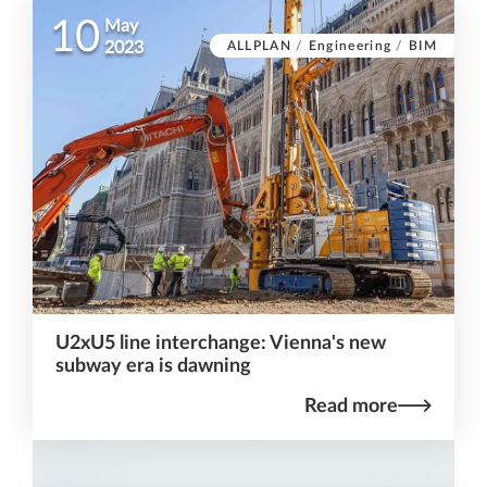
10
May
ALLPLAN
/
Engineering
/
BIM
2023
U2xU5 line interchange: Vienna's new
subway era is dawning
Read more