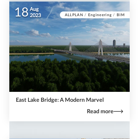
18
Aug
ALLPLAN
/
Engineering
/
BIM
2023
East Lake Bridge: A Modern Marvel
Read more