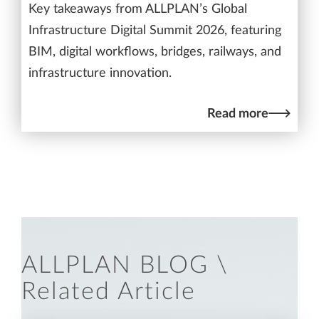
Key takeaways from ALLPLAN’s Global
Infrastructure Digital Summit 2026, featuring
BIM, digital workflows, bridges, railways, and
infrastructure innovation.
Read more
ALLPLAN BLOG \
Related Article