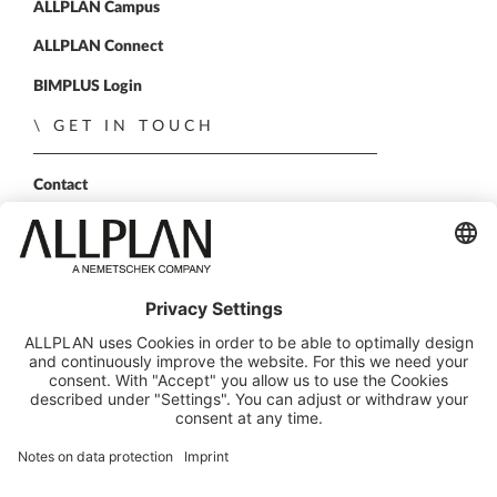
ALLPLAN Campus
ALLPLAN Connect
BIMPLUS Login
GET IN TOUCH
Contact
Sales Partner
Become a partner
FOLLOW US
ALLPLAN on LinkedIn
ALLPLAN on Xing
ALLPLAN on Facebook
ALLPLAN on YouTube
© ALLPLAN GmbH