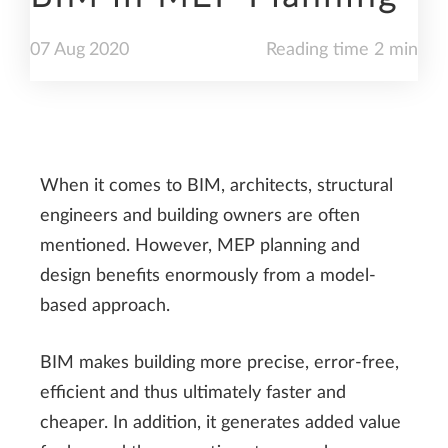
07
Aug
2020
Reading time 2 min
When it comes to BIM, architects, structural
engineers and building owners are often
mentioned. However, MEP planning and
design benefits enormously from a model-
based approach.
BIM makes building more precise, error-free,
efficient and thus ultimately faster and
cheaper. In addition, it generates added value