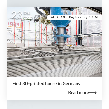
23
Dec
ALLPLAN
/
Engineering
/
BIM
2020
First 3D-printed house in Germany
Read more