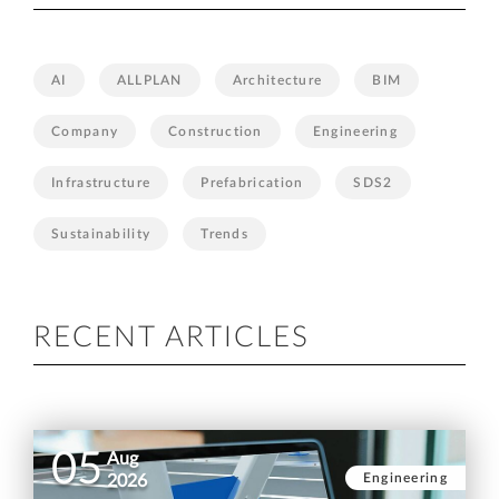
AI
ALLPLAN
Architecture
BIM
Company
Construction
Engineering
Infrastructure
Prefabrication
SDS2
Sustainability
Trends
RECENT ARTICLES
05
Aug
Engineering
2026