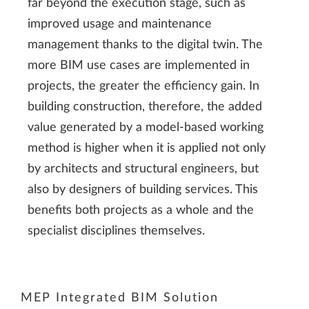
far beyond the execution stage, such as
improved usage and maintenance
management thanks to the digital twin. The
more BIM use cases are implemented in
projects, the greater the efficiency gain. In
building construction, therefore, the added
value generated by a model-based working
method is higher when it is applied not only
by architects and structural engineers, but
also by designers of building services. This
benefits both projects as a whole and the
specialist disciplines themselves.
MEP Integrated BIM Solution