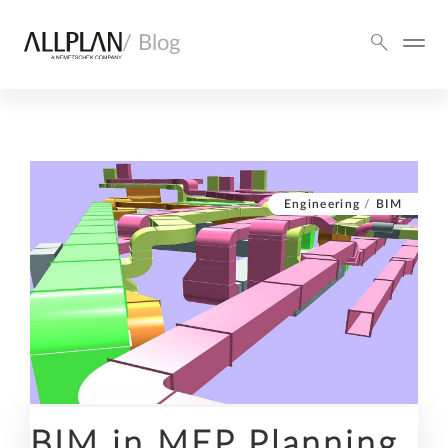
/ Blog
Engineering
/
BIM
BIM in MEP Planning