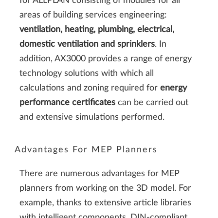
for ALLPLAN consisting of modules for all
areas of building services engineering:
ventilation, heating, plumbing, electrical,
domestic ventilation and sprinklers
. In
addition, AX3000 provides a range of energy
technology solutions with which all
calculations and zoning required for
energy
performance certificates
can be carried out
and extensive simulations performed.
Advantages For MEP Planners
There are numerous advantages for MEP
planners from working on the 3D model. For
example, thanks to extensive article libraries
with intelligent components, DIN-compliant