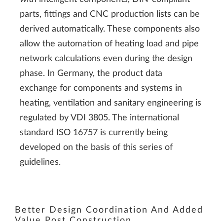
parts, fittings and CNC production lists can be
derived automatically. These components also
allow the automation of heating load and pipe
network calculations even during the design
phase. In Germany, the product data
exchange for components and systems in
heating, ventilation and sanitary engineering is
regulated by VDI 3805. The international
standard ISO 16757 is currently being
developed on the basis of this series of
guidelines.
Better Design Coordination And Added
Value Post Construction