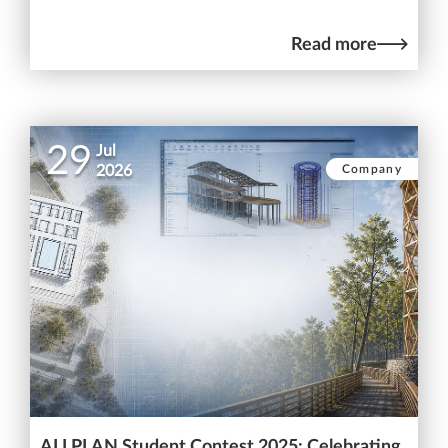
Read more
29
Jul
Company
2026
ALLPLAN Student Contest 2025: Celebrating