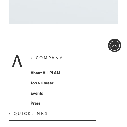
COMPANY
Home
About ALLPLAN
Job & Career
Events
Press
QUICKLINKS