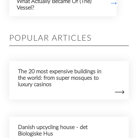
What Actually Became Of (The)
Vessel?
POPULAR ARTICLES
The 20 most expensive buildings in
the world: from super mosques to
luxury casinos
Danish upcycling house - det
Biologiske Hus