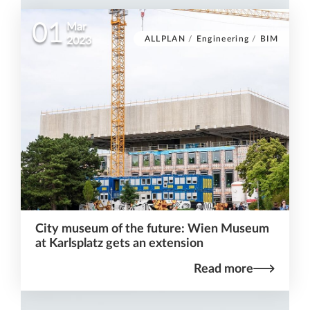
01
Mar
ALLPLAN
/
Engineering
/
BIM
2023
City museum of the future: Wien Museum
at Karlsplatz gets an extension
Read more