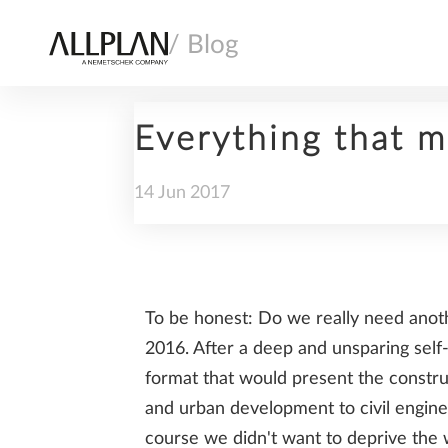
/ Blog
Everything that m
14
Jun
2017
AI
To be honest: Do we really need anot
ARCHITECTURE
2016. After a deep and unsparing self
format that would present the construc
and urban development to civil engin
course we didn't want to deprive the 
COMPANY