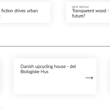
NEXT ARTICLE
fiction drives urban
Transparent wood - 
t
future?
Danish upcycling house - det
Biologiske Hus