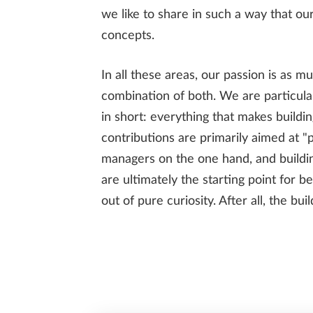
we like to share in such a way that our
concepts.
In all these areas, our passion is as mu
ENGINEERING
combination of both. We are particular
in short: everything that makes buildin
contributions are primarily aimed at "p
PREFABRICATION
managers on the one hand, and buildi
are ultimately the starting point for b
out of pure curiosity. After all, the bu
SUSTAINABILITY