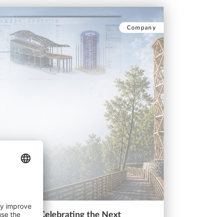
Company
st 2025: Celebrating the Next