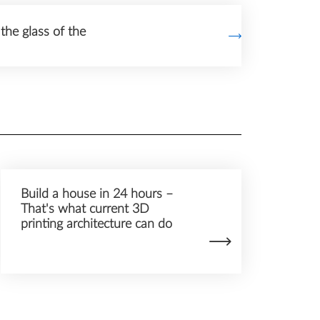
the glass of the
Build a house in 24 hours –
That's what current 3D
printing architecture can do