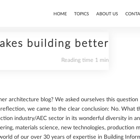
HOME
TOPICS
ABOUT US
CONTA
akes building better
Reading time 1 min
ALLPLAN
her architecture blog? We asked ourselves this questio
BIM
-reflection, we came to the clear conclusion: No. What t
tion industry/AEC sector in its wonderful diversity in an
eering, materials science, new technologies, production
world of our over 30 years of expertise in Building Inf
CONSTRUCTION