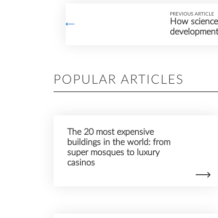
PREVIOUS ARTICLE
How science 
developmen
POPULAR ARTICLES
The 20 most expensive
buildings in the world: from
super mosques to luxury
casinos