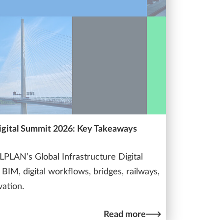
Digital Summit 2026: Key Takeaways
PLAN’s Global Infrastructure Digital
BIM, digital workflows, bridges, railways,
vation.
Read more