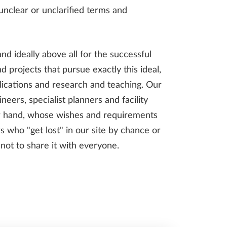
 unclear or unclarified terms and
and ideally above all for the successful
 projects that pursue exactly this ideal,
pplications and research and teaching. Our
neers, specialist planners and facility
er hand, whose wishes and requirements
s who "get lost" in our site by chance or
l not to share it with everyone.