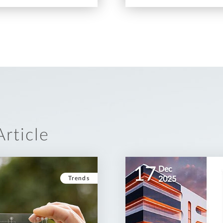
rticle
17
Dec
Trends
2025