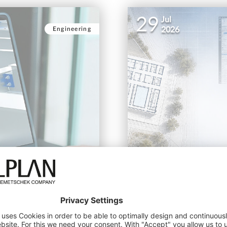
29
Jul
Engineering
2026
ftware
ALLPLAN Student Conte