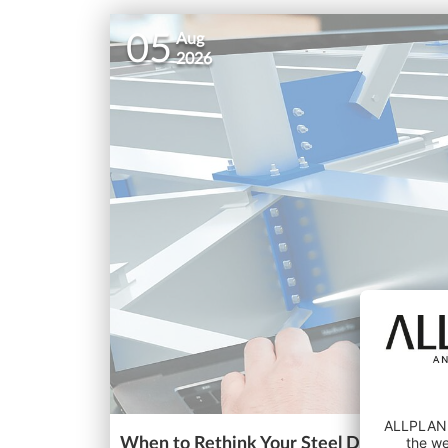
05
Aug
2026
When to Rethink Your Steel Detailing So