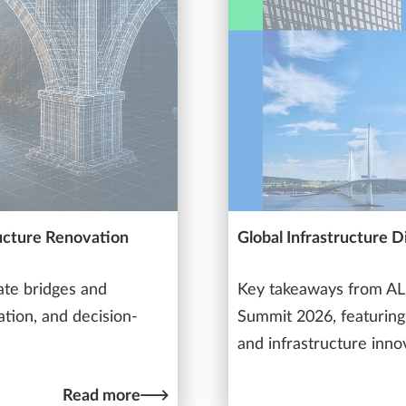
ucture Renovation
Global Infrastructure 
ate bridges and
Key takeaways from ALL
ation, and decision-
Summit 2026, featuring 
and infrastructure inno
Read more