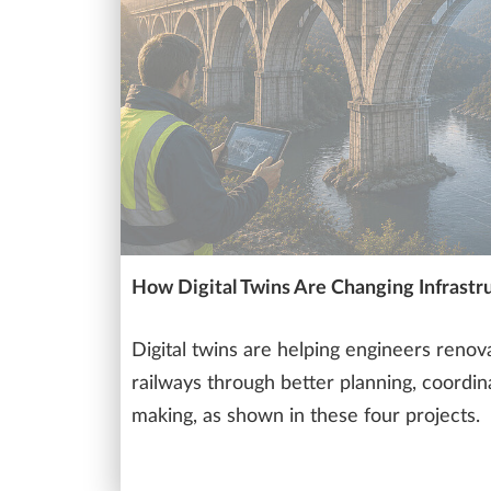
How Digital Twins Are Changing Infrastr
Digital twins are helping engineers renov
railways through better planning, coordin
making, as shown in these four projects.