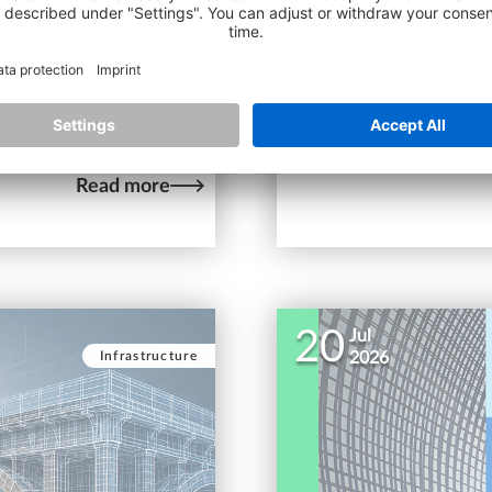
Generation of AEC Tale
porting the way you work
ojects scale? Here’s a
Meet the winners of t
discover the innovative
industry.
Read more
20
Jul
Infrastructure
2026