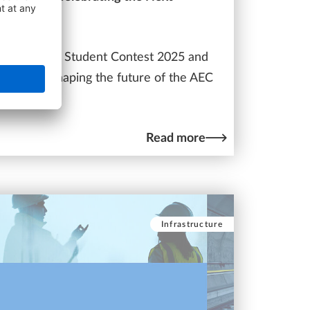
nt
he ALLPLAN Student Contest 2025 and
 projects shaping the future of the AEC
Read more
Infrastructure