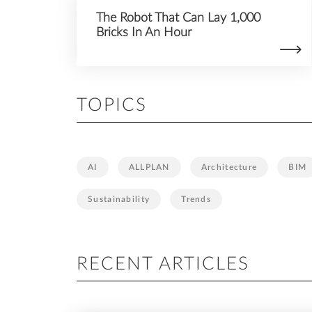
The Robot That Can Lay 1,000
Bricks In An Hour
TOPICS
AI
ALLPLAN
Architecture
BIM
Sustainability
Trends
RECENT ARTICLES