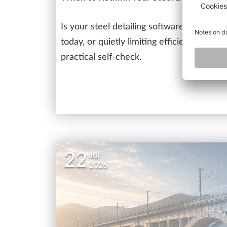
Is your steel detailing software still sup
today, or quietly limiting efficiency as pr
practical self-check.
22
Jul
2026