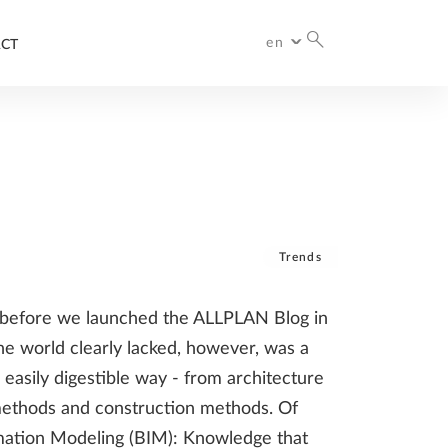
en
CT
International
Deutschland
Italia
Česko
France
España
Trends
n before we launched the ALLPLAN Blog in
he world clearly lacked, however, was a
 easily digestible way - from architecture
 methods and construction methods. Of
ormation Modeling (BIM): Knowledge that