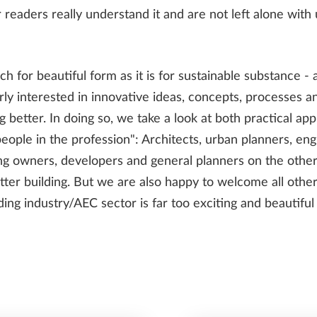
 readers really understand it and are not left alone with
ch for beautiful form as it is for sustainable substance - 
INFRASTRUCTURE
ly interested in innovative ideas, concepts, processes and
g better. In doing so, we take a look at both practical a
eople in the profession": Architects, urban planners, engi
SDS2
ng owners, developers and general planners on the oth
etter building. But we are also happy to welcome all other
ilding industry/AEC sector is far too exciting and beautifu
TRENDS