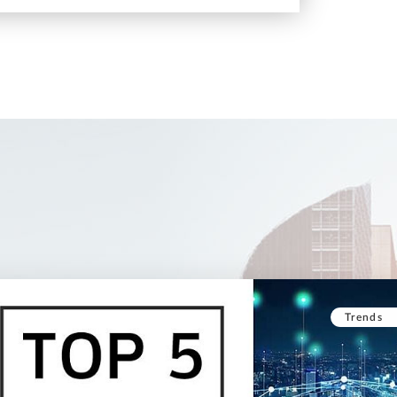
Trends