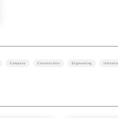
Company
Construction
Engineering
Infrastr