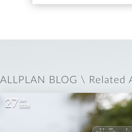
ALLPLAN BLOG \ Related A
27
Jan
2026