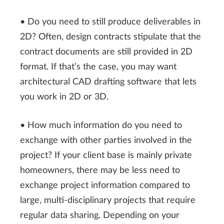
• Do you need to still produce deliverables in
2D? Often, design contracts stipulate that the
contract documents are still provided in 2D
format. If that’s the case, you may want
architectural CAD drafting software that lets
you work in 2D or 3D.
• How much information do you need to
exchange with other parties involved in the
project? If your client base is mainly private
homeowners, there may be less need to
exchange project information compared to
large, multi-disciplinary projects that require
regular data sharing. Depending on your