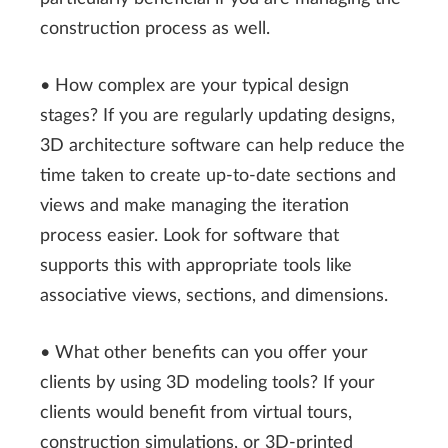
construction process as well.
• How complex are your typical design
stages? If you are regularly updating designs,
3D architecture software can help reduce the
time taken to create up-to-date sections and
views and make managing the iteration
process easier. Look for software that
supports this with appropriate tools like
associative views, sections, and dimensions.
• What other benefits can you offer your
clients by using 3D modeling tools? If your
clients would benefit from virtual tours,
construction simulations, or 3D-printed