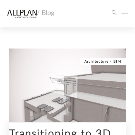
/ Blog
Architecture
/
BIM
Transitioning to 3D