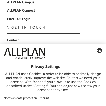
ALLPLAN Campus
ALLPLAN Connect
BIMPLUS Login
GET IN TOUCH
Contact
Sales Partner
Become a partner
FOLLOW US
ALLPLAN on LinkedIn
ALLPLAN on Xing
ALLPLAN on Facebook
ALLPLAN on YouTube
© ALLPLAN GmbH