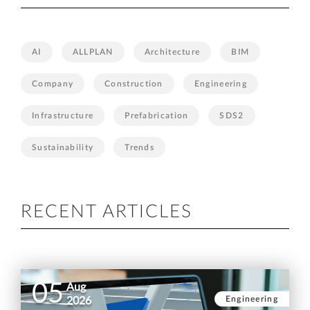
AI
ALLPLAN
Architecture
BIM
Company
Construction
Engineering
Infrastructure
Prefabrication
SDS2
Sustainability
Trends
RECENT ARTICLES
05
Aug
Engineering
2026