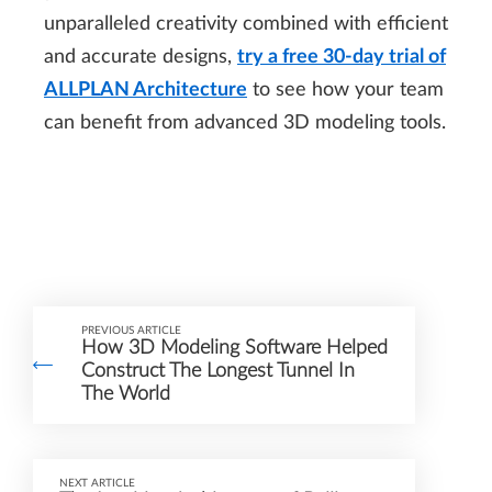
unparalleled creativity combined with efficient
and accurate designs,
try a free 30-day trial of
ALLPLAN Architecture
to see how your team
can benefit from advanced 3D modeling tools.
PREVIOUS ARTICLE
How 3D Modeling Software Helped
Construct The Longest Tunnel In
The World
NEXT ARTICLE