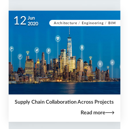
12
Jun
Architecture
/
Engineering
/
BIM
2020
Supply Chain Collaboration Across Projects
Read more