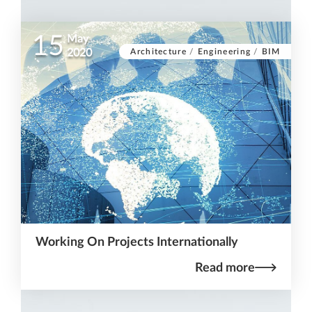
15
May
Architecture
/
Engineering
/
BIM
2020
Working On Projects Internationally
Read more