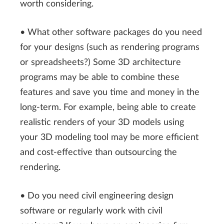
worth considering.
• What other software packages do you need
for your designs (such as rendering programs
or spreadsheets?) Some 3D architecture
programs may be able to combine these
features and save you time and money in the
long-term. For example, being able to create
realistic renders of your 3D models using
your 3D modeling tool may be more efficient
and cost-effective than outsourcing the
rendering.
• Do you need civil engineering design
software or regularly work with civil