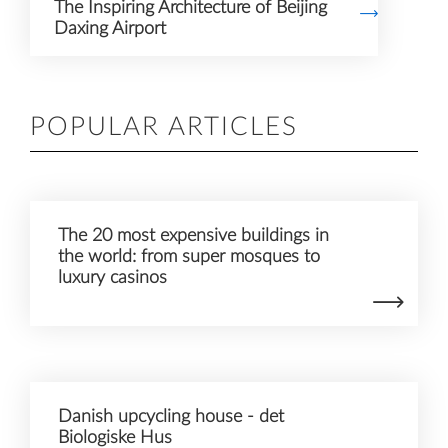
The Inspiring Architecture of Beijing
Daxing Airport
POPULAR ARTICLES
The 20 most expensive buildings in
the world: from super mosques to
luxury casinos
Danish upcycling house - det
Biologiske Hus