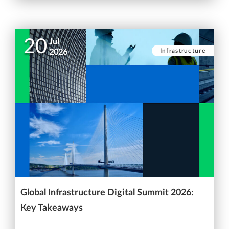
20
Jul
Infrastructure
2026
Global Infrastructure Digital Summit 2026:
Key Takeaways