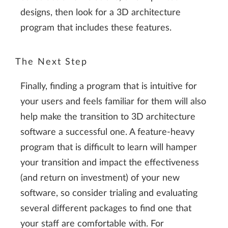
designs, then look for a 3D architecture
program that includes these features.
The Next Step
Finally, finding a program that is intuitive for
your users and feels familiar for them will also
help make the transition to 3D architecture
software a successful one. A feature-heavy
program that is difficult to learn will hamper
your transition and impact the effectiveness
(and return on investment) of your new
software, so consider trialing and evaluating
several different packages to find one that
your staff are comfortable with. For