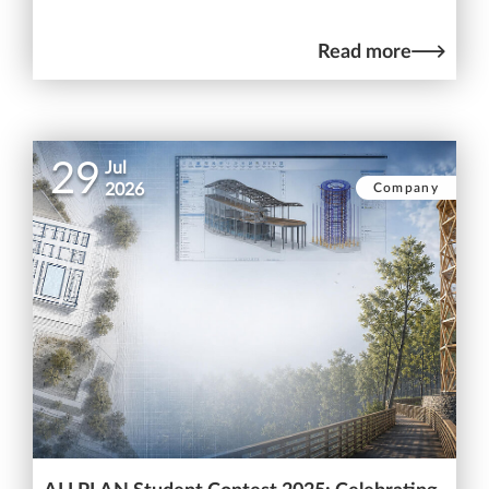
Read more
29
Jul
Company
2026