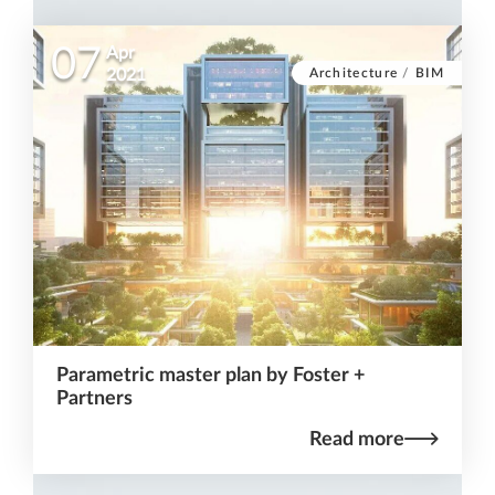
07
Apr
Architecture
/
BIM
2021
Parametric master plan by Foster +
Partners
Read more