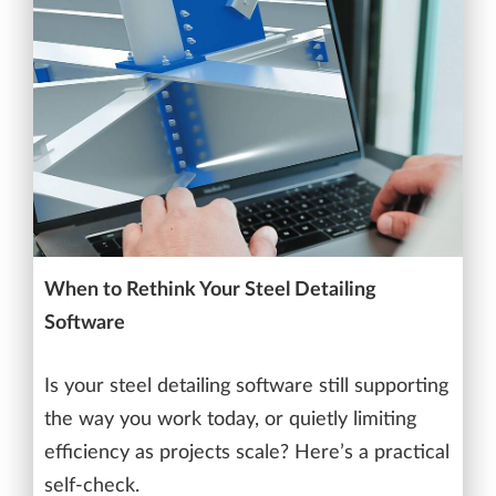
When to Rethink Your Steel Detailing
Software
Is your steel detailing software still supporting
the way you work today, or quietly limiting
efficiency as projects scale? Here’s a practical
self-check.