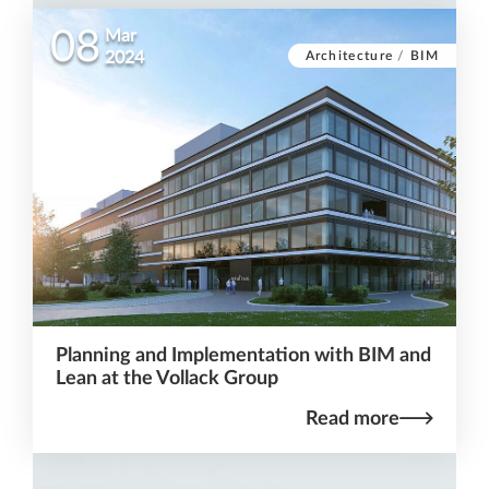
08
Mar
Architecture
/
BIM
2024
Planning and Implementation with BIM and
Lean at the Vollack Group
Read more