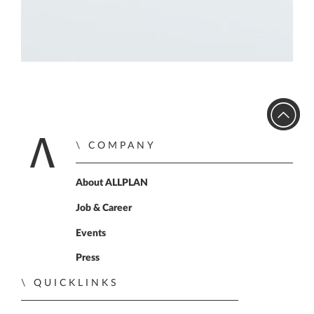
COMPANY
Home
About ALLPLAN
Job & Career
Events
Press
QUICKLINKS