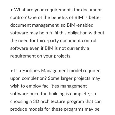
• What are your requirements for document
control? One of the benefits of BIM is better
document management, so BIM-enabled
software may help fulfil this obligation without
the need for third-party document control
software even if BIM is not currently a
requirement on your projects.
• Is a Facilities Management model required
upon completion? Some larger projects may
wish to employ facilities management
software once the building is complete, so
choosing a 3D architecture program that can
produce models for these programs may be