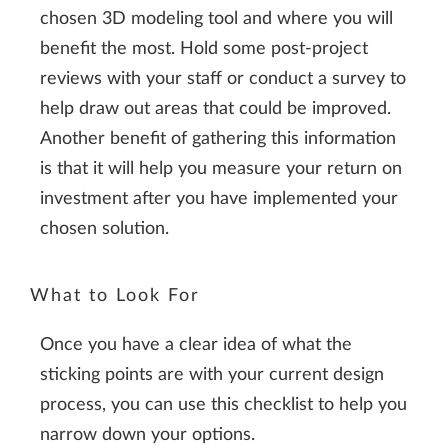
chosen 3D modeling tool and where you will
benefit the most. Hold some post-project
reviews with your staff or conduct a survey to
help draw out areas that could be improved.
Another benefit of gathering this information
is that it will help you measure your return on
investment after you have implemented your
chosen solution.
What to Look For
Once you have a clear idea of what the
sticking points are with your current design
process, you can use this checklist to help you
narrow down your options.