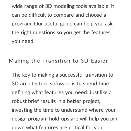
wide range of 3D modeling tools available, it
can be difficult to compare and choose a
program. Our useful guide can help you ask
the right questions so you get the features
you need.
Making the Transition to 3D Easier
The key to making a successful transition to
3D architecture software is to spend time
defining what features you need. Just like a
robust brief results in a better project,
investing the time to understand where your
design program hold-ups are will help you pin
down what features are critical for your