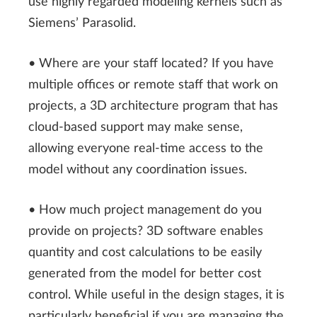
use highly regarded modeling kernels such as
Siemens’ Parasolid.
• Where are your staff located? If you have
multiple offices or remote staff that work on
projects, a 3D architecture program that has
cloud-based support may make sense,
allowing everyone real-time access to the
model without any coordination issues.
• How much project management do you
provide on projects? 3D software enables
quantity and cost calculations to be easily
generated from the model for better cost
control. While useful in the design stages, it is
particularly beneficial if you are managing the