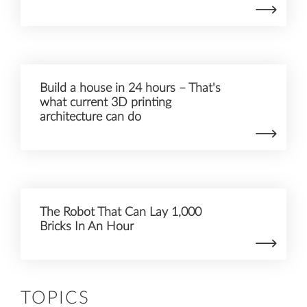
Build a house in 24 hours – That's
what current 3D printing
architecture can do
The Robot That Can Lay 1,000
Bricks In An Hour
TOPICS