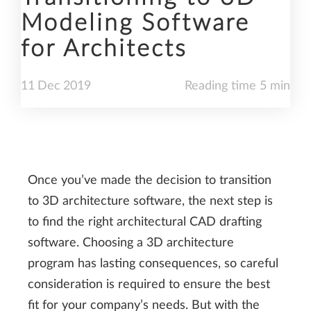
Modeling Software
for Architects
11
Dec
2019
Reading time 5 min
Once you’ve made the decision to transition
to 3D architecture software, the next step is
to find the right architectural CAD drafting
software. Choosing a 3D architecture
program has lasting consequences, so careful
consideration is required to ensure the best
fit for your company’s needs. But with the