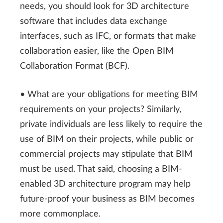
needs, you should look for 3D architecture
software that includes data exchange
interfaces, such as IFC, or formats that make
collaboration easier, like the Open BIM
Collaboration Format (BCF).
• What are your obligations for meeting BIM
requirements on your projects? Similarly,
private individuals are less likely to require the
use of BIM on their projects, while public or
commercial projects may stipulate that BIM
must be used. That said, choosing a BIM-
enabled 3D architecture program may help
future-proof your business as BIM becomes
more commonplace.