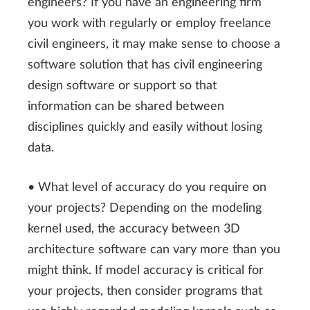
engineers? If you have an engineering firm
you work with regularly or employ freelance
civil engineers, it may make sense to choose a
software solution that has civil engineering
design software or support so that
information can be shared between
disciplines quickly and easily without losing
data.
• What level of accuracy do you require on
your projects? Depending on the modeling
kernel used, the accuracy between 3D
architecture software can vary more than you
might think. If model accuracy is critical for
your projects, then consider programs that