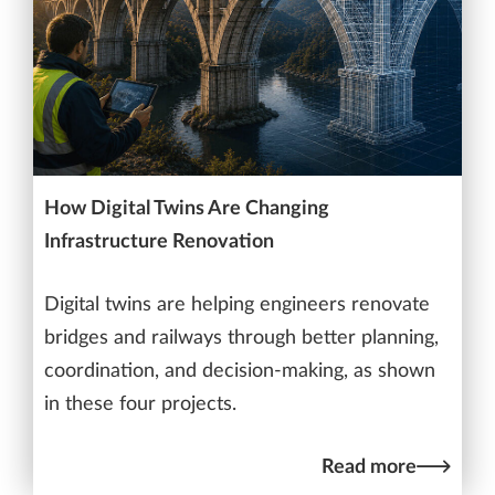
How Digital Twins Are Changing
Infrastructure Renovation
Digital twins are helping engineers renovate
bridges and railways through better planning,
coordination, and decision-making, as shown
in these four projects.
Read more