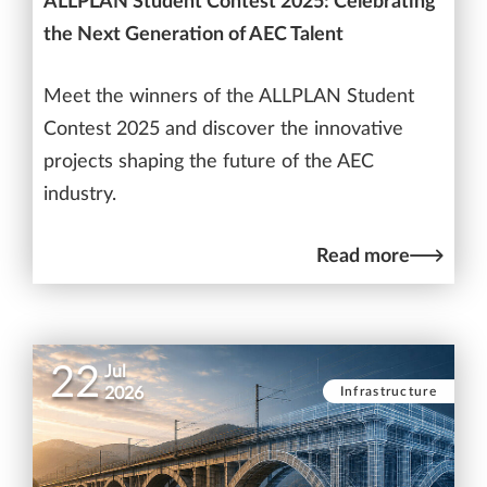
ALLPLAN Student Contest 2025: Celebrating
the Next Generation of AEC Talent
Meet the winners of the ALLPLAN Student
Contest 2025 and discover the innovative
projects shaping the future of the AEC
industry.
Read more
22
Jul
Infrastructure
2026