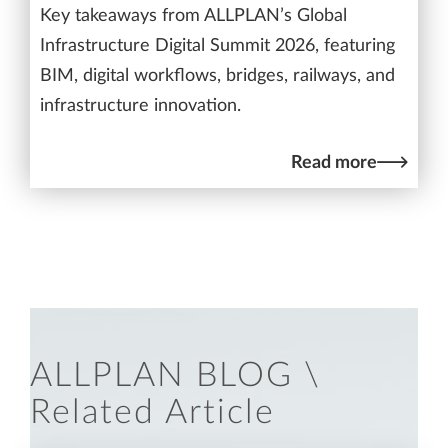
Key takeaways from ALLPLAN’s Global
Infrastructure Digital Summit 2026, featuring
BIM, digital workflows, bridges, railways, and
infrastructure innovation.
Read more
ALLPLAN BLOG \
Related Article