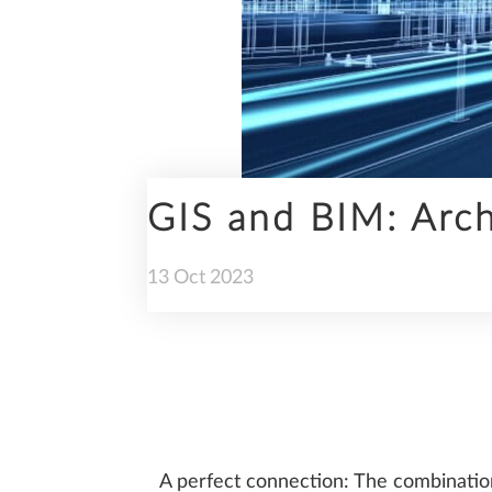
ENGINEERING
GIS and BIM: Archi
PREFABRICATION
13
Oct
2023
SUSTAINABILITY
A perfect connection: The combination