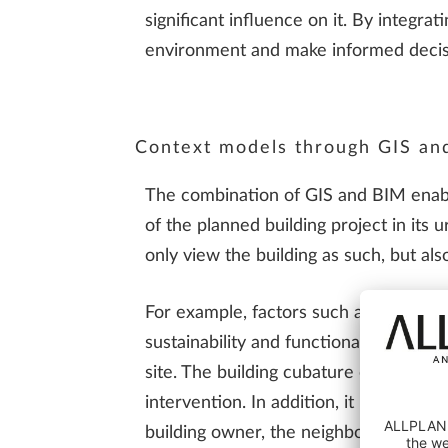
significant influence on it. By integrat
environment and make informed decis
Context models through GIS an
The combination of GIS and BIM enabl
of the planned building project in its 
only view the building as such, but al
For example, factors such as solar rad
sustainability and functionality of the
site. The building cubature of the adj
intervention. In addition, it improve
building owner, the neighbors and the 