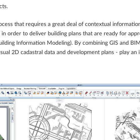
cts.
ocess that requires a great deal of contextual informati
 in order to deliver building plans that are ready for app
uilding Information Modeling). By combining GIS and BI
usual 2D cadastral data and development plans - play an i