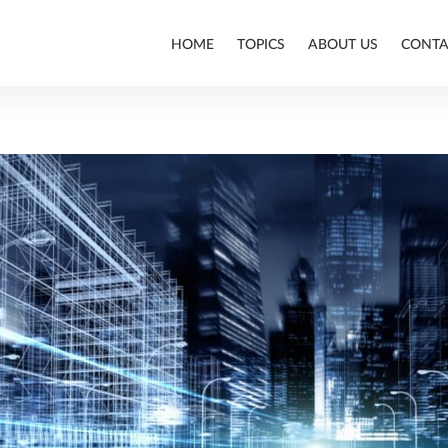
HOME
TOPICS
ABOUT US
CONTA
ALLPLAN
BIM
CONSTRUCTION