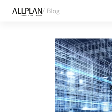
/ Blog
AI
ARCHITECTURE
COMPANY