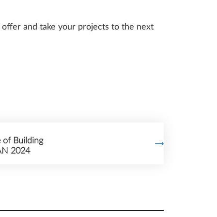
offer and take your projects to the next
 of Building
AN 2024