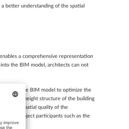
n a better understanding of the spatial
 enables a comprehensive representation
a into the BIM model, architects can not
mulated in the BIM model to optimize the
s into the height structure of the building
he urban spatial quality of the
 other project participants such as the