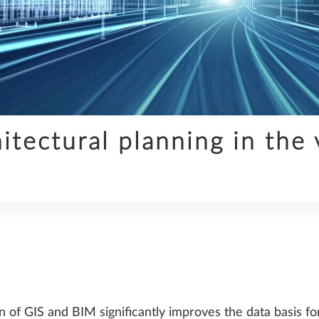
INFRASTRUCTURE
tectural planning in the 
SDS2
TRENDS
 of GIS and BIM significantly improves the data basis fo