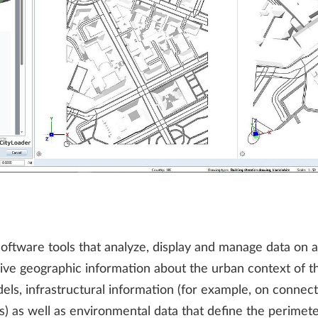
tware tools that analyze, display and manage data on a l
ive geographic information about the urban context of the
els, infrastructural information (for example, on connect
ns) as well as environmental data that define the perimet