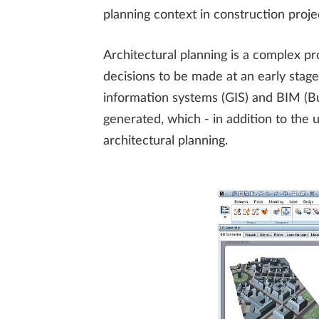
planning context in construction proje
Architectural planning is a complex pr
decisions to be made at an early stage
information systems (GIS) and BIM (B
generated, which - in addition to the 
architectural planning.