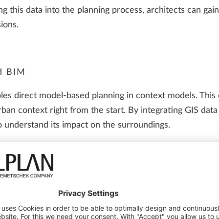
ing this data into the planning process, architects can gai
ions.
d BIM
es direct model-based planning in context models. This
urban context right from the start. By integrating GIS dat
so understand its impact on the surroundings.
iation, wind patterns and urban infrastructure can be si
 building. The topography model provides important insight
acent development provides the decisive information for t
s communication and cooperation between the planners and
approval authorities.