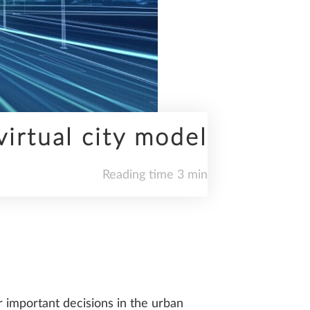
virtual city model
Reading time 3 min
r important decisions in the urban