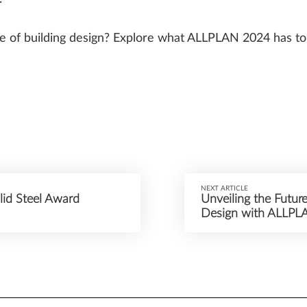
re of building design? Explore what ALLPLAN 2024 has to 
NEXT ARTICLE
id Steel Award
Unveiling the Future
Design with ALLPL