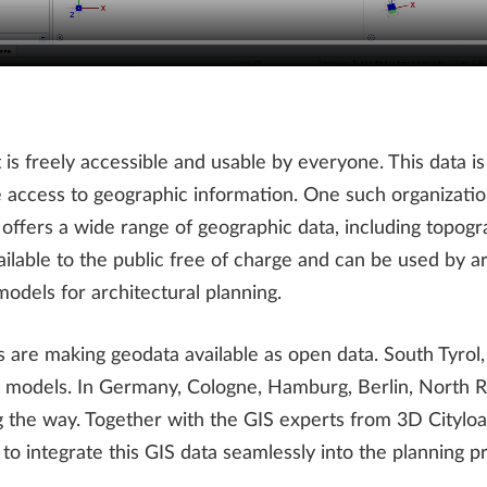
is freely accessible and usable by everyone. This data is
ate access to geographic information. One such organizatio
ffers a wide range of geographic data, including topogra
ilable to the public free of charge and can be used by ar
odels for architectural planning.
s are making geodata available as open data. South Tyro
city models. In Germany, Cologne, Hamburg, Berlin, North
 the way. Together with the GIS experts from 3D Cityload
o integrate this GIS data seamlessly into the planning p
.