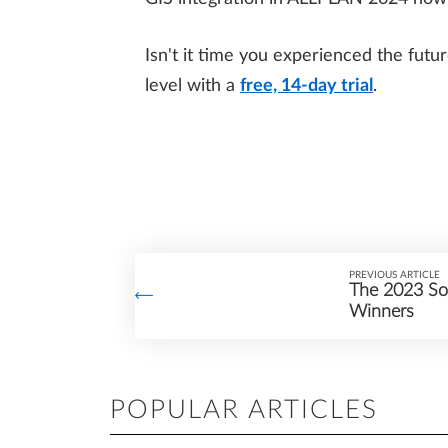
Isn't it time you experienced the futu
level with a
free, 14-day trial
.
PREVIOUS ARTICLE
The 2023 Sol
Winners
POPULAR ARTICLES