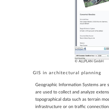
© ALLPLAN GmbH
GIS in architectural planning
Geographic Information Systems are sof
are used to collect and analyze extens
topographical data such as terrain mod
infrastructure or on traffic connectio