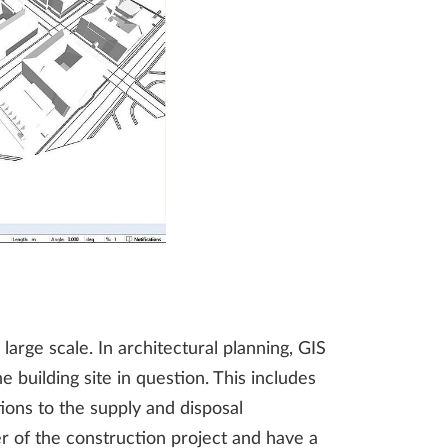
arge scale. In architectural planning, GIS
 building site in question. This includes
ions to the supply and disposal
er of the construction project and have a