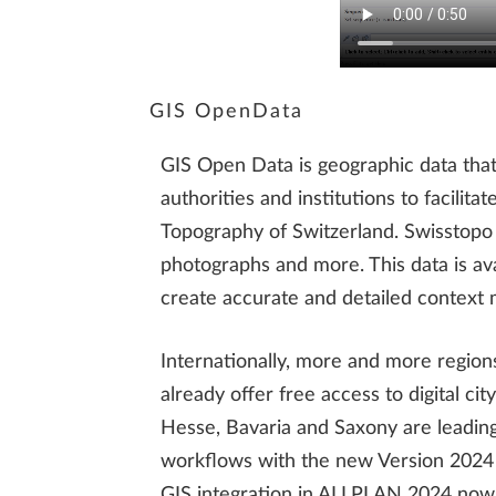
GIS OpenData
GIS Open Data is geographic data that 
authorities and institutions to facilit
Topography of Switzerland. Swisstopo o
photographs and more. This data is ava
create accurate and detailed context m
Internationally, more and more region
already offer free access to digital 
Hesse, Bavaria and Saxony are leading
workflows with the new Version 2024 t
GIS integration in ALLPLAN 2024 now