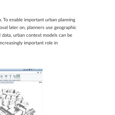
on. To enable important urban planning
roval later on, planners use geographic
M data, urban context models can be
ncreasingly important role in