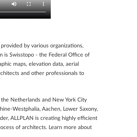
 provided by various organizations,
n is Swisstopo - the Federal Office of
phic maps, elevation data, aerial
chitects and other professionals to
l, the Netherlands and New York City
 Rhine-Westphalia, Aachen, Lower Saxony,
er, ALLPLAN is creating highly efficient
rocess of architects. Learn more about