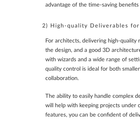
advantage of the time-saving benefits
2) High-quality Deliverables fo
For architects, delivering high-quality
the design, and a good 3D architecture
with wizards and a wide range of settin
quality control is ideal for both small
collaboration.
The ability to easily handle complex de
will help with keeping projects under 
features, you can be confident of deli