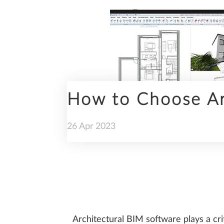
ENGINEERING
How to Choose Ar
PREFABRICATION
26
Apr
2023
SUSTAINABILITY
Architectural BIM software plays a cri