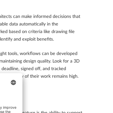
hitects can make informed decisions that
lable data automatically in the
ked based on criteria like drawing file
entify and exploit benefits.
right tools, workflows can be developed
intaining design quality. Look for a 3D
 deadline, signed off, and tracked
 the quality of their work remains high.