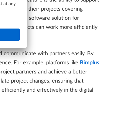
critical feature is the ability to support
s can manage their projects covering
ne combined software solution for
ing, architects can work more efficiently
nd communicate with partners easily. By
nce. For example, platforms like
Bimplus
project partners and achieve a better
late project changes, ensuring that
iciently and effectively in the digital