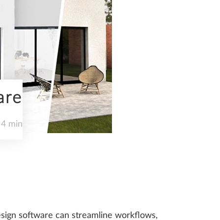
are
 4 min
 design software can streamline workflows,