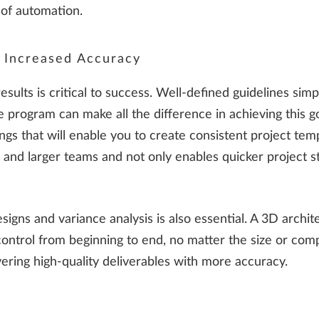
 of automation.
r Increased Accuracy
 results is critical to success. Well-defined guidelines si
 program can make all the difference in achieving this g
gs that will enable you to create consistent project temp
er and larger teams and not only enables quicker project s
signs and variance analysis is also essential. A 3D archit
control from beginning to end, no matter the size or comp
vering high-quality deliverables with more accuracy.