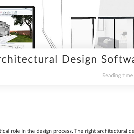
INFRASTRUCTURE
chitectural Design Softw
SDS2
Reading time
TRENDS
tical role in the design process. The right architectural