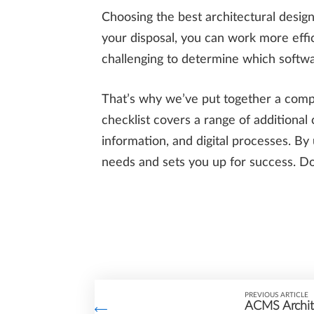
Choosing the best architectural design
your disposal, you can work more effici
challenging to determine which softwar
That’s why we’ve put together a compre
checklist covers a range of additional 
information, and digital processes. By
needs and sets you up for success. D
PREVIOUS ARTICLE
ACMS Archite