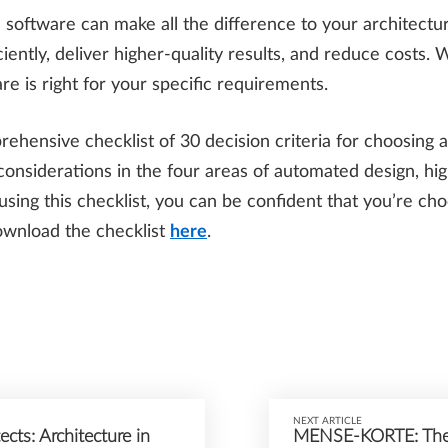
 software can make all the difference to your architectur
ently, deliver higher-quality results, and reduce costs. 
e is right for your specific requirements.
hensive checklist of 30 decision criteria for choosing a
considerations in the four areas of automated design, high
 using this checklist, you can be confident that you’re ch
ownload the checklist
here
.
NEXT ARTICLE
cts: Architecture in
MENSE-KORTE: The 