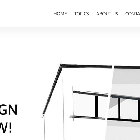
HOME
TOPICS
ABOUT US
CONTA
ALLPLAN
BIM
CONSTRUCTION