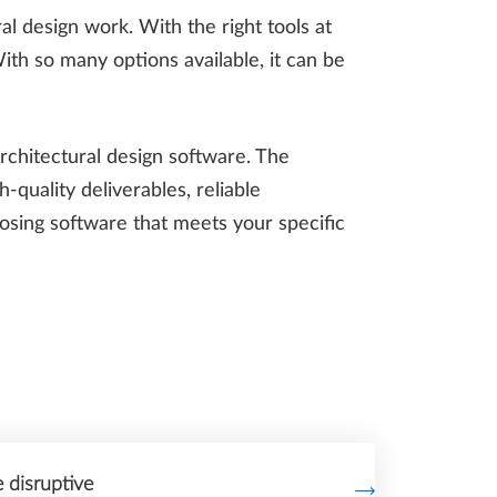
al design work. With the right tools at
With so many options available, it can be
rchitectural design software. The
-quality deliverables, reliable
oosing software that meets your specific
disruptive