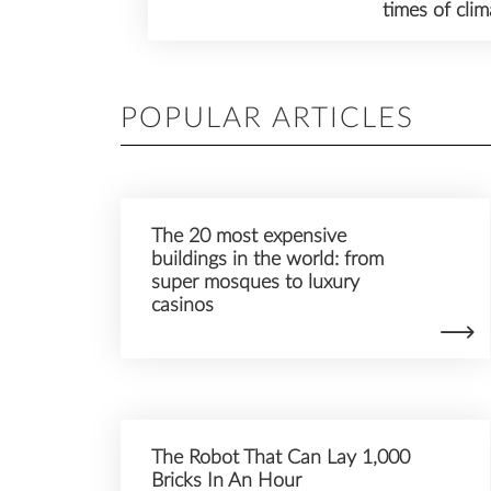
times of cli
POPULAR ARTICLES
The 20 most expensive
buildings in the world: from
super mosques to luxury
casinos
The Robot That Can Lay 1,000
Bricks In An Hour