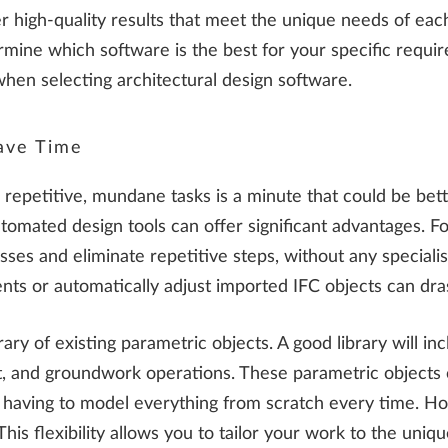
er high-quality results that meet the unique needs of ea
termine which software is the best for your specific requ
when selecting architectural design software.
ave Time
epetitive, mundane tasks is a minute that could be bette
omated design tools can offer significant advantages. For
ses and eliminate repetitive steps, without any special
nts or automatically adjust imported IFC objects can drast
ibrary of existing parametric objects. A good library will
nt, and groundwork operations. These parametric objects
t having to model everything from scratch every time. Ho
s flexibility allows you to tailor your work to the unique