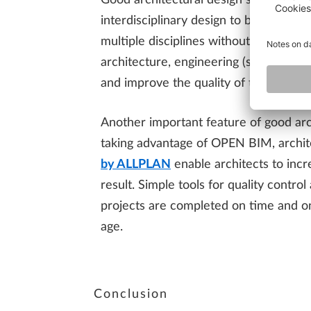
Good architectural design software can
interdisciplinary design to build funct
multiple disciplines without losing or
architecture, engineering (such as det
and improve the quality of their data.
Another important feature of good arch
taking advantage of OPEN BIM, archit
by ALLPLAN
enable architects to incr
result. Simple tools for quality contr
projects are completed on time and on 
age.
Conclusion