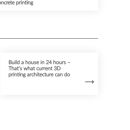
ncrete printing
Build a house in 24 hours –
That's what current 3D
printing architecture can do