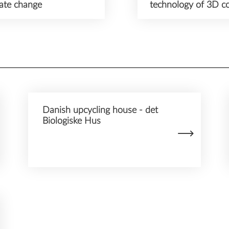
mate change
technology of 3D co
Danish upcycling house - det
Biologiske Hus