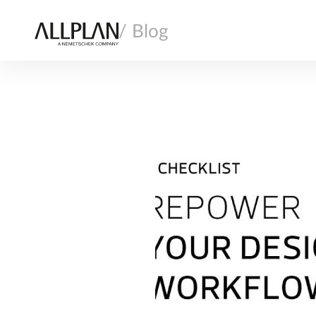
/ Blog
AI
ARCHITECTURE
COMPANY