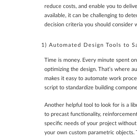
reduce costs, and enable you to deliv
available, it can be challenging to de
decision criteria you should consider 
1) Automated Design Tools to S
Time is money. Every minute spent on r
optimizing the design. That’s where aut
makes it easy to automate work proces
script to standardize building compone
Another helpful tool to look for is a l
to precast functionality, reinforceme
specific needs of your project withou
your own custom parametric objects. Thi