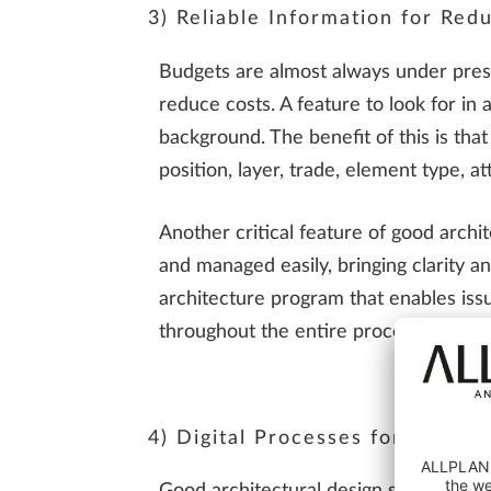
3) Reliable Information for Red
Budgets are almost always under press
reduce costs. A feature to look for in a
background. The benefit of this is that
position, layer, trade, element type, a
Another critical feature of good arch
and managed easily, bringing clarity 
architecture program that enables issu
throughout the entire process. These f
4) Digital Processes for Smoot