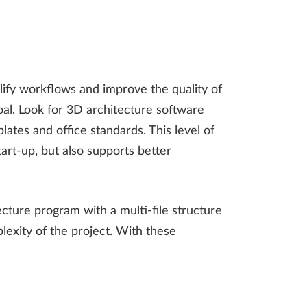
mplify workflows and improve the quality of
oal. Look for 3D architecture software
lates and office standards. This level of
tart-up, but also supports better
ecture program with a multi-file structure
lexity of the project. With these