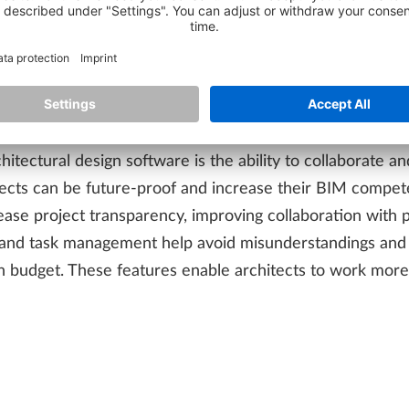
 make digital processes smoother and more efficient. One 
ionality for all AEC disciplines. This means that architect
 corrupting data during information exchange. By using o
ailed MEP/HVAC planning), precast design, and site plann
itectural design software is the ability to collaborate a
ects can be future-proof and increase their BIM compete
ease project transparency, improving collaboration with 
ol and task management help avoid misunderstandings and 
budget. These features enable architects to work more eff