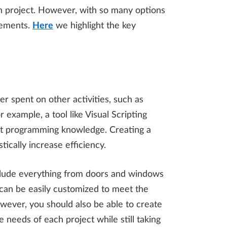
ch project. However, with so many options
irements.
Here
we highlight the key
r spent on other activities, such as
 example, a tool like Visual Scripting
ist programming knowledge. Creating a
ically increase efficiency.
 include everything from doors and windows
 can be easily customized to meet the
wever, you should also be able to create
 needs of each project while still taking