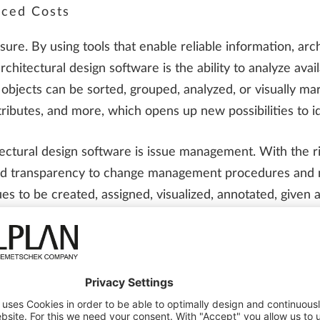
uced Costs
ure. By using tools that enable reliable information, arc
rchitectural design software is the ability to analyze avai
 objects can be sorted, grouped, analyzed, or visually mar
ttributes, and more, which opens up new possibilities to id
itectural design software is issue management. With the 
and transparency to change management procedures and ma
es to be created, assigned, visualized, annotated, given a
eatures enable architects to reduce costs while ensuring
her Working