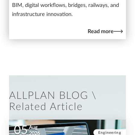
BIM, digital workflows, bridges, railways, and
infrastructure innovation.
Read more
ALLPLAN BLOG \
Related Article
05
Aug
Engineering
2026