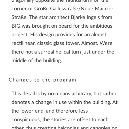
diagonally opposite the TaunusTurm on the
corner of Große Gallusstraße/Neue Mainzer
Straße. The star architect Bjarke Ingels from
BIG was brought on board for the ambitious
project. His design provides for an almost
rectilinear, classic glass tower. Almost. Were
there not a surreal helical turn just under the
middle of the building.
Changes to the program
This detail is by no means arbitrary, but rather
denotes a change in use within the building. At
the lower end, and therefore less
conspicuous, the stories are offset to each
other, thus creating balconies and canopies on