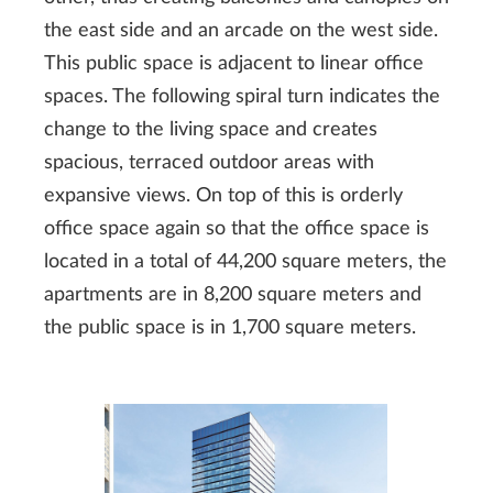
the east side and an arcade on the west side.
This public space is adjacent to linear office
spaces. The following spiral turn indicates the
change to the living space and creates
spacious, terraced outdoor areas with
expansive views. On top of this is orderly
office space again so that the office space is
located in a total of 44,200 square meters, the
apartments are in 8,200 square meters and
the public space is in 1,700 square meters.