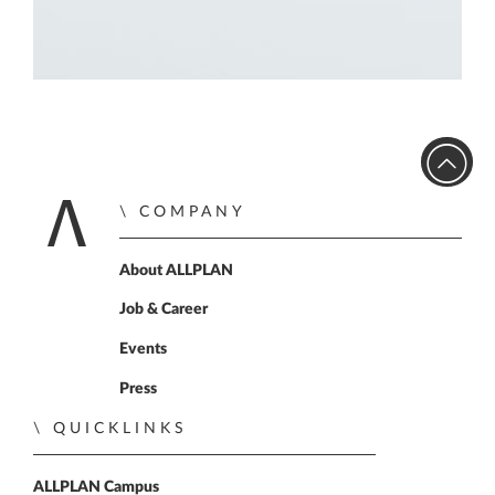
COMPANY
Home
About ALLPLAN
Job & Career
Events
Press
QUICKLINKS
ALLPLAN Campus