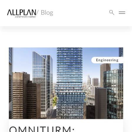
/ Blog
Engineering
OMNITURM: