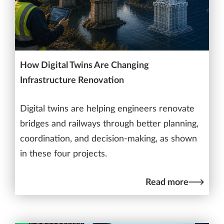
How Digital Twins Are Changing
Infrastructure Renovation
Digital twins are helping engineers renovate
bridges and railways through better planning,
coordination, and decision-making, as shown
in these four projects.
Read more