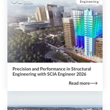
Engineering
2026
Precision and Performance in Structural
Engineering with SCIA Engineer 2026
Read more