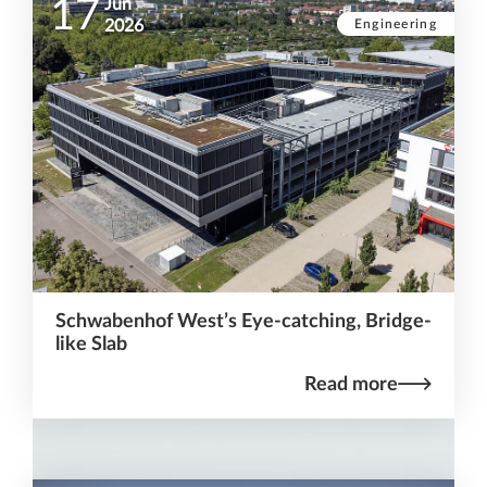
17
Jun
Engineering
2026
Schwabenhof West’s Eye-catching, Bridge-
like Slab
Read more