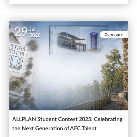
29
Jul
Company
2026
ALLPLAN Student Contest 2025: Celebrating
the Next Generation of AEC Talent