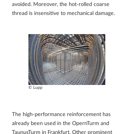
avoided. Moreover, the hot-rolled coarse
thread is insensitive to mechanical damage.
© Lupp
The high-performance reinforcement has
already been used in the OpernTurm and
TaunusTurm in Frankfurt. Other prominent