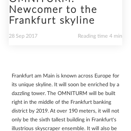
Newcomer to the
Frankfurt skyline
28
Sep
2017
Reading time 4 min
Frankfurt am Main is known across Europe for
its unique skyline. It will soon be enriched by a
dazzling tower. The OMNITURM will be built
right in the middle of the Frankfurt banking
district by 2019. At over 190 meters, it will not
only be the sixth tallest building in Frankfurt's
illustrious skyscraper ensemble. It will also be