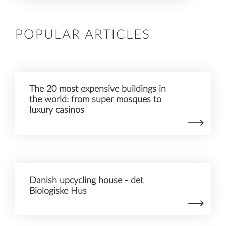
POPULAR ARTICLES
The 20 most expensive buildings in
the world: from super mosques to
luxury casinos
Danish upcycling house - det
Biologiske Hus