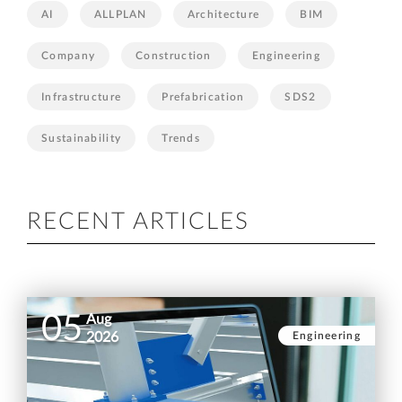
AI
ALLPLAN
Architecture
BIM
Company
Construction
Engineering
Infrastructure
Prefabrication
SDS2
Sustainability
Trends
RECENT ARTICLES
05
Aug
Engineering
2026