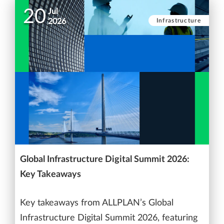
20
Jul
Infrastructure
2026
Global Infrastructure Digital Summit 2026:
Key Takeaways
Key takeaways from ALLPLAN’s Global
Infrastructure Digital Summit 2026, featuring