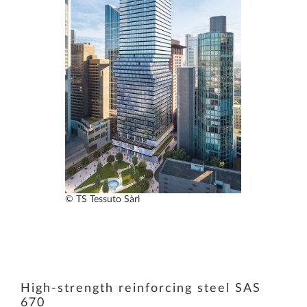
© TS Tessuto Sàrl
High-strength reinforcing steel SAS
670