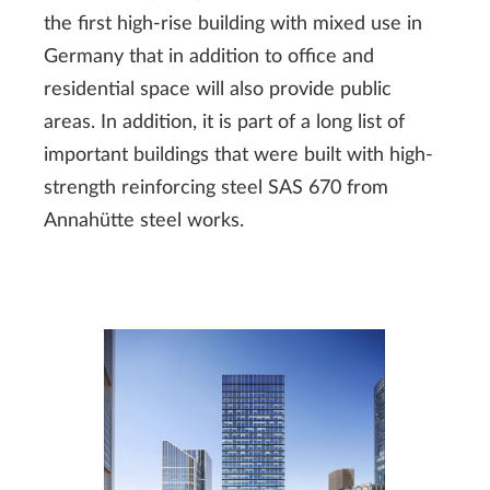
the first high-rise building with mixed use in
Germany that in addition to office and
residential space will also provide public
areas. In addition, it is part of a long list of
important buildings that were built with high-
strength reinforcing steel SAS 670 from
Annahütte steel works.