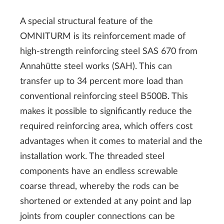
A special structural feature of the
OMNITURM is its reinforcement made of
high-strength reinforcing steel SAS 670 from
Annahütte steel works (SAH). This can
transfer up to 34 percent more load than
conventional reinforcing steel B500B. This
makes it possible to significantly reduce the
required reinforcing area, which offers cost
advantages when it comes to material and the
installation work. The threaded steel
components have an endless screwable
coarse thread, whereby the rods can be
shortened or extended at any point and lap
joints from coupler connections can be