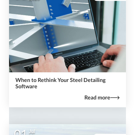
When to Rethink Your Steel Detailing
Software
Read more
01
Jul