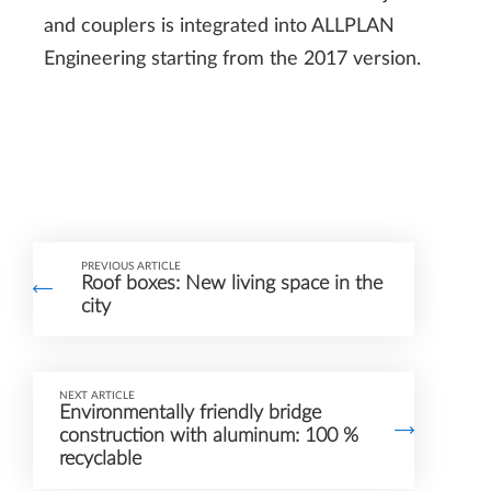
and couplers is integrated into ALLPLAN
Engineering starting from the 2017 version.
PREVIOUS ARTICLE
Roof boxes: New living space in the
city
NEXT ARTICLE
Environmentally friendly bridge
construction with aluminum: 100 %
recyclable