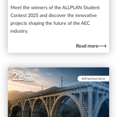
Meet the winners of the ALLPLAN Student
Contest 2025 and discover the innovative
projects shaping the future of the AEC
industry.
Read more
22
Jul
Infrastructure
2026