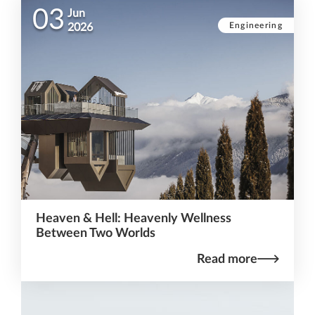
03
Jun
Engineering
2026
Heaven & Hell: Heavenly Wellness
Between Two Worlds
Read more