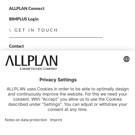
ALLPLAN Connect
BIMPLUS Login
GET IN TOUCH
Contact
Sales Partner
Become a partner
FOLLOW US
ALLPLAN on LinkedIn
ALLPLAN on Xing
ALLPLAN on Facebook
ALLPLAN on YouTube
© ALLPLAN GmbH