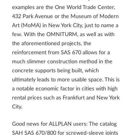
examples are the One World Trade Center,
432 Park Avenue or the Museum of Modern
Art (MoMA) in New York City, just to name a
few. With the OMNITURM, as well as with
the aforementioned projects, the
reinforcement from SAS 670 allows for a
much slimmer construction method in the
concrete supports being built, which
ultimately leads to more usable space. This is
a notable economic factor in cities with high
rental prices such as Frankfurt and New York
City.
Good news for ALLPLAN users: The catalog
SAH SAS 670/800 for screwed-sleeve joints