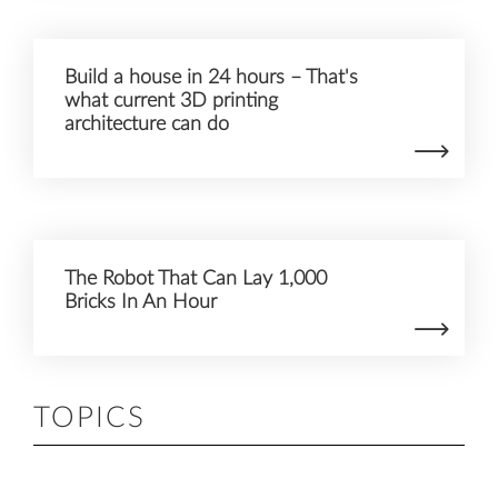
Build a house in 24 hours – That's
what current 3D printing
architecture can do
The Robot That Can Lay 1,000
Bricks In An Hour
TOPICS