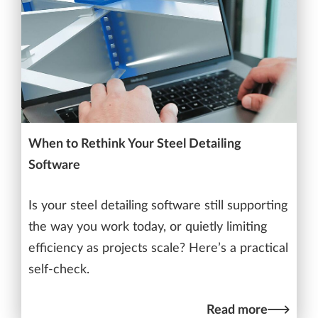
When to Rethink Your Steel Detailing
Software
Is your steel detailing software still supporting
the way you work today, or quietly limiting
efficiency as projects scale? Here’s a practical
self-check.
Read more