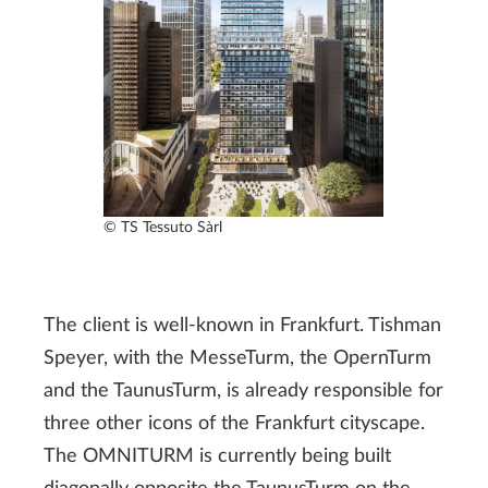
© TS Tessuto Sàrl
The client is well-known in Frankfurt. Tishman
Speyer, with the MesseTurm, the OpernTurm
and the TaunusTurm, is already responsible for
three other icons of the Frankfurt cityscape.
The OMNITURM is currently being built