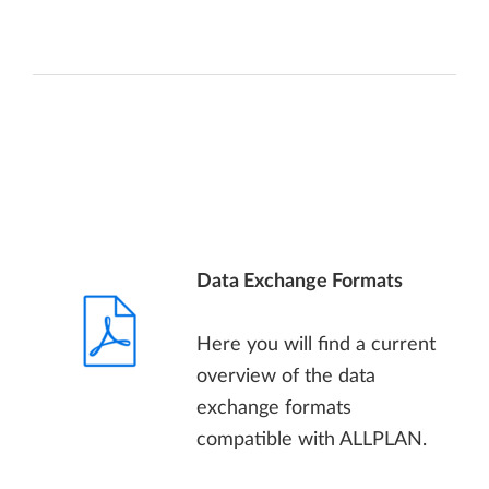
Data Exchange Formats
Here you will find a current
overview of the data
exchange formats
compatible with ALLPLAN.