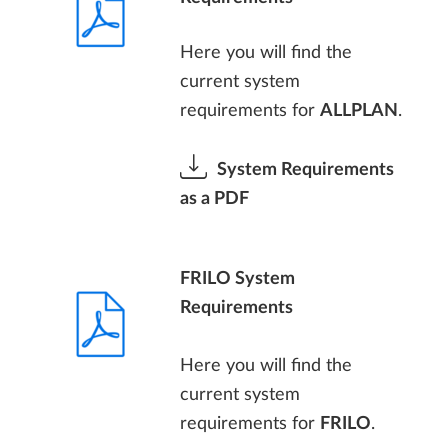
Here you will find the
current system
requirements for
ALLPLAN
.
System Requirements
as a PDF
FRILO System
Requirements
Here you will find the
current system
requirements for
FRILO
.