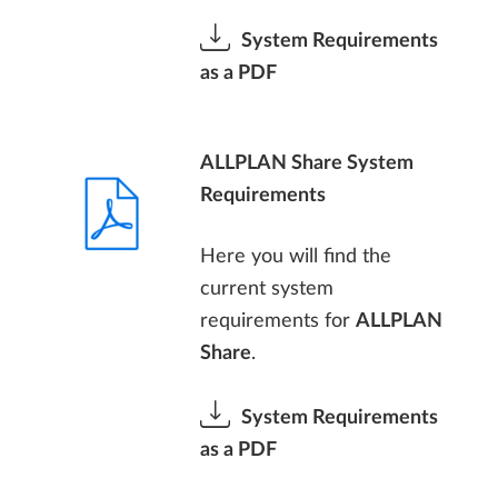
System Requirements
as a PDF
ALLPLAN Share System
Requirements
Here you will find the
current system
requirements for
ALLPLAN
Share
.
System Requirements
as a PDF