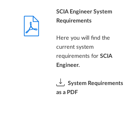
SCIA Engineer System
Requirements
Here you will find the
current system
requirements for
SCIA
Engineer.
System Requirements
as a PDF