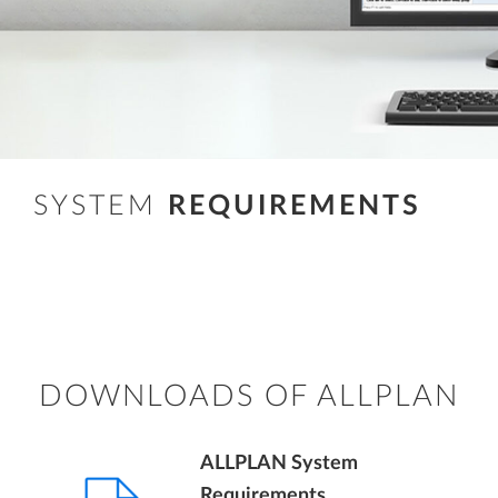
SYSTEM
REQUIREMENTS
DOWNLOADS OF ALLPLAN
ALLPLAN System
Requirements