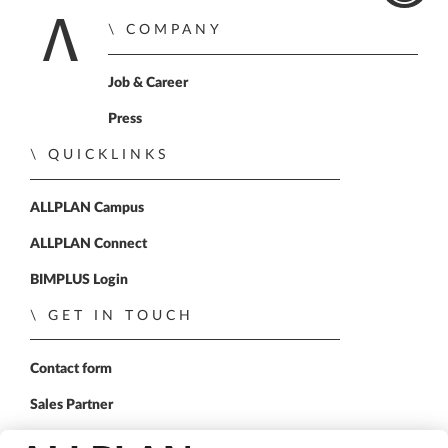
COMPANY
Home
Job & Career
Press
QUICKLINKS
ALLPLAN Campus
ALLPLAN Connect
BIMPLUS Login
GET IN TOUCH
Contact form
Sales Partner
FOLLOW US