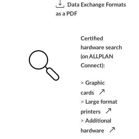
Data Exchange Formats
as a PDF
Certified
hardware search
(on ALLPLAN
Connect):
>
Graphic
cards
>
Large format
printers
>
Additional
hardware