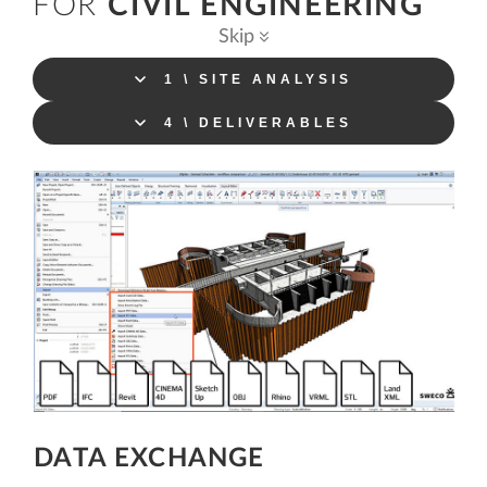
FOR
CIVIL ENGINEERING
Skip
1 \ SITE ANALYSIS
4 \ DELIVERABLES
DATA EXCHANGE