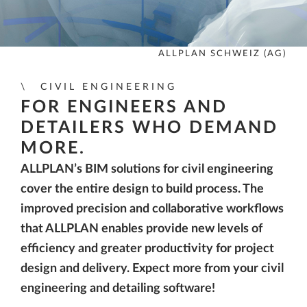
ALLPLAN SCHWEIZ (AG)
CIVIL ENGINEERING
FOR ENGINEERS AND
DETAILERS WHO DEMAND
MORE.
ALLPLAN’s BIM solutions for civil engineering
cover the entire design to build process. The
improved precision and collaborative workflows
that ALLPLAN enables provide new levels of
efficiency and greater productivity for project
design and delivery. Expect more from your civil
engineering and detailing software!