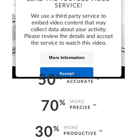
SERVICE!
We use a third party service to
embed video content that may
collect data about your activity.
Please review the details and accept
the service to watch this video.
More Information
Accept
50
%
MORE
ACCURATE
faster*
and more
accurate
design
70
%
MORE
deliverables, visualizations, and detailed
PRECISE
construction drawings.
more
efficient*
and
precise
project costing, at
30
%
MORE
earlier stages, with reliable automated
* In 3D vs 2D
PRODUCTIVE