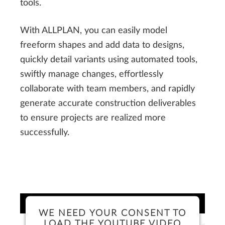
tools.
With ALLPLAN, you can easily model
freeform shapes and add data to designs,
quickly detail variants using automated tools,
swiftly manage changes, effortlessly
collaborate with team members, and rapidly
generate accurate construction deliverables
to ensure projects are realized more
successfully.
WE NEED YOUR CONSENT TO
LOAD THE YOUTUBE VIDEO