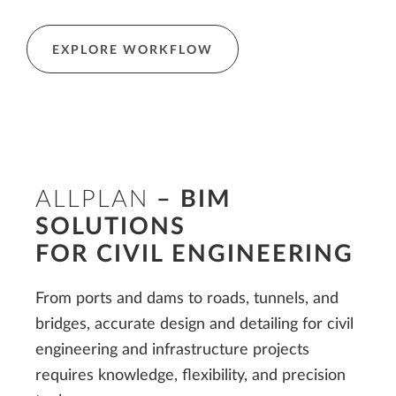
EXPLORE WORKFLOW
ALLPLAN
– BIM
SOLUTIONS
FOR CIVIL
ENGINEERING
From ports and dams to roads, tunnels, and
bridges, accurate design and detailing for civil
engineering and infrastructure projects
requires knowledge, flexibility, and precision