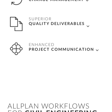
lists for accurate tenders.
Save time, with changes made automatically
SUPERIOR
across deliverables, simply by editing once in
QUALITY DELIVERABLES
either drawings or model.
Swiftly and accurately
generate plans,
ENHANCED
drawings, and reports directly from the 3D
PROJECT COMMUNICATION
model and control information exchange for
high-quality documentation.
Coordinate detailed designs with construction
teams using cloud-based platform – Bimplus
for clear and transparent communication
ALLPLAN WORKFLOWS