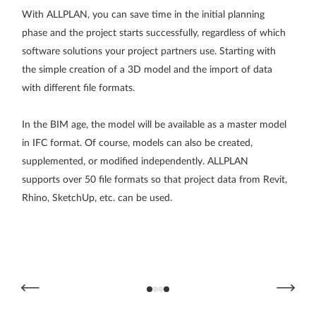
With ALLPLAN, you can save time in the initial planning
Pr
phase and the project starts successfully, regardless of which
be
software solutions your project partners use. Starting with
ca
the simple creation of a 3D model and the import of data
pr
with different file formats.
co
In the BIM age, the model will be available as a master model
To
in IFC format. Of course, models can also be created,
to
supplemented, or modified independently. ALLPLAN
re
supports over 50 file formats so that project data from Revit,
a 
Rhino, SketchUp, etc. can be used.