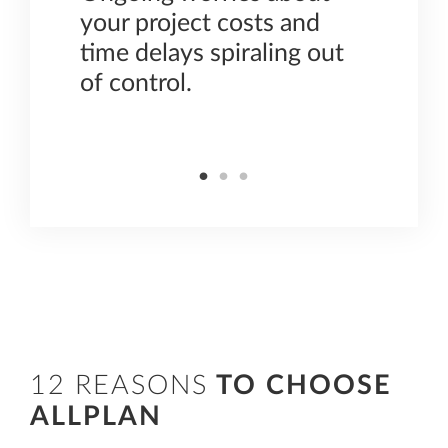
,
your project costs and
colla
time delays spiraling out
requi
of control.
plann
const
12 REASONS
TO CHOOSE
ALLPLAN