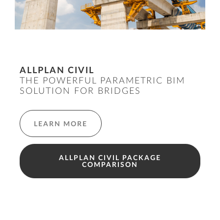
ALLPLAN CIVIL
THE POWERFUL PARAMETRIC BIM
SOLUTION FOR BRIDGES
LEARN MORE
ALLPLAN CIVIL PACKAGE
COMPARISON