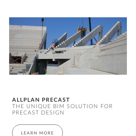
ALLPLAN PRECAST
THE UNIQUE BIM SOLUTION FOR
PRECAST DESIGN
LEARN MORE