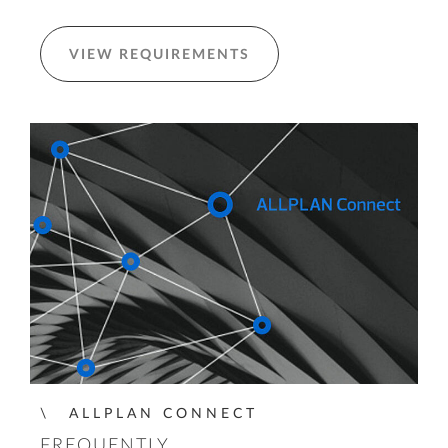
VIEW REQUIREMENTS
ALLPLAN CONNECT
FREQUENTLY