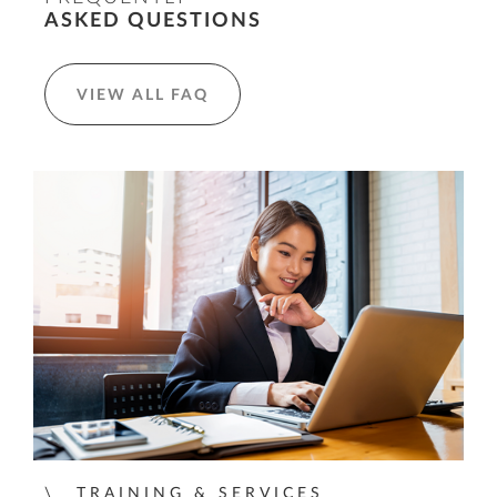
ASKED QUESTIONS
VIEW ALL FAQ
TRAINING & SERVICES