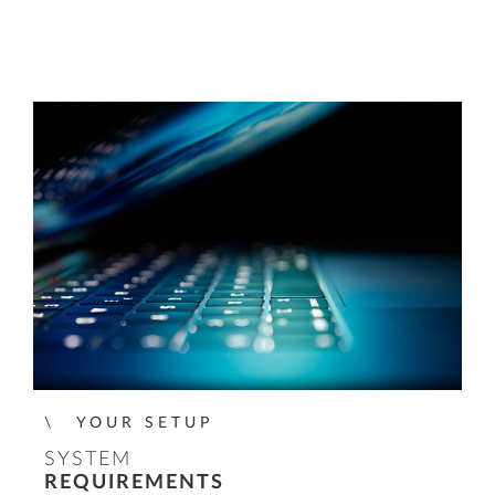
YOUR SETUP
SYSTEM
REQUIREMENTS