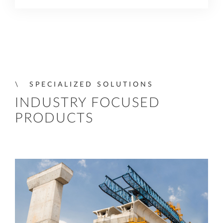
SPECIALIZED SOLUTIONS
INDUSTRY FOCUSED
PRODUCTS