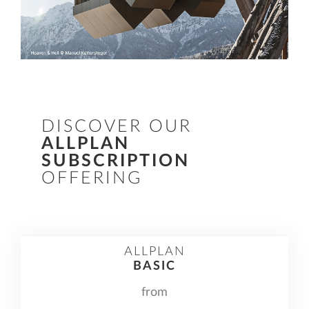
DISCOVER OUR
ALLPLAN
SUBSCRIPTION
OFFERING
ALLPLAN
BASIC
from