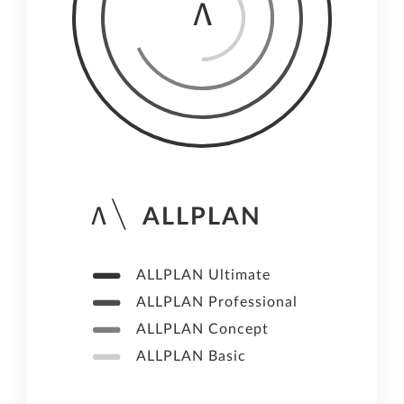
ALLPLAN
ALLPLAN Ultimate
ALLPLAN Professional
ALLPLAN Concept
ALLPLAN Basic