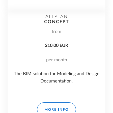
ALLPLAN
CONCEPT
from
210,00 EUR
per month
The BIM solution for Modeling and Design
Documentation.
MORE INFO