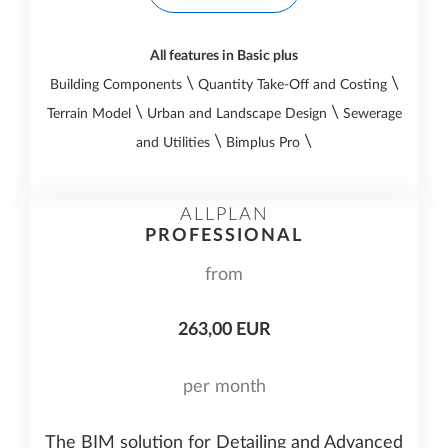
All features in Basic plus
\
\
Building Components
Quantity Take-Off and Costing
\
\
Terrain Model
Urban and Landscape Design
Sewerage
\
\
and Utilities
Bimplus Pro
ALLPLAN
PROFESSIONAL
from
263,00 EUR
per month
The BIM solution for Detailing and Advanced