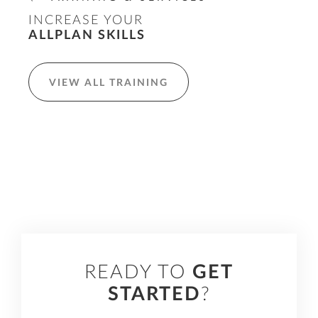
INCREASE YOUR
ALLPLAN SKILLS
VIEW ALL TRAINING
READY TO
GET
STARTED
?