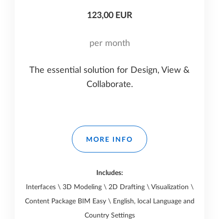
123,00 EUR
per month
The essential solution for Design, View &
Collaborate.
MORE INFO
Includes:
Interfaces \ 3D Modeling \ 2D Drafting \ Visualization \
Content Package BIM Easy \ English, local Language and
Country Settings