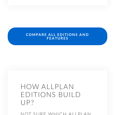
COMPARE ALL EDITIONS AND
FEATURES
HOW ALLPLAN
EDITIONS BUILD
UP?
NOT SURE WHICH ALLPLAN