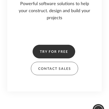
Powerful software solutions to help
your construct. design and build your
projects
TRY FOR FREE
CONTACT SALES