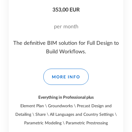
353,00 EUR
per month
The definitive BIM solution for Full Design to
Build Workflows.
MORE INFO
Everything in Professional plus
Element Plan \ Groundworks \ Precast Design and
Detailing \ Share \ All Languages and Country Settings \
Parametric Modeling \ Parametric Prestressing