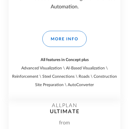
Automation.
MORE INFO
All features in Concept plus
Advanced Visualization \ AI-Based Visualization \
Reinforcement \ Steel Connections \ Roads \ Construction
Site Preparation \ AutoConverter
ALLPLAN
ULTIMATE
from