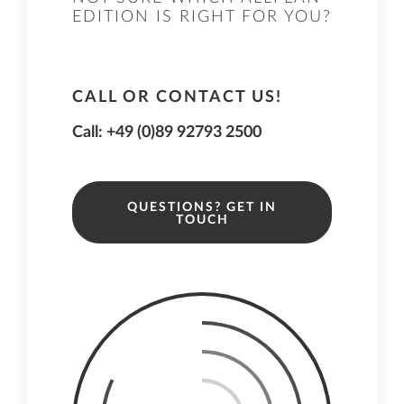
EDITION IS RIGHT FOR YOU?
CALL OR CONTACT US!
Call: +49 (0)89 92793 2500
QUESTIONS? GET IN
TOUCH