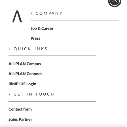
COMPANY
Home
Job & Career
Press
QUICKLINKS
ALLPLAN Campus
ALLPLAN Connect
BIMPLUS Login
GET IN TOUCH
Contact form
Sales Partner