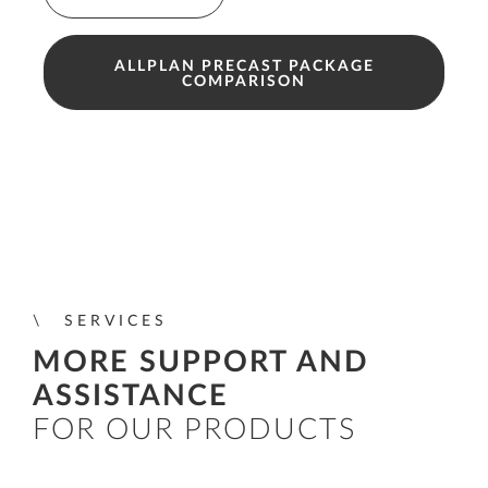
ALLPLAN PRECAST PACKAGE
COMPARISON
SERVICES
MORE SUPPORT AND
ASSISTANCE
FOR OUR PRODUCTS