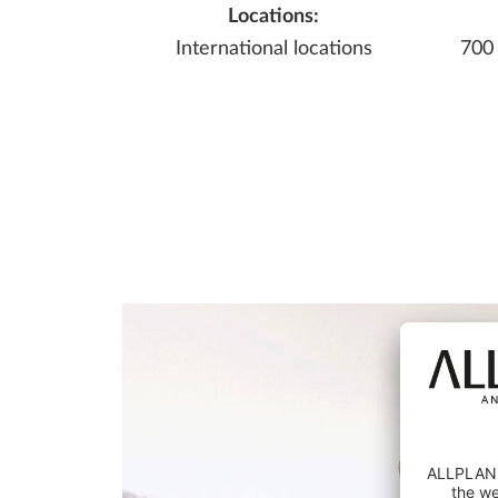
Locations:
International locations
700
EC
E