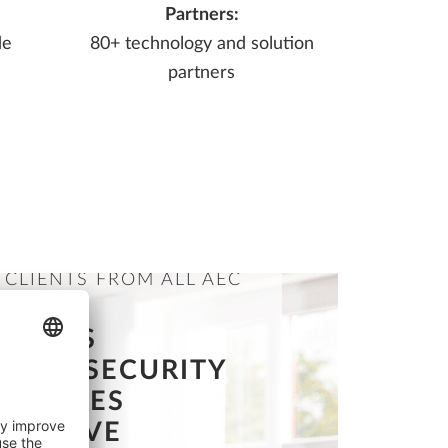
Partners:
de
80+ technology and solution
partners
 CLIENTS FROM ALL AEC
INES
OFFERS
NING SECURITY
CREATES
ETITIVE