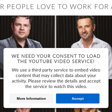
R PEOPLE LOVE TO WORK FOR 
WE NEED YOUR CONSENT TO LOAD
THE YOUTUBE VIDEO SERVICE!
We use a third party service to embed video
content that may collect data about your
activity. Please review the details and accept
the service to watch this video.
More Information
Accept