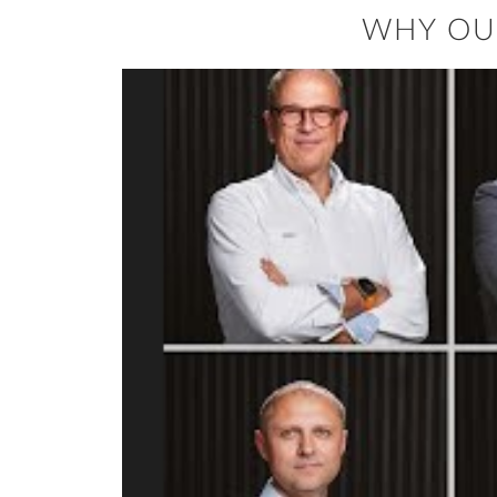
WHY OU