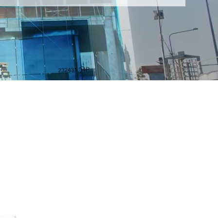
LLPLAN Campus
BIMPLUS Login
LLPLAN Campus
BIMPLUS Login
LLPLAN Campus
BIMPLUS Login
LLPLAN Campus
BIMPLUS Login
LLPLAN Campus
BIMPLUS Login