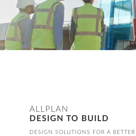
Precast Fabrication
Site Planning
ALLPLAN
DESIGN TO BUILD
DESIGN SOLUTIONS FOR A BETTER