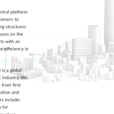
ntral platform
stomers to
ing structures
cuses on the
cts with an
 efficiency in
is a global
C industry. We
 from first
cation and
s include:
 for