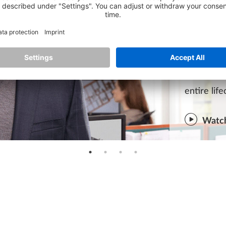
ADVA
ALLPLAN c
& Enginee
projects.
ALLPLAN a
entire lif
Watch