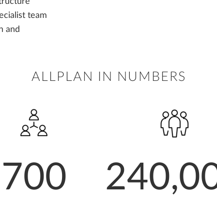
tructure
cialist team
gn and
ALLPLAN IN NUMBERS
700
240,0