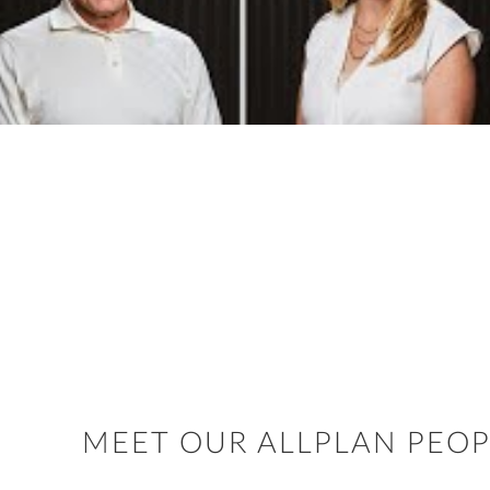
MEET OUR ALLPLAN PEOP