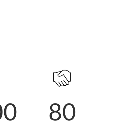
00
80