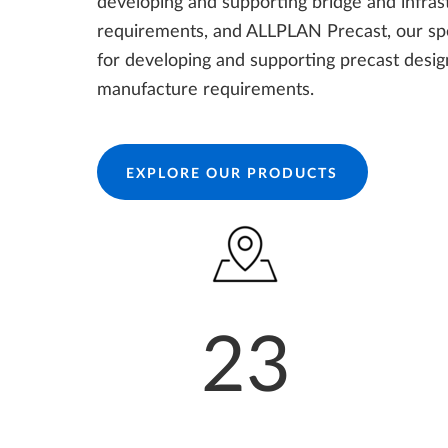
developing and supporting bridge and infras
requirements, and ALLPLAN Precast, our spe
for developing and supporting precast desi
manufacture requirements.
EXPLORE OUR PRODUCTS
23