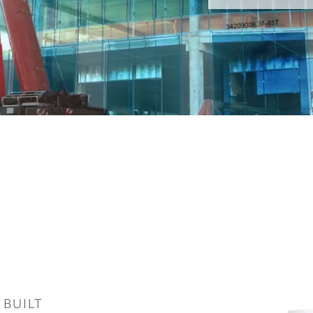
ALLPLAN Connect
A
ALLPLAN Connect
A
ALLPLAN Connect
A
ALLPLAN Connect
A
ALLPLAN Connect
A
 BUILT