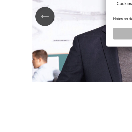
ail
e