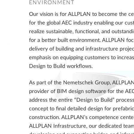
ENVIRONMENT
Our vision is for ALLPLAN to become the ce
for the global AEC industry enabling our cu
realize sustainable, functional, and outstand
for a better built environment. ALLPLAN fo
delivery of building and infrastructure proje
emphasis on equipping customers to increase
Design to Build workflows.
As part of the Nemetschek Group, ALLPLAN 
provider of BIM design software for the AE
address the entire “Design to Build” process
concept to final detailed design for prefabri
construction. ALLPLAN’s competence center
ALLPLAN Infrastructure, our dedicated team