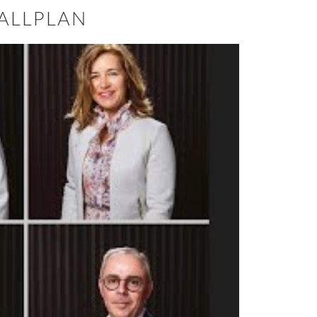
ALLPLAN