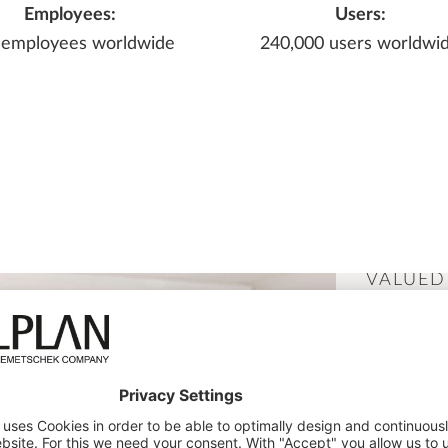
Employees:
Users:
 employees worldwide
240,000 users worldwi
VALUED
DISCIPL
BIM 
PLAN
AND 
COMP