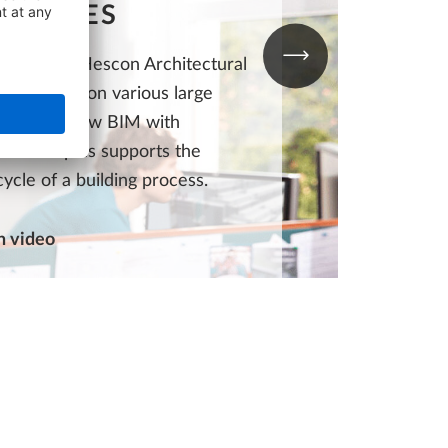
NTAGES
ustomer Hescon Architectural
ring works on various large
 See here how BIM with
nd Bimplus supports the
ecycle of a building process.
 video