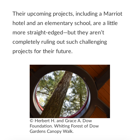
Their upcoming projects, including a Marriot
hotel and an elementary school, are a little
more straight-edged—but they aren’t
completely ruling out such challenging
projects for their future.
© Herbert H. and Grace A. Dow
Foundation. Whiting Forest of Dow
Gardens Canopy Walk.