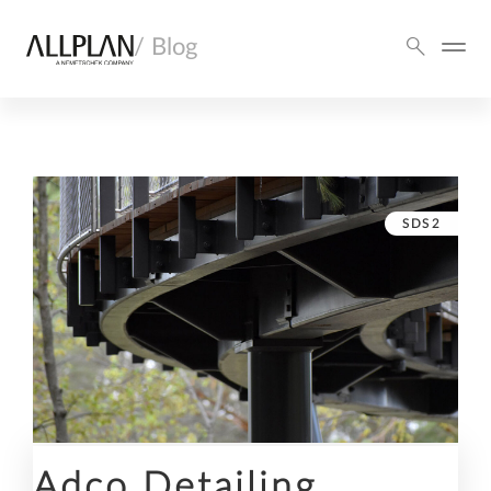
/ Blog
SDS2
Adco Detailing