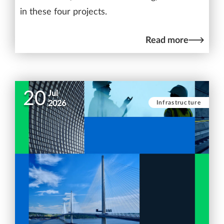
in these four projects.
Read more
20
Jul
Infrastructure
2026