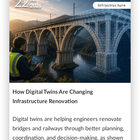
22
Infrastructure
2026
How Digital Twins Are Changing
Infrastructure Renovation
Digital twins are helping engineers renovate
bridges and railways through better planning,
coordination, and decision-making, as shown