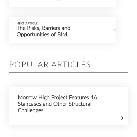
NEXT ARTICLE
The Risks, Barriers and
Opportunities of BIM
POPULAR ARTICLES
Morrow High Project Features 16
Staircases and Other Structural
Challenges