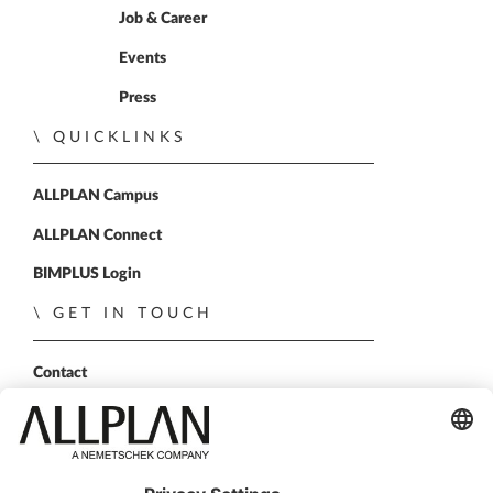
Job & Career
Events
Press
QUICKLINKS
ALLPLAN Campus
ALLPLAN Connect
BIMPLUS Login
GET IN TOUCH
Contact
Sales Partner
Become a partner
FOLLOW US