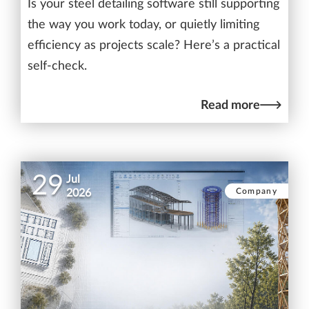
Is your steel detailing software still supporting
the way you work today, or quietly limiting
efficiency as projects scale? Here’s a practical
self-check.
Read more
29
Jul
Company
2026