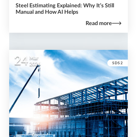
Steel Estimating Explained: Why It’s Still
Manual and How AI Helps
Read more
24
Mar
SDS2
2026