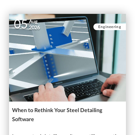
05
Aug
Engineering
2026
When to Rethink Your Steel Detailing
Software