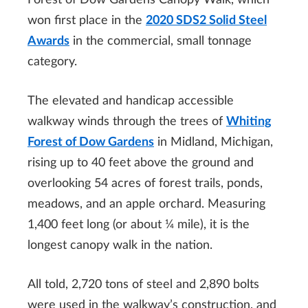
Forest of Dow Gardens Canopy Walk, which
won first place in the
2020 SDS2 Solid Steel
Awards
in the commercial, small tonnage
category.
The elevated and handicap accessible
walkway winds through the trees of
Whiting
Forest of Dow Gardens
in Midland, Michigan,
rising up to 40 feet above the ground and
overlooking 54 acres of forest trails, ponds,
meadows, and an apple orchard. Measuring
1,400 feet long (or about ¼ mile), it is the
longest canopy walk in the nation.
All told, 2,720 tons of steel and 2,890 bolts
were used in the walkway’s construction, and