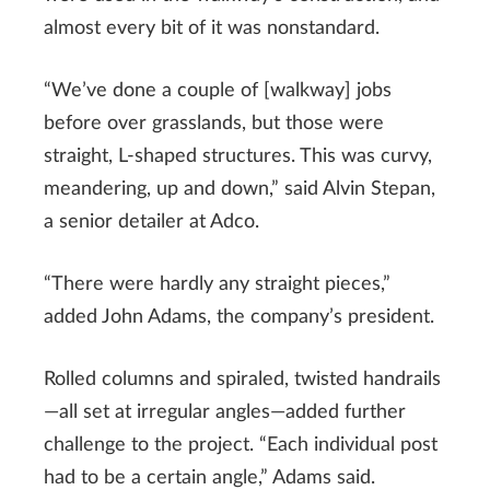
almost every bit of it was nonstandard.
“We’ve done a couple of [walkway] jobs
before over grasslands, but those were
straight, L-shaped structures. This was curvy,
meandering, up and down,” said Alvin Stepan,
a senior detailer at Adco.
“There were hardly any straight pieces,”
added John Adams, the company’s president.
Rolled columns and spiraled, twisted handrails
—all set at irregular angles—added further
challenge to the project. “Each individual post
had to be a certain angle,” Adams said.