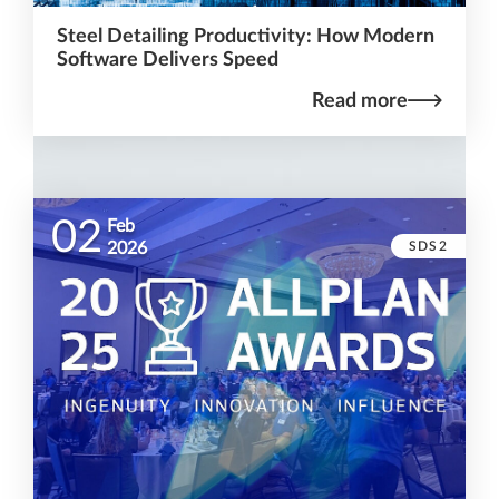
Steel Detailing Productivity: How Modern
Software Delivers Speed
Read more
02
Feb
SDS2
2026