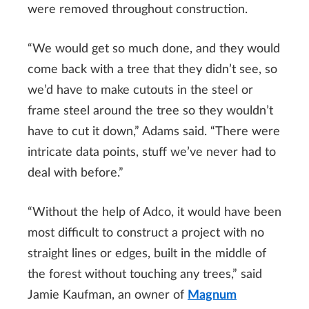
were removed throughout construction.
“We would get so much done, and they would
come back with a tree that they didn’t see, so
we’d have to make cutouts in the steel or
frame steel around the tree so they wouldn’t
have to cut it down,” Adams said. “There were
intricate data points, stuff we’ve never had to
deal with before.”
“Without the help of Adco, it would have been
most difficult to construct a project with no
straight lines or edges, built in the middle of
the forest without touching any trees,” said
Jamie Kaufman, an owner of
Magnum