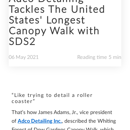
Tackles The United
States' Longest
Canopy Walk with
SDS2
06
May
2021
Reading time 5 min
“Like trying to detail a roller
coaster”
That’s how James Adams, Jr., vice president
of
Adco Detailing Inc.
, described the Whiting