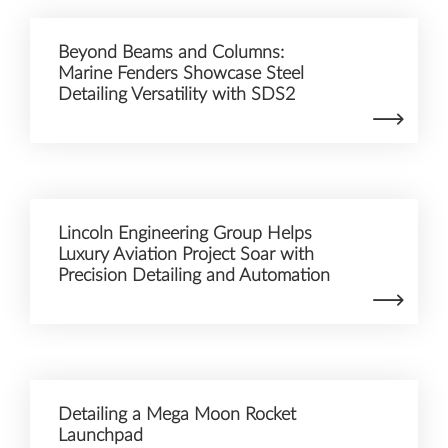
Beyond Beams and Columns:
Marine Fenders Showcase Steel
Detailing Versatility with SDS2
Lincoln Engineering Group Helps
Luxury Aviation Project Soar with
Precision Detailing and Automation
Detailing a Mega Moon Rocket
Launchpad