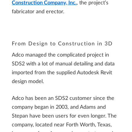
Construction Company, Inc.
, the project’s
fabricator and erector.
From Design to Construction in 3D
Adco managed the complicated project in
SDS2 with a lot of manual detailing and data
imported from the supplied Autodesk Revit
design model.
Adco has been an SDS2 customer since the
company began in 2003, and Adams and
Stepan have been users for even longer. The
company, located near Forth Worth, Texas,