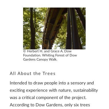
© Herbert H. and Grace A. Dow
Foundation. Whiting Forest of Dow
Gardens Canopy Walk.
All About the Trees
Intended to draw people into a sensory and
exciting experience with nature, sustainability
was a critical component of the project.
According to Dow Gardens, only six trees