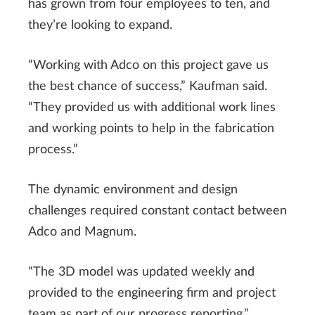
has grown from four employees to ten, and
they’re looking to expand.
“Working with Adco on this project gave us
the best chance of success,” Kaufman said.
“They provided us with additional work lines
and working points to help in the fabrication
process.”
The dynamic environment and design
challenges required constant contact between
Adco and Magnum.
“The 3D model was updated weekly and
provided to the engineering firm and project
team as part of our progress reporting,”