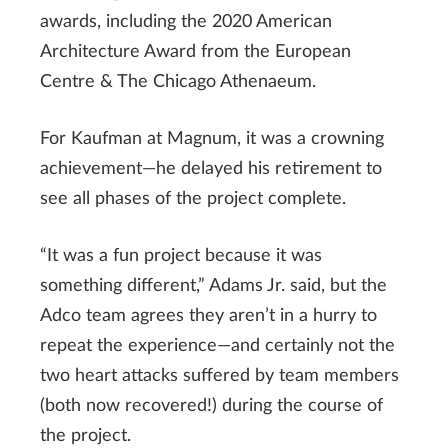
awards, including the 2020 American
Architecture Award from the European
Centre & The Chicago Athenaeum.
For Kaufman at Magnum, it was a crowning
achievement—he delayed his retirement to
see all phases of the project complete.
“It was a fun project because it was
something different,” Adams Jr. said, but the
Adco team agrees they aren’t in a hurry to
repeat the experience—and certainly not the
two heart attacks suffered by team members
(both now recovered!) during the course of
the project.