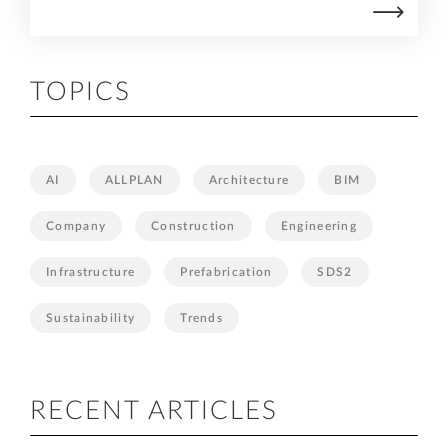
TOPICS
AI
ALLPLAN
Architecture
BIM
Company
Construction
Engineering
Infrastructure
Prefabrication
SDS2
Sustainability
Trends
RECENT ARTICLES