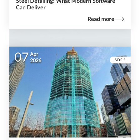
Steel Detailing: What Modern Software
Can Deliver
Read more
07
Apr
SDS2
2026