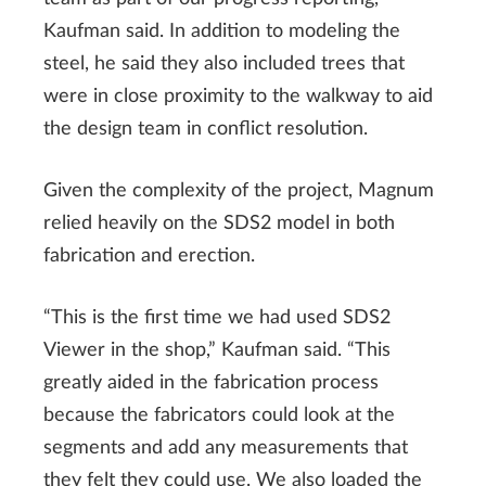
Kaufman said. In addition to modeling the
steel, he said they also included trees that
were in close proximity to the walkway to aid
the design team in conflict resolution.
Given the complexity of the project, Magnum
relied heavily on the SDS2 model in both
fabrication and erection.
“This is the first time we had used SDS2
Viewer in the shop,” Kaufman said. “This
greatly aided in the fabrication process
because the fabricators could look at the
segments and add any measurements that
they felt they could use. We also loaded the