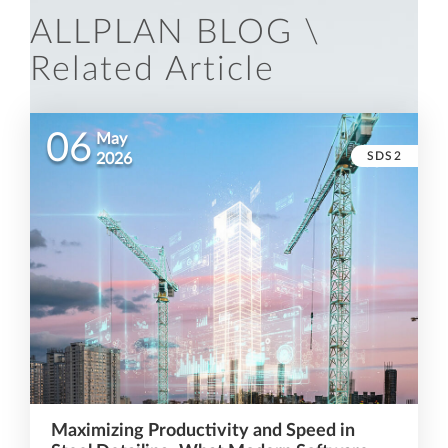
ALLPLAN BLOG \
Related Article
06
May
SDS2
2026
Maximizing Productivity and Speed in