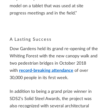
model on a tablet that was used at site
progress meetings and in the field.”
A Lasting Success
Dow Gardens held its grand re-opening of the
Whiting Forest with the new canopy walk and
two pedestrian bridges in October 2018
with
record-breaking attendance
of over
30,000 people in its first week.
In addition to being a grand prize winner in
SDS2’s Solid Steel Awards, the project was
also recognized with several architectural