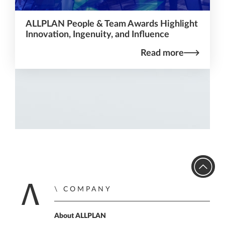
ALLPLAN People & Team Awards Highlight
Innovation, Ingenuity, and Influence
Read more
COMPANY
Home
About ALLPLAN