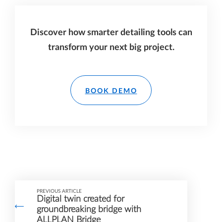
Discover how smarter detailing tools can
transform your next big project.
BOOK DEMO
PREVIOUS ARTICLE
Digital twin created for
groundbreaking bridge with
ALLPLAN Bridge