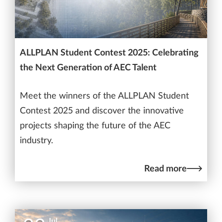
ALLPLAN Student Contest 2025: Celebrating
the Next Generation of AEC Talent
Meet the winners of the ALLPLAN Student
Contest 2025 and discover the innovative
projects shaping the future of the AEC
industry.
Read more
Jul