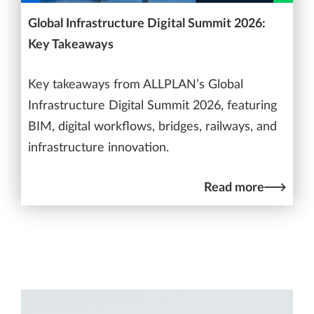
Global Infrastructure Digital Summit 2026:
Key Takeaways
Key takeaways from ALLPLAN’s Global
Infrastructure Digital Summit 2026, featuring
BIM, digital workflows, bridges, railways, and
infrastructure innovation.
Read more