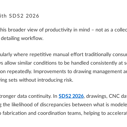
 with SDS2 2026
 broader view of productivity in mind – not as a collecti
 detailing workflow.
cularly where repetitive manual effort traditionally cons
 allow similar conditions to be handled consistently at s
ion repeatedly. Improvements to drawing management an
ing sets without introducing risk.
tronger data continuity. In
SDS2 2026
, drawings, CNC dat
ng the likelihood of discrepancies between what is modele
 fabrication and coordination teams, helping to accelera