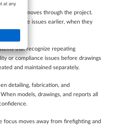
 information moves through the project.
and surface issues earlier, when they
ystems that recognize repeating
bility or compliance issues before drawings
eated and maintained separately.
n detailing, fabrication, and
. When models, drawings, and reports all
confidence.
The focus moves away from firefighting and