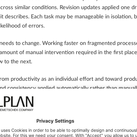
ross similar conditions. Revision updates applied one d
 describes. Each task may be manageable in isolation, bu
kelihood of errors.
y needs to change. Working faster on fragmented process
ount of manual intervention required in the first place
w to the next.
om productivity as an individual effort and toward produ
nd consistency applied automatically rather than manua
nstream. When those principles are in place, productivit
l detailing looks like