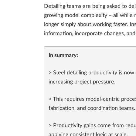
Detailing teams are being asked to de
growing model complexity – all while n
longer simply about working faster. In
information, incorporate changes, and 
In summary:
> Steel detailing productivity is no
increasing project pressure.
> This requires model-centric proces
fabrication, and coordination teams.
> Productivity gains come from redu
applying consistent logic at scale.