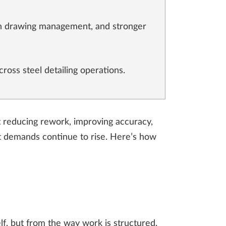
tch drawing management, and stronger
cross steel detailing operations.
ut reducing rework, improving accuracy,
ct demands continue to rise. Here’s how
lf, but from the way work is structured.