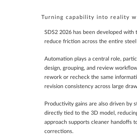
Turning capability into reality
SDS2 2026 has been developed with this
reduce friction across the entire steel
Automation plays a central role, parti
design, grouping, and review workflows
rework or recheck the same informat
revision consistency across large draw
Productivity gains are also driven by s
directly tied to the 3D model, reduci
approach supports cleaner handoffs to
corrections.