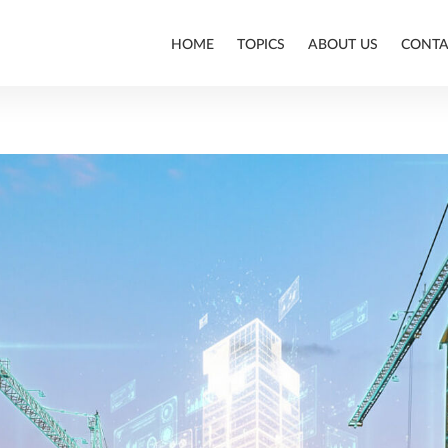
HOME
TOPICS
ABOUT US
CONTA
ALLPLAN
BIM
CONSTRUCTION