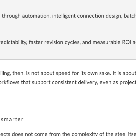
 through automation, intelligent connection design, ba
dictability, faster revision cycles, and measurable ROI a
ling, then, is not about speed for its own sake. It is abo
orkflows that support consistent delivery, even as proje
 smarter
jects does not come from the complexity of the steel itse