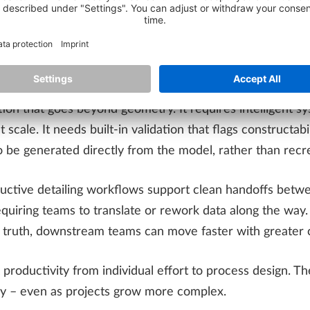
s about isolated time savings and more about how reliably
d to minimize manual intervention, reduce uncertainty, 
ion that goes beyond geometry. It requires intelligent s
t scale. It needs built-in validation that flags constructa
 be generated directly from the model, rather than recr
ductive detailing workflows support clean handoffs betwee
quiring teams to translate or rework data along the way
f truth, downstream teams can move faster with greater 
ft productivity from individual effort to process design. 
ry – even as projects grow more complex.