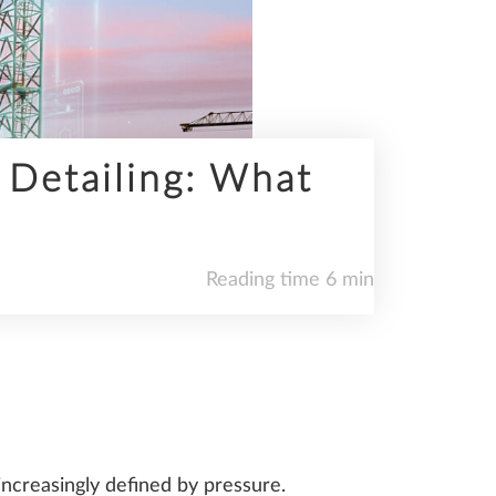
 Detailing: What
Reading time 6 min
 increasingly defined by pressure.