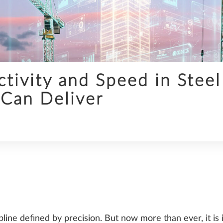
INFRASTRUCTURE
tivity and Speed in Steel
Can Deliver
SDS2
TRENDS
pline defined by precision. But now more than ever, it is