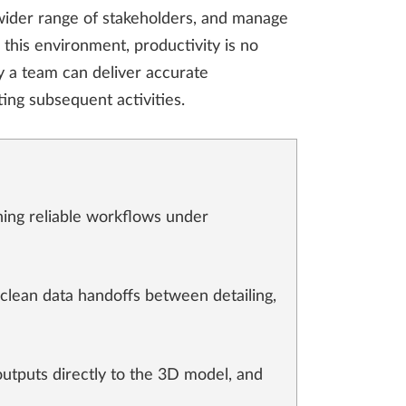
 wider range of stakeholders, and manage
 this environment, productivity is no
ly a team can deliver accurate
ting subsequent activities.
ning reliable workflows under
 clean data handoffs between detailing,
outputs directly to the 3D model, and