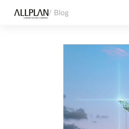
/ Blog
AI
ARCHITECTURE
COMPANY