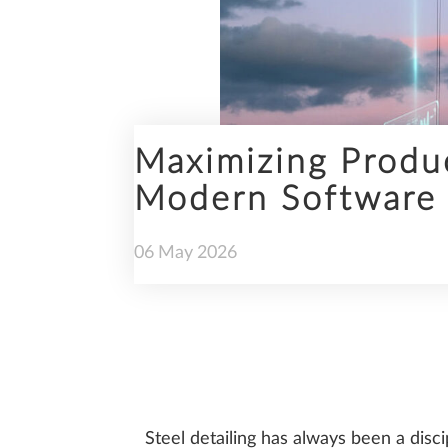
ENGINEERING
Maximizing Produc
Modern Software 
PREFABRICATION
06
May
2026
SUSTAINABILITY
Steel detailing has always been a disci