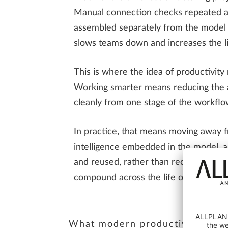
Manual connection checks repeated ac
assembled separately from the model it
slows teams down and increases the li
This is where the idea of productivit
Working smarter means reducing the am
cleanly from one stage of the workflo
In practice, that means moving away fr
intelligence embedded in the model, a
and reused, rather than recreated dow
compound across the life of a project.
What modern productivity in stee