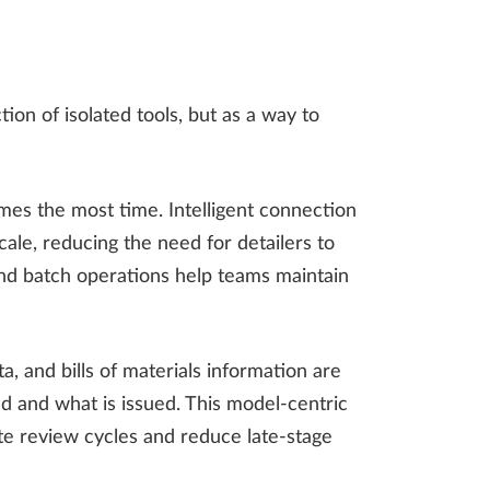
on of isolated tools, but as a way to
umes the most time. Intelligent connection
cale, reducing the need for detailers to
d batch operations help teams maintain
a, and bills of materials information are
d and what is issued. This model-centric
te review cycles and reduce late-stage