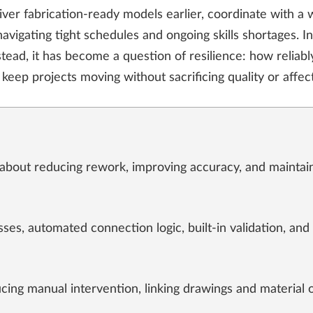
liver fabrication-ready models earlier, coordinate with a
avigating tight schedules and ongoing skills shortages. In
stead, it has become a question of resilience: how reliab
keep projects moving without sacrificing quality or affec
w about reducing rework, improving accuracy, and maintai
ses, automated connection logic, built-in validation, and
cing manual intervention, linking drawings and material 