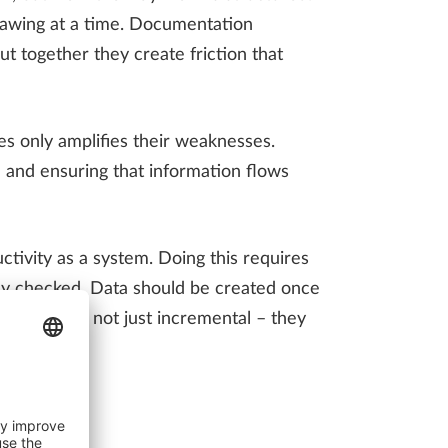
rawing at a time. Documentation
t together they create friction that
es only amplifies their weaknesses.
 and ensuring that information flows
ctivity as a system. Doing this requires
lly checked. Data should be created once
y gains are not just incremental – they