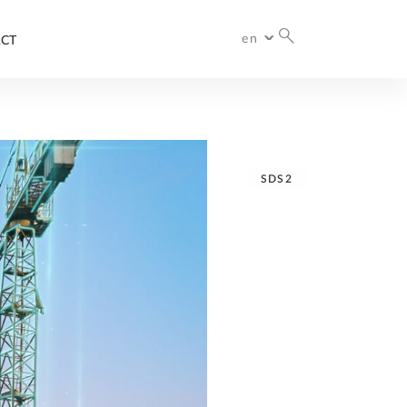
en
CT
International
SDS2