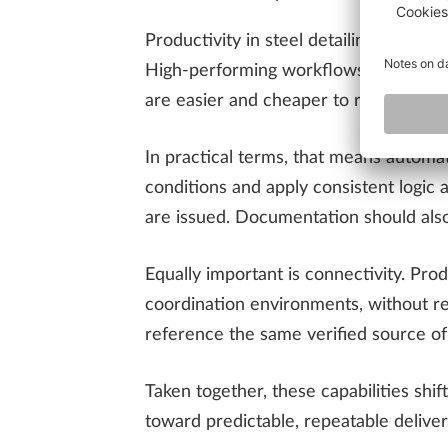
Productivity in steel detailing is les
High-performing workflows are designe
are easier and cheaper to resolve.
In practical terms, that means automat
conditions and apply consistent logic a
are issued. Documentation should also
Equally important is connectivity. Pro
coordination environments, without re
reference the same verified source o
Taken together, these capabilities shi
toward predictable, repeatable delive