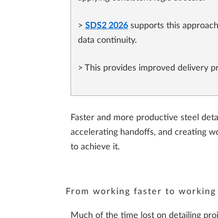
>
SDS2 2026
supports this approach
data continuity.
> This provides improved delivery pre
Faster and more productive steel detai
accelerating handoffs, and creating w
to achieve it.
From working faster to working
Much of the time lost on detailing pro