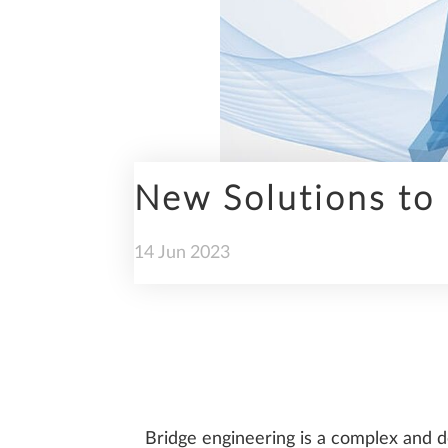
ENGINEERING
New Solutions to 
PREFABRICATION
14
Jun
2023
SUSTAINABILITY
Bridge engineering is a complex and de