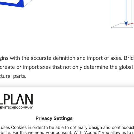
ins with the accurate definition and import of axes. Brid
o create or import axes that not only determine the globa
tural parts.
odeling
,” delves into the capabilities of ALLPLAN Bridge 
king piers to terrain axes, and generating detailed axis r
ects
ghways and transportation projects due to the number of st