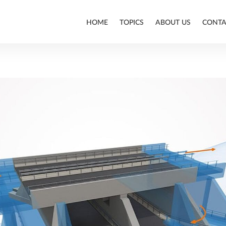
HOME
TOPICS
ABOUT US
CONTA
ALLPLAN
BIM
CONSTRUCTION