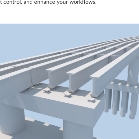
t control, and enhance your workflows.