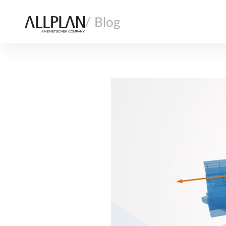
/ Blog
AI
ARCHITECTURE
COMPANY