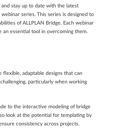
 and stay up to date with the latest
webinar series. This series is designed to
abilities of ALLPLAN Bridge. Each webinar
e an essential tool in overcoming them.
 flexible, adaptable designs that can
hallenging, particularly when working
e to the interactive modeling of bridge
o look at the potential for templating by
ensure consistency across projects.