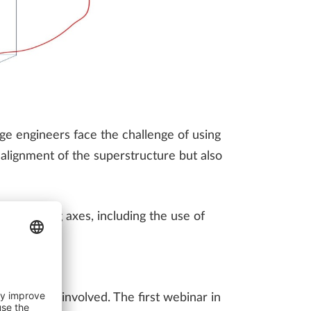
ge engineers face the challenge of using
l alignment of the superstructure but also
for handling axes, including the use of
eports.
akeholders involved. The first webinar in