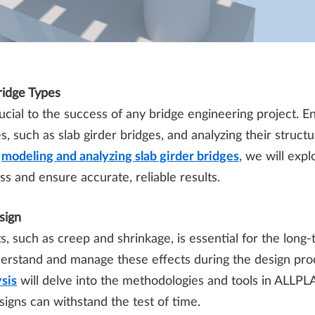
ridge Types
cial to the success of any bridge engineering project. En
s, such as slab girder bridges, and analyzing their struct
n
modeling and analyzing slab girder bridges
, we will expl
s and ensure accurate, reliable results.
sign
 such as creep and shrinkage, is essential for the long-t
derstand and manage these effects during the design pr
sis
will delve into the methodologies and tools in ALLPL
igns can withstand the test of time.