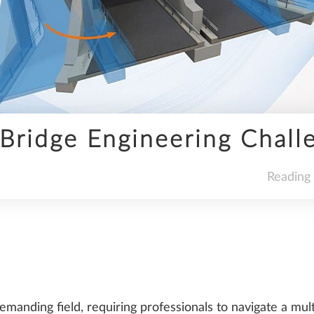
INFRASTRUCTURE
Bridge Engineering Chall
SDS2
Reading
TRENDS
manding field, requiring professionals to navigate a mult