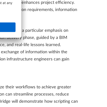
holders and enhances project efficiency.
s information requirements, information
ments, with a particular emphasis on
ion delivery phase, guided by a BIM
e, and real-life lessons learned.
ss exchange of information within the
on infrastructure engineers can gain
ze their workflows to achieve greater
ion can streamline processes, reduce
idge will demonstrate how scripting can