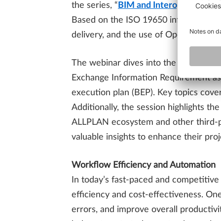
the series, “
BIM and Interoperability
,
Based on the ISO 19650 information m
delivery, and the use of OpenBIM for 
The webinar dives into the management
Exchange Information Requirement as 
execution plan (BEP). Key topics cover
Additionally, the session highlights th
ALLPLAN ecosystem and other third-par
valuable insights to enhance their pro
Workflow Efficiency and Automation
In today’s fast-paced and competitive
efficiency and cost-effectiveness. On
errors, and improve overall productiv