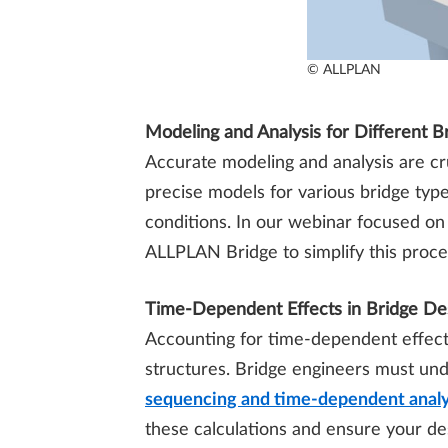
© ALLPLAN
Modeling and Analysis for Different B
Accurate modeling and analysis are cru
precise models for various bridge type
conditions. In our webinar focused o
ALLPLAN Bridge to simplify this proces
Time-Dependent Effects in Bridge De
Accounting for time-dependent effects,
structures. Bridge engineers must un
sequencing and time-dependent analy
these calculations and ensure your des