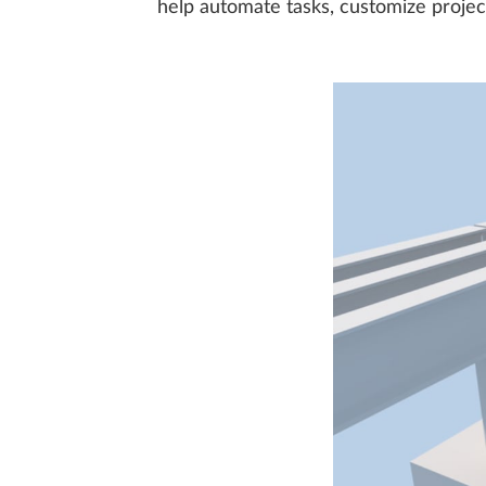
help automate tasks, customize projec