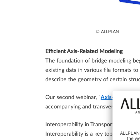
© ALLPLAN
Efficient Axis-Related Modeling
The foundation of bridge modeling beg
existing data in various file formats t
describe the geometry of certain struc
Our second webinar, “
Axis-Related M
accompanying and transversal axes, lin
Interoperability in Transportation Proj
Interoperability is a key topic for hi