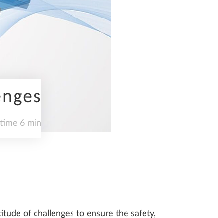
enges
 time 6 min
itude of challenges to ensure the safety,