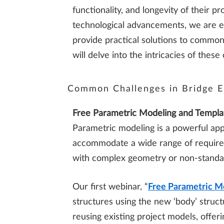
functionality, and longevity of their p
technological advancements, we are exc
provide practical solutions to common
will delve into the intricacies of th
Common Challenges in Bridge E
Free Parametric Modeling and Templa
Parametric modeling is a powerful appr
accommodate a wide range of requirem
with complex geometry or non-stand
Our first webinar, “
Free Parametric M
structures using the new ‘body’ struct
reusing existing project models, offe