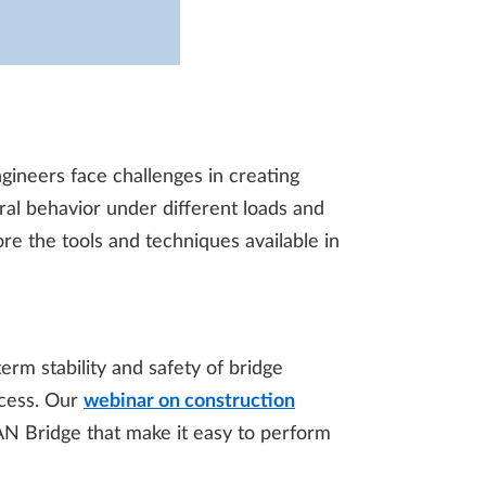
gineers face challenges in creating
ural behavior under different loads and
ore the tools and techniques available in
erm stability and safety of bridge
ocess. Our
webinar on construction
AN Bridge that make it easy to perform