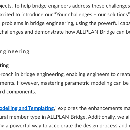
rojects. To help bridge engineers address these challenges
ited to introduce our “Your challenges – our solutions” 
 problems in bridge engineering, using the powerful cap
ese challenges and demonstrate how ALLPLAN Bridge can b
ngineering
ting
oach in bridge engineering, enabling engineers to create
ents. However, mastering parametric modeling can be c
ard components.
odelling and Templating
,” explores the enhancements mad
ural member type in ALLPLAN Bridge. Additionally, we als
ring a powerful way to accelerate the design process and 