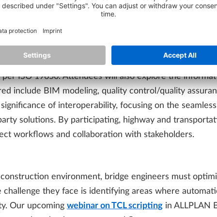
” explores how BIM facilitates collaboration among stake
anagement process, the webinar addresses tasks such a
improved interoperability.
 and execution of tasks related to information require
per ISO 19650. Attendees will also explore the informat
ed include BIM modeling, quality control/quality assuranc
e significance of interoperability, focusing on the seamle
ty solutions. By participating, highway and transportati
ject workflows and collaboration with stakeholders.
 construction environment, bridge engineers must optimi
e challenge they face is identifying areas where automat
ity. Our upcoming
webinar on TCL scripting
in ALLPLAN Br