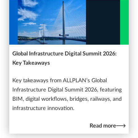
Global Infrastructure Digital Summit 2026:
Key Takeaways
Key takeaways from ALLPLAN’s Global
Infrastructure Digital Summit 2026, featuring
BIM, digital workflows, bridges, railways, and
infrastructure innovation.
Read more