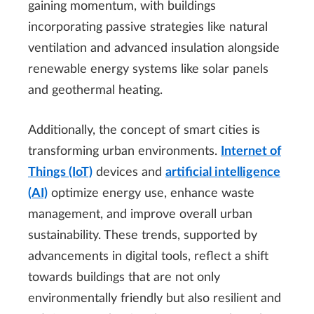
gaining momentum, with buildings
incorporating passive strategies like natural
ventilation and advanced insulation alongside
renewable energy systems like solar panels
and geothermal heating.
Additionally, the concept of smart cities is
transforming urban environments.
Internet of
Things (IoT)
devices and
artificial intelligence
(AI)
optimize energy use, enhance waste
management, and improve overall urban
sustainability. These trends, supported by
advancements in digital tools, reflect a shift
towards buildings that are not only
environmentally friendly but also resilient and