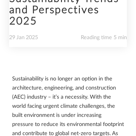
and Perspectives
2025
29
Jan
2025
Reading time 5 min
Sustainability is no longer an option in the
architecture, engineering, and construction
(AEC) industry – it’s a necessity. With the
world facing urgent climate challenges, the
built environment is under increasing
pressure to reduce its environmental footprint
and contribute to global net-zero targets. As