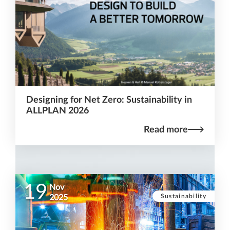
Designing for Net Zero: Sustainability in
ALLPLAN 2026
Read more
19
Nov
Sustainability
2025