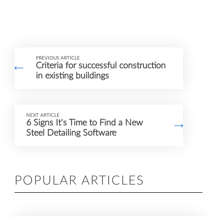
PREVIOUS ARTICLE
Criteria for successful construction
in existing buildings
NEXT ARTICLE
6 Signs It's Time to Find a New
Steel Detailing Software
POPULAR ARTICLES