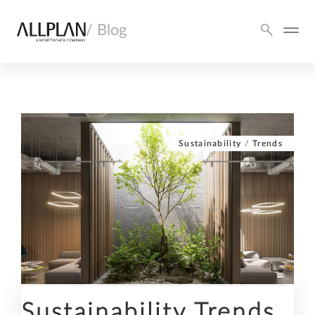
/ Blog
Sustainability
/
Trends
Sustainability Trends