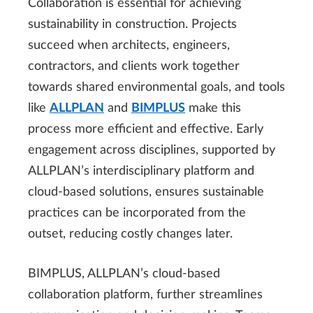
Collaboration is essential for achieving
sustainability in construction. Projects
succeed when architects, engineers,
contractors, and clients work together
towards shared environmental goals, and tools
like
ALLPLAN
and
BIMPLUS
make this
process more efficient and effective. Early
engagement across disciplines, supported by
ALLPLAN’s interdisciplinary platform and
cloud-based solutions, ensures sustainable
practices can be incorporated from the
outset, reducing costly changes later.
BIMPLUS, ALLPLAN’s cloud-based
collaboration platform, further streamlines