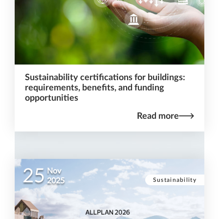
Sustainability certifications for buildings:
requirements, benefits, and funding
opportunities
Read more
25
Nov
Sustainability
2025