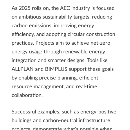
As 2025 rolls on, the AEC industry is focused
on ambitious sustainability targets, reducing
carbon emissions, improving energy
efficiency, and adopting circular construction
practices. Projects aim to achieve net-zero
energy usage through renewable energy
integration and smarter designs. Tools like
ALLPLAN and BIMPLUS support these goals
by enabling precise planning, efficient
resource management, and real-time
collaboration.
Successful examples, such as energy-positive
buildings and carbon-neutral infrastructure
projects, demonstrate what’s possible when