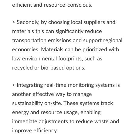
efficient and resource-conscious.
> Secondly, by choosing local suppliers and
materials this can significantly reduce
transportation emissions and support regional
economies. Materials can be prioritized with
low environmental footprints, such as
recycled or bio-based options.
> Integrating real-time monitoring systems is
another effective way to manage
sustainability on-site. These systems track
energy and resource usage, enabling
immediate adjustments to reduce waste and
improve efficiency.