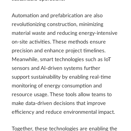
Automation and prefabrication are also
revolutionizing construction, minimizing
material waste and reducing energy-intensive
on-site activities. These methods ensure
precision and enhance project timelines.
Meanwhile, smart technologies such as IoT
sensors and AI-driven systems further
support sustainability by enabling real-time
monitoring of energy consumption and
resource usage. These tools allow teams to
make data-driven decisions that improve
efficiency and reduce environmental impact.
Together, these technologies are enabling the