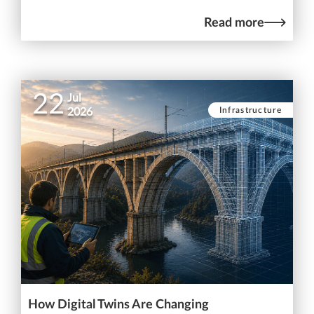
Read more
22
Jul
Infrastructure
2026
How Digital Twins Are Changing