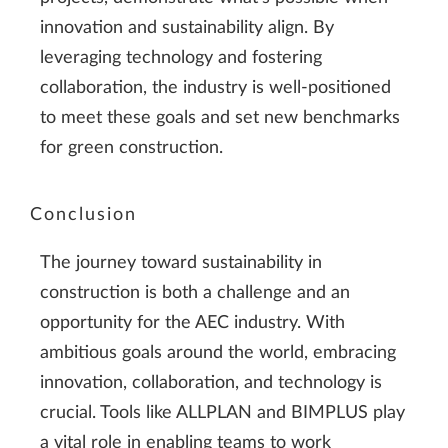
innovation and sustainability align. By
leveraging technology and fostering
collaboration, the industry is well-positioned
to meet these goals and set new benchmarks
for green construction.
Conclusion
The journey toward sustainability in
construction is both a challenge and an
opportunity for the AEC industry. With
ambitious goals around the world, embracing
innovation, collaboration, and technology is
crucial. Tools like ALLPLAN and BIMPLUS play
a vital role in enabling teams to work