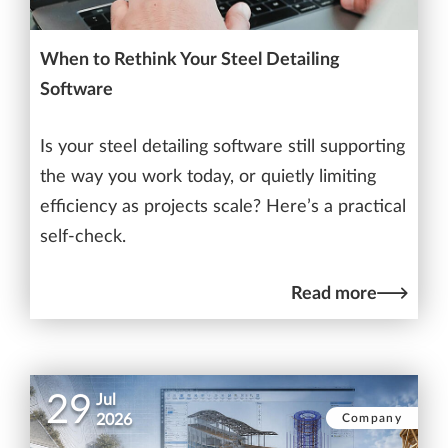
When to Rethink Your Steel Detailing
Software
Is your steel detailing software still supporting
the way you work today, or quietly limiting
efficiency as projects scale? Here’s a practical
self-check.
Read more
29
Jul
Company
2026