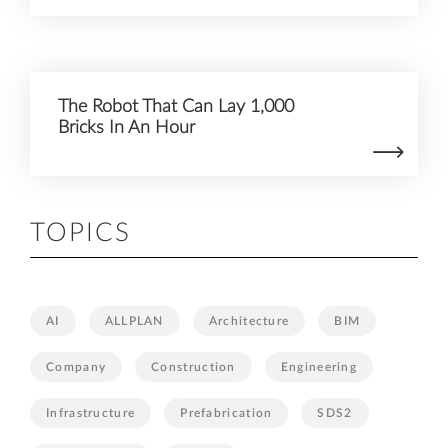
The Robot That Can Lay 1,000
Bricks In An Hour
TOPICS
AI
ALLPLAN
Architecture
BIM
Company
Construction
Engineering
Infrastructure
Prefabrication
SDS2