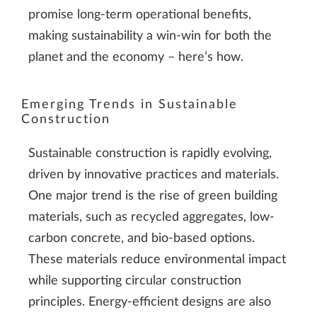
promise long-term operational benefits,
making sustainability a win-win for both the
planet and the economy – here’s how.
Emerging Trends in Sustainable
Construction
Sustainable construction is rapidly evolving,
driven by innovative practices and materials.
One major trend is the rise of green building
materials, such as recycled aggregates, low-
carbon concrete, and bio-based options.
These materials reduce environmental impact
while supporting circular construction
principles. Energy-efficient designs are also