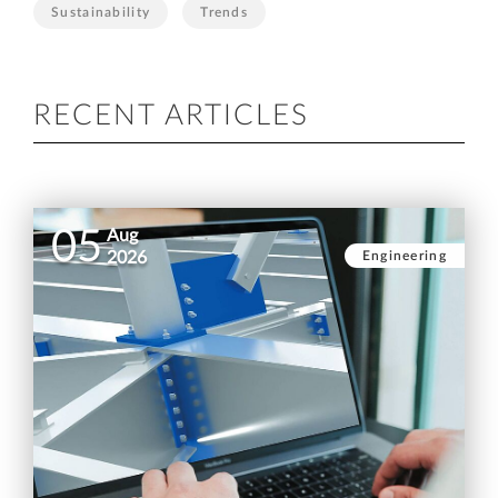
Sustainability
Trends
RECENT ARTICLES
05
Aug
Engineering
2026