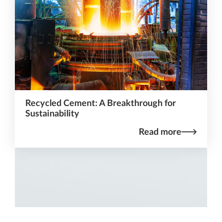
Recycled Cement: A Breakthrough for
Sustainability
Read more