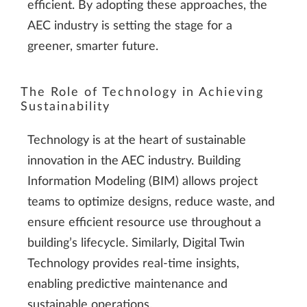
efficient. By adopting these approaches, the
AEC industry is setting the stage for a
greener, smarter future.
The Role of Technology in Achieving
Sustainability
Technology is at the heart of sustainable
innovation in the AEC industry. Building
Information Modeling (BIM) allows project
teams to optimize designs, reduce waste, and
ensure efficient resource use throughout a
building’s lifecycle. Similarly, Digital Twin
Technology provides real-time insights,
enabling predictive maintenance and
sustainable operations.