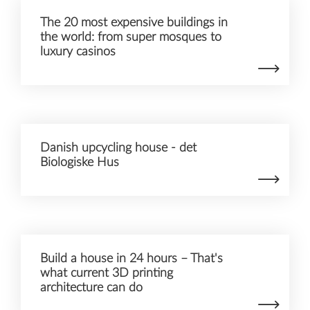
The 20 most expensive buildings in
the world: from super mosques to
luxury casinos
Danish upcycling house - det
Biologiske Hus
Build a house in 24 hours – That's
what current 3D printing
architecture can do