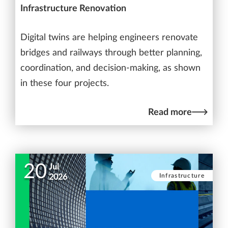
Infrastructure Renovation
Digital twins are helping engineers renovate
bridges and railways through better planning,
coordination, and decision-making, as shown
in these four projects.
Read more
20
Jul
Infrastructure
2026