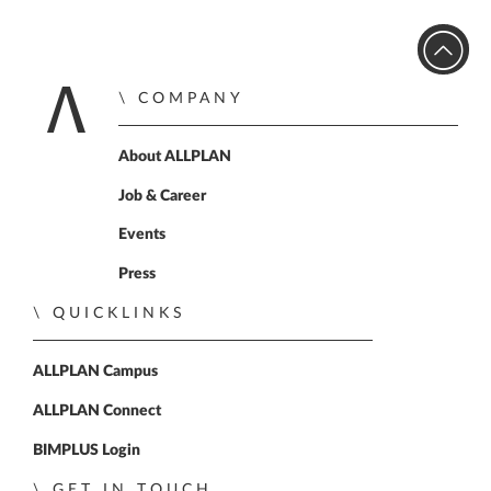
COMPANY
Home
About ALLPLAN
Job & Career
Events
Press
QUICKLINKS
ALLPLAN Campus
ALLPLAN Connect
BIMPLUS Login
GET IN TOUCH