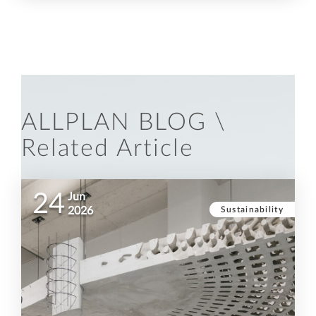
ALLPLAN BLOG \
Related Article
24
Jun
Sustainability
2026