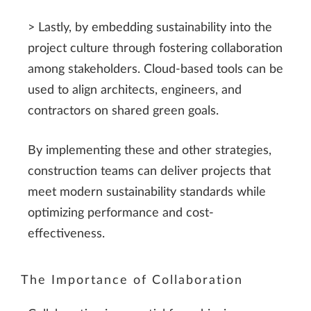
> Lastly, by embedding sustainability into the
project culture through fostering collaboration
among stakeholders. Cloud-based tools can be
used to align architects, engineers, and
contractors on shared green goals.
By implementing these and other strategies,
construction teams can deliver projects that
meet modern sustainability standards while
optimizing performance and cost-
effectiveness.
The Importance of Collaboration