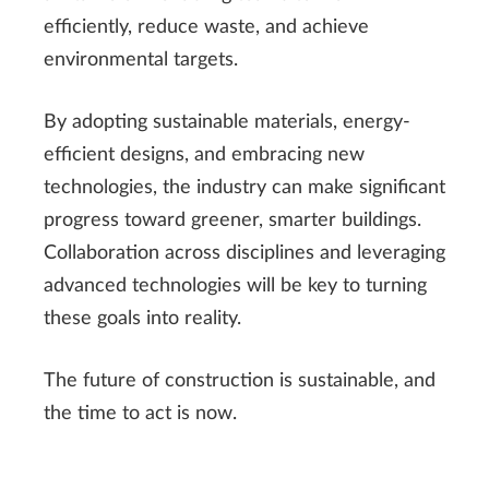
efficiently, reduce waste, and achieve
environmental targets.
By adopting sustainable materials, energy-
efficient designs, and embracing new
technologies, the industry can make significant
progress toward greener, smarter buildings.
Collaboration across disciplines and leveraging
advanced technologies will be key to turning
these goals into reality.
The future of construction is sustainable, and
the time to act is now.