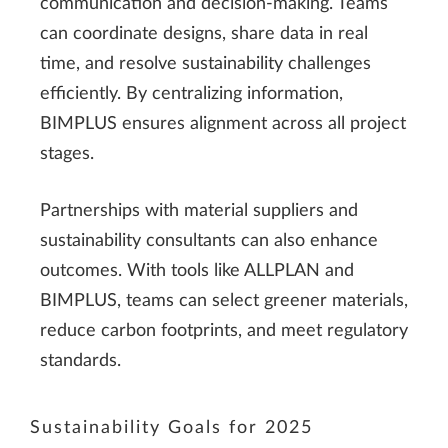
communication and decision-making. Teams
can coordinate designs, share data in real
time, and resolve sustainability challenges
efficiently. By centralizing information,
BIMPLUS ensures alignment across all project
stages.
Partnerships with material suppliers and
sustainability consultants can also enhance
outcomes. With tools like ALLPLAN and
BIMPLUS, teams can select greener materials,
reduce carbon footprints, and meet regulatory
standards.
Sustainability Goals for 2025