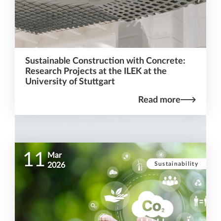
Sustainable Construction with Concrete:
Research Projects at the ILEK at the
University of Stuttgart
Read more
11
Mar
Sustainability
2026