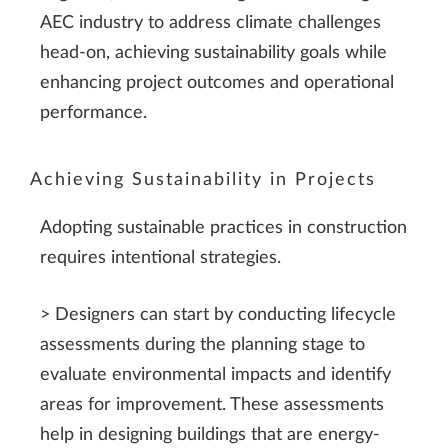
AEC industry to address climate challenges
head-on, achieving sustainability goals while
enhancing project outcomes and operational
performance.
Achieving Sustainability in Projects
Adopting sustainable practices in construction
requires intentional strategies.
> Designers can start by conducting lifecycle
assessments during the planning stage to
evaluate environmental impacts and identify
areas for improvement. These assessments
help in designing buildings that are energy-