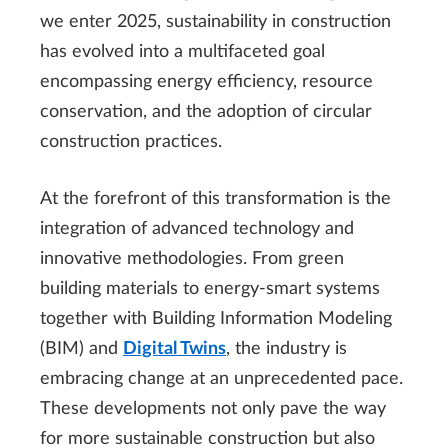
we enter 2025, sustainability in construction
has evolved into a multifaceted goal
encompassing energy efficiency, resource
conservation, and the adoption of circular
construction practices.
At the forefront of this transformation is the
integration of advanced technology and
innovative methodologies. From green
building materials to energy-smart systems
together with Building Information Modeling
(BIM) and
Digital Twins
, the industry is
embracing change at an unprecedented pace.
These developments not only pave the way
for more sustainable construction but also