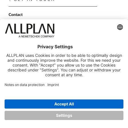
Contact
Sales Partner
Become a partner
FOLLOW US
ALLPLAN on LinkedIn
ALLPLAN on Xing
ALLPLAN on Facebook
ALLPLAN on YouTube
© ALLPLAN GmbH
ALLPLAN is part of the
Nemetschek Group