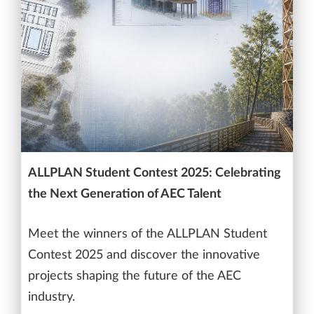
ALLPLAN Student Contest 2025: Celebrating
the Next Generation of AEC Talent
Meet the winners of the ALLPLAN Student
Contest 2025 and discover the innovative
projects shaping the future of the AEC
industry.