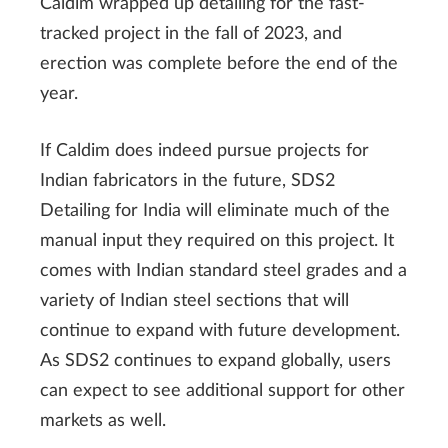
Caldim wrapped up detailing for the fast-
tracked project in the fall of 2023, and
erection was complete before the end of the
year.
If Caldim does indeed pursue projects for
Indian fabricators in the future, SDS2
Detailing for India will eliminate much of the
manual input they required on this project. It
comes with Indian standard steel grades and a
variety of Indian steel sections that will
continue to expand with future development.
As SDS2 continues to expand globally, users
can expect to see additional support for other
markets as well.