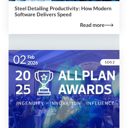
Steel Detailing Productivity: How Modern
Software Delivers Speed
Read more
02
Feb
SDS2
2026