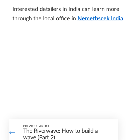
Interested detailers in India can learn more
through the local office in
Nemethscek India
.
PREVIOUS ARTICLE
The Riverwave: How to build a
wave (Part 2)