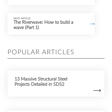
NEXT ARTICLE
The Riverwave: How to build a
wave (Part 1)
POPULAR ARTICLES
13 Massive Structural Steel
Projects Detailed in SDS2