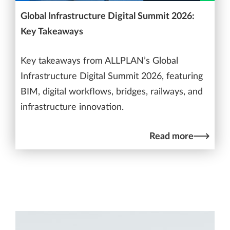
Global Infrastructure Digital Summit 2026:
Key Takeaways
Key takeaways from ALLPLAN’s Global
Infrastructure Digital Summit 2026, featuring
BIM, digital workflows, bridges, railways, and
infrastructure innovation.
Read more