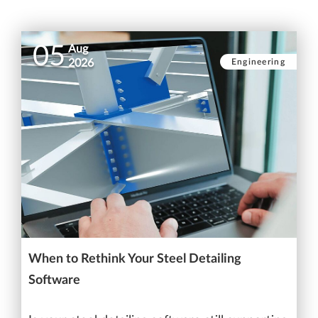
05
Aug
Engineering
2026
When to Rethink Your Steel Detailing
Software