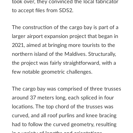
took over, they convinced the local fabricator
to accept files from SDS2.
The construction of the cargo bay is part of a
larger airport expansion project that began in
2021, aimed at bringing more tourists to the
northern island of the Maldives. Structurally,
the project was fairly straightforward, with a
few notable geometric challenges.
The cargo bay was comprised of three trusses
around 37 meters long, each spliced in four
locations. The top chord of the trusses was
curved, and all roof purlins and knee bracing
had to follow the curved geometry, resulting