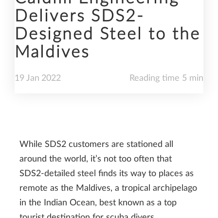
Delivers SDS2-
Designed Steel to the
Maldives
19
Jan
2022
Reading time 5 min
While SDS2 customers are stationed all
around the world, it’s not too often that
SDS2-detailed steel finds its way to places as
remote as the Maldives, a tropical archipelago
in the Indian Ocean, best known as a top
tourist destination for scuba divers,