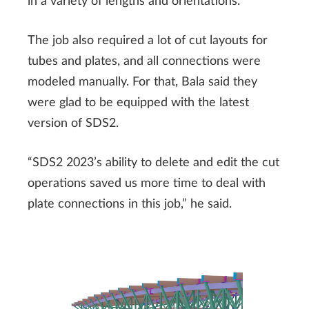
in a variety of lengths and orientations.
The job also required a lot of cut layouts for
tubes and plates, and all connections were
modeled manually. For that, Bala said they
were glad to be equipped with the latest
version of SDS2.
“SDS2 2023’s ability to delete and edit the cut
operations saved us more time to deal with
plate connections in this job,” he said.