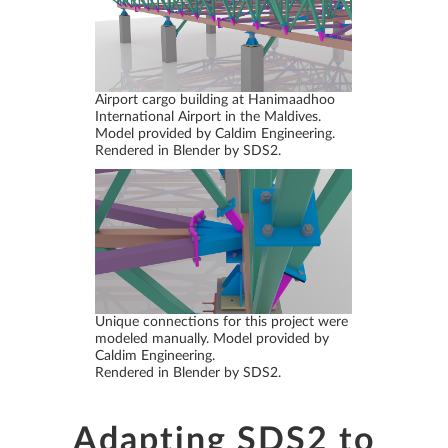
Airport cargo building at Hanimaadhoo
International Airport in the Maldives.
Model provided by Caldim Engineering.
Rendered in Blender by SDS2.
Unique connections for this project were
modeled manually. Model provided by
Caldim Engineering.
Rendered in Blender by SDS2.
Adapting SDS2 to