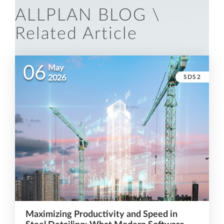
ALLPLAN BLOG \
Related Article
06
May
SDS2
2026
Maximizing Productivity and Speed in