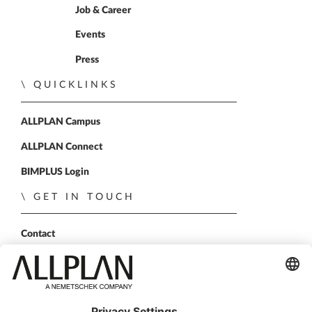
Job & Career
Events
Press
QUICKLINKS
ALLPLAN Campus
ALLPLAN Connect
BIMPLUS Login
GET IN TOUCH
Contact
Sales Partner
Become a partner
FOLLOW US