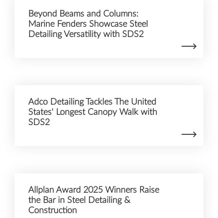
Beyond Beams and Columns:
Marine Fenders Showcase Steel
Detailing Versatility with SDS2
Adco Detailing Tackles The United
States' Longest Canopy Walk with
SDS2
Allplan Award 2025 Winners Raise
the Bar in Steel Detailing &
Construction