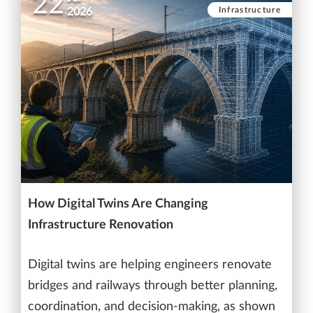
22
Infrastructure
2026
How Digital Twins Are Changing
Infrastructure Renovation
Digital twins are helping engineers renovate
bridges and railways through better planning,
coordination, and decision-making, as shown