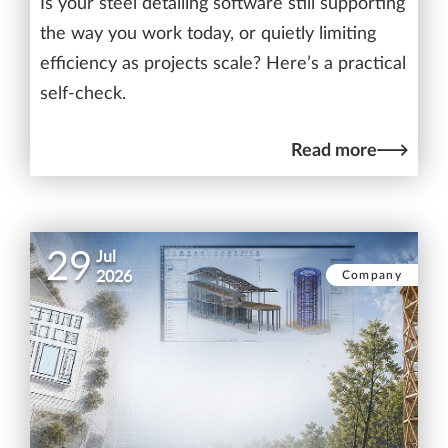
Is your steel detailing software still supporting
the way you work today, or quietly limiting
efficiency as projects scale? Here’s a practical
self-check.
Read more
29
Jul
Company
2026