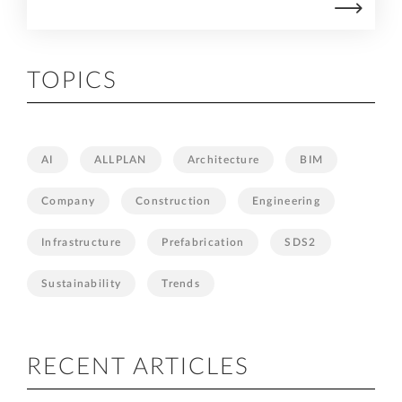
TOPICS
AI
ALLPLAN
Architecture
BIM
Company
Construction
Engineering
Infrastructure
Prefabrication
SDS2
Sustainability
Trends
RECENT ARTICLES