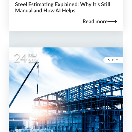
Steel Estimating Explained: Why It’s Still
Manual and How AI Helps
Read more
24
Mar
SDS2
2026