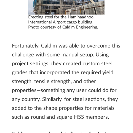
Erecting steel for the Haminaadhoo
International Airport cargo building.
Photo courtesy of Caldim Engineering.
Fortunately, Caldim was able to overcome this
challenge with some manual setup. Using
project settings, they created custom steel
grades that incorporated the required yield
strength, tensile strength, and other
properties—something any user could do for
any country. Similarly, for steel sections, they
added to the shape properties for materials
such as round and square HSS members.