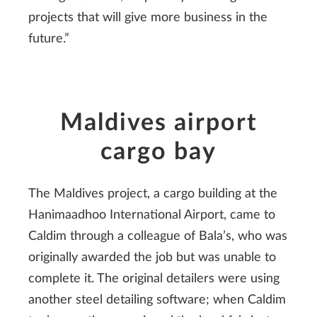
projects that will give more business in the
future.”
Maldives airport
cargo bay
The Maldives project, a cargo building at the
Hanimaadhoo International Airport, came to
Caldim through a colleague of Bala’s, who was
originally awarded the job but was unable to
complete it. The original detailers were using
another steel detailing software; when Caldim