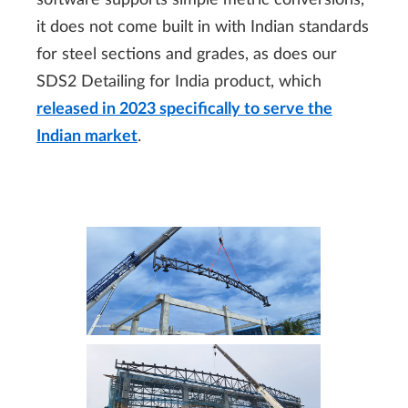
software supports simple metric conversions,
it does not come built in with Indian standards
for steel sections and grades, as does our
SDS2 Detailing for India product, which
released in 2023 specifically to serve the
Indian market
.