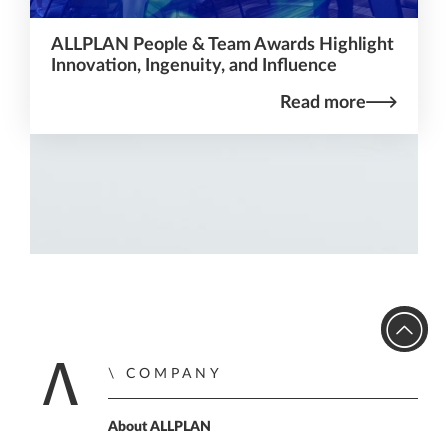
ALLPLAN People & Team Awards Highlight
Innovation, Ingenuity, and Influence
Read more
COMPANY
Home
About ALLPLAN