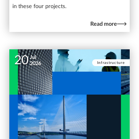
in these four projects.
Read more
20
Jul
Infrastructure
2026