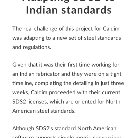
Indian standards
The real challenge of this project for Caldim
was adapting to a new set of steel standards
and regulations.
Given that it was their first time working for
an Indian fabricator and they were on a tight
timeline, completing the detailing in just three
weeks, Caldim proceeded with their current
SDS2 licenses, which are oriented for North
American steel standards.
Although SDS2’s standard North American