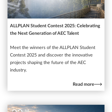
ALLPLAN Student Contest 2025: Celebrating
the Next Generation of AEC Talent
Meet the winners of the ALLPLAN Student
Contest 2025 and discover the innovative
projects shaping the future of the AEC
industry.
Read more
Jul