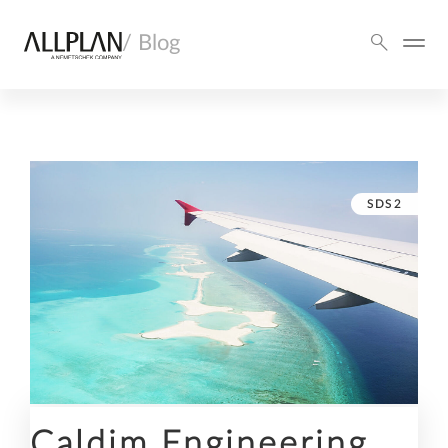
/ Blog
SDS2
Caldim Engineering