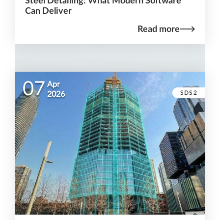
Steel Detailing: What Modern Software
Can Deliver
Read more
07
Apr
SDS2
2026