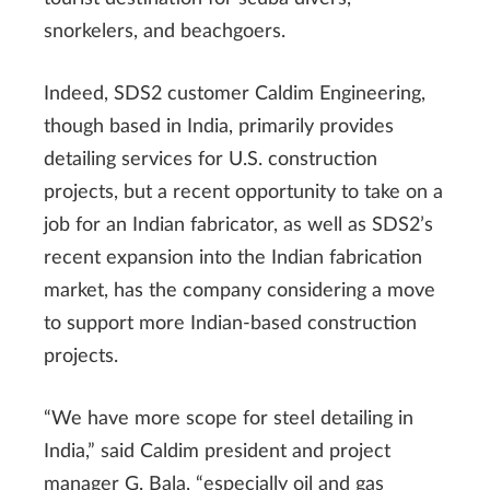
snorkelers, and beachgoers.
Indeed, SDS2 customer Caldim Engineering,
though based in India, primarily provides
detailing services for U.S. construction
projects, but a recent opportunity to take on a
job for an Indian fabricator, as well as SDS2’s
recent expansion into the Indian fabrication
market, has the company considering a move
to support more Indian-based construction
projects.
“We have more scope for steel detailing in
India,” said Caldim president and project
manager G. Bala, “especially oil and gas