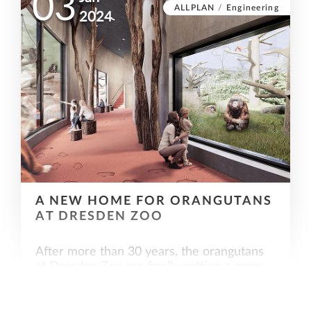
03
ALLPLAN
/
Engineering
2024
A NEW HOME FOR ORANGUTANS
AT DRESDEN ZOO
After more than 30 years, the orangutans
at Dresden Zoo are finally getting a more
species-appropriate home. Allplan also
played a leading role in the successful
implementation of the orangutan house.