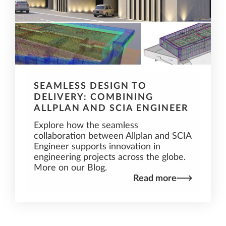
SEAMLESS DESIGN TO
DELIVERY: COMBINING
ALLPLAN AND SCIA ENGINEER
Explore how the seamless
collaboration between Allplan and SCIA
Engineer supports innovation in
engineering projects across the globe.
More on our Blog.
Read more