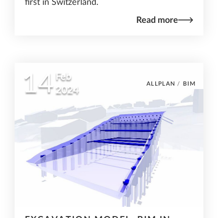
first in Switzerland.
Read more
14
Feb
ALLPLAN
/
BIM
2024