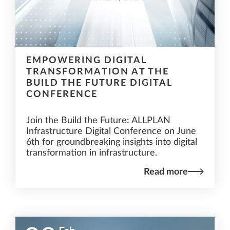
EMPOWERING DIGITAL
TRANSFORMATION AT THE
BUILD THE FUTURE DIGITAL
CONFERENCE
Join the Build the Future: ALLPLAN
Infrastructure Digital Conference on June
6th for groundbreaking insights into digital
transformation in infrastructure.
Read more