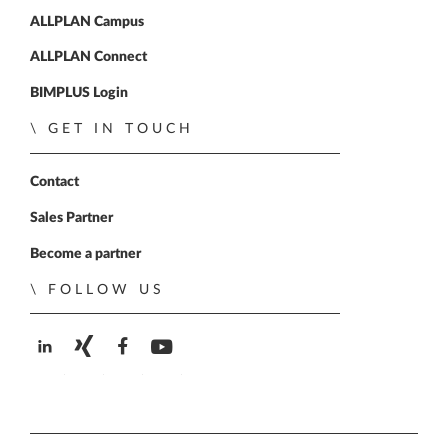
ALLPLAN Campus
ALLPLAN Connect
BIMPLUS Login
GET IN TOUCH
Contact
Sales Partner
Become a partner
FOLLOW US
ALLPLAN on LinkedIn
ALLPLAN on Xing
ALLPLAN on Facebook
ALLPLAN on YouTube