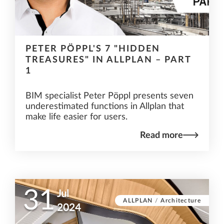
PETER PÖPPL'S 7 "HIDDEN
TREASURES" IN ALLPLAN – PART
1
BIM specialist Peter Pöppl presents seven
underestimated functions in Allplan that
make life easier for users.
Read more
31
Jul
ALLPLAN
/
Architecture
2024