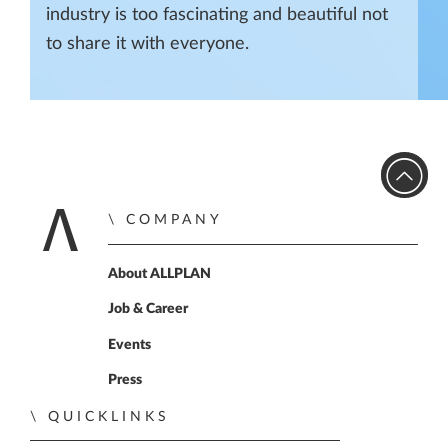
industry is too fascinating and beautiful not
to share it with everyone.
COMPANY
Home
About ALLPLAN
Job & Career
Events
Press
QUICKLINKS