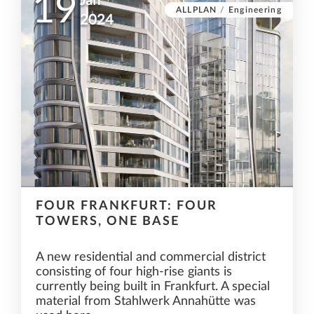
19
Jan
ALLPLAN
/
Engineering
2024
FOUR FRANKFURT: FOUR
TOWERS, ONE BASE
A new residential and commercial district
consisting of four high-rise giants is
currently being built in Frankfurt. A special
material from Stahlwerk Annahütte was