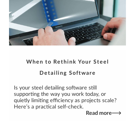
When to Rethink Your Steel
Detailing Software
Is your steel detailing software still
supporting the way you work today, or
quietly limiting efficiency as projects scale?
Here’s a practical self-check.
Read more