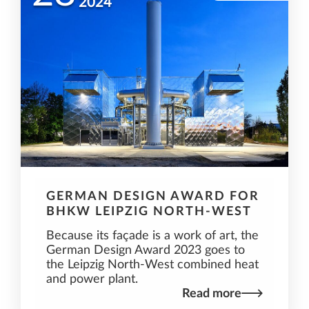
2024
GERMAN DESIGN AWARD FOR
BHKW LEIPZIG NORTH-WEST
Because its façade is a work of art, the
German Design Award 2023 goes to
the Leipzig North-West combined heat
and power plant.
Read more