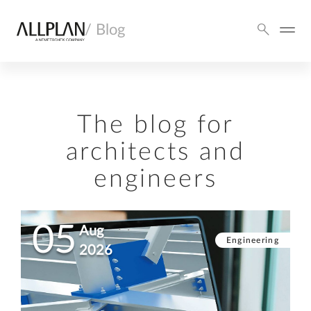
/ Blog
The blog for
architects and
engineers
05
Aug
Engineering
2026