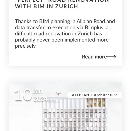
"PERFECT" ROAD RENOVATION
WITH BIM IN ZURICH
Thanks to BIM planning in Allplan Road and
data transfer to execution via Bimplus, a
difficult road renovation in Zurich has
probably never been implemented more
precisely.
Read more
10
Jan
ALLPLAN
/
Architecture
2024