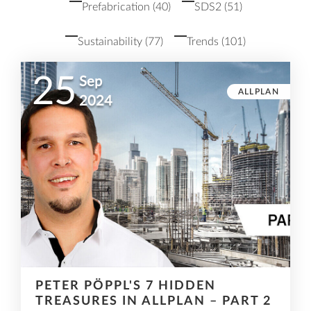
Prefabrication
(40)
SDS2
(51)
Sustainability
(77)
Trends
(101)
25
Sep
ALLPLAN
2024
PETER PÖPPL'S 7 HIDDEN
TREASURES IN ALLPLAN – PART 2