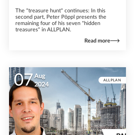
The "treasure hunt" continues: In this
second part, Peter Pöppl presents the
remaining four of his seven "hidden
treasures" in ALLPLAN.
Read more
07
Aug
ALLPLAN
2024