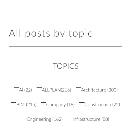
All posts by topic
TOPICS
AI
(22)
ALLPLAN
(216)
Architecture
(300)
BIM
(215)
Company
(18)
Construction
(22)
Engineering
(162)
Infrastructure
(88)