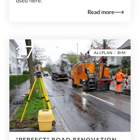
used here.
Read more
17
Jan
ALLPLAN
/
BIM
2024