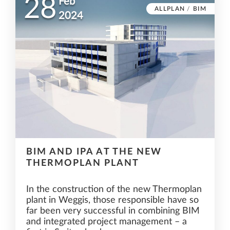
28
Feb
ALLPLAN
/
BIM
2024
BIM AND IPA AT THE NEW
THERMOPLAN PLANT
In the construction of the new Thermoplan
plant in Weggis, those responsible have so
far been very successful in combining BIM
and integrated project management – a