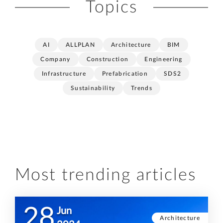
Topics
AI
ALLPLAN
Architecture
BIM
Company
Construction
Engineering
Infrastructure
Prefabrication
SDS2
Sustainability
Trends
Most trending articles
28
Jun
Architecture