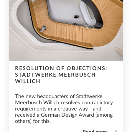
RESOLUTION OF OBJECTIONS:
STADTWERKE MEERBUSCH
WILLICH
The new headquarters of Stadtwerke
Meerbusch Willich resolves contradictory
requirements in a creative way - and
received a German Design Award (among
others) for this.