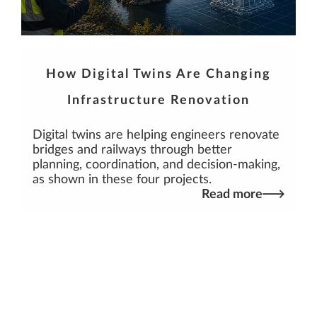
How Digital Twins Are Changing
Infrastructure Renovation
Digital twins are helping engineers renovate
bridges and railways through better
planning, coordination, and decision-making,
as shown in these four projects.
Read more