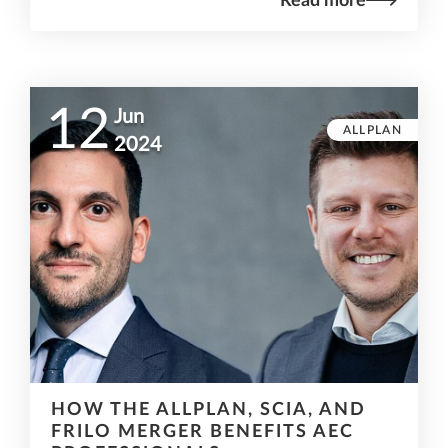
Read more
12
Jun
ALLPLAN
2024
HOW THE ALLPLAN, SCIA, AND
FRILO MERGER BENEFITS AEC