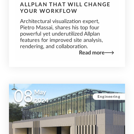
ALLPLAN THAT WILL CHANGE
YOUR WORKFLOW
Architectural visualization expert,
Pietro Massai, shares his top four
powerful yet underutilized Allplan
features for improved site analysis,
rendering, and collaboration.
Read more
08
May
Engineering
2024