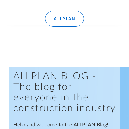
Read more
ALLPLAN
ALLPLAN BLOG -
The blog for
everyone in the
construction industry
Hello and welcome to the ALLPLAN Blog!