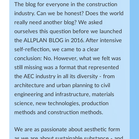
The blog for everyone in the construction
industry. Can we be honest? Does the world
really need another blog? We asked
ourselves this question before we launched
the ALLPLAN BLOG in 2016. After intensive
self-reflection, we came to a clear
conclusion: No. However, what we felt was
still missing was a format that represented
the AEC industry in all its diversity - from
architecture and urban planning to civil
engineering and infrastructure, materials
science, new technologies, production
methods and construction methods.
We are as passionate about aesthetic form
as we are about sustainable substance - and