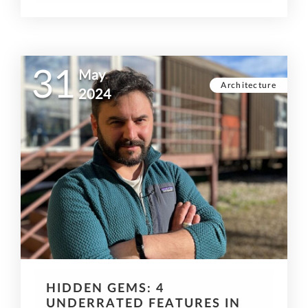
31
May
Architecture
2024
HIDDEN GEMS: 4
UNDERRATED FEATURES IN