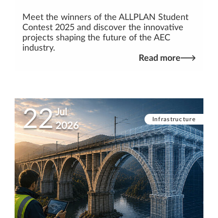
Meet the winners of the ALLPLAN Student
Contest 2025 and discover the innovative
projects shaping the future of the AEC
industry.
Read more
22
Jul
Infrastructure
2026