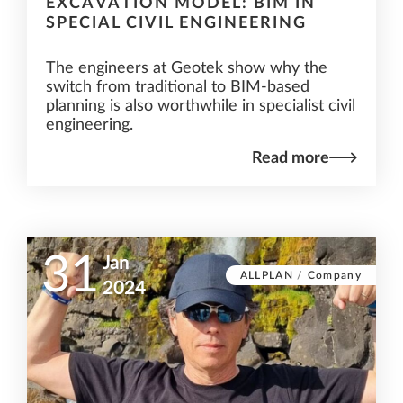
EXCAVATION MODEL: BIM IN
SPECIAL CIVIL ENGINEERING
The engineers at Geotek show why the
switch from traditional to BIM-based
planning is also worthwhile in specialist civil
engineering.
Read more
31
Jan
ALLPLAN
/
Company
2024