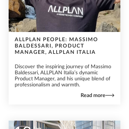
ALLPLAN PEOPLE: MASSIMO
BALDESSARI, PRODUCT
MANAGER, ALLPLAN ITALIA
Discover the inspiring journey of Massimo
Baldessari, ALLPLAN Italia’s dynamic
Product Manager, and his unique blend of
professionalism and warmth.
Read more