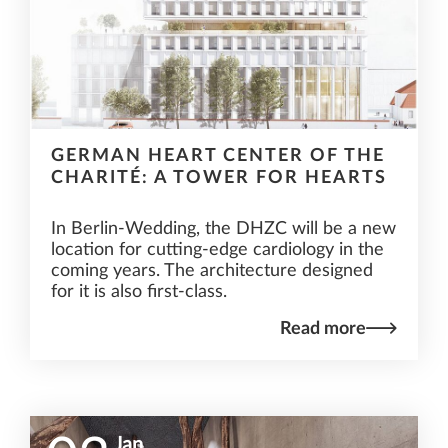
GERMAN HEART CENTER OF THE
CHARITÉ: A TOWER FOR HEARTS
In Berlin-Wedding, the DHZC will be a new
location for cutting-edge cardiology in the
coming years. The architecture designed
for it is also first-class.
Read more
Jan