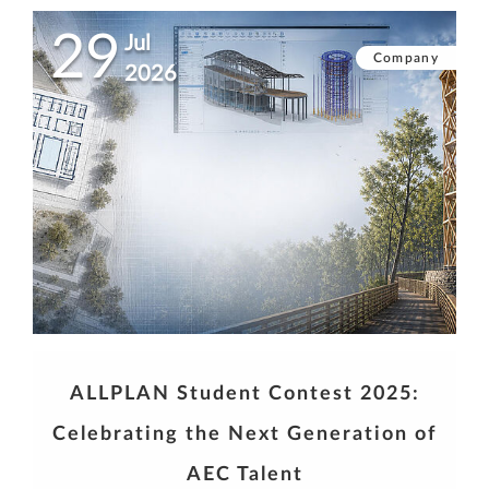
29
Jul
Company
2026
ALLPLAN Student Contest 2025:
Celebrating the Next Generation of
AEC Talent