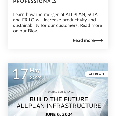
PROFESSIONALS
Learn how the merger of ALLPLAN, SCIA
and FRILO will increase productivity and
sustainability for our customers. Read more
on our Blog.
Read more
17
May
ALLPLAN
2024