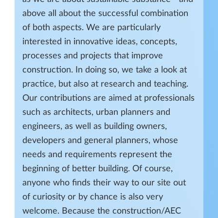
above all about the successful combination
of both aspects. We are particularly
interested in innovative ideas, concepts,
processes and projects that improve
construction. In doing so, we take a look at
practice, but also at research and teaching.
Our contributions are aimed at professionals
such as architects, urban planners and
engineers, as well as building owners,
developers and general planners, whose
needs and requirements represent the
beginning of better building. Of course,
anyone who finds their way to our site out
of curiosity or by chance is also very
welcome. Because the construction/AEC