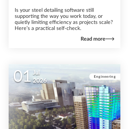
Is your steel detailing software still
supporting the way you work today, or
quietly limiting efficiency as projects scale?
Here’s a practical self-check.
Read more
01
Jul
Engineering
2026