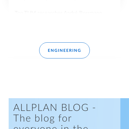
Top TUM researcher André Borrmann
offers fascinating insights into research on
knowledge-based engineering in
construction.
Read more
ENGINEERING
ALLPLAN BLOG -
The blog for