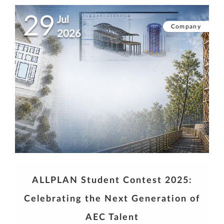
29
Jul
Company
2026
ALLPLAN Student Contest 2025:
Celebrating the Next Generation of
AEC Talent