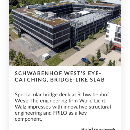
SCHWABENHOF WEST’S EYE-
CATCHING, BRIDGE-LIKE SLAB
Spectacular bridge deck at Schwabenhof
West: The engineering firm Wulle Lichti
Walz impresses with innovative structural
engineering and FRILO as a key
component.
Read more