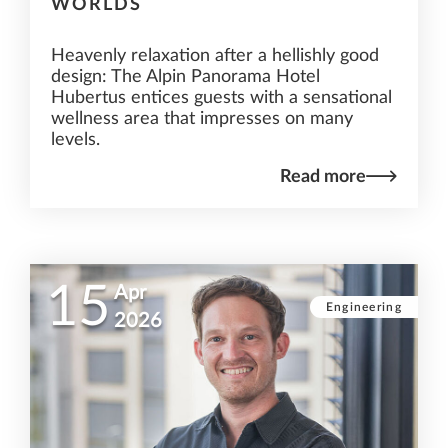
WORLDS
Heavenly relaxation after a hellishly good
design: The Alpin Panorama Hotel
Hubertus entices guests with a sensational
wellness area that impresses on many
levels.
Read more
15
Apr
Engineering
2026