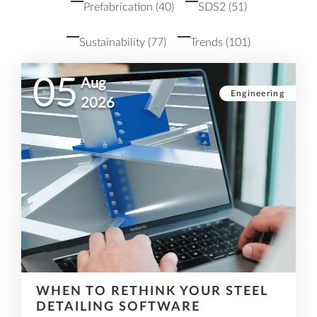
Prefabrication
(40)
SDS2
(51)
Sustainability
(77)
Trends
(101)
05
Aug
Engineering
2026
WHEN TO RETHINK YOUR STEEL
DETAILING SOFTWARE