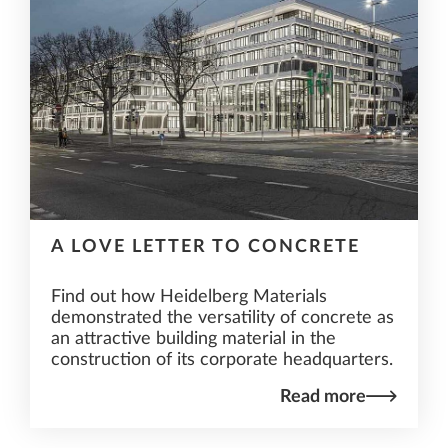
A LOVE LETTER TO CONCRETE
Find out how Heidelberg Materials
demonstrated the versatility of concrete as
an attractive building material in the
construction of its corporate headquarters.
Read more