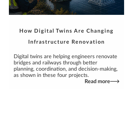
How Digital Twins Are Changing
Infrastructure Renovation
Digital twins are helping engineers renovate
bridges and railways through better
planning, coordination, and decision-making,
as shown in these four projects.
Read more