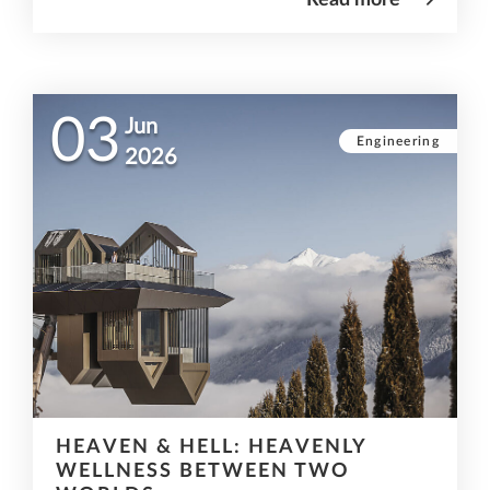
03
Jun
Engineering
2026
HEAVEN & HELL: HEAVENLY
WELLNESS BETWEEN TWO