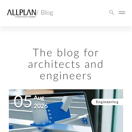
/ Blog
The blog for
architects and
engineers
05
Aug
Engineering
2026