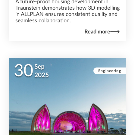
A future-proof housing development in
Traunstein demonstrates how 3D modelling
in ALLPLAN ensures consistent quality and
seamless collaboration.
Read more
30
Sep
Engineering
2025