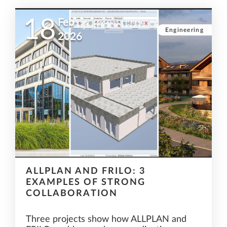
18
Feb
Engineering
2026
ALLPLAN AND FRILO: 3
EXAMPLES OF STRONG
COLLABORATION
Three projects show how ALLPLAN and