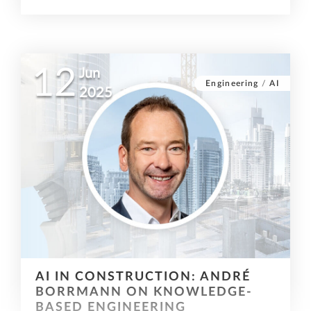
12
Jun
Engineering
/
AI
2025
AI IN CONSTRUCTION: ANDRÉ
BORRMANN ON KNOWLEDGE-
BASED ENGINEERING