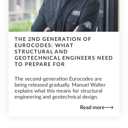
THE 2ND GENERATION OF
EUROCODES: WHAT
STRUCTURAL AND
GEOTECHNICAL ENGINEERS NEED
TO PREPARE FOR
The second-generation Eurocodes are
being released gradually. Manuel Walter
explains what this means for structural
engineering and geotechnical design.
Read more