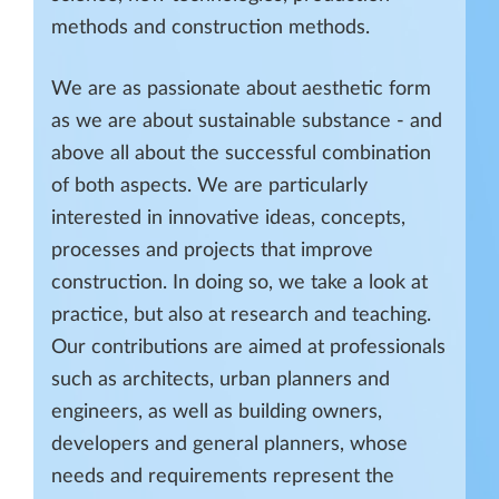
methods and construction methods.
We are as passionate about aesthetic form
as we are about sustainable substance - and
above all about the successful combination
of both aspects. We are particularly
interested in innovative ideas, concepts,
processes and projects that improve
construction. In doing so, we take a look at
practice, but also at research and teaching.
Our contributions are aimed at professionals
such as architects, urban planners and
engineers, as well as building owners,
developers and general planners, whose
needs and requirements represent the