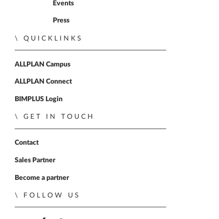
Events
Press
QUICKLINKS
ALLPLAN Campus
ALLPLAN Connect
BIMPLUS Login
GET IN TOUCH
Contact
Sales Partner
Become a partner
FOLLOW US