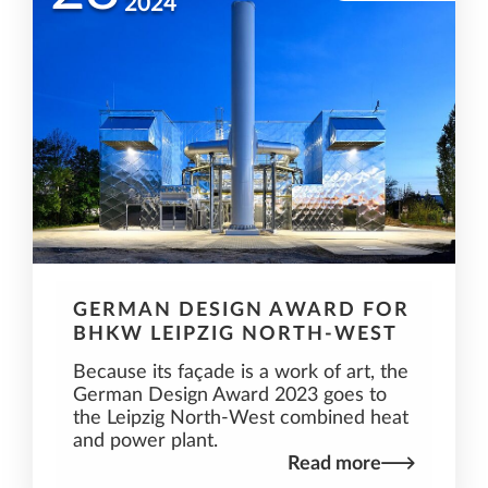
2024
GERMAN DESIGN AWARD FOR
BHKW LEIPZIG NORTH-WEST
Because its façade is a work of art, the
German Design Award 2023 goes to
the Leipzig North-West combined heat
and power plant.
Read more