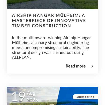
AIRSHIP HANGAR MÜLHEIM: A
MASTERPIECE OF INNOVATIVE
TIMBER CONSTRUCTION
In the multi-award-winning Airship Hangar
Mülheim, visionary structural engineering
meets uncompromising sustainability. The
structural design was carried out using
ALLPLAN.
Read more
19
Aug
Engineering
2025