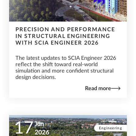
PRECISION AND PERFORMANCE
IN STRUCTURAL ENGINEERING
WITH SCIA ENGINEER 2026
The latest updates to SCIA Engineer 2026
reflect the shift toward real-world
simulation and more confident structural
design decisions.
Read more
17
Jun
Engineering
2026