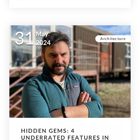
31
May
Architecture
2024
HIDDEN GEMS: 4
UNDERRATED FEATURES IN