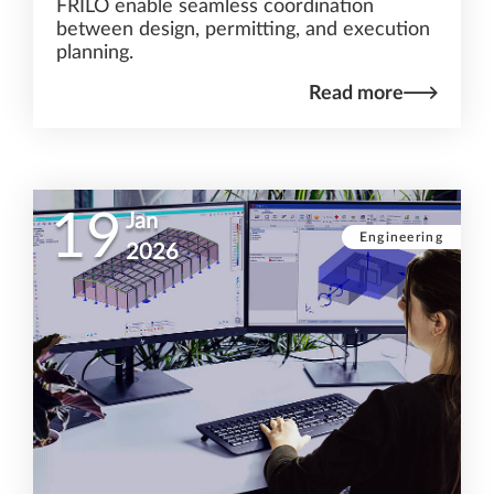
FRILO enable seamless coordination
between design, permitting, and execution
planning.
Read more
19
Jan
Engineering
2026