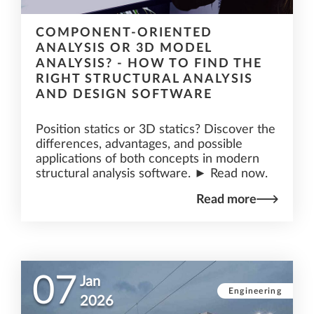
COMPONENT-ORIENTED
ANALYSIS OR 3D MODEL
ANALYSIS? - HOW TO FIND THE
RIGHT STRUCTURAL ANALYSIS
AND DESIGN SOFTWARE
Position statics or 3D statics? Discover the
differences, advantages, and possible
applications of both concepts in modern
structural analysis software. ► Read now.
Read more
07
Jan
Engineering
2026