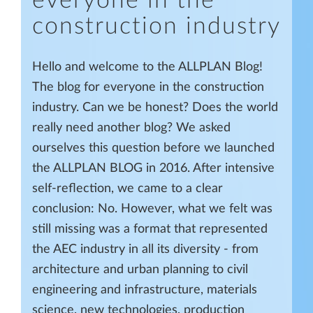
everyone in the
construction industry
Hello and welcome to the ALLPLAN Blog!
The blog for everyone in the construction
industry. Can we be honest? Does the world
really need another blog? We asked
ourselves this question before we launched
the ALLPLAN BLOG in 2016. After intensive
self-reflection, we came to a clear
conclusion: No. However, what we felt was
still missing was a format that represented
the AEC industry in all its diversity - from
architecture and urban planning to civil
engineering and infrastructure, materials
science, new technologies, production