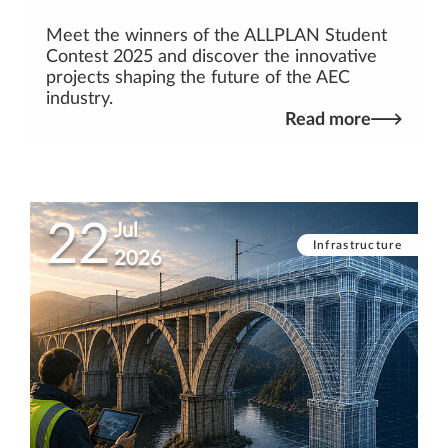
Meet the winners of the ALLPLAN Student
Contest 2025 and discover the innovative
projects shaping the future of the AEC
industry.
Read more
22
Jul
Infrastructure
2026