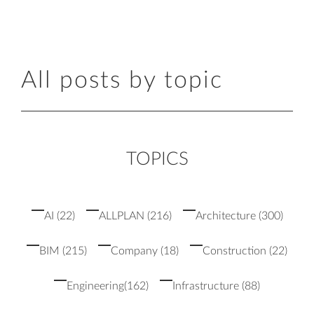
All posts by topic
TOPICS
AI
(22)
ALLPLAN
(216)
Architecture
(300)
BIM
(215)
Company
(18)
Construction
(22)
Engineering
(162)
Infrastructure
(88)