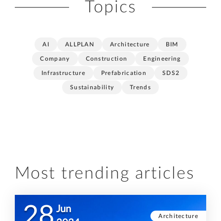
Topics
AI
ALLPLAN
Architecture
BIM
Company
Construction
Engineering
Infrastructure
Prefabrication
SDS2
Sustainability
Trends
Most trending articles
28
Jun
Architecture