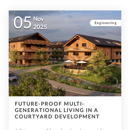
05
Nov
Engineering
2025
FUTURE-PROOF MULTI-
GENERATIONAL LIVING IN A
COURTYARD DEVELOPMENT