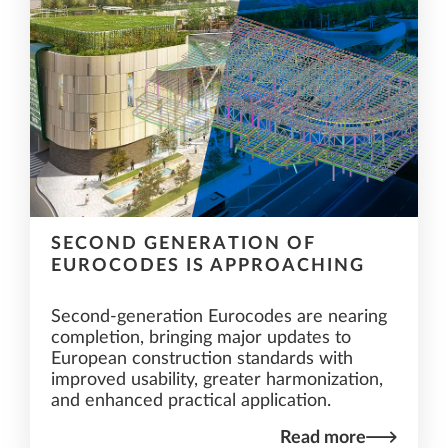
SECOND GENERATION OF
EUROCODES IS APPROACHING
Second-generation Eurocodes are nearing
completion, bringing major updates to
European construction standards with
improved usability, greater harmonization,
and enhanced practical application.
Read more