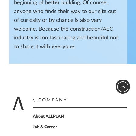
beginning of better building. Of course,
anyone who finds their way to our site out
of curiosity or by chance is also very
welcome. Because the construction/AEC
industry is too fascinating and beautiful not
to share it with everyone.
COMPANY
Home
About ALLPLAN
Job & Career