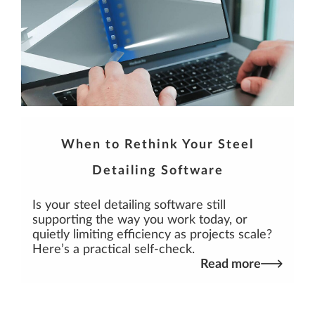
When to Rethink Your Steel
Detailing Software
Is your steel detailing software still
supporting the way you work today, or
quietly limiting efficiency as projects scale?
Here’s a practical self-check.
Read more