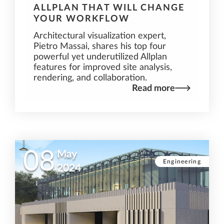
ALLPLAN THAT WILL CHANGE
YOUR WORKFLOW
Architectural visualization expert,
Pietro Massai, shares his top four
powerful yet underutilized Allplan
features for improved site analysis,
rendering, and collaboration.
Read more
08
May
Engineering
2024