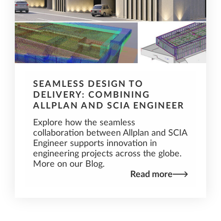
SEAMLESS DESIGN TO
DELIVERY: COMBINING
ALLPLAN AND SCIA ENGINEER
Explore how the seamless
collaboration between Allplan and SCIA
Engineer supports innovation in
engineering projects across the globe.
More on our Blog.
Read more