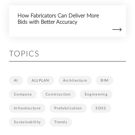
How Fabricators Can Deliver More
Bids with Better Accuracy
TOPICS
AI
ALLPLAN
Architecture
BIM
Company
Construction
Engineering
Infrastructure
Prefabrication
SDS2
Sustainability
Trends