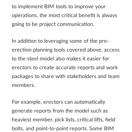
to implement BIM tools to improve your
operations, the most critical benefit is always
going to be project communication.
In addition to leveraging some of the pre-
erection planning tools covered above, access
to the steel model also makes it easier for
erectors to create accurate reports and work
packages to share with stakeholders and team
members.
For example, erectors can automatically
generate reports from the model such as
heaviest member, pick lists, critical lifts, field
bolts, and point-to-point reports. Some BIM