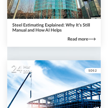
Steel Estimating Explained: Why It’s Still
Manual and How AI Helps
Read more
24
Mar
SDS2
2026