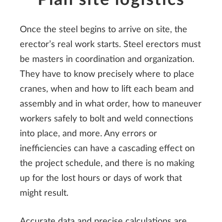
Once the steel begins to arrive on site, the
erector’s real work starts. Steel erectors must
be masters in coordination and organization.
They have to know precisely where to place
cranes, when and how to lift each beam and
assembly and in what order, how to maneuver
workers safely to bolt and weld connections
into place, and more. Any errors or
inefficiencies can have a cascading effect on
the project schedule, and there is no making
up for the lost hours or days of work that
might result.
Accurate data and precise calculations are