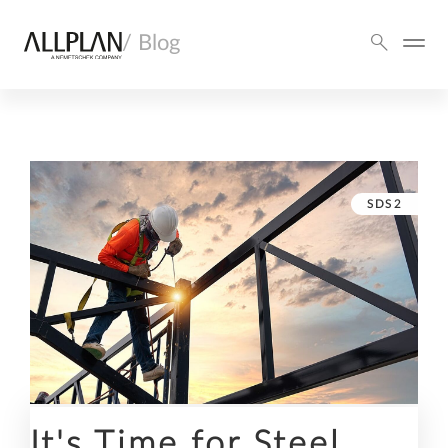
/ Blog
SDS2
It's Time for Steel