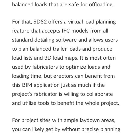
balanced loads that are safe for offloading.
For that, SDS2 offers a virtual load planning
feature that accepts IFC models from all
standard detailing software and allows users
to plan balanced trailer loads and produce
load lists and 3D load maps. It is most often
used by fabricators to optimize loads and
loading time, but erectors can benefit from
this BIM application just as much if the
project’s fabricator is willing to collaborate
and utilize tools to benefit the whole project.
For project sites with ample laydown areas,
you can likely get by without precise planning