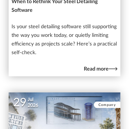
When to Rethink Your Steel Detailing
Software
Is your steel detailing software still supporting
the way you work today, or quietly limiting
efficiency as projects scale? Here’s a practical
self-check.
Read more
29
Jul
Company
2026