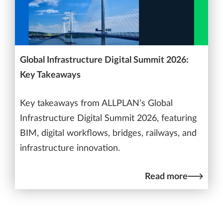
Global Infrastructure Digital Summit 2026:
Key Takeaways
Key takeaways from ALLPLAN’s Global
Infrastructure Digital Summit 2026, featuring
BIM, digital workflows, bridges, railways, and
infrastructure innovation.
Read more