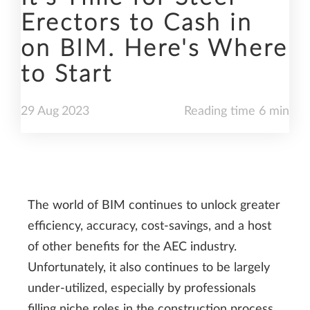
Erectors to Cash in
on BIM. Here's Where
to Start
29
Aug
2023
Reading time 6 min
The world of BIM continues to unlock greater
efficiency, accuracy, cost-savings, and a host
of other benefits for the AEC industry.
Unfortunately, it also continues to be largely
under-utilized, especially by professionals
filling niche roles in the construction process,