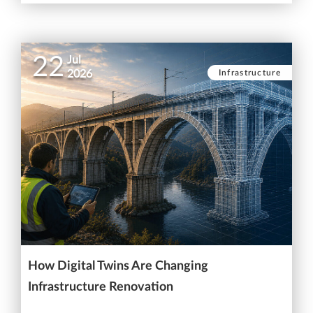
22
Jul
Infrastructure
2026
How Digital Twins Are Changing
Infrastructure Renovation