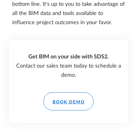
bottom line. It's up to you to take advantage of
all the BIM data and tools available to
influence project outcomes in your favor.
Get BIM on your side with SDS2.
Contact our sales team today to schedule a
demo.
BOOK DEMO