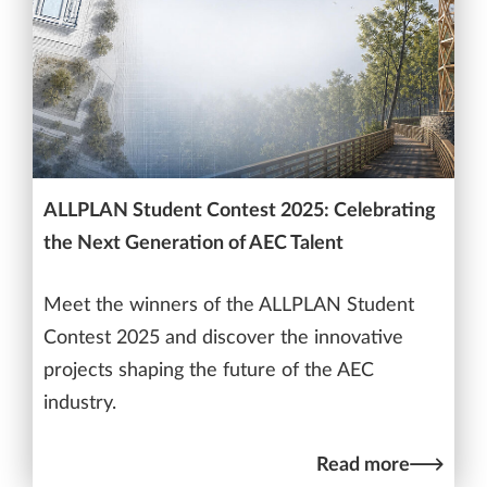
ALLPLAN Student Contest 2025: Celebrating
the Next Generation of AEC Talent
Meet the winners of the ALLPLAN Student
Contest 2025 and discover the innovative
projects shaping the future of the AEC
industry.
Read more