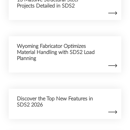
Projects Detailed in SDS2
Wyoming Fabricator Optimizes
Material Handling with SDS2 Load
Planning
Discover the Top New Features in
SDS2 2026