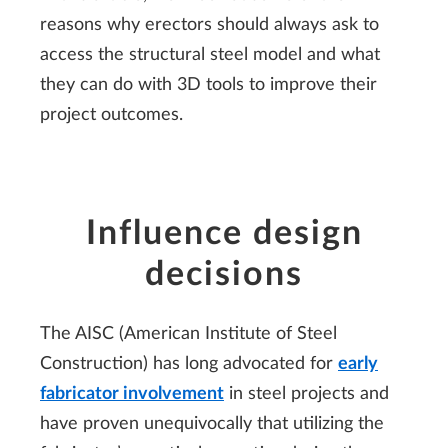
reasons why erectors should always ask to
access the structural steel model and what
they can do with 3D tools to improve their
project outcomes.
Influence design
decisions
The AISC (American Institute of Steel
Construction) has long advocated for
early
fabricator involvement
in steel projects and
have proven unequivocally that utilizing the