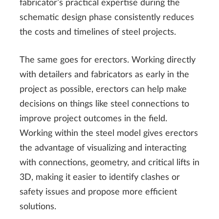
fabricator’s practical expertise during the
schematic design phase consistently reduces
the costs and timelines of steel projects.
The same goes for erectors. Working directly
with detailers and fabricators as early in the
project as possible, erectors can help make
decisions on things like steel connections to
improve project outcomes in the field.
Working within the steel model gives erectors
the advantage of visualizing and interacting
with connections, geometry, and critical lifts in
3D, making it easier to identify clashes or
safety issues and propose more efficient
solutions.