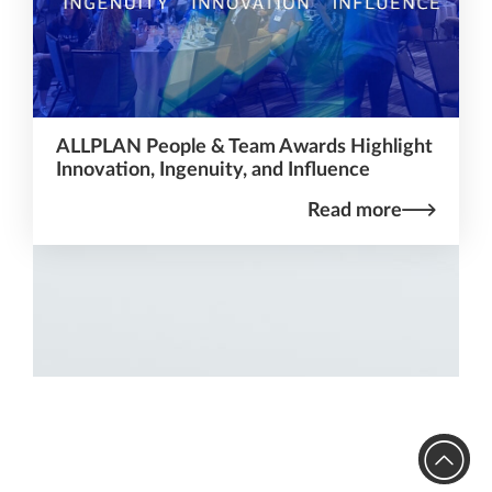
ALLPLAN People & Team Awards Highlight
Innovation, Ingenuity, and Influence
Read more