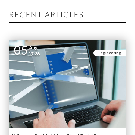
RECENT ARTICLES
05
Aug
Engineering
2026