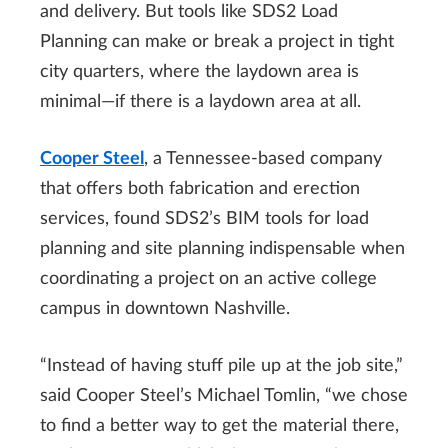
and delivery. But tools like SDS2 Load
Planning can make or break a project in tight
city quarters, where the laydown area is
minimal—if there is a laydown area at all.
Cooper Steel
, a Tennessee-based company
that offers both fabrication and erection
services, found SDS2’s BIM tools for load
planning and site planning indispensable when
coordinating a project on an active college
campus in downtown Nashville.
“Instead of having stuff pile up at the job site,”
said Cooper Steel’s Michael Tomlin, “we chose
to find a better way to get the material there,