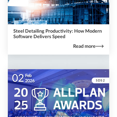
Steel Detailing Productivity: How Modern
Software Delivers Speed
Read more
02
Feb
SDS2
2026