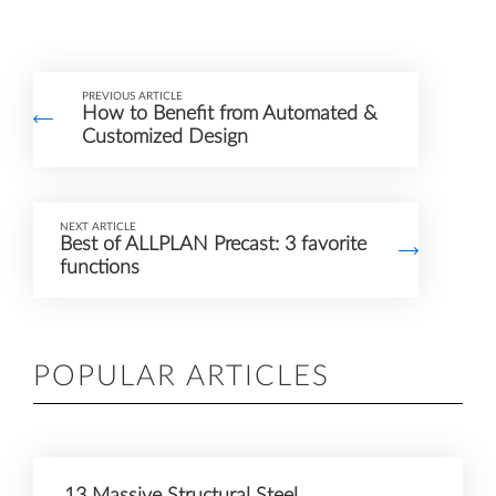
PREVIOUS ARTICLE
How to Benefit from Automated &
Customized Design
NEXT ARTICLE
Best of ALLPLAN Precast: 3 favorite
functions
POPULAR ARTICLES
13 Massive Structural Steel