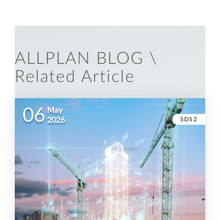
ALLPLAN BLOG \
Related Article
06
May
SDS2
2026