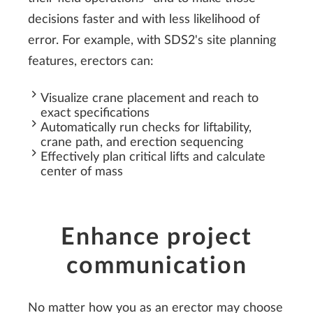
decisions faster and with less likelihood of
error. For example, with SDS2's site planning
features, erectors can:
Visualize crane placement and reach to
exact specifications
Automatically run checks for liftability,
crane path, and erection sequencing
Effectively plan critical lifts and calculate
center of mass
Enhance project
communication
No matter how you as an erector may choose