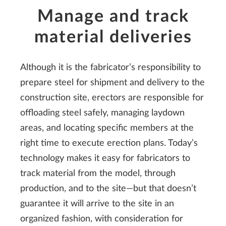
Manage and track
material deliveries
Although it is the fabricator’s responsibility to
prepare steel for shipment and delivery to the
construction site, erectors are responsible for
offloading steel safely, managing laydown
areas, and locating specific members at the
right time to execute erection plans. Today’s
technology makes it easy for fabricators to
track material from the model, through
production, and to the site—but that doesn’t
guarantee it will arrive to the site in an
organized fashion, with consideration for