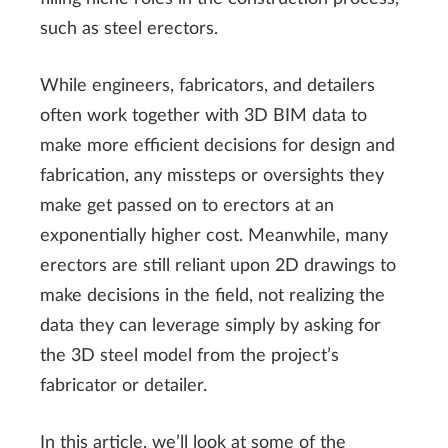
such as steel erectors.
While engineers, fabricators, and detailers
often work together with 3D BIM data to
make more efficient decisions for design and
fabrication, any missteps or oversights they
make get passed on to erectors at an
exponentially higher cost. Meanwhile, many
erectors are still reliant upon 2D drawings to
make decisions in the field, not realizing the
data they can leverage simply by asking for
the 3D steel model from the project’s
fabricator or detailer.
In this article, we’ll look at some of the