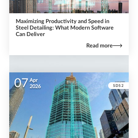
Maximizing Productivity and Speed in
Steel Detailing: What Modern Software
Can Deliver
Read more
07
Apr
SDS2
2026