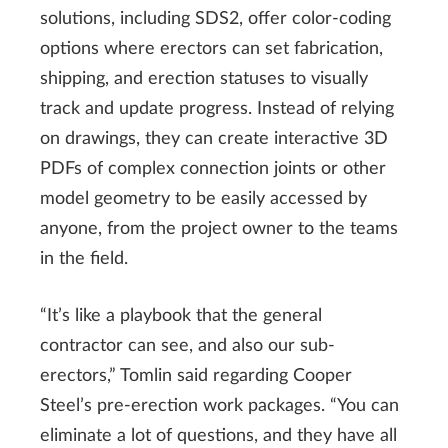
solutions, including SDS2, offer color-coding
options where erectors can set fabrication,
shipping, and erection statuses to visually
track and update progress. Instead of relying
on drawings, they can create interactive 3D
PDFs of complex connection joints or other
model geometry to be easily accessed by
anyone, from the project owner to the teams
in the field.
“It’s like a playbook that the general
contractor can see, and also our sub-
erectors,” Tomlin said regarding Cooper
Steel’s pre-erection work packages. “You can
eliminate a lot of questions, and they have all