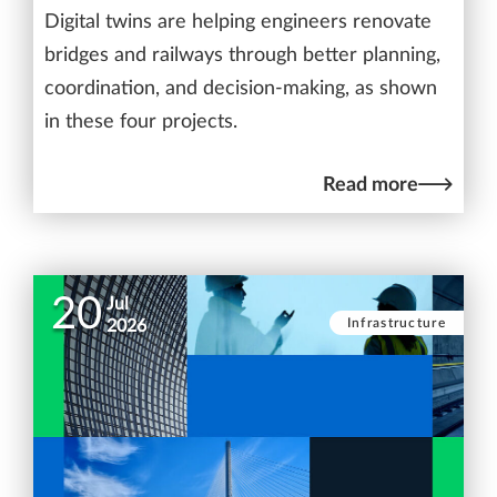
Digital twins are helping engineers renovate
bridges and railways through better planning,
coordination, and decision-making, as shown
in these four projects.
Read more
20
Jul
Infrastructure
2026