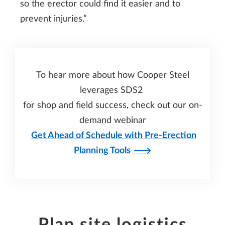
so the erector could find it easier and to
prevent injuries.”
To hear more about how Cooper Steel
leverages SDS2
for shop and field success, check out our on-
demand webinar
Get Ahead of Schedule with Pre-Erection
Planning Tools
Plan site logistics