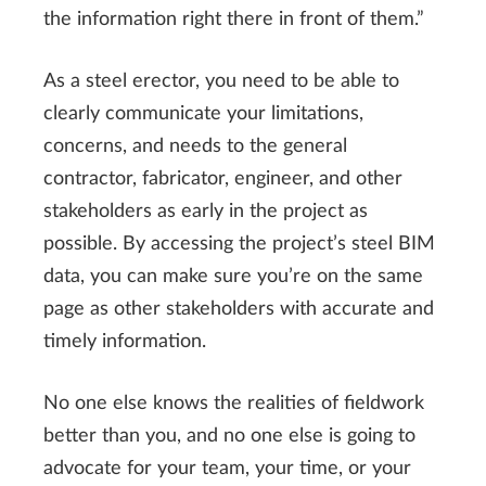
the information right there in front of them.”
As a steel erector, you need to be able to
clearly communicate your limitations,
concerns, and needs to the general
contractor, fabricator, engineer, and other
stakeholders as early in the project as
possible. By accessing the project’s steel BIM
data, you can make sure you’re on the same
page as other stakeholders with accurate and
timely information.
No one else knows the realities of fieldwork
better than you, and no one else is going to
advocate for your team, your time, or your