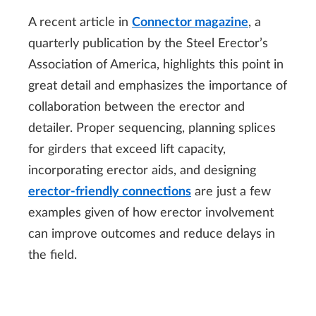
A recent article in
Connector magazine
, a
quarterly publication by the Steel Erector’s
Association of America, highlights this point in
great detail and emphasizes the importance of
collaboration between the erector and
detailer. Proper sequencing, planning splices
for girders that exceed lift capacity,
incorporating erector aids, and designing
erector-friendly connections
are just a few
examples given of how erector involvement
can improve outcomes and reduce delays in
the field.