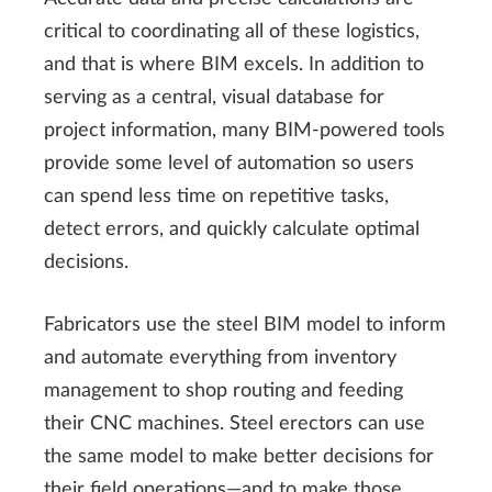
critical to coordinating all of these logistics,
and that is where BIM excels. In addition to
serving as a central, visual database for
project information, many BIM-powered tools
provide some level of automation so users
can spend less time on repetitive tasks,
detect errors, and quickly calculate optimal
decisions.
Fabricators use the steel BIM model to inform
and automate everything from inventory
management to shop routing and feeding
their CNC machines. Steel erectors can use
the same model to make better decisions for
their field operations—and to make those