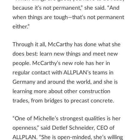
because it’s not permanent,” she said. “And
when things are tough—that’s not permanent
either.”
Through it all, McCarthy has done what she
does best: learn new things and meet new
people. McCarthy’s new role has her in
regular contact with ALLPLAN’s teams in
Germany and around the world, and she is
learning more about other construction
trades, from bridges to precast concrete.
“One of Michelle’s strongest qualities is her
openness,” said Detlef Schneider, CEO of
ALLPLAN. “She is open-minded, she’s willing