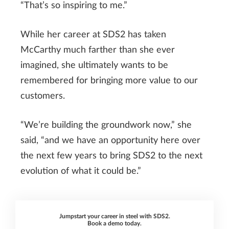
“That’s so inspiring to me.”
While her career at SDS2 has taken
McCarthy much farther than she ever
imagined, she ultimately wants to be
remembered for bringing more value to our
customers.
“We’re building the groundwork now,” she
said, “and we have an opportunity here over
the next few years to bring SDS2 to the next
evolution of what it could be.”
Jumpstart your career in steel with SDS2.
Book a demo today.