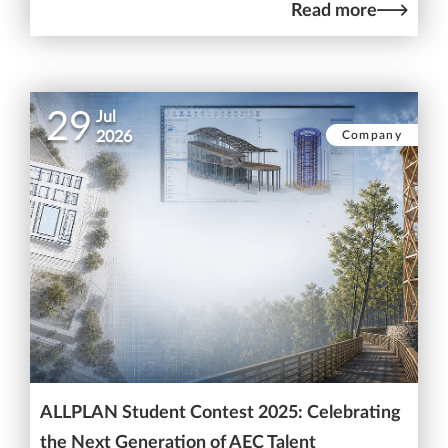
Read more
29
Jul
Company
2026
ALLPLAN Student Contest 2025: Celebrating
the Next Generation of AEC Talent