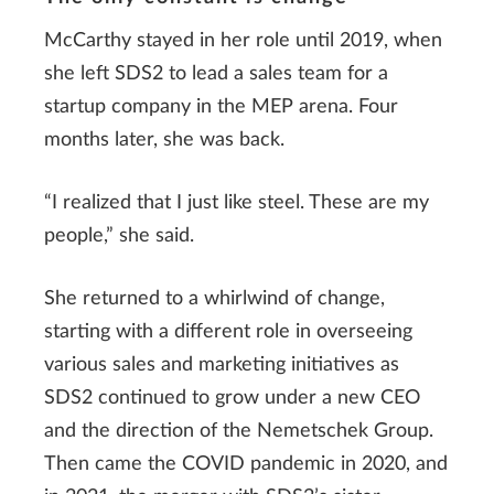
McCarthy stayed in her role until 2019, when
she left SDS2 to lead a sales team for a
startup company in the MEP arena. Four
months later, she was back.
“I realized that I just like steel. These are my
people,” she said.
She returned to a whirlwind of change,
starting with a different role in overseeing
various sales and marketing initiatives as
SDS2 continued to grow under a new CEO
and the direction of the Nemetschek Group.
Then came the COVID pandemic in 2020, and