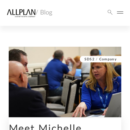
/ Blog
SDS2
/
Company
Meet Michelle