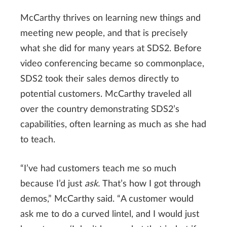
McCarthy thrives on learning new things and
meeting new people, and that is precisely
what she did for many years at SDS2. Before
video conferencing became so commonplace,
SDS2 took their sales demos directly to
potential customers. McCarthy traveled all
over the country demonstrating SDS2’s
capabilities, often learning as much as she had
to teach.
“I’ve had customers teach me so much
because I’d just
ask.
That’s how I got through
demos,” McCarthy said. “A customer would
ask me to do a curved lintel, and I would just