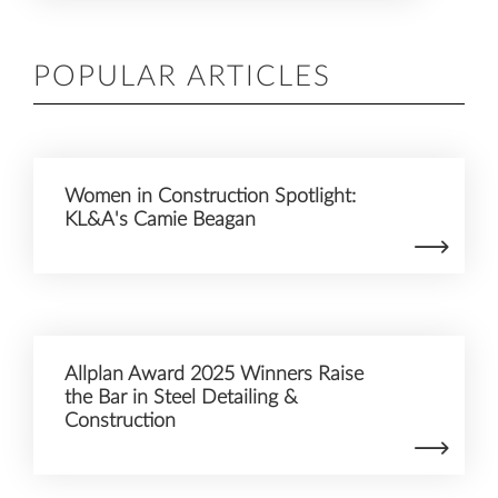
POPULAR ARTICLES
Women in Construction Spotlight:
KL&A's Camie Beagan
Allplan Award 2025 Winners Raise
the Bar in Steel Detailing &
Construction