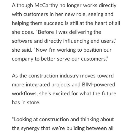
Although McCarthy no longer works directly
with customers in her new role, seeing and
helping them succeed is still at the heart of all
she does. “Before I was delivering the
software and directly influencing end users,”
she said. “Now I’m working to position our
company to better serve our customers.”
As the construction industry moves toward
more integrated projects and BIM-powered
workflows, she’s excited for what the future
has in store.
“Looking at construction and thinking about
the synergy that we’re building between all