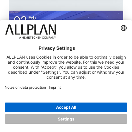
02
Feb
SDS2
2026
ALLPLAN People & Team Awards Highlight
Innovation, Ingenuity, and Influence
Read more