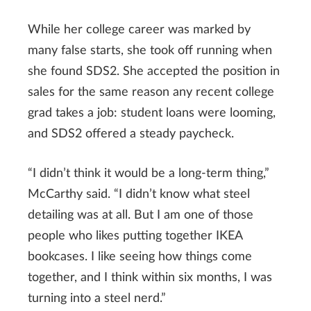
While her college career was marked by
many false starts, she took off running when
she found SDS2. She accepted the position in
sales for the same reason any recent college
grad takes a job: student loans were looming,
and SDS2 offered a steady paycheck.
“I didn’t think it would be a long-term thing,”
McCarthy said. “I didn’t know what steel
detailing was at all. But I am one of those
people who likes putting together IKEA
bookcases. I like seeing how things come
together, and I think within six months, I was
turning into a steel nerd.”