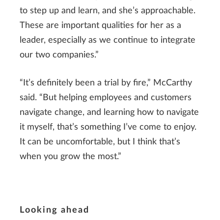
to step up and learn, and she’s approachable.
These are important qualities for her as a
leader, especially as we continue to integrate
our two companies.”
“It’s definitely been a trial by fire,” McCarthy
said. “But helping employees and customers
navigate change, and learning how to navigate
it myself, that’s something I’ve come to enjoy.
It can be uncomfortable, but I think that’s
when you grow the most.”
Looking ahead