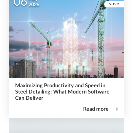
06
SDS2
2026
Maximizing Productivity and Speed in
Steel Detailing: What Modern Software
Can Deliver
Read more