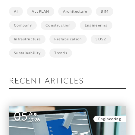
AI
ALLPLAN
Architecture
BIM
Company
Construction
Engineering
Infrastructure
Prefabrication
SDS2
Sustainability
Trends
RECENT ARTICLES
05
Aug
Engineering
2026