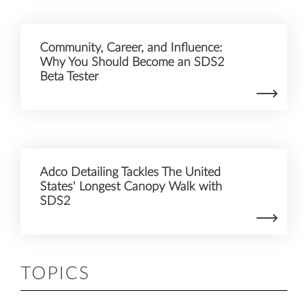
Community, Career, and Influence:
Why You Should Become an SDS2
Beta Tester
Adco Detailing Tackles The United
States' Longest Canopy Walk with
SDS2
TOPICS