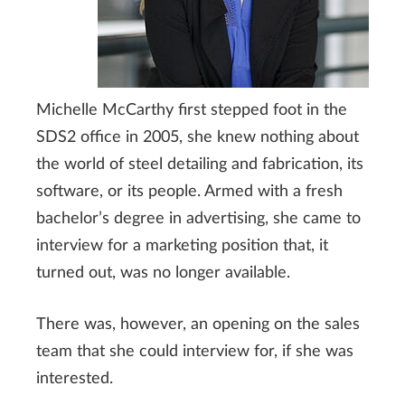
Michelle McCarthy first stepped foot in the
SDS2 office in 2005, she knew nothing about
the world of steel detailing and fabrication, its
software, or its people. Armed with a fresh
bachelor’s degree in advertising, she came to
interview for a marketing position that, it
turned out, was no longer available.
There was, however, an opening on the sales
team that she could interview for, if she was
interested.