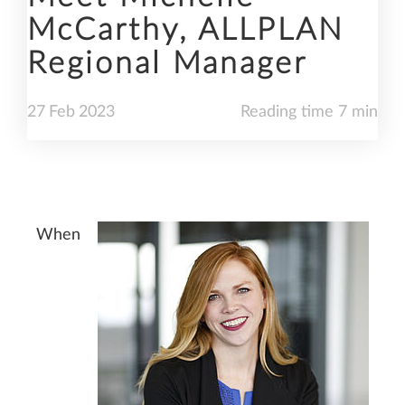
McCarthy, ALLPLAN
Regional Manager
27
Feb
2023
Reading time 7 min
When