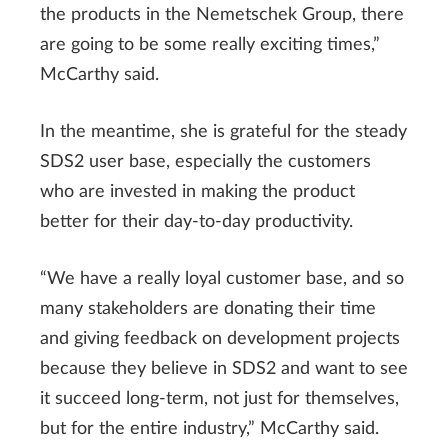
the products in the Nemetschek Group, there
are going to be some really exciting times,”
McCarthy said.
In the meantime, she is grateful for the steady
SDS2 user base, especially the customers
who are invested in making the product
better for their day-to-day productivity.
“We have a really loyal customer base, and so
many stakeholders are donating their time
and giving feedback on development projects
because they believe in SDS2 and want to see
it succeed long-term, not just for themselves,
but for the entire industry,” McCarthy said.