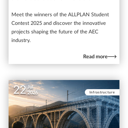
Meet the winners of the ALLPLAN Student
Contest 2025 and discover the innovative
projects shaping the future of the AEC
industry.
Read more
22
Jul
Infrastructure
2026