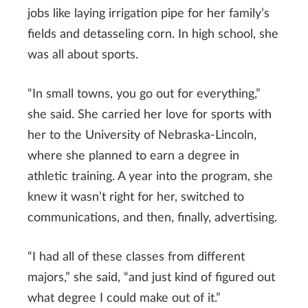
jobs like laying irrigation pipe for her family’s
fields and detasseling corn. In high school, she
was all about sports.
“In small towns, you go out for everything,”
she said. She carried her love for sports with
her to the University of Nebraska-Lincoln,
where she planned to earn a degree in
athletic training. A year into the program, she
knew it wasn’t right for her, switched to
communications, and then, finally, advertising.
“I had all of these classes from different
majors,” she said, “and just kind of figured out
what degree I could make out of it.”