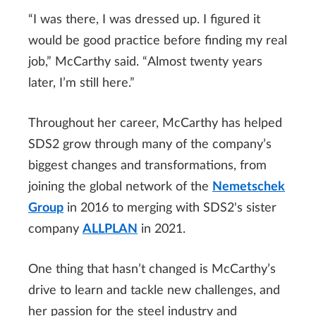
“I was there, I was dressed up. I figured it
would be good practice before finding my real
job,” McCarthy said. “Almost twenty years
later, I’m still here.”
Throughout her career, McCarthy has helped
SDS2 grow through many of the company’s
biggest changes and transformations, from
joining the global network of the
Nemetschek
Group
in 2016 to merging with SDS2's sister
company
ALLPLAN
in 2021.
One thing that hasn’t changed is McCarthy’s
drive to learn and tackle new challenges, and
her passion for the steel industry and