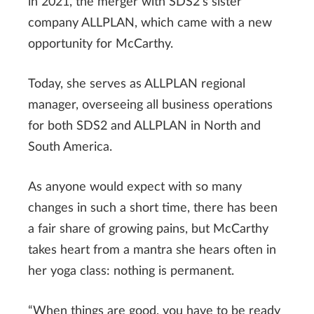
in 2021, the merger with SDS2’s sister
company ALLPLAN, which came with a new
opportunity for McCarthy.
Today, she serves as ALLPLAN regional
manager, overseeing all business operations
for both SDS2 and ALLPLAN in North and
South America.
As anyone would expect with so many
changes in such a short time, there has been
a fair share of growing pains, but McCarthy
takes heart from a mantra she hears often in
her yoga class: nothing is permanent.
“When things are good, you have to be ready