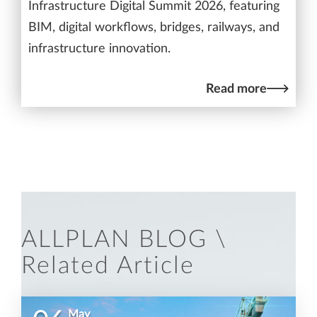
Infrastructure Digital Summit 2026, featuring
BIM, digital workflows, bridges, railways, and
infrastructure innovation.
Read more
ALLPLAN BLOG \
Related Article
May