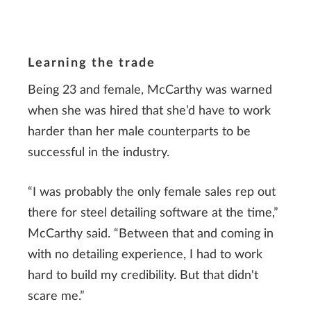
Learning the trade
Being 23 and female, McCarthy was warned
when she was hired that she’d have to work
harder than her male counterparts to be
successful in the industry.
“I was probably the only female sales rep out
there for steel detailing software at the time,”
McCarthy said. “Between that and coming in
with no detailing experience, I had to work
hard to build my credibility. But that didn't
scare me.”