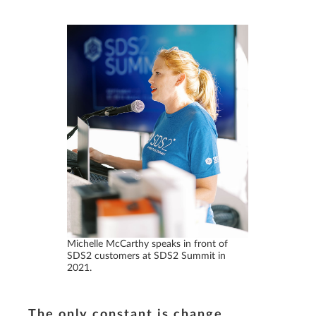
Michelle McCarthy speaks in front of
SDS2 customers at SDS2 Summit in
2021.
The only constant is change