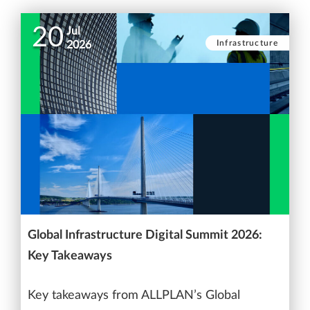
20
Jul
Infrastructure
2026
Global Infrastructure Digital Summit 2026:
Key Takeaways
Key takeaways from ALLPLAN’s Global