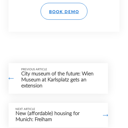
BOOK DEMO
PREVIOUS ARTICLE
City museum of the future: Wien
Museum at Karlsplatz gets an
extension
NEXT ARTICLE
New (affordable) housing for
Munich: Freiham