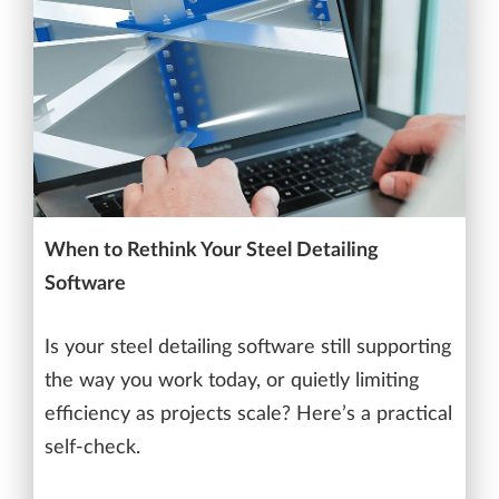
When to Rethink Your Steel Detailing
Software
Is your steel detailing software still supporting
the way you work today, or quietly limiting
efficiency as projects scale? Here’s a practical
self-check.