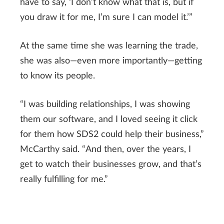
have to say, ‘I don’t know what that is, but if
you draw it for me, I’m sure I can model it.’”
At the same time she was learning the trade,
she was also—even more importantly—getting
to know its people.
“I was building relationships, I was showing
them our software, and I loved seeing it click
for them how SDS2 could help their business,”
McCarthy said. “And then, over the years, I
get to watch their businesses grow, and that’s
really fulfilling for me.”