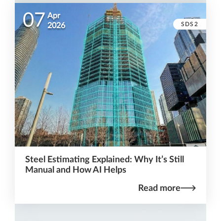
07
Apr
SDS2
2026
Steel Estimating Explained: Why It’s Still
Manual and How AI Helps
Read more