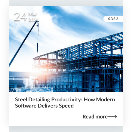
24
Mar
SDS2
2026
Steel Detailing Productivity: How Modern
Software Delivers Speed
Read more