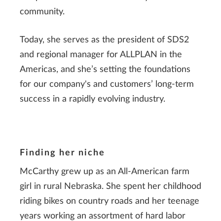
community.
Today, she serves as the president of SDS2
and regional manager for ALLPLAN in the
Americas, and she’s setting the foundations
for our company's and customers’ long-term
success in a rapidly evolving industry.
Finding her niche
McCarthy grew up as an All-American farm
girl in rural Nebraska. She spent her childhood
riding bikes on country roads and her teenage
years working an assortment of hard labor