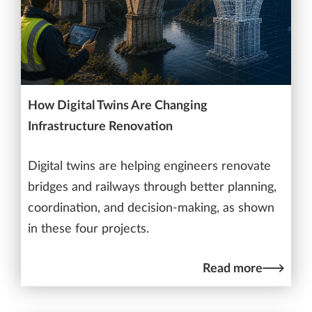
How Digital Twins Are Changing
Infrastructure Renovation
Digital twins are helping engineers renovate
bridges and railways through better planning,
coordination, and decision-making, as shown
in these four projects.
Read more