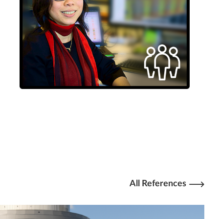
All References