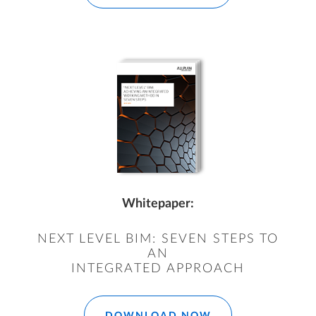
Whitepaper:
NEXT LEVEL BIM: SEVEN STEPS TO
AN
INTEGRATED APPROACH
DOWNLOAD NOW