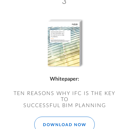
3
Whitepaper:
TEN REASONS WHY IFC IS THE KEY
TO
SUCCESSFUL BIM PLANNING
DOWNLOAD NOW