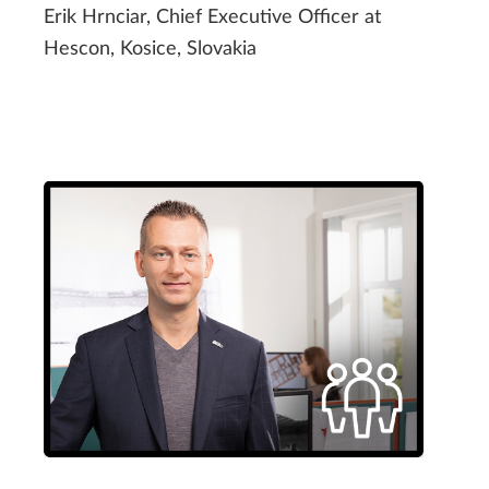
Erik Hrnciar, Chief Executive Officer at
Hescon, Kosice, Slovakia