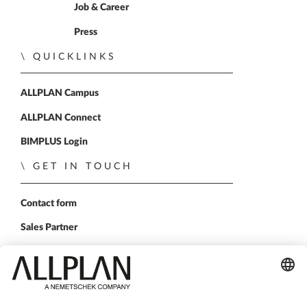
Home
Job & Career
Press
QUICKLINKS
ALLPLAN Campus
ALLPLAN Connect
BIMPLUS Login
GET IN TOUCH
Contact form
Sales Partner
FOLLOW US
ALLPLAN on LinkedIn
ALLPLAN on Facebook
ALLPLAN on YouTube