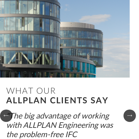
WHAT OUR
ALLPLAN CLIENTS SAY
"The big advantage of working
with ALLPLAN Engineering was
the problem-free IFC