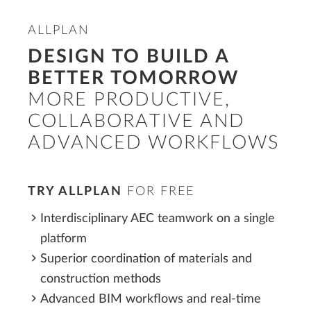
ALLPLAN
DESIGN TO BUILD A
BETTER TOMORROW
MORE PRODUCTIVE,
COLLABORATIVE AND
ADVANCED WORKFLOWS
TRY ALLPLAN
FOR FREE
Interdisciplinary AEC teamwork on a single
platform
Superior coordination of materials and
construction methods
Advanced BIM workflows and real-time