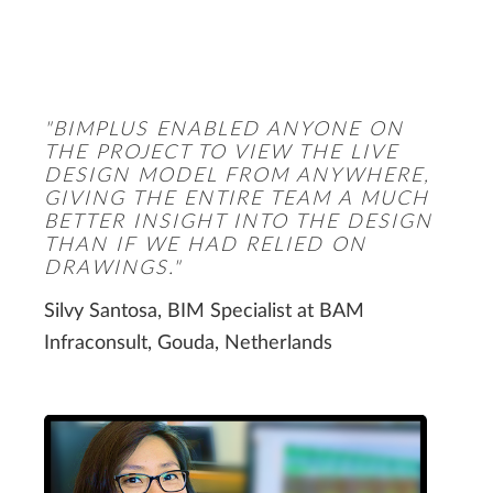
"BIMPLUS ENABLED ANYONE ON
THE PROJECT TO VIEW THE LIVE
DESIGN MODEL FROM ANYWHERE,
GIVING THE ENTIRE TEAM A MUCH
BETTER INSIGHT INTO THE DESIGN
THAN IF WE HAD RELIED ON
DRAWINGS."
Silvy Santosa, BIM Specialist at BAM
Infraconsult, Gouda, Netherlands