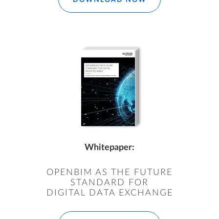
Whitepaper:
OPENBIM AS THE FUTURE
STANDARD FOR
DIGITAL DATA EXCHANGE