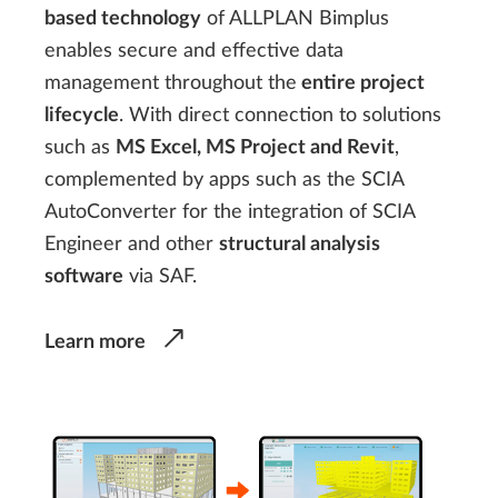
based technology
of ALLPLAN Bimplus
enables secure and effective data
management throughout the
entire project
lifecycle
. With direct connection to solutions
such as
MS Excel, MS Project and Revit
,
complemented by apps such as the SCIA
AutoConverter for the integration of SCIA
Engineer and other
structural analysis
software
via SAF.
Learn more