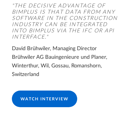
"THE DECISIVE ADVANTAGE OF
BIMPLUS IS THAT DATA FROM ANY
SOFTWARE IN THE CONSTRUCTION
INDUSTRY CAN BE INTEGRATED
INTO BIMPLUS VIA THE IFC OR API
INTERFACE."
David Brühwiler, Managing Director
Brühwiler AG Bauingenieure und Planer,
Winterthur, Wil, Gossau, Romanshorn,
Switzerland
WATCH INTERVIEW