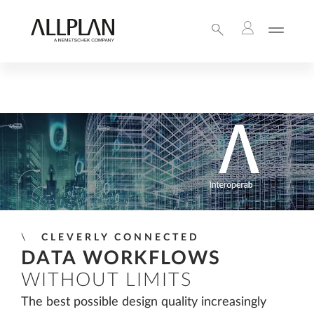
CLEVERLY CONNECTED
DATA WORKFLOWS
WITHOUT LIMITS
The best possible design quality increasingly