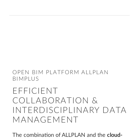
OPEN BIM PLATFORM ALLPLAN
BIMPLUS
EFFICIENT
COLLABORATION &
INTERDISCIPLINARY DATA
MANAGEMENT
The combination of ALLPLAN and the
cloud-