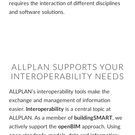
requires the interaction of different disciplines
and software solutions.
ALLPLAN SUPPORTS YOUR
INTEROPERABILITY NEEDS
ALLPLAN’s interoperability tools make the
exchange and management of information
easier.
Interoperability
is a central topic at
ALLPLAN. As a member of
buildingSMART
, we
actively support the
openBIM
approach. Using