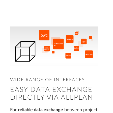
WIDE RANGE OF INTERFACES
EASY DATA EXCHANGE
DIRECTLY VIA ALLPLAN
For
reliable data exchange
between project