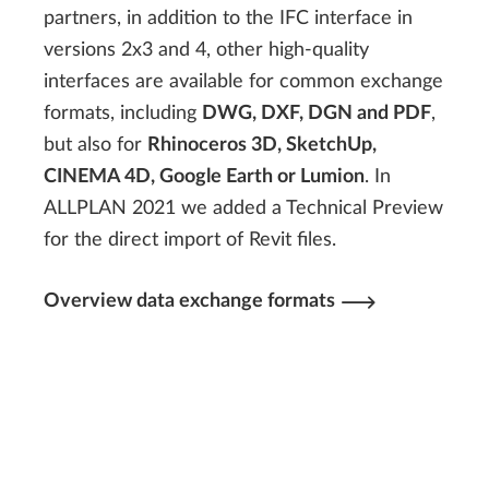
partners, in addition to the IFC interface in
versions 2x3 and 4, other high-quality
interfaces are available for common exchange
formats, including
DWG, DXF, DGN and PDF
,
but also for
Rhinoceros 3D, SketchUp,
CINEMA 4D, Google Earth or Lumion
. In
ALLPLAN 2021 we added a Technical Preview
for the direct import of Revit files.
Overview data exchange formats