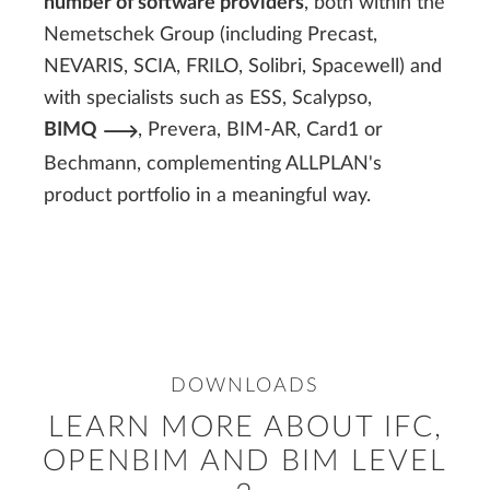
number of software providers
, both within the
Nemetschek Group (including Precast,
NEVARIS, SCIA, FRILO, Solibri, Spacewell) and
with specialists such as ESS, Scalypso,
BIMQ
, Prevera, BIM-AR, Card1 or
Bechmann, complementing ALLPLAN's
product portfolio in a meaningful way.
DOWNLOADS
LEARN MORE ABOUT IFC,
OPENBIM AND BIM LEVEL