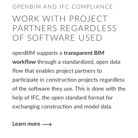
OPENBIM AND IFC COMPLIANCE
WORK WITH PROJECT
PARTNERS REGARDLESS
OF SOFTWARE USED
openBIM supports a
transparent BIM
workflow
through a standardized, open data
flow that enables project partners to
participate in construction projects regardless
of the software they use. This is done with the
help of IFC, the open standard format for
exchanging construction and model data.
Learn more