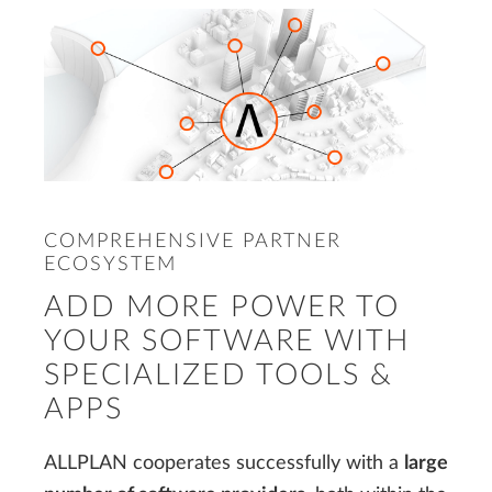
COMPREHENSIVE PARTNER
ECOSYSTEM
ADD MORE POWER TO
YOUR SOFTWARE WITH
SPECIALIZED TOOLS &
APPS
ALLPLAN cooperates successfully with a
large