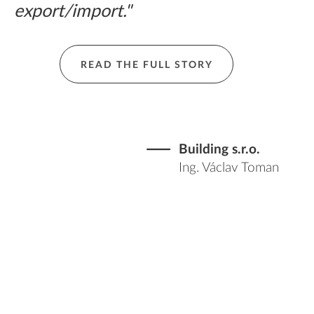
export/import."
READ THE FULL STORY
Building s.r.o.
Ing. Václav Toman