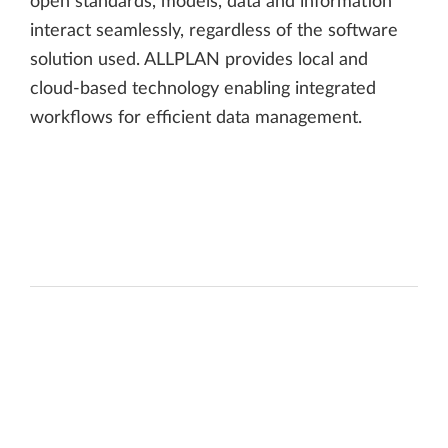
open standards, models, data and information
interact seamlessly, regardless of the software
solution used. ALLPLAN provides local and
cloud-based technology enabling integrated
workflows for efficient data management.