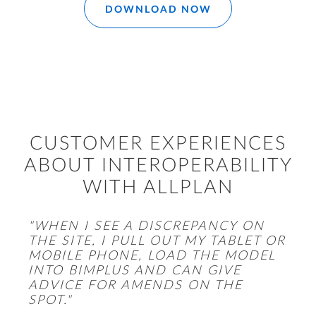
DOWNLOAD NOW
CUSTOMER EXPERIENCES
ABOUT INTEROPERABILITY
WITH ALLPLAN
"WHEN I SEE A DISCREPANCY ON
THE SITE, I PULL OUT MY TABLET OR
MOBILE PHONE, LOAD THE MODEL
INTO BIMPLUS AND CAN GIVE
ADVICE FOR AMENDS ON THE
SPOT."