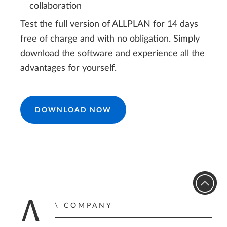
collaboration
Test the full version of ALLPLAN for 14 days
free of charge and with no obligation. Simply
download the software and experience all the
advantages for yourself.
DOWNLOAD NOW
COMPANY