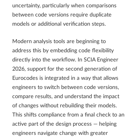
uncertainty, particularly when comparisons
between code versions require duplicate
models or additional verification steps.
Modern analysis tools are beginning to
address this by embedding code flexibility
directly into the workflow. In SCIA Engineer
2026, support for the second generation of
Eurocodes is integrated in a way that allows
engineers to switch between code versions,
compare results, and understand the impact
of changes without rebuilding their models.
This shifts compliance from a final check to an
active part of the design process — helping
engineers navigate change with greater