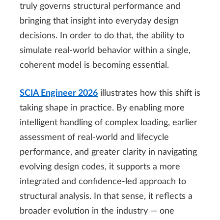
truly governs structural performance and
bringing that insight into everyday design
decisions. In order to do that, the ability to
simulate real-world behavior within a single,
coherent model is becoming essential.
SCIA Engineer 2026
illustrates how this shift is
taking shape in practice. By enabling more
intelligent handling of complex loading, earlier
assessment of real-world and lifecycle
performance, and greater clarity in navigating
evolving design codes, it supports a more
integrated and confidence-led approach to
structural analysis. In that sense, it reflects a
broader evolution in the industry — one