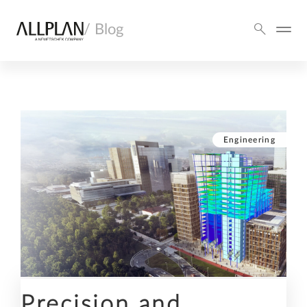
/ Blog
Engineering
Precision and