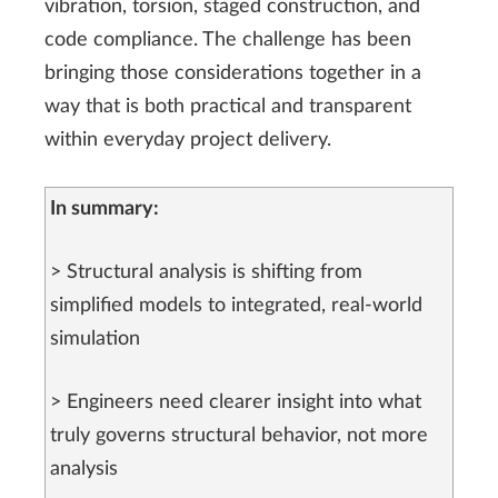
vibration, torsion, staged construction, and
code compliance. The challenge has been
bringing those considerations together in a
way that is both practical and transparent
within everyday project delivery.
In summary:
> Structural analysis is shifting from
simplified models to integrated, real-world
simulation
> Engineers need clearer insight into what
truly governs structural behavior, not more
analysis