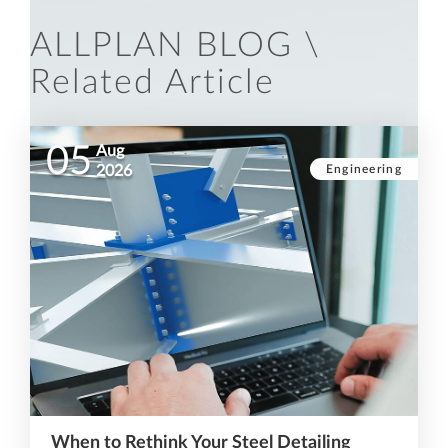
ALLPLAN BLOG \
Related Article
05
Aug
Engineering
2026
When to Rethink Your Steel Detailing