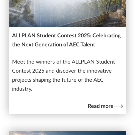
ALLPLAN Student Contest 2025: Celebrating
the Next Generation of AEC Talent
Meet the winners of the ALLPLAN Student
Contest 2025 and discover the innovative
projects shaping the future of the AEC
industry.
Read more