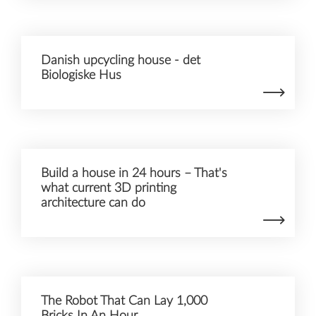
Danish upcycling house - det
Biologiske Hus
Build a house in 24 hours – That's
what current 3D printing
architecture can do
The Robot That Can Lay 1,000
Bricks In An Hour