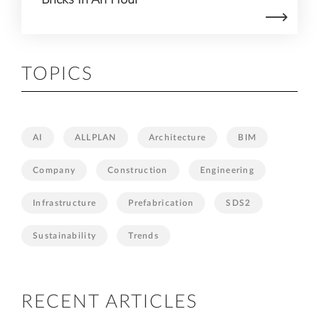
TOPICS
AI
ALLPLAN
Architecture
BIM
Company
Construction
Engineering
Infrastructure
Prefabrication
SDS2
Sustainability
Trends
RECENT ARTICLES