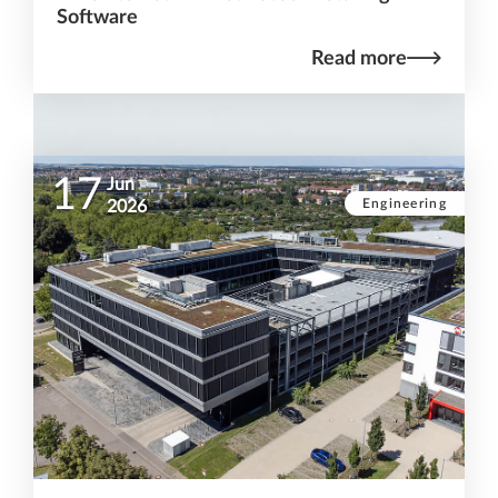
Software
Read more
17
Jun
Engineering
2026