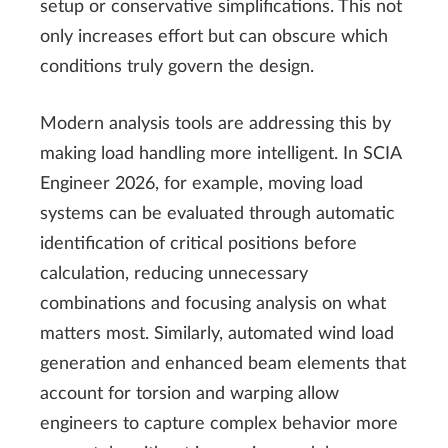
setup or conservative simplifications. This not
only increases effort but can obscure which
conditions truly govern the design.
Modern analysis tools are addressing this by
making load handling more intelligent. In SCIA
Engineer 2026, for example, moving load
systems can be evaluated through automatic
identification of critical positions before
calculation, reducing unnecessary
combinations and focusing analysis on what
matters most. Similarly, automated wind load
generation and enhanced beam elements that
account for torsion and warping allow
engineers to capture complex behavior more