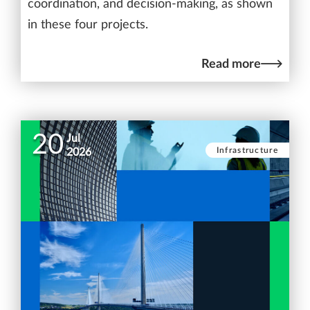
coordination, and decision-making, as shown
in these four projects.
Read more
20
Jul
Infrastructure
2026