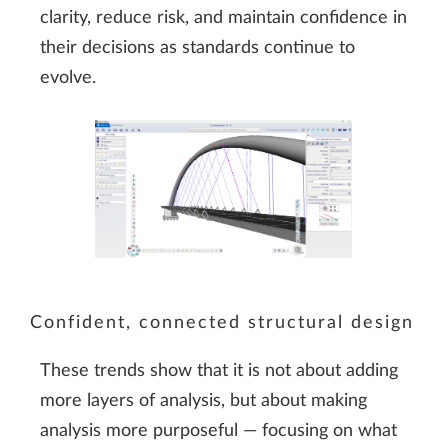
clarity, reduce risk, and maintain confidence in
their decisions as standards continue to
evolve.
Confident, connected structural design
These trends show that it is not about adding
more layers of analysis, but about making
analysis more purposeful — focusing on what