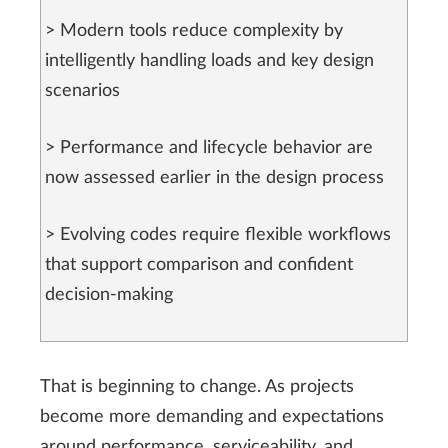
> Modern tools reduce complexity by
intelligently handling loads and key design
scenarios
> Performance and lifecycle behavior are
now assessed earlier in the design process
> Evolving codes require flexible workflows
that support comparison and confident
decision-making
That is beginning to change. As projects
become more demanding and expectations
around performance, serviceability, and