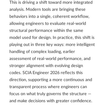
This is driving a shift toward more integrated
analysis. Modern tools are bringing these
behaviors into a single, coherent workflow,
allowing engineers to evaluate real-world
structural performance within the same
model used for design. In practice, this shift is
playing out in three key ways: more intelligent
handling of complex loading, earlier
assessment of real-world performance, and
stronger alignment with evolving design
codes. SCIA Engineer 2026 reflects this
direction, supporting a more continuous and
transparent process where engineers can
focus on what truly governs the structure —
and make decisions with greater confidence.