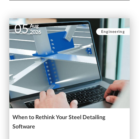
05
Aug
Engineering
2026
When to Rethink Your Steel Detailing
Software