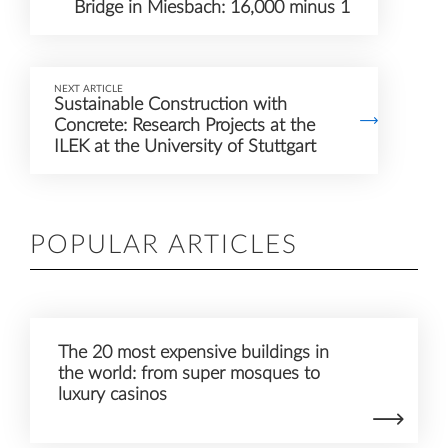
Bridge in Miesbach: 16,000 minus 1
NEXT ARTICLE
Sustainable Construction with
Concrete: Research Projects at the
ILEK at the University of Stuttgart
POPULAR ARTICLES
The 20 most expensive buildings in
the world: from super mosques to
luxury casinos