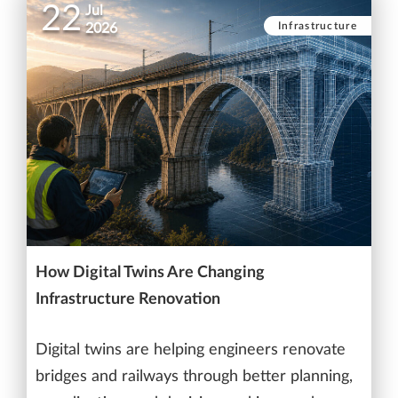
22
Jul
Infrastructure
2026
How Digital Twins Are Changing
Infrastructure Renovation
Digital twins are helping engineers renovate
bridges and railways through better planning,