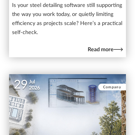
Is your steel detailing software still supporting
the way you work today, or quietly limiting
efficiency as projects scale? Here’s a practical
self-check.
Read more
29
Jul
Company
2026