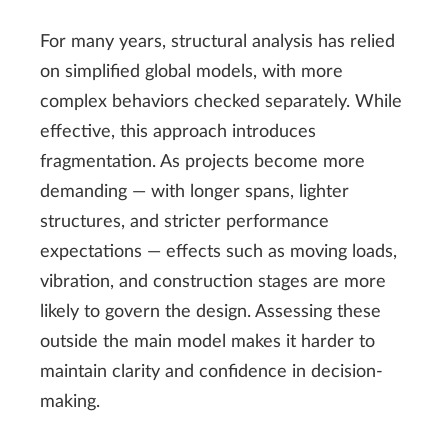
For many years, structural analysis has relied
on simplified global models, with more
complex behaviors checked separately. While
effective, this approach introduces
fragmentation. As projects become more
demanding — with longer spans, lighter
structures, and stricter performance
expectations — effects such as moving loads,
vibration, and construction stages are more
likely to govern the design. Assessing these
outside the main model makes it harder to
maintain clarity and confidence in decision-
making.