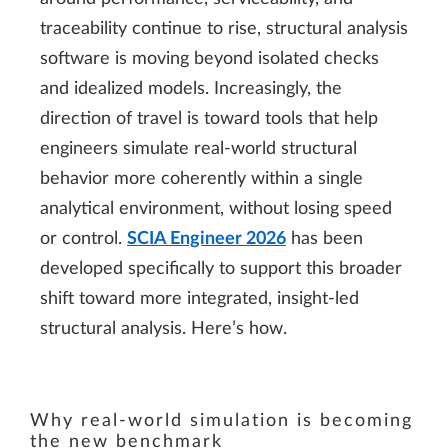
traceability continue to rise, structural analysis
software is moving beyond isolated checks
and idealized models. Increasingly, the
direction of travel is toward tools that help
engineers simulate real-world structural
behavior more coherently within a single
analytical environment, without losing speed
or control.
SCIA Engineer 2026
has been
developed specifically to support this broader
shift toward more integrated, insight-led
structural analysis. Here’s how.
Why real-world simulation is becoming
the new benchmark