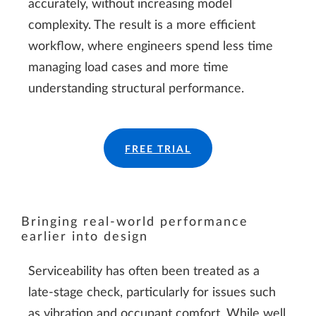
accurately, without increasing model
complexity. The result is a more efficient
workflow, where engineers spend less time
managing load cases and more time
understanding structural performance.
FREE TRIAL
Bringing real-world performance
earlier into design
Serviceability has often been treated as a
late-stage check, particularly for issues such
as vibration and occupant comfort. While well