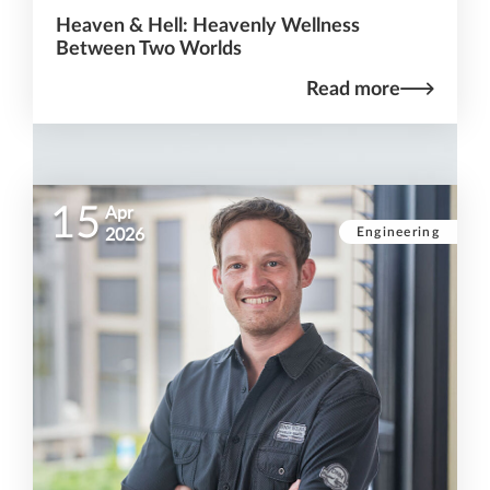
Heaven & Hell: Heavenly Wellness
Between Two Worlds
Read more
15
Apr
Engineering
2026