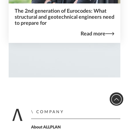
The 2nd generation of Eurocodes: What
structural and geotechnical engineers need
to prepare for
Read more
COMPANY
Home
About ALLPLAN