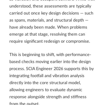
understood, these assessments are typically
carried out once key design decisions — such
as spans, materials, and structural depth —
have already been made. When problems
emerge at that stage, resolving them can
require significant redesign or compromise.
This is beginning to shift, with performance-
based checks moving earlier into the design
process. SCIA Engineer 2026 supports this by
integrating footfall and vibration analysis
directly into the core structural model,
allowing engineers to evaluate dynamic
response alongside strength and stiffness
from the outset.