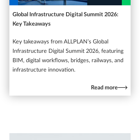
Global Infrastructure Digital Summit 2026:
Key Takeaways
Key takeaways from ALLPLAN’s Global
Infrastructure Digital Summit 2026, featuring
BIM, digital workflows, bridges, railways, and
infrastructure innovation.
Read more