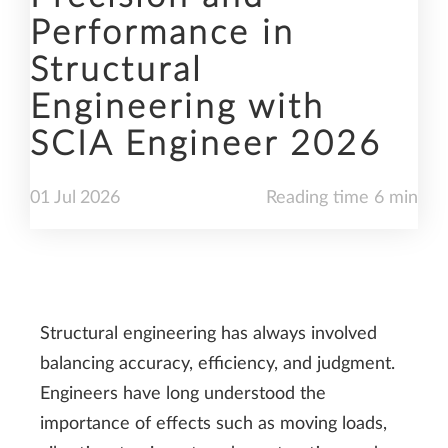
Performance in
Structural
Engineering with
SCIA Engineer 2026
01
Jul
2026
Reading time 6 min
Structural engineering has always involved
balancing accuracy, efficiency, and judgment.
Engineers have long understood the
importance of effects such as moving loads,