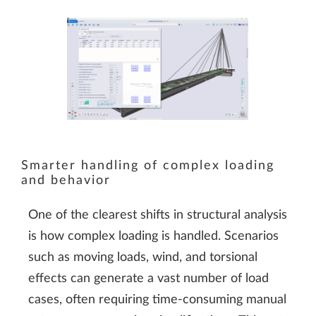
Smarter handling of complex loading
and behavior
One of the clearest shifts in structural analysis
is how complex loading is handled. Scenarios
such as moving loads, wind, and torsional
effects can generate a vast number of load
cases, often requiring time-consuming manual