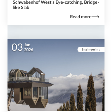
Schwabenhof West’s Eye-catching, Bridge-
like Slab
Read more
03
Jun
Engineering
2026