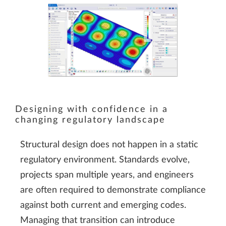
Designing with confidence in a
changing regulatory landscape
Structural design does not happen in a static
regulatory environment. Standards evolve,
projects span multiple years, and engineers
are often required to demonstrate compliance
against both current and emerging codes.
Managing that transition can introduce