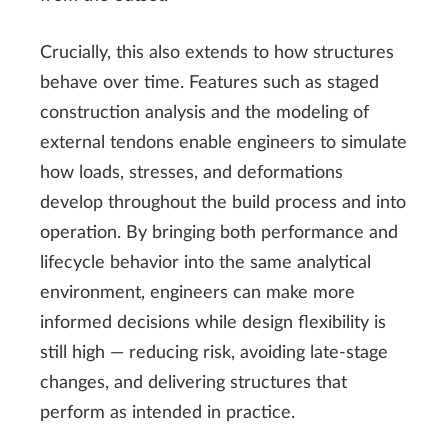
Crucially, this also extends to how structures
behave over time. Features such as staged
construction analysis and the modeling of
external tendons enable engineers to simulate
how loads, stresses, and deformations
develop throughout the build process and into
operation. By bringing both performance and
lifecycle behavior into the same analytical
environment, engineers can make more
informed decisions while design flexibility is
still high — reducing risk, avoiding late-stage
changes, and delivering structures that
perform as intended in practice.