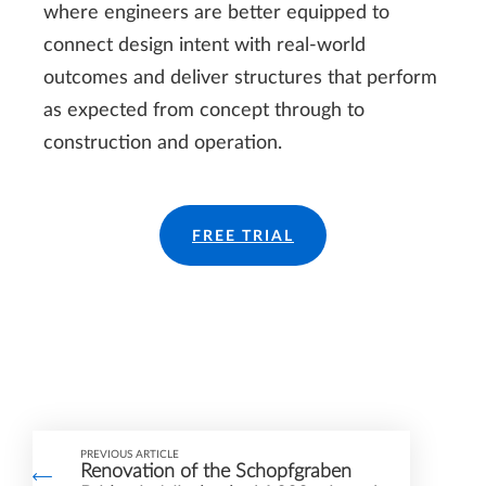
where engineers are better equipped to
connect design intent with real-world
outcomes and deliver structures that perform
as expected from concept through to
construction and operation.
FREE TRIAL
PREVIOUS ARTICLE
Renovation of the Schopfgraben