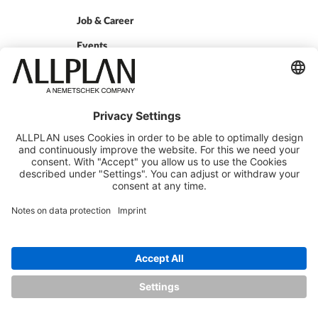
Job & Career
Events
Press
QUICKLINKS
ALLPLAN Campus
ALLPLAN Connect
BIMPLUS Login
GET IN TOUCH
Contact
Sales Partner
Become a partner