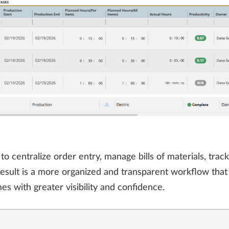
centralize order entry, manage bills of materials, track
 result is a more organized and transparent workflow tha
es with greater visibility and confidence.