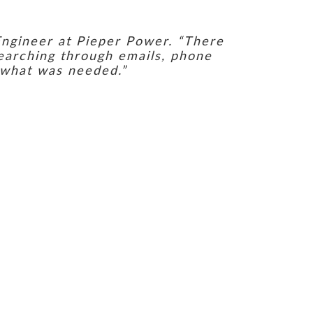
Engineer at Pieper Power. “There
searching through emails, phone
 what was needed.”