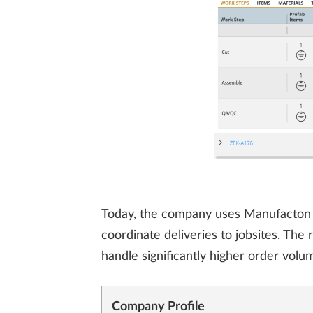
Today, the company uses Manufacton to 
coordinate deliveries to jobsites. The
handle significantly higher order volum
Company Profile