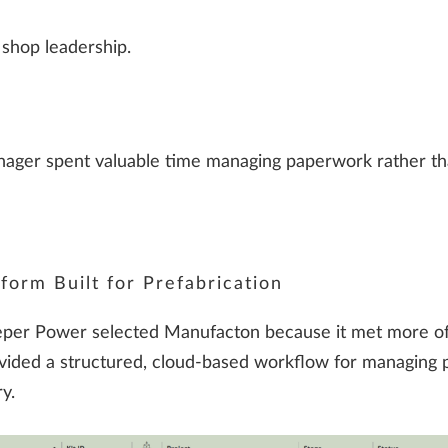
 shop leadership.
ager spent valuable time managing paperwork rather tha
form Built for Prefabrication
 Pieper Power selected Manufacton because it met more o
ided a structured, cloud-based workflow for managing p
y.