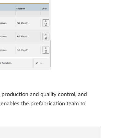
 production and quality control, and
t enables the prefabrication team to