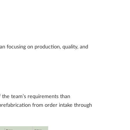
n focusing on production, quality, and
f the team’s requirements than
refabrication from order intake through