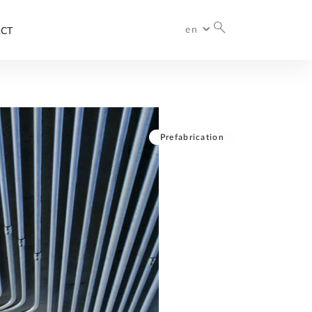
en
CT
International
Prefabrication