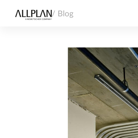
/ Blog
AI
ARCHITECTURE
COMPANY