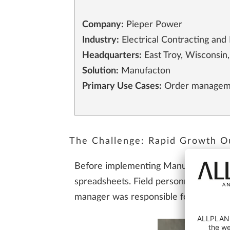
Company:
Pieper Power
Industry:
Electrical Contracting and 
Headquarters:
East Troy, Wisconsin
Solution:
Manufacton
Primary Use Cases:
Order management
The Challenge: Rapid Growth O
Before implementing Manufacton, pref
spreadsheets. Field personnel would c
manager was responsible for collecting