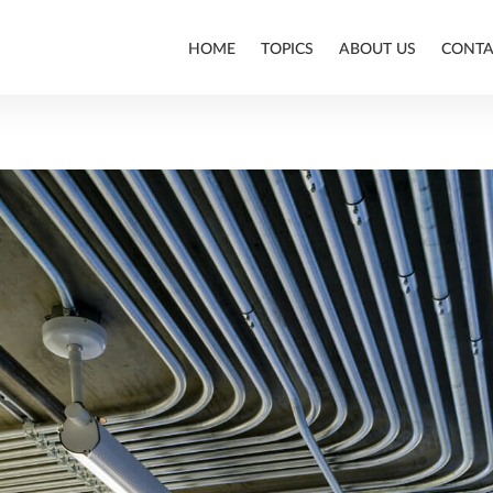
HOME
TOPICS
ABOUT US
CONTA
ALLPLAN
BIM
CONSTRUCTION