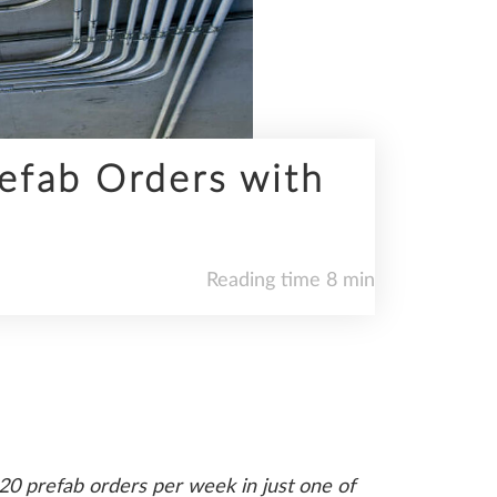
refab Orders with
Reading time 8 min
20 prefab orders per week in just one of