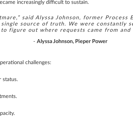
ame increasingly difficult to sustain.
htmare,” said Alyssa Johnson, former Process 
a single source of truth. We were constantly 
s to figure out where requests came from and
-
Alyssa Johnson, Pieper Power
perational challenges:
 status.
itments.
pacity.