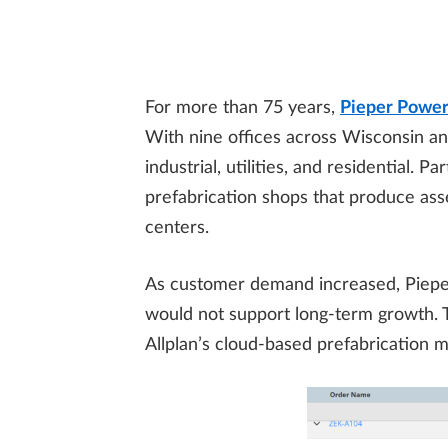
For more than 75 years,
Pieper Powe
With nine offices across Wisconsin an
industrial, utilities, and residential.
prefabrication shops that produce ass
centers.
As customer demand increased, Pieper
would not support long-term growth. 
Allplan’s cloud-based prefabrication