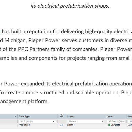
its electrical prefabrication shops.
r
has built a reputation for delivering high-quality electri
d Michigan, Pieper Power serves customers in diverse ma
 Part of the PPC Partners family of companies, Pieper Powe
emblies and components for projects ranging from small s
 Power expanded its electrical prefabrication operatio
To create a more structured and scalable operation, P
 management platform.