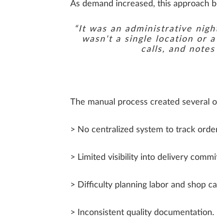
As demand increased, this approach bec
“It was an administrative nig
wasn't a single location or 
calls, and note
The manual process created several o
> No centralized system to track order
> Limited visibility into delivery comm
> Difficulty planning labor and shop ca
> Inconsistent quality documentation.