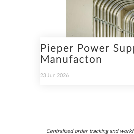
ENGINEERING
Pieper Power Supp
Manufacton
PREFABRICATION
23
Jun
2026
SUSTAINABILITY
Centralized order tracking and workf