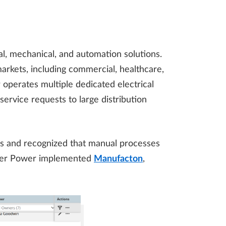
cal, mechanical, and automation solutions.
rkets, including commercial, healthcare,
r operates multiple dedicated electrical
ervice requests to large distribution
ns and recognized that manual processes
ieper Power implemented
Manufacton
,