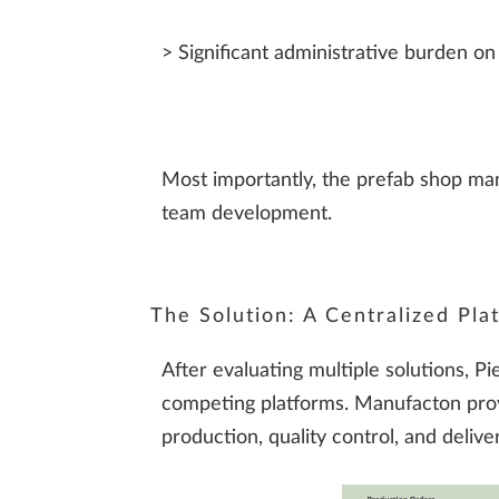
> Significant administrative burden on
Most importantly, the prefab shop man
team development.
The Solution: A Centralized Plat
After evaluating multiple solutions,
competing platforms. Manufacton prov
production, quality control, and deliver