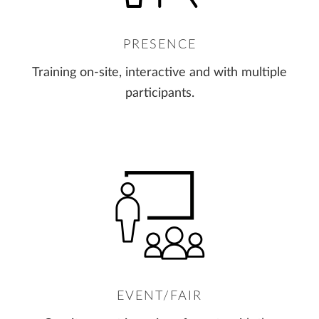
PRESENCE
Training on-site, interactive and with multiple
participants.
EVENT/FAIR