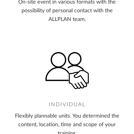
On-site event in various formats with the
possibility of personal contact with the
ALLPLAN team.
INDIVIDUAL
Flexibly plannable units. You determined the
content, location, time and scope of your
training.