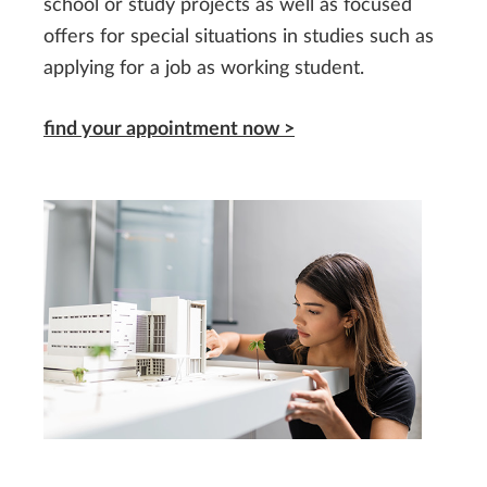
school or study projects as well as focused
offers for special situations in studies such as
applying for a job as working student.
find your appointment now >