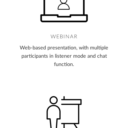
WEBINAR
Web-based presentation, with multiple
participants in listener mode and chat
function.