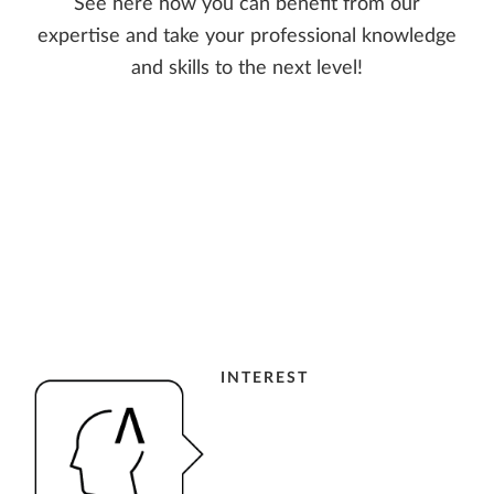
See here how you can benefit from our
expertise and take your professional knowledge
and skills to the next level!
INTEREST