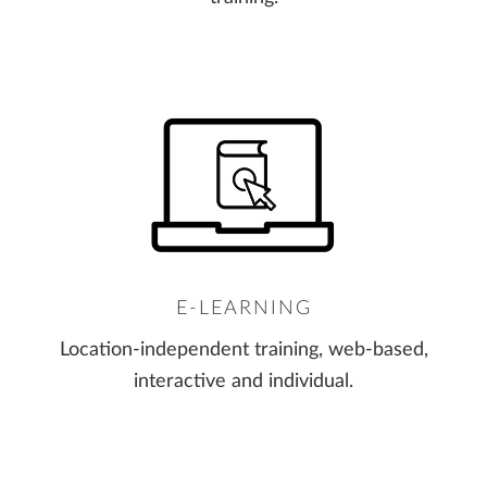
E-LEARNING
Location-independent training, web-based,
interactive and individual.