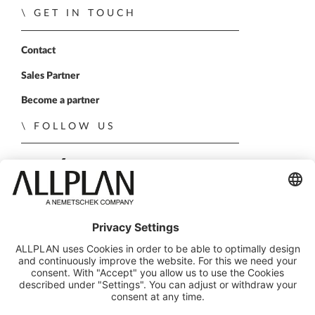
GET IN TOUCH
Contact
Sales Partner
Become a partner
FOLLOW US
ALLPLAN on LinkedIn
ALLPLAN on Xing
ALLPLAN on Facebook
ALLPLAN on YouTube
© ALLPLAN Deutschland GmbH
ALLPLAN is part of the
Nemetschek Group
Legal Notice