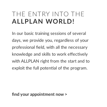
THE ENTRY INTO THE
ALLPLAN WORLD!
In our basic training sessions of several
days, we provide you, regardless of your
professional field, with all the necessary
knowledge and skills to work effectively
with ALLPLAN right from the start and to
exploit the full potential of the program.
find your appointment now >​