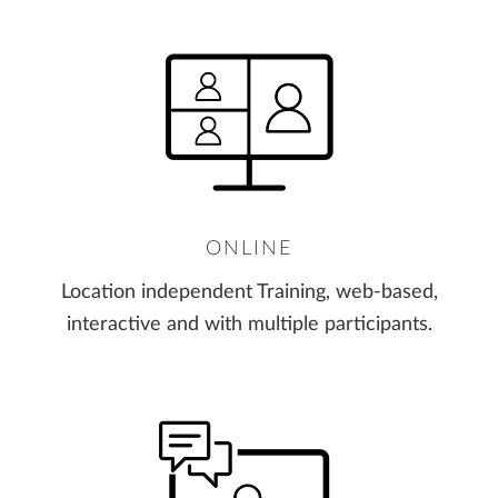
ONLINE
Location independent Training, web-based,
interactive and with multiple participants.