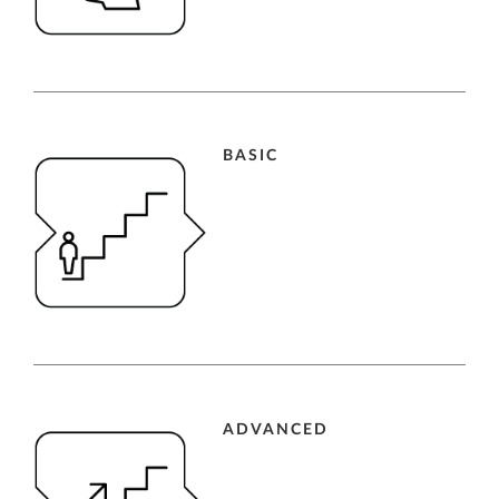
BASIC
ADVANCED