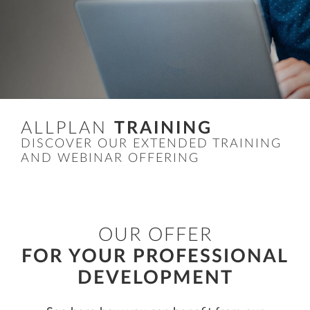
ALLPLAN
TRAINING
DISCOVER OUR EXTENDED TRAINING
AND WEBINAR OFFERING
OUR OFFER
FOR YOUR PROFESSIONAL
DEVELOPMENT