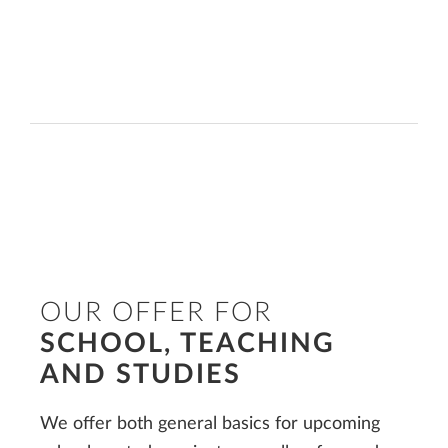
OUR OFFER FOR
SCHOOL, TEACHING
AND STUDIES
We offer both general basics for upcoming