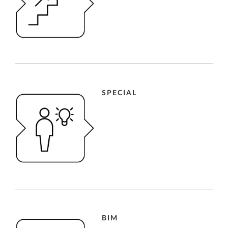
SPECIAL
BIM