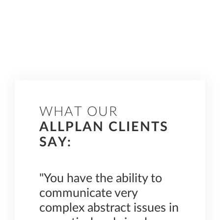
WHAT OUR
ALLPLAN CLIENTS
SAY:
"You have the ability to
“The 
 when
communicate very
inter
 of
complex abstract issues in
fun.”