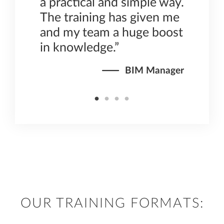
 how
a practical and simple way.
at
The training has given me
f
and my team a huge boost
in knowledge.”
irector
BIM Manager
OUR TRAINING FORMATS: