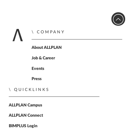
COMPANY
Home
About ALLPLAN
Job & Career
Events
Press
QUICKLINKS
ALLPLAN Campus
ALLPLAN Connect
BIMPLUS Login