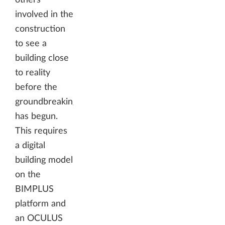
involved in the
construction
to see a
building close
to reality
before the
groundbreaking
has begun.
This requires
a digital
building model
on the
BIMPLUS
platform and
an OCULUS