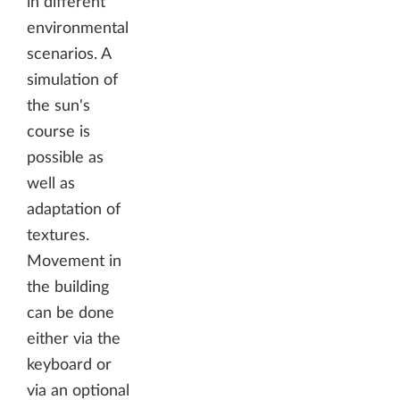
in different
environmental
scenarios. A
simulation of
the sun's
course is
possible as
well as
adaptation of
textures.
Movement in
the building
can be done
either via the
keyboard or
via an optional