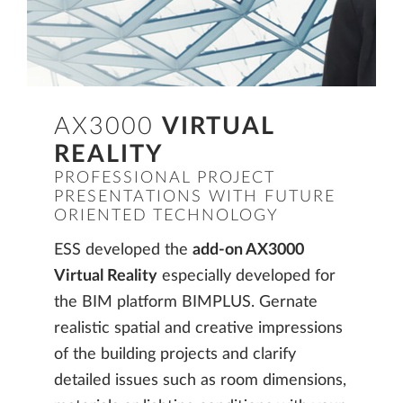
AX3000
VIRTUAL
REALITY
PROFESSIONAL PROJECT
PRESENTATIONS WITH FUTURE
ORIENTED TECHNOLOGY
ESS developed the
add-on AX3000
Virtual Reality
especially developed for
the BIM platform BIMPLUS. Gernate
realistic spatial and creative impressions
of the building projects and clarify
detailed issues such as room dimensions,