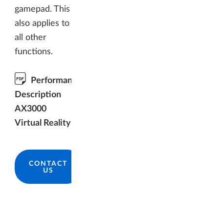
gamepad. This
also applies to
all other
functions.
Performance
Description
AX3000
Virtual Reality
CONTACT
US