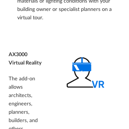
materials or lighting conditions with your
building owner or specialist planners on a
virtual tour.
AX3000
Virtual Reality
The add-on
allows
architects,
engineers,
planners,
builders, and
others