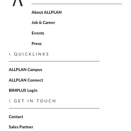
Home
About ALLPLAN
Job & Career
Events
Press
QUICKLINKS
ALLPLAN Campus
ALLPLAN Connect
BIMPLUS Login
GET IN TOUCH
Contact
Sales Partner