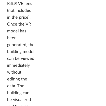
Rift® VR lens
(not included
in the price).
Once the VR
model has
been
generated, the
building model
can be viewed
immediately
without
editing the
data. The
building can
be visualized