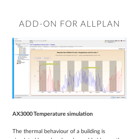
ADD-ON FOR ALLPLAN
AX3000 Temperature simulation
The thermal behaviour of a building is