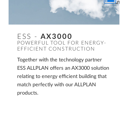
ESS -
AX3000
POWERFUL TOOL FOR ENERGY-
EFFICIENT CONSTRUCTION
Together with the technology partner
ESS ALLPLAN offers an AX3000 solution
relating to energy efficient building that
match perfectly with our ALLPLAN
products.