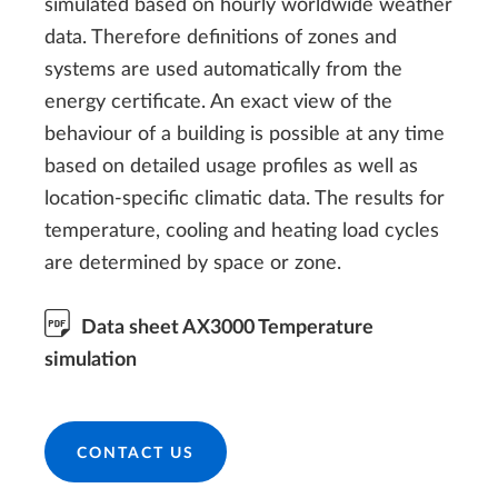
simulated based on hourly worldwide weather
data. Therefore definitions of zones and
systems are used automatically from the
energy certificate. An exact view of the
behaviour of a building is possible at any time
based on detailed usage profiles as well as
location-specific climatic data. The results for
temperature, cooling and heating load cycles
are determined by space or zone.
Data sheet AX3000 Temperature
simulation
CONTACT US