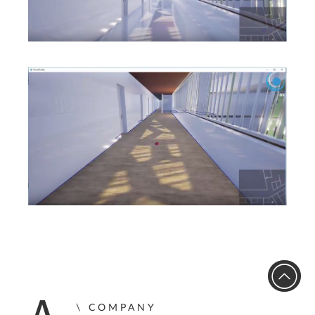
COMPANY