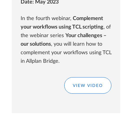
Date: May 2023
In the fourth webinar,
Complement
your workflows using TCL scripting
, of
the webinar series
Your challenges –
our solutions
, you will learn how to
complement your workflows using TCL
in Allplan Bridge.
VIEW VIDEO