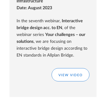
Infrastructure
Date: August 2023
In the seventh webinar,
Interactive
bridge design acc. to EN
, of the
webinar series
Your challenges – our
solutions
, we are focusing on
interactive bridge design according to
EN standards in Allplan Bridge.
VIEW VIDEO