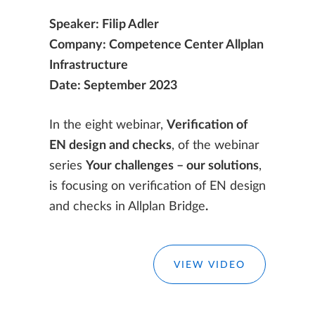
Speaker: Filip Adler
Company: Competence Center Allplan
Infrastructure
Date: September 2023
In the eight webinar,
Verification of
EN design and checks
, of the webinar
series
Your challenges – our solutions
,
is focusing on verification of EN design
and checks in Allplan Bridge
.
VIEW VIDEO