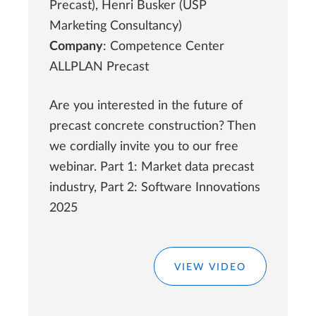
Precast), Henri Busker (USP
Marketing Consultancy)
Company
: Competence Center
ALLPLAN Precast
Are you interested in the future of
precast concrete construction? Then
we cordially invite you to our free
webinar. Part 1: Market data precast
industry, Part 2: Software Innovations
2025
VIEW VIDEO