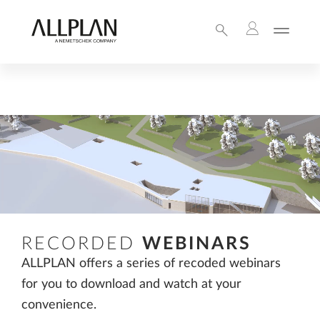
RECORDED
WEBINARS
ALLPLAN offers a series of recoded webinars
for you to download and watch at your
convenience.