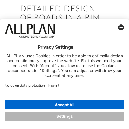
DETAILED DESIGN
OF ROADS IN A BIM
ENVIRONMENT 2 -
DETAILING AND
MODEL VALIDATION
Speaker: Manja Zupančič Simonič
Company: Competence Center Allplan
Infrastructure
Date: May 2023