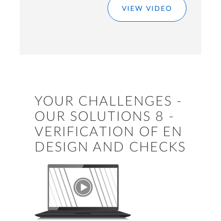
VIEW VIDEO
YOUR CHALLENGES -
OUR SOLUTIONS 8 -
VERIFICATION OF EN
DESIGN AND CHECKS