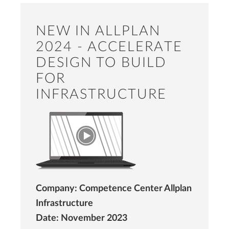
NEW IN ALLPLAN
2024 - ACCELERATE
DESIGN TO BUILD
FOR
INFRASTRUCTURE
Company: Competence Center Allplan
Infrastructure
Date: November 2023