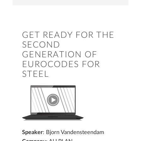
GET READY FOR THE
SECOND
GENERATION OF
EUROCODES FOR
STEEL
Speaker
: Bjorn Vandensteendam