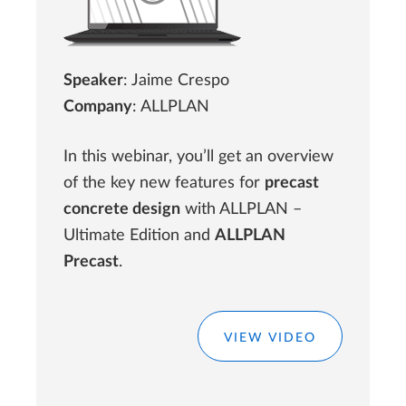
Speaker
: Jaime Crespo
Company
: ALLPLAN
In this webinar, you’ll get an overview
of the key new features for
precast
concrete design
with ALLPLAN –
Ultimate Edition and
ALLPLAN
Precast
.
VIEW VIDEO