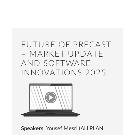
FUTURE OF PRECAST
– MARKET UPDATE
AND SOFTWARE
INNOVATIONS 2025
Speakers
: Yousef Mesri (ALLPLAN