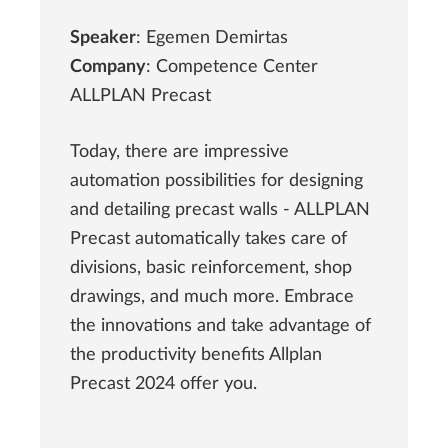
Speaker
: Egemen Demirtas
Company
: Competence Center
ALLPLAN Precast
Today, there are impressive
automation possibilities for designing
and detailing precast walls - ALLPLAN
Precast automatically takes care of
divisions, basic reinforcement, shop
drawings, and much more. Embrace
the innovations and take advantage of
the productivity benefits Allplan
Precast 2024 offer you.