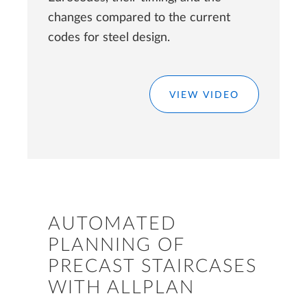
changes compared to the current
codes for steel design.
VIEW VIDEO
AUTOMATED
PLANNING OF
PRECAST STAIRCASES
WITH ALLPLAN