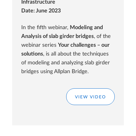
Infrastructure
Date: June 2023
In the fifth webinar,
Modeling and
Analysis of slab girder bridges
, of the
webinar series
Your challenges – our
solutions
, is all about the techniques
of modeling and analyzing slab girder
bridges using Allplan Bridge.
VIEW VIDEO