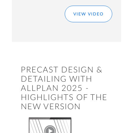
VIEW VIDEO
PRECAST DESIGN &
DETAILING WITH
ALLPLAN 2025 -
HIGHLIGHTS OF THE
NEW VERSION