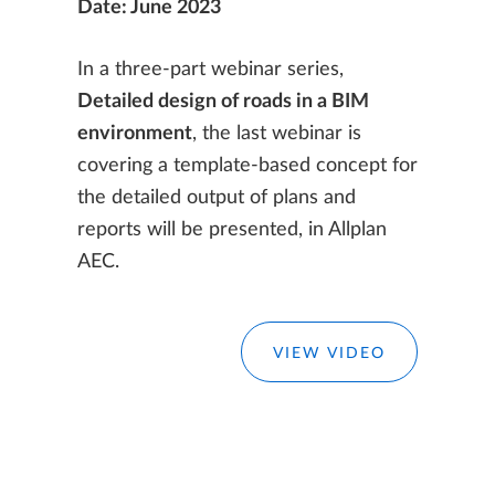
Date: June 2023
In a three-part webinar series,
Detailed design of roads in a BIM
environment
, the last webinar is
covering a template-based concept for
the detailed output of plans and
reports will be presented, in Allplan
AEC.
VIEW VIDEO