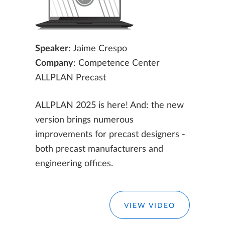
Speaker
: Jaime Crespo
Company
: Competence Center
ALLPLAN Precast
ALLPLAN 2025 is here! And: the new
version brings numerous
improvements for precast designers -
both precast manufacturers and
engineering offices.
VIEW VIDEO