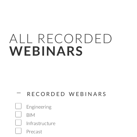
ALL RECORDED
WEBINARS
RECORDED WEBINARS
Engineering
BIM
Infrastructure
Precast