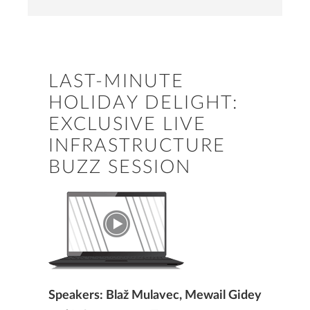
LAST-MINUTE
HOLIDAY DELIGHT:
EXCLUSIVE LIVE
INFRASTRUCTURE
BUZZ SESSION
Speakers: Blaž Mulavec, Mewail Gidey