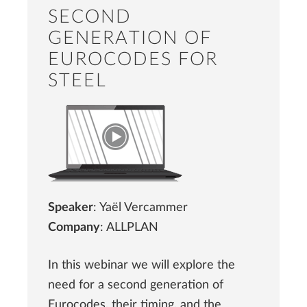
SECOND
GENERATION OF
EUROCODES FOR
STEEL
Speaker
: Yaël Vercammer
Company
: ALLPLAN
In this webinar we will explore the
need for a second generation of
Eurocodes, their timing, and the