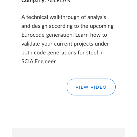
Company
: ALLPLAN
A technical walkthrough of analysis
and design according to the upcoming
Eurocode generation. Learn how to
validate your current projects under
both code generations for steel in
SCIA Engineer.
VIEW VIDEO