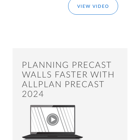
VIEW VIDEO
PLANNING PRECAST
WALLS FASTER WITH
ALLPLAN PRECAST
2024