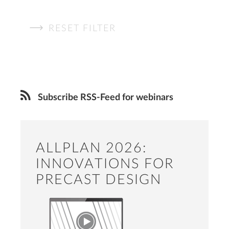
RESET FILTER
Subscribe RSS-Feed for webinars
ALLPLAN 2026:
INNOVATIONS FOR
PRECAST DESIGN