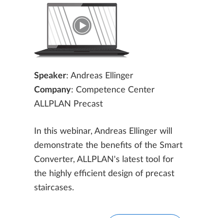
Speaker
: Andreas Ellinger
Company
: Competence Center
ALLPLAN Precast
In this webinar, Andreas Ellinger will
demonstrate the benefits of the Smart
Converter, ALLPLAN's latest tool for
the highly efficient design of precast
staircases.