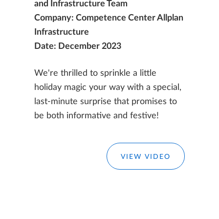
and Infrastructure Team
Company: Competence Center Allplan
Infrastructure
Date: December 2023
We're thrilled to sprinkle a little
holiday magic your way with a special,
last-minute surprise that promises to
be both informative and festive!
VIEW VIDEO