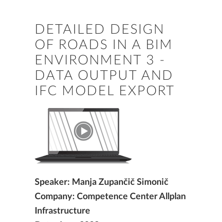
DETAILED DESIGN
OF ROADS IN A BIM
ENVIRONMENT 3 -
DATA OUTPUT AND
IFC MODEL EXPORT
Speaker: Manja Zupančič Simonič
Company: Competence Center Allplan
Infrastructure