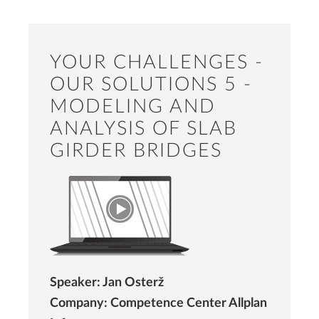
YOUR CHALLENGES -
OUR SOLUTIONS 5 -
MODELING AND
ANALYSIS OF SLAB
GIRDER BRIDGES
Speaker: Jan Osterž
Company: Competence Center Allplan