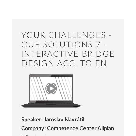
YOUR CHALLENGES -
OUR SOLUTIONS 7 -
INTERACTIVE BRIDGE
DESIGN ACC. TO EN
Speaker: Jaroslav Navrátil
Company: Competence Center Allplan