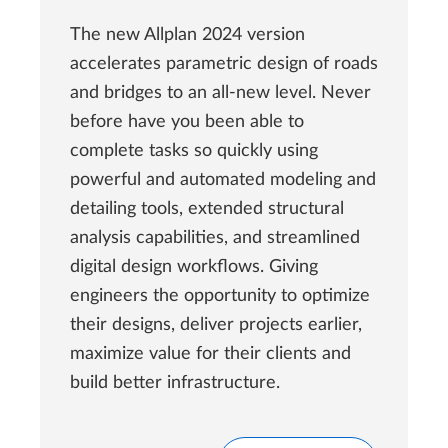
The new Allplan 2024 version
accelerates parametric design of roads
and bridges to an all-new level. Never
before have you been able to
complete tasks so quickly using
powerful and automated modeling and
detailing tools, extended structural
analysis capabilities, and streamlined
digital design workflows. Giving
engineers the opportunity to optimize
their designs, deliver projects earlier,
maximize value for their clients and
build better infrastructure.