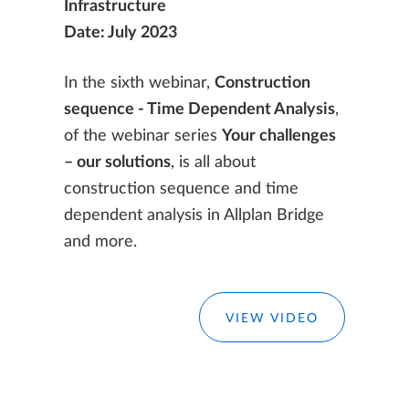
Infrastructure
Date: July 2023
In the sixth webinar,
Construction
sequence - Time Dependent Analysis
,
of the webinar series
Your challenges
– our solutions
, is all about
construction sequence and time
dependent analysis in Allplan Bridge
and more.
VIEW VIDEO