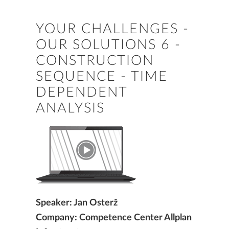
YOUR CHALLENGES -
OUR SOLUTIONS 6 -
CONSTRUCTION
SEQUENCE - TIME
DEPENDENT
ANALYSIS
Speaker: Jan Osterž
Company: Competence Center Allplan