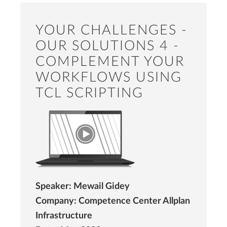
YOUR CHALLENGES -
OUR SOLUTIONS 4 -
COMPLEMENT YOUR
WORKFLOWS USING
TCL SCRIPTING
Speaker: Mewail Gidey
Company: Competence Center Allplan
Infrastructure