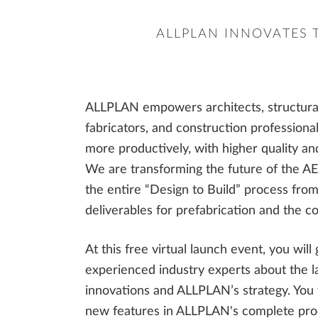
ALLPLAN INNOVATES 
ALLPLAN empowers architects, structural 
fabricators, and construction professional
more productively, with higher quality and
We are transforming the future of the AE
the entire “Design to Build” process from 
deliverables for prefabrication and the co
At this free virtual launch event, you will
experienced industry experts about the la
innovations and ALLPLAN’s strategy. You w
new features in ALLPLAN's complete prod