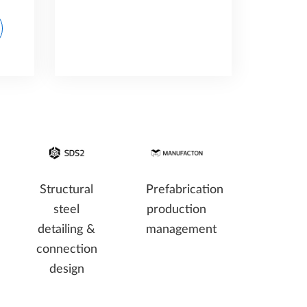
Structural
Prefabrication
steel
production
detailing &
management
connection
design