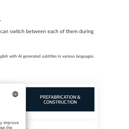
Y
ou can switch between each of them during
glish with AI generated subtitles in various languages.