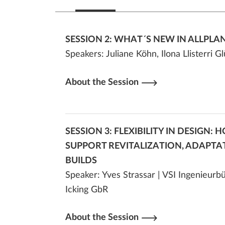
SESSION 2: WHAT´S NEW IN ALLPLAN
Speakers:
Juliane Köhn, Ilona Llisterri 
About the Session
SESSION 3: FLEXIBILITY IN DESIGN:
SUPPORT REVITALIZATION, ADAPTA
BUILDS
Speaker: Yves Strassar | VSI Ingenieur
Icking GbR
About the Session