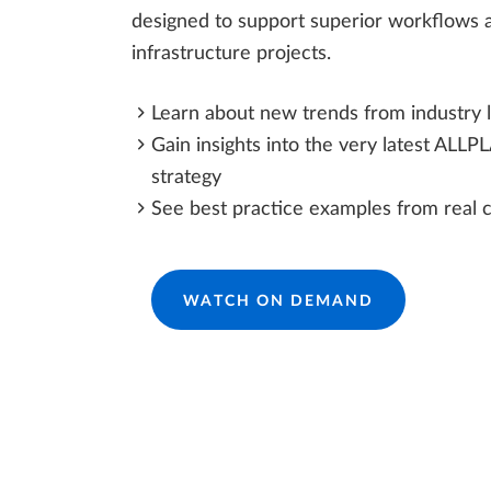
designed to support superior workflows a
infrastructure projects.
Learn about new trends from industry 
Gain insights into the very latest ALLP
strategy
See best practice examples from real 
WATCH ON DEMAND