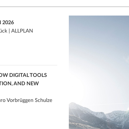
 2026
Glück | ALLPLAN
 HOW DIGITAL TOOLS
TION, AND NEW
büro Vorbrüggen Schulze