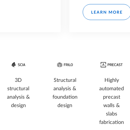
LEARN MORE
3D
Structural
Highly
structural
analysis &
automated
analysis &
foundation
precast
design
design
walls &
slabs
fabrication