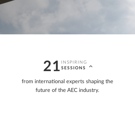
ALLPLAN Connect
A
ALLPLAN Connect
A
ALLPLAN Connect
A
ALLPLAN Connect
A
ALLPLAN Connect
A
21
INSPIRING
SESSIONS
from international experts shaping the
future of the AEC industry.