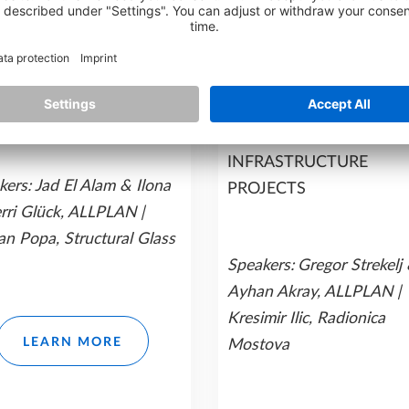
n 1
Session 1
ISION IN EVERY
SHAPING
IL:
ELEVATING
INFRASTRUCTURE
UCTURAL ENGINEERING
SUCCESS:
HOW ALLPL
H ALLPLAN SOLUTIONS
SOLUTIONS DRIVE
SMARTER
INFRASTRUCTURE
ers: Jad El Alam & Ilona
PROJECTS
erri Glück, ALLPLAN |
an Popa, Structural Glass
Speakers:
Gregor Strekelj
Ayhan Akray, ALLPLAN |
Kresimir Ilic, Radionica
LEARN MORE
Mostova