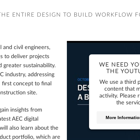
THE ENTIRE DESIGN TO BUILD WORKFLOW F
and civil engineers,
s to deliver projects
WE NEED YO
 greater sustainability.
THE YOUTU
C industry, addressing
We use a third 
first concept to final
content that m
nstruction site.
activity. Please
the servi
 gain insights from
More Informatio
test AEC digital
ill also learn about the
uct portfolio, which are