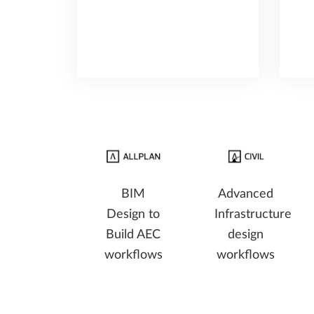
BIM
Advanced
Design to
Infrastructure
Build AEC
design
workflows
workflows