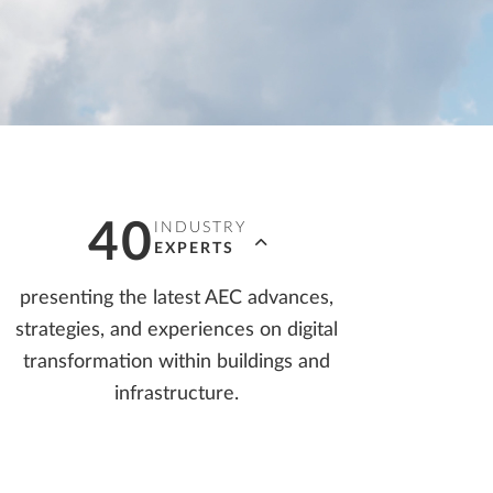
LLPLAN Campus
BIMPLUS Login
LLPLAN Campus
BIMPLUS Login
LLPLAN Campus
BIMPLUS Login
LLPLAN Campus
BIMPLUS Login
LLPLAN Campus
BIMPLUS Login
40
INDUSTRY
EXPERTS
presenting the latest AEC advances,
strategies, and experiences on digital
transformation within buildings and
infrastructure.