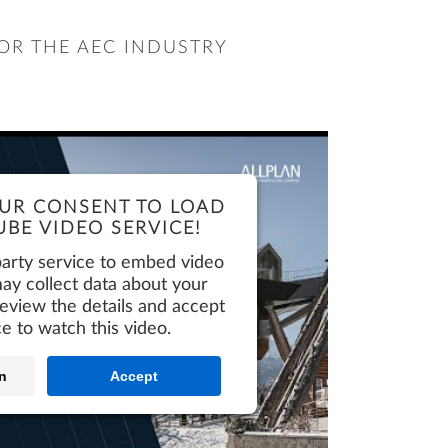
OR THE AEC INDUSTRY
UR CONSENT TO LOAD
BE VIDEO SERVICE!
party service to embed video
ay collect data about your
 review the details and accept
ce to watch this video.
n
Accept