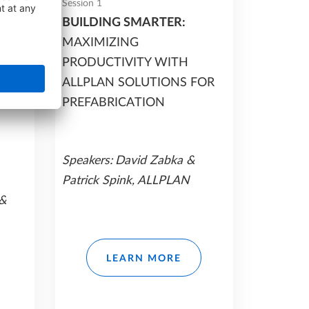
Session 1
BUILDING SMARTER:
MAXIMIZING
AN
PRODUCTIVITY WITH
ALLPLAN SOLUTIONS FOR
PREFABRICATION
Speakers:
David Zabka &
Patrick Spink, ALLPLAN
 &
LEARN MORE