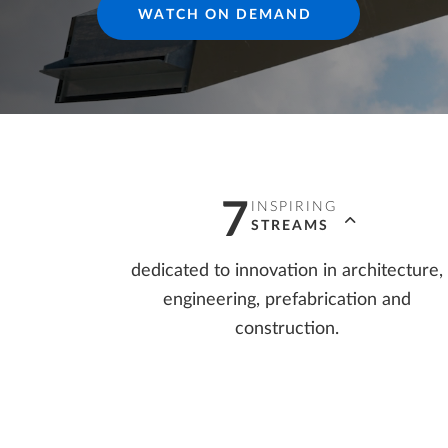
WATCH ON DEMAND
Precast Fabrication
Steel Detailing & Fabrication
AI AND INNOVATION
Site Planning
7
INSPIRING
STREAMS
dedicated to innovation in architecture,
engineering, prefabrication and
construction.