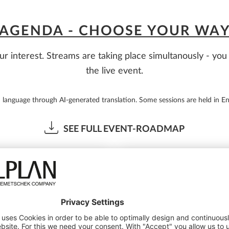
AGENDA - CHOOSE YOUR WA
ur interest. Streams are taking place simultanously - y
the live event.
d language through AI-generated translation. Some sessions are held in En
SEE FULL EVENT-ROADMAP