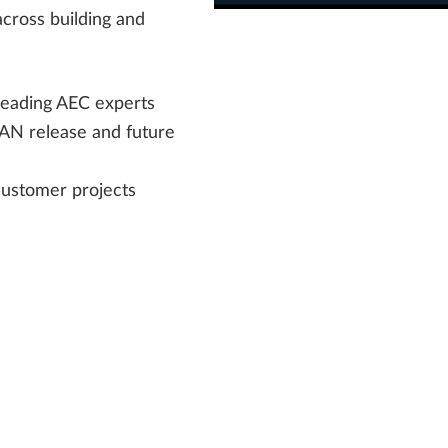
cross building and
leading AEC experts
LAN release and future
customer projects