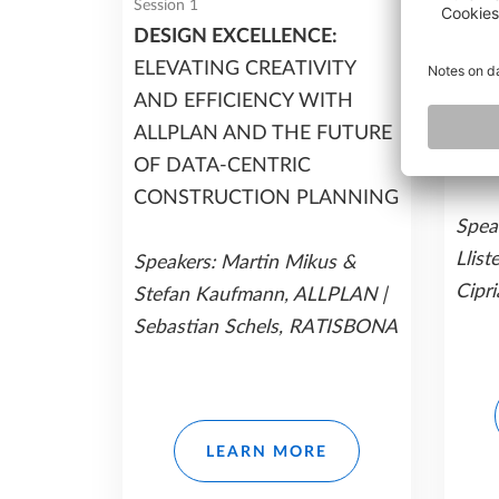
Session 1
Sessio
DESIGN EXCELLENCE:
PREC
ELEVATING CREATIVITY
DETA
AND EFFICIENCY WITH
STR
ALLPLAN AND THE FUTURE
WIT
OF DATA-CENTRIC
CONSTRUCTION PLANNING
Speak
Llist
Speakers: Martin Mikus &
Cipri
Stefan Kaufmann, ALLPLAN |
Sebastian Schels, RATISBONA
LEARN MORE