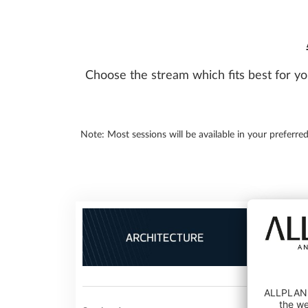
Choose the stream which fits best for yo
Note: Most sessions will be available in your preferre