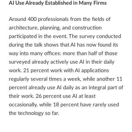
AI Use Already Established in Many Firms
Around 400 professionals from the fields of
architecture, planning, and construction
participated in the event. The survey conducted
during the talk shows that AI has now found its
way into many offices: more than half of those
surveyed already actively use AI in their daily
work. 21 percent work with AI applications
regularly several times a week, while another 11
percent already use AI daily as an integral part of
their work. 26 percent use AI at least
occasionally, while 18 percent have rarely used
the technology so far.