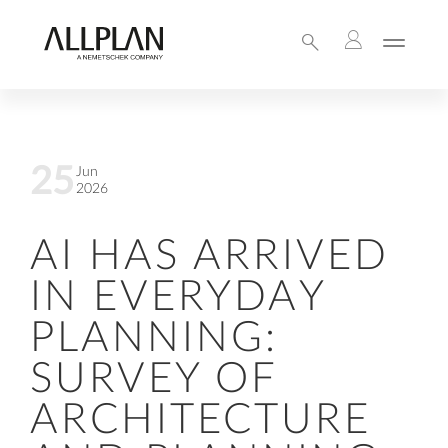
25
Jun
2026
AI HAS ARRIVED
IN EVERYDAY
PLANNING:
SURVEY OF
ARCHITECTURE