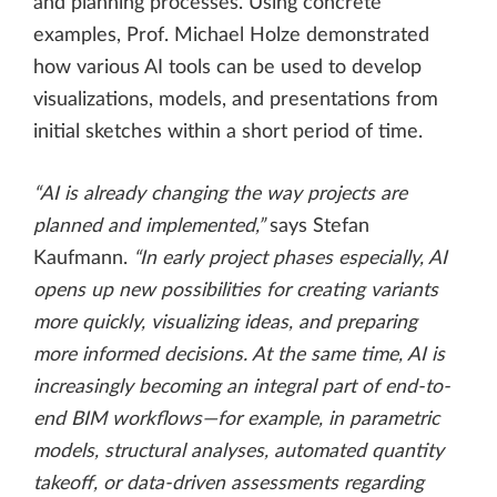
and planning processes. Using concrete
examples, Prof. Michael Holze demonstrated
how various AI tools can be used to develop
visualizations, models, and presentations from
initial sketches within a short period of time.
“AI is already changing the way projects are
planned and implemented,”
says Stefan
Kaufmann.
“In early project phases especially, AI
opens up new possibilities for creating variants
more quickly, visualizing ideas, and preparing
more informed decisions. At the same time, AI is
increasingly becoming an integral part of end-to-
end BIM workflows—for example, in parametric
models, structural analyses, automated quantity
takeoff, or data-driven assessments regarding