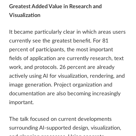
Greatest Added Value in Research and
Visualization
It became particularly clear in which areas users
currently see the greatest benefit. For 81
percent of participants, the most important
fields of application are currently research, text
work, and protocols. 26 percent are already
actively using AI for visualization, rendering, and
image generation. Project organization and
documentation are also becoming increasingly
important.
The talk focused on current developments
surrounding AI-supported design, visualization,