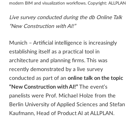
modern BIM and visualization workflows. Copyright: ALLPLAN
Live survey conducted during the db Online Talk
“New Construction with AI!”
Munich – Artificial intelligence is increasingly
establishing itself as a practical tool in
architecture and planning firms. This was
recently demonstrated by a live survey
conducted as part of an
online talk on the topic
“New Construction with AI!”
The event’s
panelists were Prof. Michael Holze from the
Berlin University of Applied Sciences and Stefan
Kaufmann, Head of Product AI at ALLPLAN.