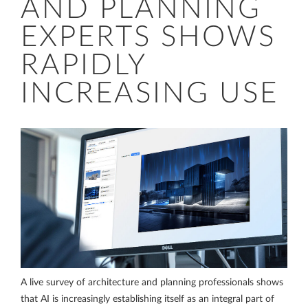
AND PLANNING
EXPERTS SHOWS
RAPIDLY
INCREASING USE
A live survey of architecture and planning professionals shows
that AI is increasingly establishing itself as an integral part of