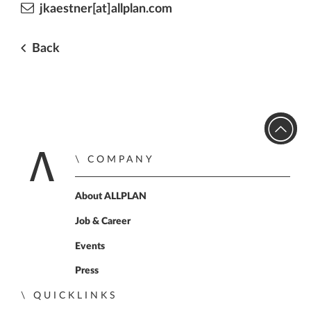
jkaestner[at]allplan.com
Back
COMPANY
Home
About ALLPLAN
Job & Career
Events
Press
QUICKLINKS