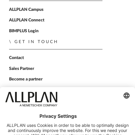
ALLPLAN Campus
ALLPLAN Connect
BIMPLUS Login
GET IN TOUCH
Contact
Sales Partner
Become a partner
FOLLOW US
ALLPLAN on LinkedIn
ALLPLAN on Xing
ALLPLAN on Facebook
ALLPLAN on YouTube