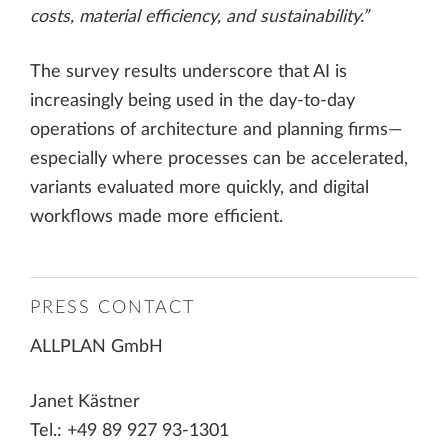
costs, material efficiency, and sustainability.”
The survey results underscore that AI is
increasingly being used in the day-to-day
operations of architecture and planning firms—
especially where processes can be accelerated,
variants evaluated more quickly, and digital
workflows made more efficient.
PRESS CONTACT
ALLPLAN GmbH
Janet Kästner
Tel.: +49 89 927 93-1301