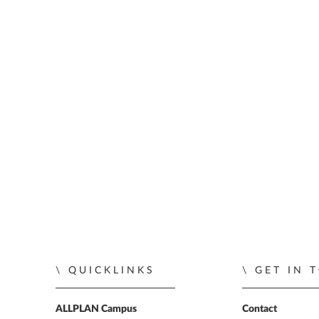
QUICKLINKS
GET IN 
ALLPLAN Campus
Contact