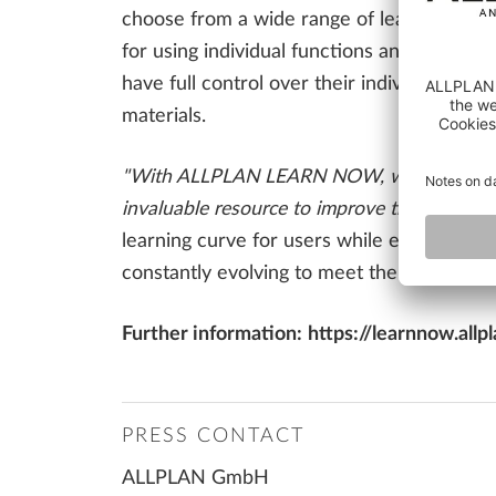
choose from a wide range of learning materi
for using individual functions and features
have full control over their individual le
materials.
"With ALLPLAN LEARN NOW, we are setting a
invaluable resource to improve their skills
learning curve for users while ensuring 
constantly evolving to meet the demands o
Further information:
https://learnnow.allp
PRESS CONTACT
ALLPLAN GmbH