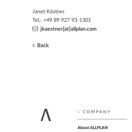
Janet Kästner
Tel.: +49 89 927 93-1301
jkaestner[at]allplan.com
Back
COMPANY
Home
About ALLPLAN