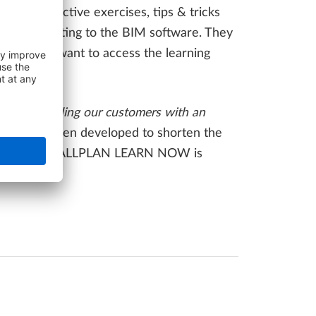
eos, interactive exercises, tips & tricks
d skills relating to the BIM software. They
d how they want to access the learning
 and providing our customers with an
form has been developed to shorten the
d new content, ALLPLAN LEARN NOW is