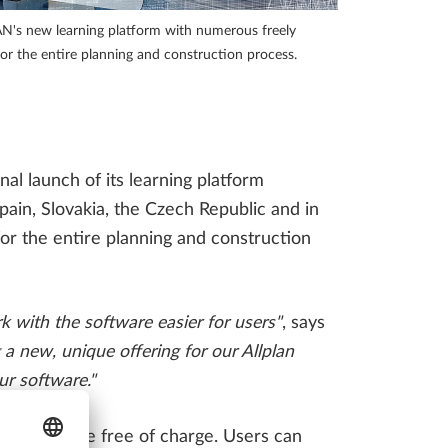
INFRASTRUCTURE THAT
Access to virtual events, webinars, videos and much more!
ENGINEERING FIRMS
 new learning platform with numerous freely
SHOULD BE AWARE OF
for the entire planning and construction process.
LLPLAN Campus
BIMPLUS Login
l launch of its learning platform
LLPLAN Campus
BIMPLUS Login
pain, Slovakia, the Czech Republic and in
LLPLAN Campus
BIMPLUS Login
for the entire planning and construction
LLPLAN Campus
BIMPLUS Login
LLPLAN Campus
BIMPLUS Login
k with the software easier for users"
,
says
new, unique offering for our Allplan
ur software."
re available free of charge. Users can