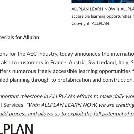
PARTNER SOFTWARE
FOR STUDENTS
Precast Engineering Case Studies
ALLPLAN LEARN NOW is ALLPLAN's
SOLUTIONS
accessible learning opportunities 
ALLPLAN Campus
Copyright: ALLPLAN
ALLPLAN Partner Solutions
rials for Allplan
ALLPLAN Connect
A
s for the AEC industry, today announces the internationa
ALLPLAN Connect
A
o to customers in France, Austria, Switzerland, Italy, S
ALLPLAN Connect
A
ffers numerous freely accessible learning opportunities 
iled planning through to prefabrication and construction.
ALLPLAN Connect
A
ALLPLAN Connect
A
important milestone in ALLPLAN's efforts to make daily wor
 Services.
"With ALLPLAN LEARN NOW, we are creating a 
ild process and allows us to exploit the full potential of o
arning materials developed by experienced AEC experts a