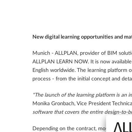
Bridge Design
ALLPLAN Bridge Tutorials
ALLPLAN Precast - Precast Detailing
Tim - Precast Work Planning
FAQ
CONSTRUCTION PLANNING
SDS2 - Steel Detailing & Fabrication
New digital learning opportunities and mate
Precast Fabrication
Steel Detailing & Fabrication
AI AND INNOVATION
Munich - ALLPLAN, provider of BIM solution
Site Planning
ALLPLAN LEARN NOW. It is now available als
English worldwide. The learning platform o
process - from the initial concept and deta
"The launch of the learning platform is an 
Monika Gronbach, Vice President Technical
software that covers the entire design-to-bu
Depending on the contract, most of the le