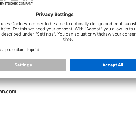
als, including up-to-date expert articles, explanatory vid
 as well as training courses to expand their knowledge an
arning experience and can decide for themselves when an
 new standard for learning in the construction industry
 and workflows"
, adds Monika Gronbach. The learning plat
effective knowledge transfer. With regular updates an
f the modern construction industry.
lan.com