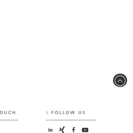
TOUCH
FOLLOW US