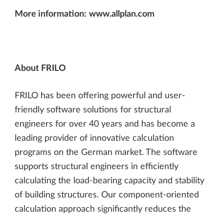
More information:
www.allplan.com
About FRILO
FRILO has been offering powerful and user-
friendly software solutions for structural
engineers for over 40 years and has become a
leading provider of innovative calculation
programs on the German market. The software
supports structural engineers in efficiently
calculating the load-bearing capacity and stability
of building structures. Our component-oriented
calculation approach significantly reduces the