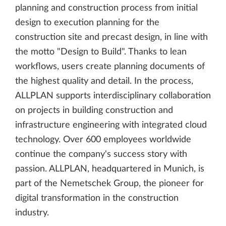
planning and construction process from initial
design to execution planning for the
construction site and precast design, in line with
the motto "Design to Build". Thanks to lean
workflows, users create planning documents of
the highest quality and detail. In the process,
ALLPLAN supports interdisciplinary collaboration
on projects in building construction and
infrastructure engineering with integrated cloud
technology. Over 600 employees worldwide
continue the company's success story with
passion. ALLPLAN, headquartered in Munich, is
part of the Nemetschek Group, the pioneer for
digital transformation in the construction
industry.