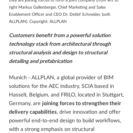
they are joining forces to form a joint company (from left to
right Markus Gallenberger, Chief Marketing and Sales
Enablement Officer and CEO Dr. Detlef Schneider, both
ALLPLAN). Copyright: ALLPLAN
Customers benefit from a powerful solution
technology stack from architectural through
structural analysis and design to structural
detailing and prefabrication
Munich - ALLPLAN, a global provider of BIM
solutions for the AEC industry, SCIA based in
Hasselt, Belgium, and FRILO, located in Stuttgart,
Germany, are
joining forces to strengthen their
delivery capabilities
, drive innovation and offer
powerful end-to-end design to build workflows,
with a strong emphasis on structural