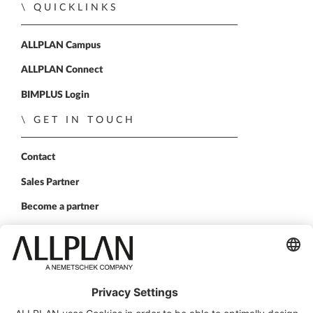
QUICKLINKS
ALLPLAN Campus
ALLPLAN Connect
BIMPLUS Login
GET IN TOUCH
Contact
Sales Partner
Become a partner
FOLLOW US
ALLPLAN on LinkedIn
ALLPLAN on Xing
ALLPLAN on Facebook
ALLPLAN on YouTube