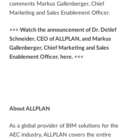
comments Markus Gallenberger, Chief
Marketing and Sales Enablement Officer.
>>> Watch the announcement of Dr. Detlef
Schneider, CEO of ALLPLAN, and Markus
Gallenberger, Chief Marketing and Sales
Enablement Officer, here. <<<
About ALLPLAN
As a global provider of BIM solutions for the
AEC industry, ALLPLAN covers the entire