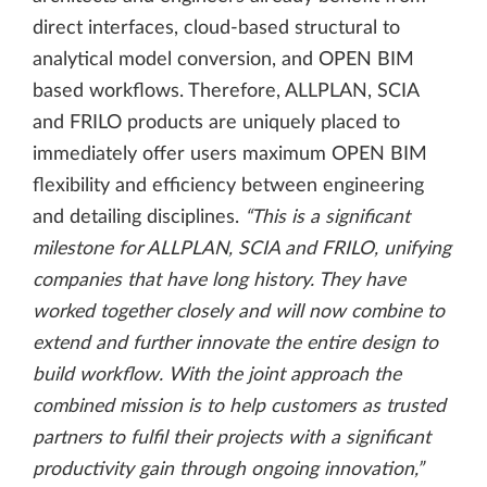
direct interfaces, cloud-based structural to
analytical model conversion, and OPEN BIM
based workflows. Therefore, ALLPLAN, SCIA
and FRILO products are uniquely placed to
immediately offer users maximum OPEN BIM
flexibility and efficiency between engineering
and detailing disciplines.
“This is a significant
milestone for ALLPLAN, SCIA and FRILO, unifying
companies that have long history. They have
worked together closely and will now combine to
extend and further innovate the entire design to
build workflow. With the joint approach the
combined mission is to help customers as trusted
partners to fulfil their projects with a significant
productivity gain through ongoing innovation,”