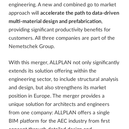
engineering. A new and combined go to market
approach will
accelerate the path to data-driven
multi-material design and prefabrication
,
providing significant productivity benefits for
customers. All three companies are part of the
Nemetschek Group.
With this merger, ALLPLAN not only significantly
extends its solution offering within the
engineering sector, to include structural analysis
and design, but also strengthens its market
position in Europe. The merger provides a
unique solution for architects and engineers
from one company: ALLPLAN offers a single
BIM platform for the AEC industry from first