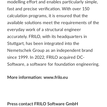
modelling effort and enables particularly simple,
fast and precise verification. With over 150
calculation programs, it is ensured that the
available solutions meet the requirements of the
everyday work of a structural engineer
accurately. FRILO, with its headquarters in
Stuttgart, has been integrated into the
Nemetschek Group as an independent brand
since 1999. In 2022, FRILO acquired DC-
Software, a software for foundation engineering.
More information:
www.frilo.eu
Press contact FRILO Software GmbH