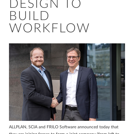
DESIGN TO
BUILD
WORKFLOW
ALLPLAN, SCIA and FRILO Software announced today that