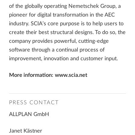
of the globally operating Nemetschek Group, a
pioneer for digital transformation in the AEC
industry. SCIA’s core purpose is to help users to
create their best structural designs. To do so, the
company provides powerful, cutting-edge
software through a continual process of
improvement, innovation and customer input.
More information:
www.scia.net
PRESS CONTACT
ALLPLAN GmbH
Janet Kästner