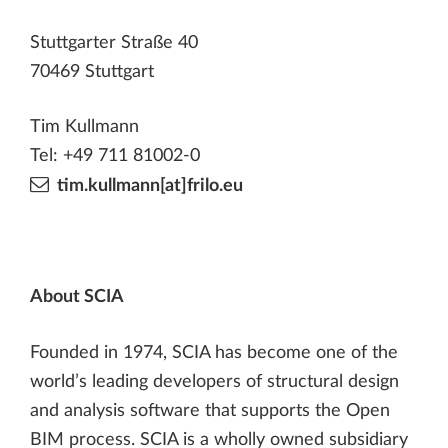
Stuttgarter Straße 40
70469 Stuttgart
Tim Kullmann
Tel: +49 711 81002-0
tim.kullmann[at]frilo.eu
About SCIA
Founded in 1974, SCIA has become one of the
world’s leading developers of structural design
and analysis software that supports the Open
BIM process. SCIA is a wholly owned subsidiary