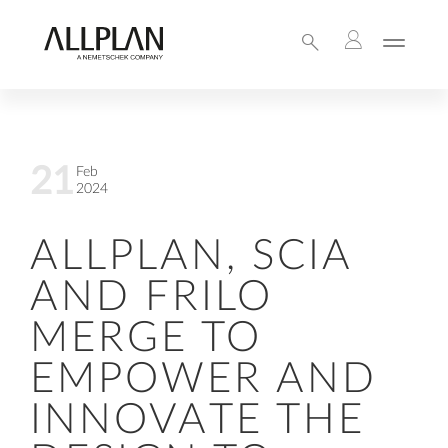
21
Feb
2024
ALLPLAN, SCIA
AND FRILO
MERGE TO
EMPOWER AND
INNOVATE THE