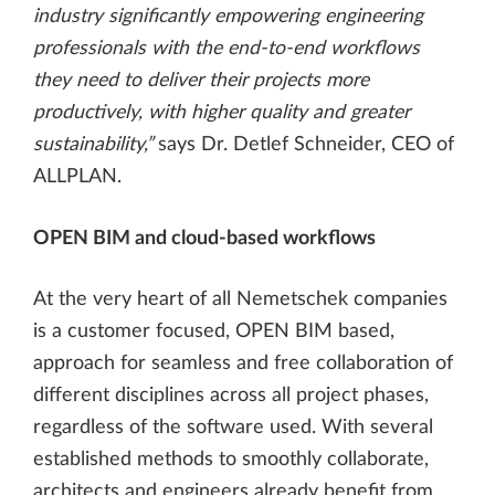
industry significantly empowering engineering
professionals with the end-to-end workflows
they need to deliver their projects more
productively, with higher quality and greater
sustainability,”
says Dr. Detlef Schneider, CEO of
ALLPLAN.
OPEN BIM and cloud-based workflows
At the very heart of all Nemetschek companies
is a customer focused, OPEN BIM based,
approach for seamless and free collaboration of
different disciplines across all project phases,
regardless of the software used. With several
established methods to smoothly collaborate,
architects and engineers already benefit from