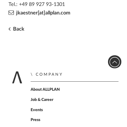
Tel.: +49 89 927 93-1301
jkaestner[at]allplan.com
Back
COMPANY
Home
About ALLPLAN
Job & Career
Events
Press