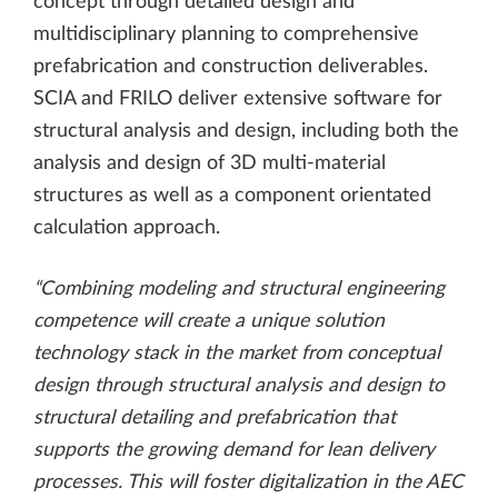
concept through detailed design and
multidisciplinary planning to comprehensive
prefabrication and construction deliverables.
SCIA and FRILO deliver extensive software for
structural analysis and design, including both the
analysis and design of 3D multi-material
structures as well as a component orientated
calculation approach.
“Combining modeling and structural engineering
competence will create a unique solution
technology stack in the market from conceptual
design through structural analysis and design to
structural detailing and prefabrication that
supports the growing demand for lean delivery
processes. This will foster digitalization in the AEC