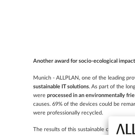
Bridge Design
ALLPLAN Bridge Tutorials
ALLPLAN Precast - Precast Detailing
Tim - Precast Work Planning
FAQ
CONSTRUCTION PLANNING
SDS2 - Steel Detailing & Fabrication
Precast Fabrication
Steel Detailing & Fabrication
AI AND INNOVATION
Site Planning
Another award for socio-ecological impact
Munich - ALLPLAN, one of the leading provi
sustainable IT solutions
. As part of the lon
were
processed in an environmentally fr
causes. 69% of the devices could be remar
were professionally recycled.
The results of this sustainable collabora