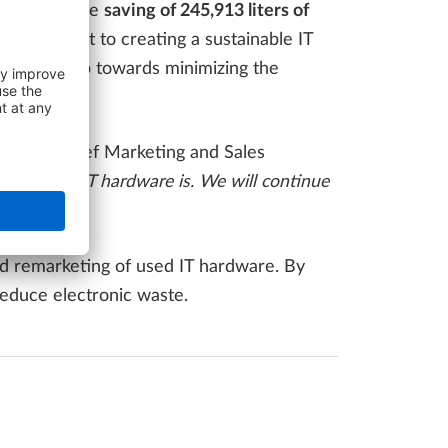
f energy
, the
saving of 245,913 liters of
ommitment to creating a sustainable IT
ecisive step towards minimizing the
erger, Chief Marketing and Sales
us use of IT hardware is. We will continue
and remarketing of used IT hardware. By
educe electronic waste.