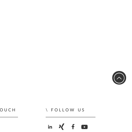
TOUCH
FOLLOW US