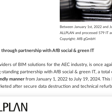
PARTNER SOFTWARE
FOR STUDENTS
Precast Engineering Case Studies
SOLUTIONS
ALLPLAN Campus
ALLPLAN Partner Solutions
Between January 1st, 2022 and Ju
ALLPLAN Connect
A
ALLPLAN and processed 579 IT and
Copyright: AfB gGmbH
ALLPLAN Connect
A
 through partnership with AfB social & green IT
ALLPLAN Connect
A
ders of BIM solutions for the AEC industry, is once agai
g-standing partnership with AfB social & green IT, a total
ALLPLAN Connect
A
ALLPLAN Connect
A
iendly manner
from January 1, 2022 to July 19, 2024. This
keted after secure data destruction and technical refur
tion have now been presented to ALLPLAN in the form of 