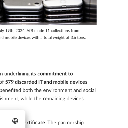
INFRASTRUCTURE THAT
Access to virtual events, webinars, videos and much more!
ENGINEERING FIRMS
SHOULD BE AWARE OF
ly 19th, 2024, AfB made 11 collections from
LLPLAN Campus
BIMPLUS Login
 mobile devices with a total weight of 3.6 tons.
LLPLAN Campus
BIMPLUS Login
LLPLAN Campus
BIMPLUS Login
n underlining its
commitment to
 of
579 discarded IT and mobile devices
LLPLAN Campus
BIMPLUS Login
LLPLAN Campus
BIMPLUS Login
 benefited both the environment and social
bishment, while the remaining devices
an
impact certificate
. The partnership