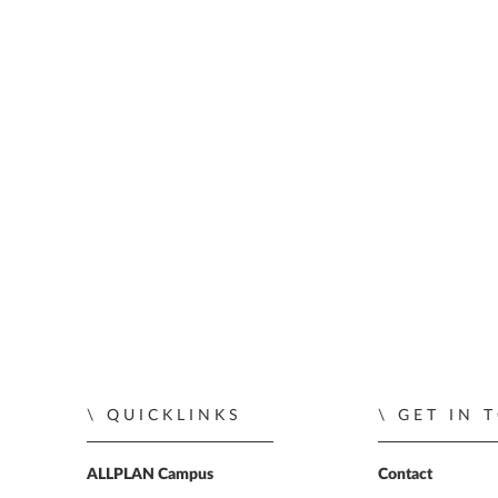
QUICKLINKS
GET IN 
ALLPLAN Campus
Contact