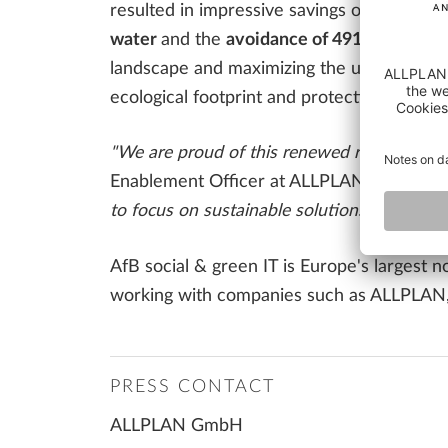
resulted in impressive savings over the pe
water
and the
avoidance of 491,528 kg of
landscape and maximizing the useful life 
ecological footprint and protecting the en
"We are proud of this renewed recognition of
Enablement Officer at ALLPLAN.
"The coop
to focus on sustainable solutions in the futu
AfB social & green IT is Europe's largest 
working with companies such as ALLPLAN, A
PRESS CONTACT
ALLPLAN GmbH