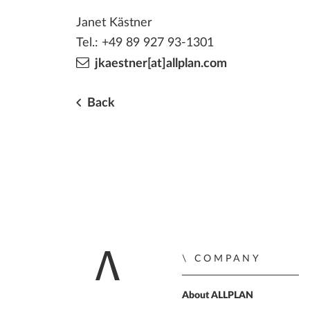
Janet Kästner
Tel.: +49 89 927 93-1301
jkaestner[at]allplan.com
Back
COMPANY
Home
About ALLPLAN