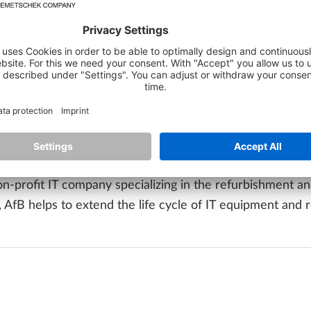
riod mentioned, including the
reduction of 63,841 kWh o
 CO₂ emissions
. The award confirms ALLPLAN's ongoing c
of hardware. The use of remanufactured technology is a d
vironment.
 our efforts in the area of green IT,"
says Markus Gallenb
eration with AfB clearly shows how important the conscio
re in order to further reduce our ecological footprint."
non-profit IT company specializing in the refurbishment 
fB helps to extend the life cycle of IT equipment and r