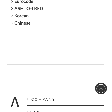
Eurocode
ASHTO-LRFD
Korean
Chinese
COMPANY