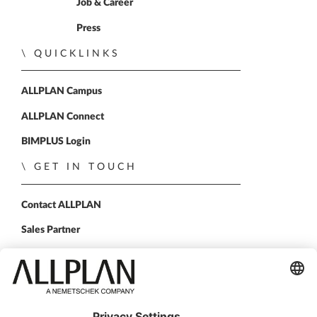
Home
Job & Career
Press
QUICKLINKS
ALLPLAN Campus
ALLPLAN Connect
BIMPLUS Login
GET IN TOUCH
Contact ALLPLAN
Sales Partner
FOLLOW US
ALLPLAN on LinkedIn
ALLPLAN on Facebook
ALLPLAN on YouTube
ALLPLAN on Instagram