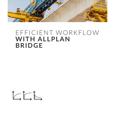
EFFICIENT WORKFLOW
WITH ALLPLAN
BRIDGE