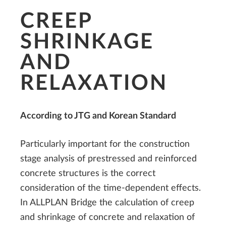
CREEP
SHRINKAGE
AND
RELAXATION
According to JTG and Korean Standard
Particularly important for the construction
stage analysis of prestressed and reinforced
concrete structures is the correct
consideration of the time-dependent effects.
In ALLPLAN Bridge the calculation of creep
and shrinkage of concrete and relaxation of