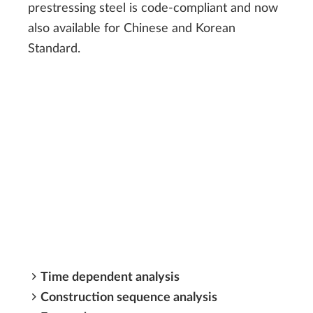
prestressing steel is code-compliant and now
also available for Chinese and Korean
Standard.
Time dependent analysis
Construction sequence analysis