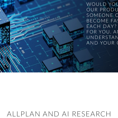
WOULD YOU
OUR PRODU
SOMEONE O
BECOME FA
EACH DAY?
FOR YOU. A
UNDERSTAN
AND YOUR 
ALLPLAN AND AI RESEARCH