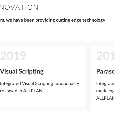
NNOVATION
ars, we have been providing cutting edge technology
2019
20
Visual Scripting
Paras
Integrated Visual Scripting functionality
Integrat
released in ALLPLAN.
modeling
ALLPLAN