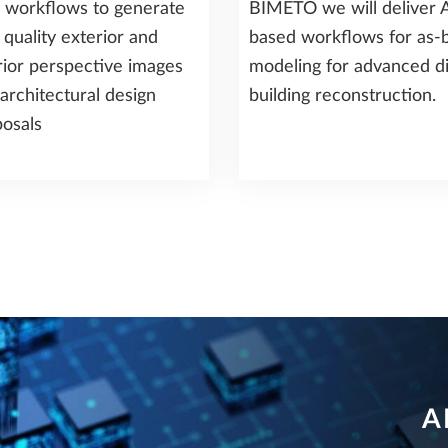
 workflows to generate
BIMETO we will deliver A
 quality exterior and
based workflows for as-b
rior perspective images
modeling for advanced di
architectural design
building reconstruction.
osals
A