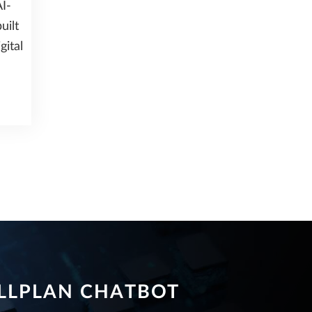
I-
uilt
gital
LLPLAN CHATBOT