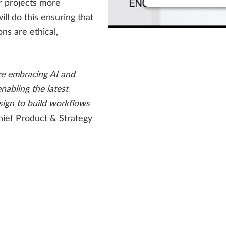
r projects more
ill do this ensuring that
ns are ethical,
re embracing AI and
enabling the latest
sign to build workflows
hief Product & Strategy