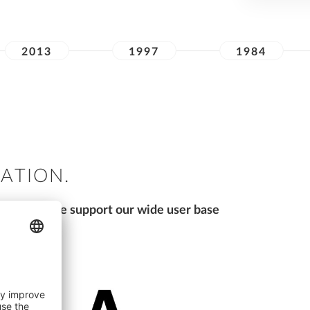
2013
1997
1984
VATION.
sure that we support our wide user base