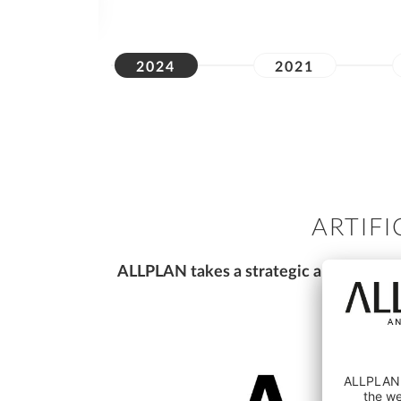
2024
2021
ARTIFI
ALLPLAN takes a strategic approach to 