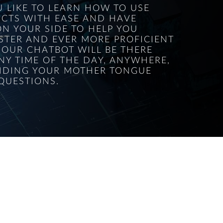
 LIKE TO LEARN HOW TO USE
CTS WITH EASE AND HAVE
N YOUR SIDE TO HELP YOU
STER AND EVER MORE PROFICIENT
 OUR CHATBOT WILL BE THERE
NY TIME OF THE DAY, ANYWHERE,
DING YOUR MOTHER TONGUE
QUESTIONS.