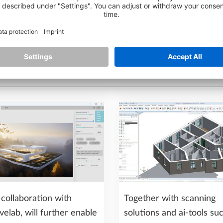
collaboration with
Together with scanning
velab, will further enable
solutions and ai-tools su