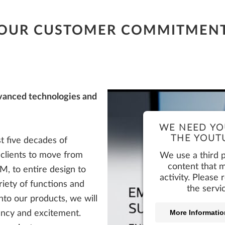
Product Login + Support
OUR CUSTOMER COMMITMEN
Product Login + Support
Product Login + Support
Product Login + Support
Product Login + Support
vanced technologies and
WE NEED YO
THE YOUTU
t five decades of
r clients to move from
We use a third 
content that m
, to entire design to
activity. Please
riety of functions and
the servi
 into our products, we will
More Informatio
iency and excitement.