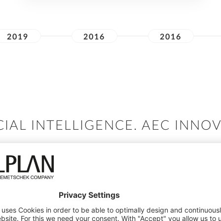
2019
2016
2016
CIAL INTELLIGENCE. AEC INNO
our AI innovation and subsequent implementation to en
across the design to build process.