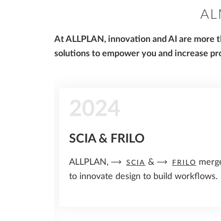
AL
At ALLPLAN, innovation and AI are more th
solutions to empower you and increase pro
2024
rs
SCIA & FRILO
in the
ALLPLAN,
&
merg
SCIA
FRILO
ineering
to innovate design to build workflows.
or