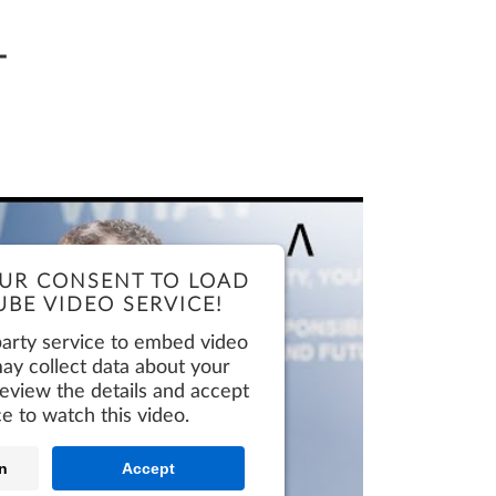
Request Demo
BIMPLUS Login
T
Request Demo
BIMPLUS Login
Request Demo
BIMPLUS Login
Request Demo
BIMPLUS Login
Request Demo
BIMPLUS Login
UR CONSENT TO LOAD
BE VIDEO SERVICE!
party service to embed video
ay collect data about your
 review the details and accept
ce to watch this video.
n
Accept