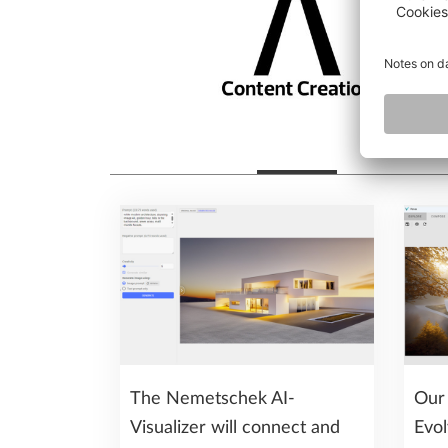
The Nemetschek AI-
Our 
Visualizer will connect and
Evol