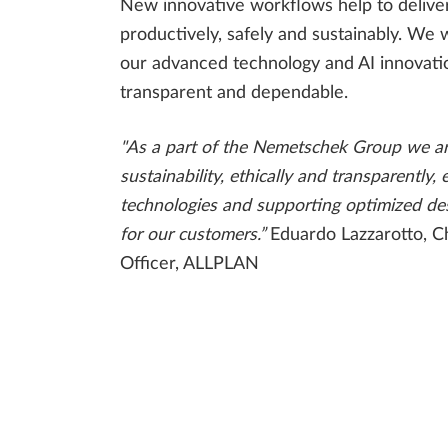
New innovative workflows help to delive
productively, safely and sustainably. We w
our advanced technology and AI innovatio
transparent and dependable.
"As a part of the Nemetschek Group we a
sustainability, ethically and transparently, 
technologies and supporting optimized de
for our customers.”
Eduardo Lazzarotto, C
Officer, ALLPLAN