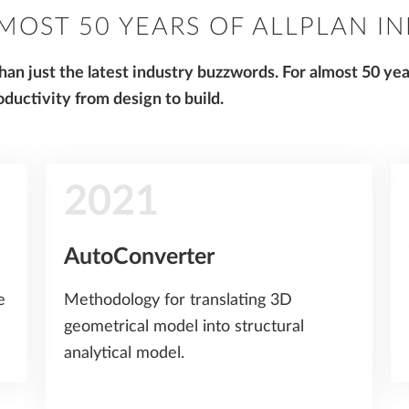
MOST 50 YEARS OF ALLPLAN I
an just the latest industry buzzwords. For almost 50 ye
ductivity from design to build.
2021
AutoConverter
e
Methodology for translating 3D
geometrical model into structural
analytical model.