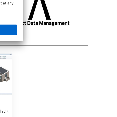
ch as