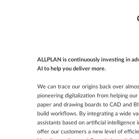
Management
Steel Detailing & Fabrication
Site Planning
ALLPLAN is continuously investing in ad
AI to help you deliver more.
We can trace our origins back over almos
pioneering digitalization from helping ou
paper and drawing boards to CAD and BIM
build workflows. By integrating a wide va
assistants based on artificial intelligence
offer our customers a new level of effic