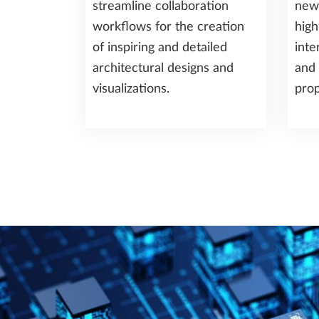
streamline collaboration
new
workflows for the creation
high
of inspiring and detailed
inte
architectural designs and
and 
visualizations.
prop