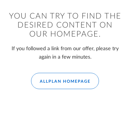
YOU CAN TRY TO FIND THE
DESIRED CONTENT ON
OUR HOMEPAGE.
If you followed a link from our offer, please try
again in a few minutes.
ALLPLAN HOMEPAGE