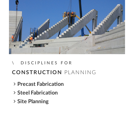
DISCIPLINES FOR
CONSTRUCTION
PLANNING
Precast Fabrication
Steel Fabrication
Site Planning