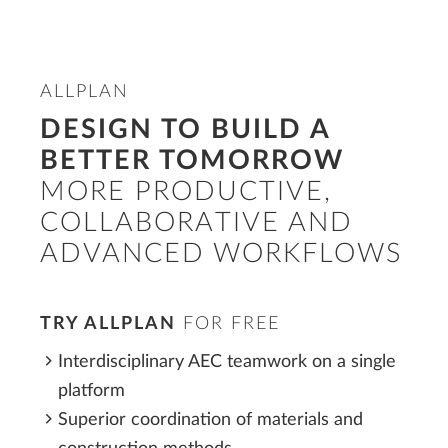
ALLPLAN
DESIGN TO BUILD A
BETTER TOMORROW
MORE PRODUCTIVE,
COLLABORATIVE AND
ADVANCED WORKFLOWS
TRY ALLPLAN
FOR FREE
Interdisciplinary AEC teamwork on a single
platform
Superior coordination of materials and