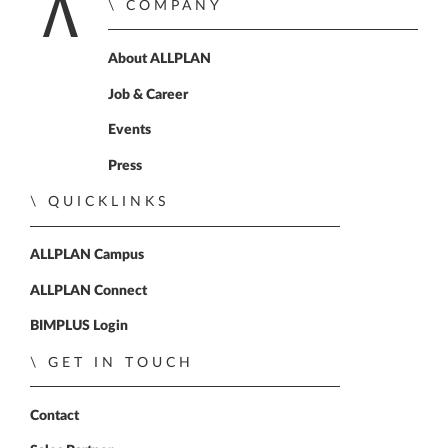
COMPANY
Home
About ALLPLAN
Job & Career
Events
Press
QUICKLINKS
ALLPLAN Campus
ALLPLAN Connect
BIMPLUS Login
GET IN TOUCH
Contact