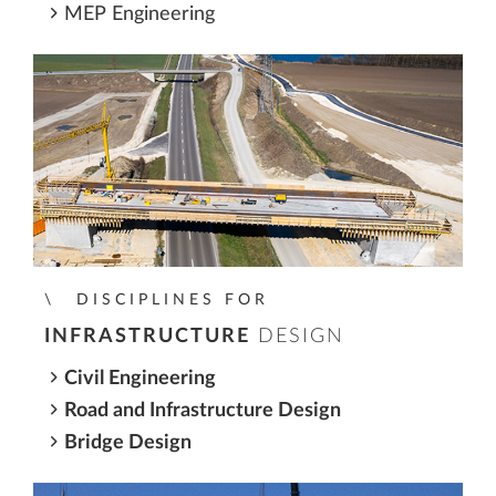
MEP Engineering
DISCIPLINES FOR
INFRASTRUCTURE
DESIGN
Civil Engineering
Road and Infrastructure Design
Bridge Design