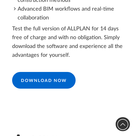
construction methods
Advanced BIM workflows and real-time
collaboration
Test the full version of ALLPLAN for 14 days
free of charge and with no obligation. Simply
download the software and experience all the
advantages for yourself.
DOWNLOAD NOW