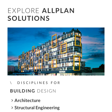
EXPLORE
ALLPLAN
SOLUTIONS
DISCIPLINES FOR
BUILDING
DESIGN
Architecture
Structural Engineering