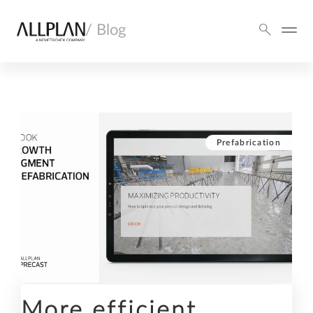
/ Blog
Prefabrication
More efficient