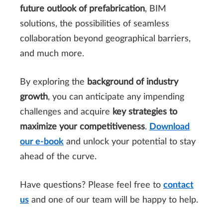
future outlook of prefabrication
, BIM
solutions, the possibilities of seamless
collaboration beyond geographical barriers,
and much more.
By exploring the
background of industry
growth
, you can anticipate any impending
challenges and acquire
key strategies to
maximize your competitiveness
.
Download
our e-book
and unlock your potential to stay
ahead of the curve.
Have questions? Please feel free to
contact
us
and one of our team will be happy to help.