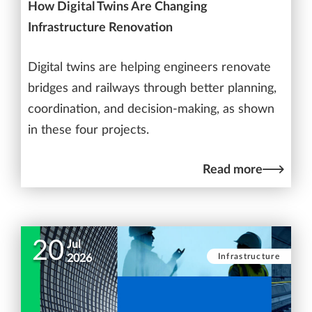
How Digital Twins Are Changing
Infrastructure Renovation
Digital twins are helping engineers renovate
bridges and railways through better planning,
coordination, and decision-making, as shown
in these four projects.
Read more
20
Jul
Infrastructure
2026