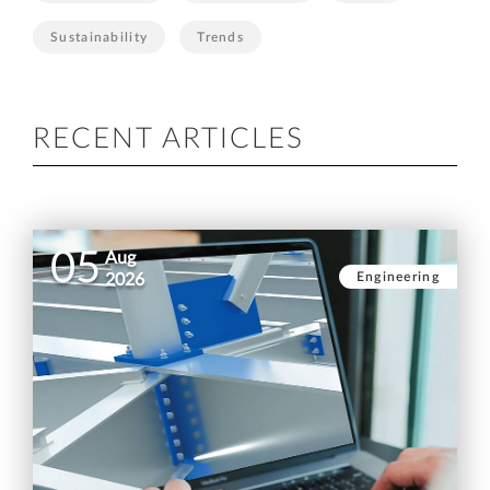
Sustainability
Trends
RECENT ARTICLES
05
Aug
Engineering
2026