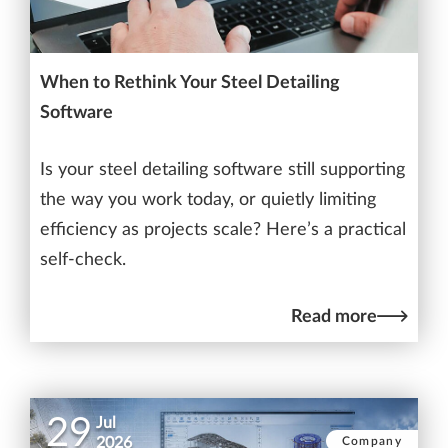
When to Rethink Your Steel Detailing
Software
Is your steel detailing software still supporting
the way you work today, or quietly limiting
efficiency as projects scale? Here’s a practical
self-check.
Read more
29
Jul
Company
2026