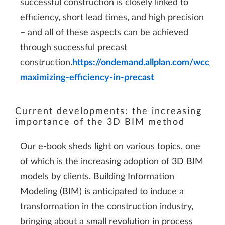
successful construction is closely linked to
efficiency, short lead times, and high precision
– and all of these aspects can be achieved
through successful precast
construction.
https://ondemand.allplan.com/wcc/
maximizing-efficiency-in-precast
Current developments: the increasing
importance of the 3D BIM method
Our e-book sheds light on various topics, one
of which is the increasing adoption of 3D BIM
models by clients. Building Information
Modeling (BIM) is anticipated to induce a
transformation in the construction industry,
bringing about a small revolution in process