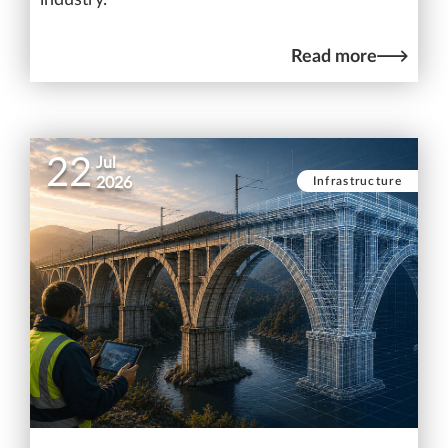
Read more
22
Jul
Infrastructure
2026