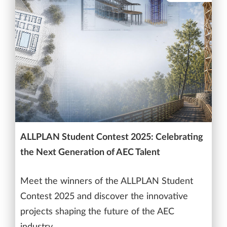
ALLPLAN Student Contest 2025: Celebrating
the Next Generation of AEC Talent
Meet the winners of the ALLPLAN Student
Contest 2025 and discover the innovative
projects shaping the future of the AEC
industry.