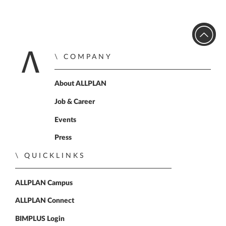
COMPANY
Home
About ALLPLAN
Job & Career
Events
Press
QUICKLINKS
ALLPLAN Campus
ALLPLAN Connect
BIMPLUS Login