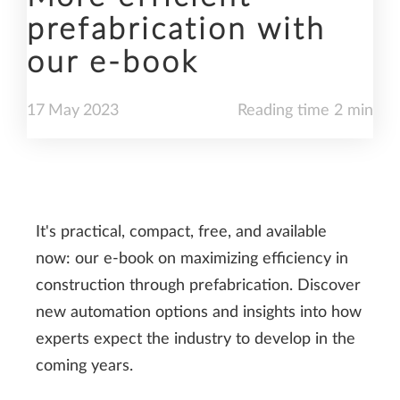
prefabrication with
our e-book
17
May
2023
Reading time 2 min
It's practical, compact, free, and available
now: our e-book on maximizing efficiency in
construction through prefabrication. Discover
new automation options and insights into how
experts expect the industry to develop in the
coming years.