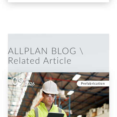
ALLPLAN BLOG \
Related Article
09
Jul
Prefabrication
2026