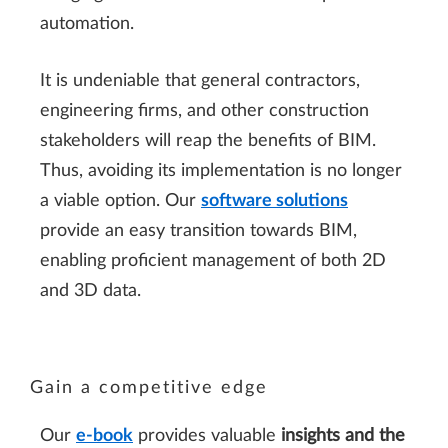
automation.
It is undeniable that general contractors,
engineering firms, and other construction
stakeholders will reap the benefits of BIM.
Thus, avoiding its implementation is no longer
a viable option. Our
software solutions
provide an easy transition towards BIM,
enabling proficient management of both 2D
and 3D data.
Gain a competitive edge
Our
e-book
provides valuable
insights and the