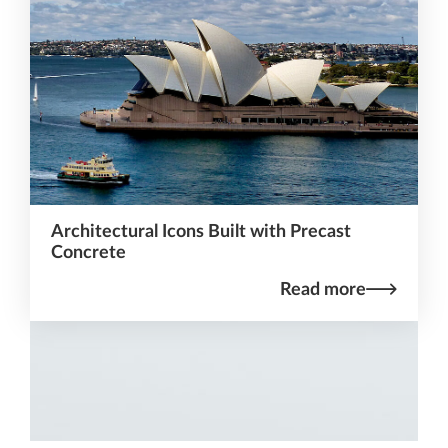
Architectural Icons Built with Precast
Concrete
Read more