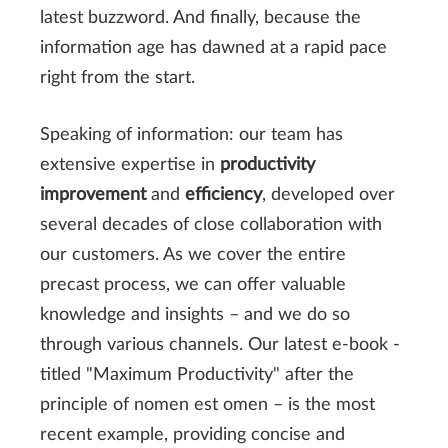
latest buzzword. And finally, because the
information age has dawned at a rapid pace
right from the start.
Speaking of information: our team has
extensive expertise in
productivity
improvement
and
efficiency
, developed over
several decades of close collaboration with
our customers. As we cover the entire
precast process, we can offer valuable
knowledge and insights – and we do so
through various channels. Our latest e-book -
titled "Maximum Productivity" after the
principle of nomen est omen – is the most
recent example, providing concise and