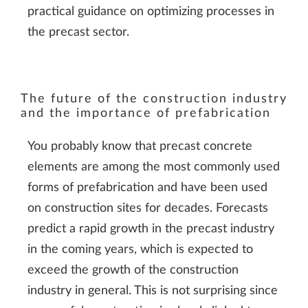
practical guidance on optimizing processes in
the precast sector.
The future of the construction industry
and the importance of prefabrication
You probably know that precast concrete
elements are among the most commonly used
forms of prefabrication and have been used
on construction sites for decades. Forecasts
predict a rapid growth in the precast industry
in the coming years, which is expected to
exceed the growth of the construction
industry in general. This is not surprising since