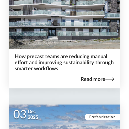
How precast teams are reducing manual
effort and improving sustainability through
smarter workflows
Read more
03
Dec
Prefabrication
2025