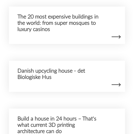
The 20 most expensive buildings in
the world: from super mosques to
luxury casinos
Danish upcycling house - det
Biologiske Hus
Build a house in 24 hours – That's
what current 3D printing
architecture can do