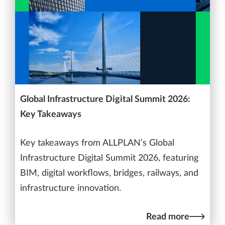
Global Infrastructure Digital Summit 2026:
Key Takeaways
Key takeaways from ALLPLAN’s Global
Infrastructure Digital Summit 2026, featuring
BIM, digital workflows, bridges, railways, and
infrastructure innovation.
Read more