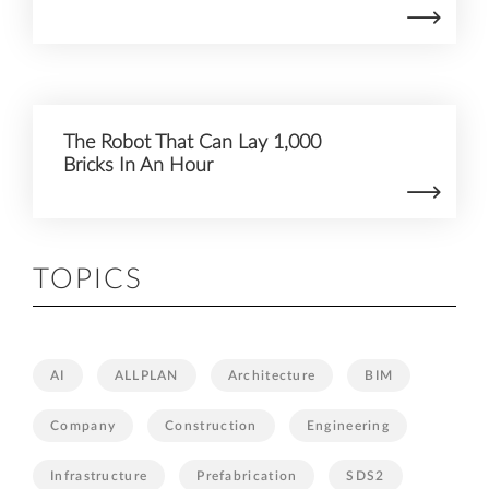
The Robot That Can Lay 1,000
Bricks In An Hour
TOPICS
AI
ALLPLAN
Architecture
BIM
Company
Construction
Engineering
Infrastructure
Prefabrication
SDS2