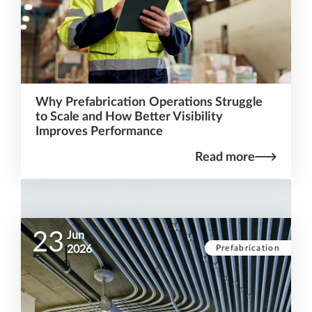
Why Prefabrication Operations Struggle
to Scale and How Better Visibility
Improves Performance
Read more
23
Jun
Prefabrication
2026