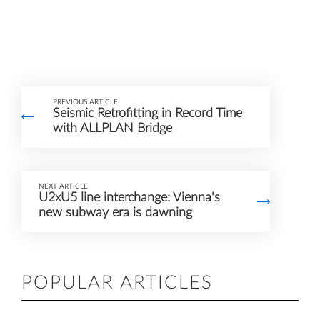
PREVIOUS ARTICLE
Seismic Retrofitting in Record Time
with ALLPLAN Bridge
NEXT ARTICLE
U2xU5 line interchange: Vienna's
new subway era is dawning
POPULAR ARTICLES