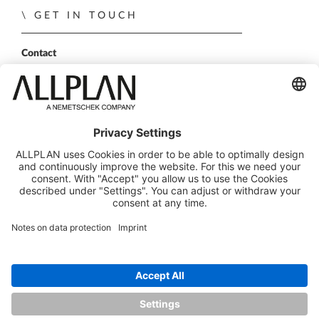
GET IN TOUCH
Contact
Sales Partner
Become a partner
FOLLOW US
ALLPLAN on LinkedIn
ALLPLAN on Xing
ALLPLAN on Facebook
ALLPLAN on YouTube
© ALLPLAN GmbH
ALLPLAN is part of the
Nemetschek Group