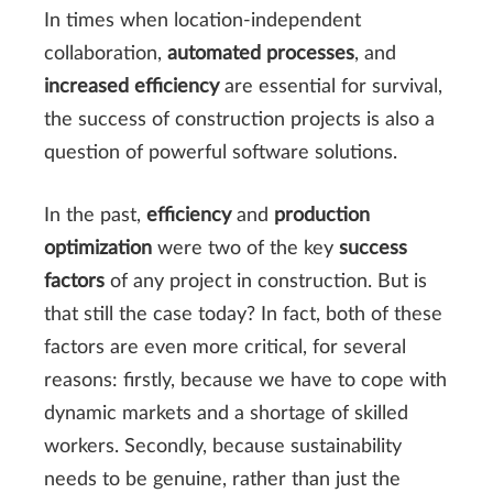
In times when location-independent
collaboration,
automated processes
, and
increased efficiency
are essential for survival,
the success of construction projects is also a
question of powerful software solutions.
In the past,
efficiency
and
production
optimization
were two of the key
success
factors
of any project in construction. But is
that still the case today? In fact, both of these
factors are even more critical, for several
reasons: firstly, because we have to cope with
dynamic markets and a shortage of skilled
workers. Secondly, because sustainability
needs to be genuine, rather than just the