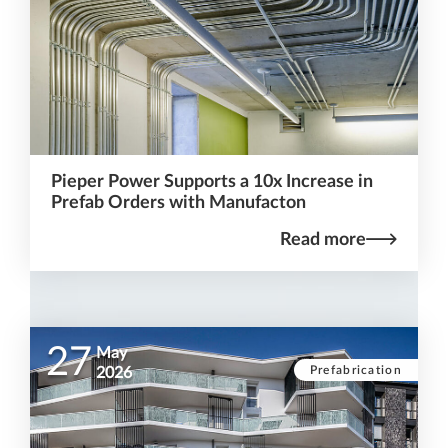
Pieper Power Supports a 10x Increase in
Prefab Orders with Manufacton
Read more
27
May
Prefabrication
2026