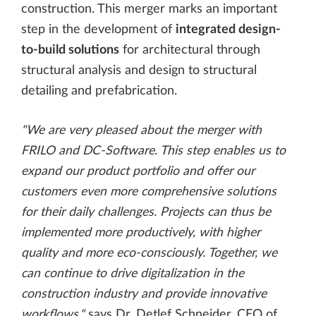
construction. This merger marks an important
step in the development of
integrated design-
to-build solutions
for architectural through
structural analysis and design to structural
detailing and prefabrication.
"We are very pleased about the merger with
FRILO and DC-Software. This step enables us to
expand our product portfolio and offer our
customers even more comprehensive solutions
for their daily challenges. Projects can thus be
implemented more productively, with higher
quality and more eco-consciously. Together, we
can continue to drive digitalization in the
construction industry and provide innovative
workflows,"
says Dr. Detlef Schneider, CEO of