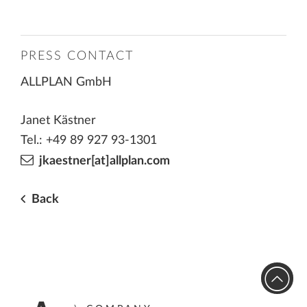
PRESS CONTACT
ALLPLAN GmbH
Janet Kästner
Tel.: +49 89 927 93-1301
jkaestner[at]allplan.com
Back