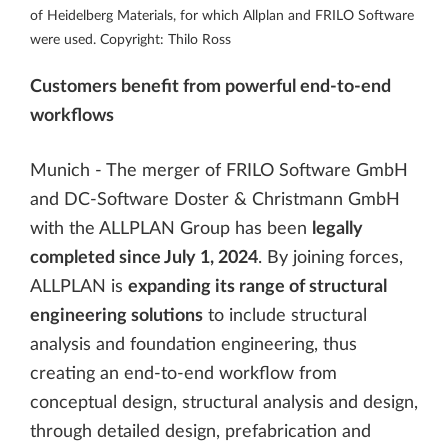
of Heidelberg Materials, for which Allplan and FRILO Software
were used. Copyright: Thilo Ross
Customers benefit from powerful end-to-end
workflows
Munich - The merger of FRILO Software GmbH
and DC-Software Doster & Christmann GmbH
with the ALLPLAN Group has been
legally
completed since July 1, 2024
. By joining forces,
ALLPLAN is
expanding its range of structural
engineering solutions
to include structural
analysis and foundation engineering, thus
creating an end-to-end workflow from
conceptual design, structural analysis and design,
through detailed design, prefabrication and