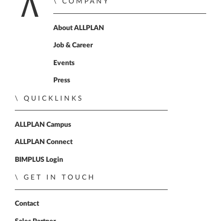
COMPANY
Home
About ALLPLAN
Job & Career
Events
Press
QUICKLINKS
ALLPLAN Campus
ALLPLAN Connect
BIMPLUS Login
GET IN TOUCH
Contact