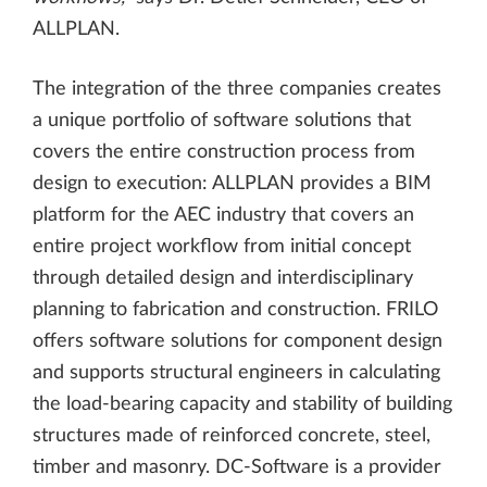
ALLPLAN.
The integration of the three companies creates
a unique portfolio of software solutions that
covers the entire construction process from
design to execution: ALLPLAN provides a BIM
platform for the AEC industry that covers an
entire project workflow from initial concept
through detailed design and interdisciplinary
planning to fabrication and construction. FRILO
offers software solutions for component design
and supports structural engineers in calculating
the load-bearing capacity and stability of building
structures made of reinforced concrete, steel,
timber and masonry. DC-Software is a provider