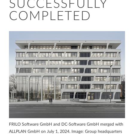
SUCCESSFULLY
COMPLETED
FRILO Software GmbH and DC-Software GmbH merged with
ALLPLAN GmbH on July 1, 2024. Image: Group headquarters