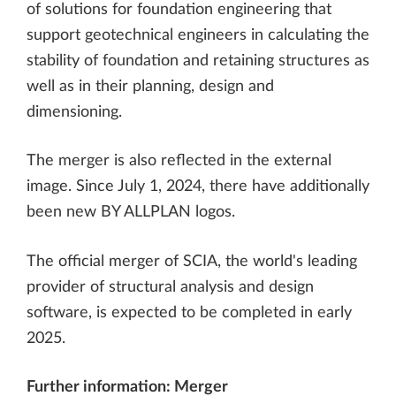
of solutions for foundation engineering that
support geotechnical engineers in calculating the
stability of foundation and retaining structures as
well as in their planning, design and
dimensioning.
The merger is also reflected in the external
image. Since July 1, 2024, there have additionally
been new BY ALLPLAN logos.
The official merger of SCIA, the world's leading
provider of structural analysis and design
software, is expected to be completed in early
2025.
Further information:
Merger