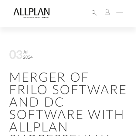
03
Jul
2024
MERGER OF
FRILO SOFTWARE
AND DC
SOFTWARE WITH
ALLPLAN