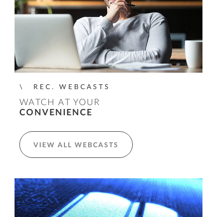
REC. WEBCASTS
WATCH AT YOUR
CONVENIENCE
VIEW ALL WEBCASTS