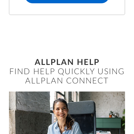
ALLPLAN HELP
FIND HELP QUICKLY USING
ALLPLAN CONNECT