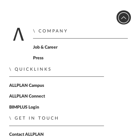
COMPANY
Home
Job & Career
Press
QUICKLINKS
ALLPLAN Campus
ALLPLAN Connect
BIMPLUS Login
GET IN TOUCH
Contact ALLPLAN