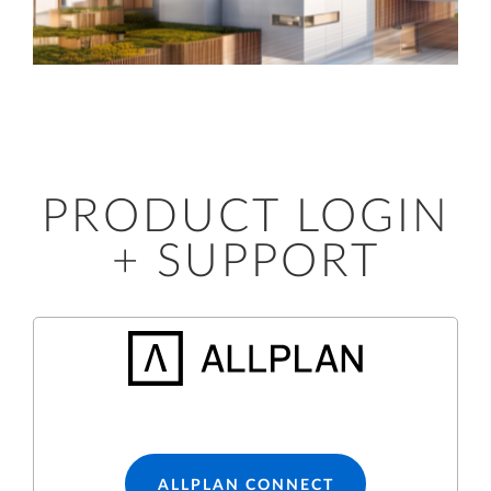
PRODUCT LOGIN
+ SUPPORT
ALLPLAN CONNECT