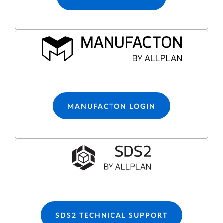
MANUFACTON LOGIN
SDS2 TECHNICAL SUPPORT