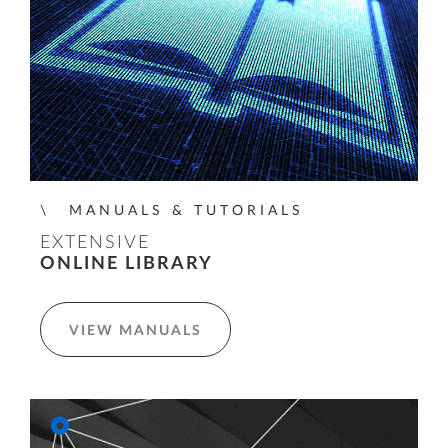
MANUALS & TUTORIALS
EXTENSIVE
ONLINE LIBRARY
VIEW MANUALS