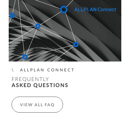
ALLPLAN CONNECT
FREQUENTLY
ASKED QUESTIONS
VIEW ALL FAQ