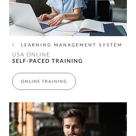
LEARNING MANAGEMENT SYSTEM
USA ONLINE
SELF-PACED TRAINING
ONLINE TRAINING