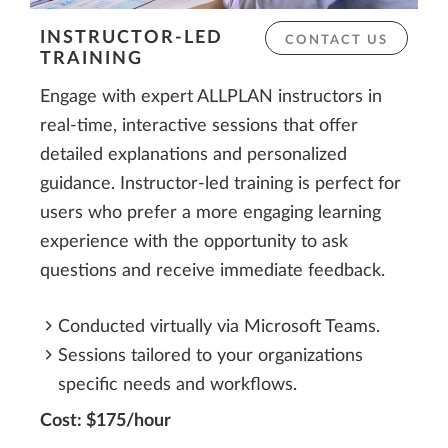
INSTRUCTOR-LED
CONTACT US
TRAINING
Engage with expert ALLPLAN instructors in
real-time, interactive sessions that offer
detailed explanations and personalized
guidance. Instructor-led training is perfect for
users who prefer a more engaging learning
experience with the opportunity to ask
questions and receive immediate feedback.
Conducted virtually via Microsoft Teams.
Sessions tailored to your organizations
specific needs and workflows.
Cost: $175/hour