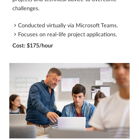
challenges.
Conducted virtually via Microsoft Teams.
Focuses on real-life project applications.
Cost: $175/hour