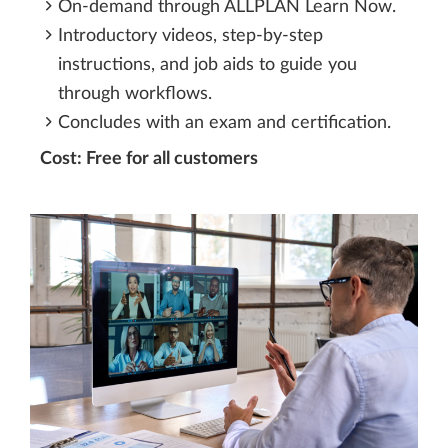
On-demand through ALLPLAN Learn Now.
Introductory videos, step-by-step
instructions, and job aids to guide you
through workflows.
Concludes with an exam and certification.
Cost: Free for all customers