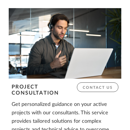
PROJECT
CONTACT US
CONSULTATION
Get personalized guidance on your active
projects with our consultants. This service
provides tailored solutions for complex
projects and technical advice to overcome