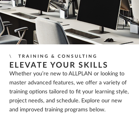
TRAINING & CONSULTING
ELEVATE YOUR SKILLS
Whether you’re new to ALLPLAN or looking to
master advanced features, we offer a variety of
training options tailored to fit your learning style,
project needs, and schedule. Explore our new
and improved training programs below.