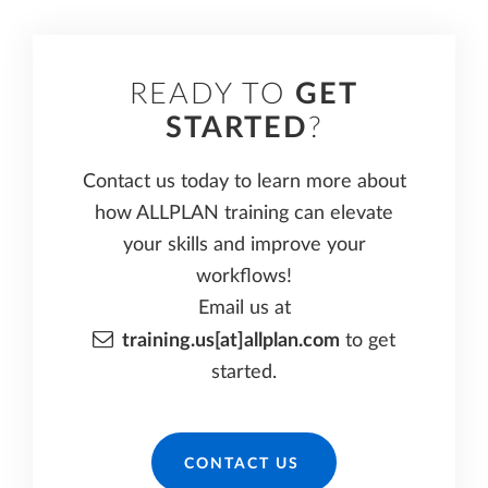
READY TO
GET
STARTED
?
Contact us today to learn more about
how ALLPLAN training can elevate
your skills and improve your
workflows!
Email us at
training.us[at]allplan.com
to get
started.
CONTACT US