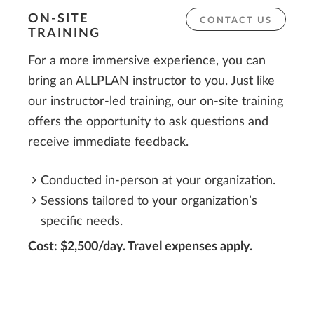
ON-SITE
CONTACT US
TRAINING
For a more immersive experience, you can
bring an ALLPLAN instructor to you. Just like
our instructor-led training, our on-site training
offers the opportunity to ask questions and
receive immediate feedback.
Conducted in-person at your organization.
Sessions tailored to your organization’s
specific needs.
Cost: $2,500/day. Travel expenses apply.