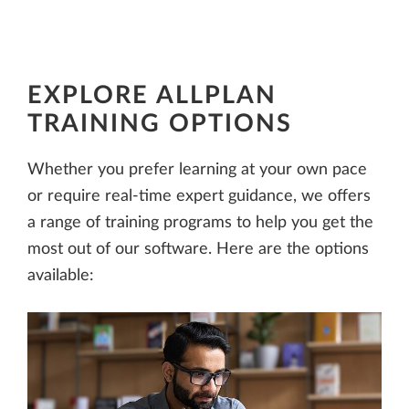
EXPLORE ALLPLAN
TRAINING OPTIONS
Whether you prefer learning at your own pace
or require real-time expert guidance, we offers
a range of training programs to help you get the
most out of our software. Here are the options
available: