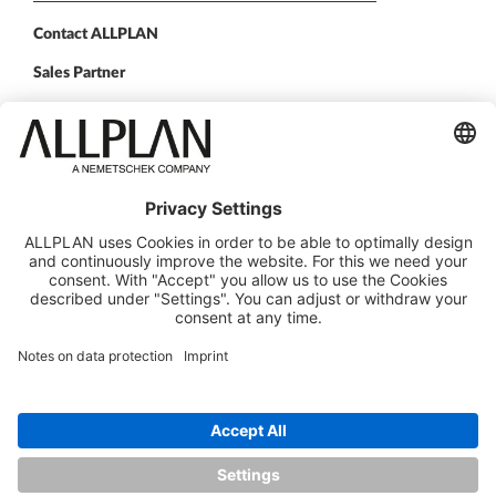
Contact ALLPLAN
Sales Partner
FOLLOW US
ALLPLAN on LinkedIn
ALLPLAN on Facebook
ALLPLAN on YouTube
ALLPLAN on Instagram
© Design Data Corp. d/b/a ALLPLAN
ALLPLAN is part of the
Nemetschek Group
Legal Notice
Legal overview
Data Protection