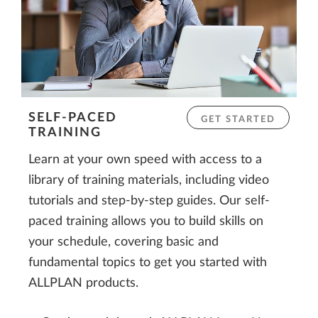
SELF-PACED
GET STARTED
TRAINING
Learn at your own speed with access to a
library of training materials, including video
tutorials and step-by-step guides. Our self-
paced training allows you to build skills on
your schedule, covering basic and
fundamental topics to get you started with
ALLPLAN products.