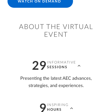
WATCH ON DEMAND
ABOUT THE VIRTUAL
EVENT
29
INFORMATIVE
SESSIONS
Presenting the latest AEC advances,
strategies, and experiences.
9
INSPIRING
HOURS