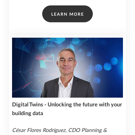
LEARN MORE
Digital Twins - Unlocking the future with your
building data
César Flores Rodríguez, CDO Planning &