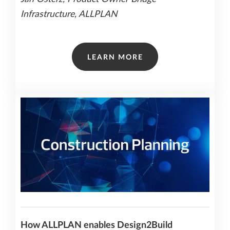
Infrastructure, ALLPLAN
LEARN MORE
How ALLPLAN enables Design2Build