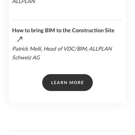
ALLPLAN
How to bring BIM to the Construction Site
Patrick Meili, Head of VDC/BIM, ALLPLAN
Schweiz AG
LEARN MORE