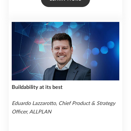
Buildability at its best
Eduardo Lazzarotto, Chief Product & Strategy
Officer, ALLPLAN