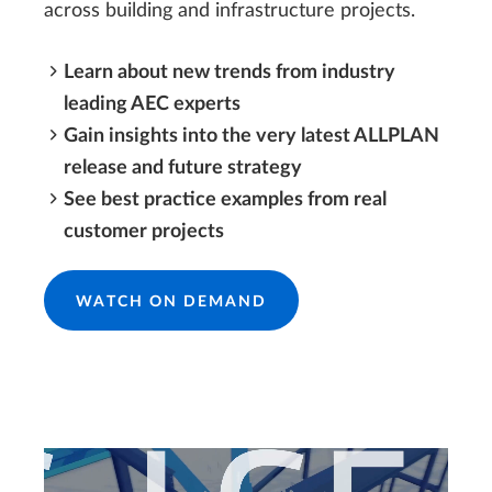
across building and infrastructure projects.
Learn about new trends from industry
leading AEC experts
Gain insights into the very latest ALLPLAN
release and future strategy
See best practice examples from real
customer projects
WATCH ON DEMAND