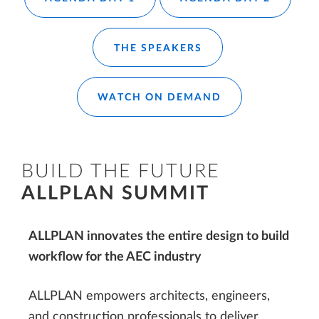
THE SPEAKERS
WATCH ON DEMAND
BUILD THE FUTURE
ALLPLAN SUMMIT
ALLPLAN innovates the entire design to build
workflow for the AEC industry
ALLPLAN empowers architects, engineers,
and construction professionals to deliver