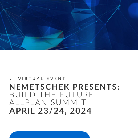
VIRTUAL EVENT
NEMETSCHEK PRESENTS:
BUILD THE FUTURE
ALLPLAN SUMMIT
APRIL 23/24, 2024