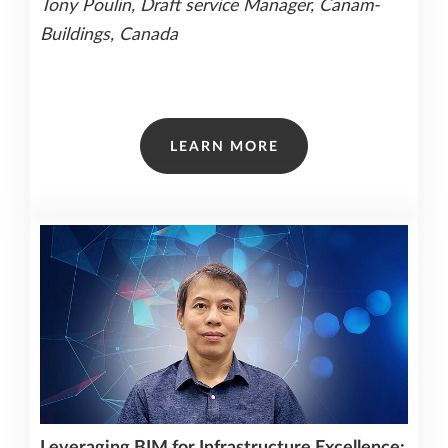
Tony Poulin, Draft service Manager, Canam-
Buildings, Canada
LEARN MORE
Leveraging BIM for Infrastructure Excellence: