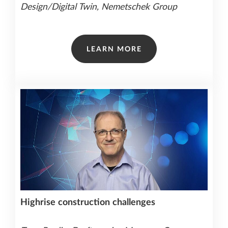
Design/Digital Twin, Nemetschek Group
LEARN MORE
Highrise
construction
challenges