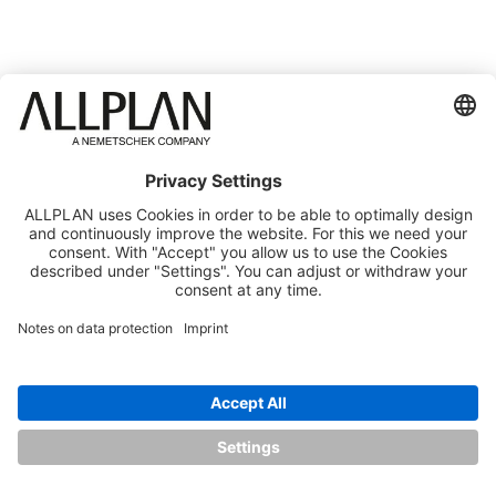
THE SPEAKERS
DR. DETLEF SCHNEIDER
EDUARDO 
CEO, ALLPLAN
Chief Produc
Officer, AL
ABOUT THE SPEAKER