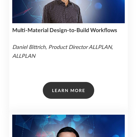
Multi-Material Design-to-Build Workflows
Daniel Bittrich, Product Director ALLPLAN,
ALLPLAN
LEARN MORE