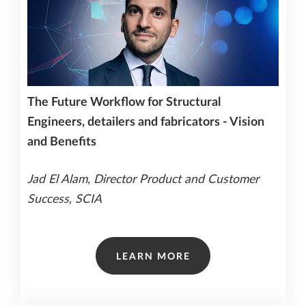
The Future Workflow for Structural
Engineers, detailers and fabricators - Vision
and Benefits
Jad El Alam, Director Product and Customer
Success, SCIA
LEARN MORE