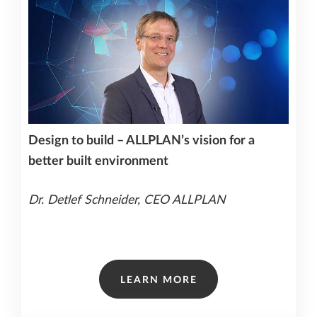
Design to build – ALLPLAN’s vision for a
better built environment
Dr. Detlef Schneider, CEO ALLPLAN
LEARN MORE