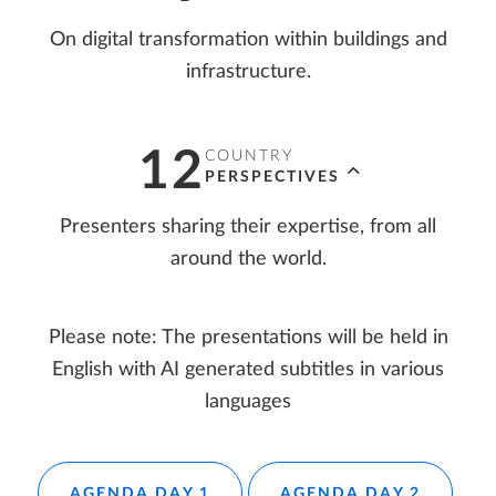
On digital transformation within buildings and
infrastructure.
12
COUNTRY
PERSPECTIVES
Presenters sharing their expertise, from all
around the world.
Please note: The presentations will be held in
English with AI generated subtitles in various
languages
AGENDA DAY 1
AGENDA DAY 2