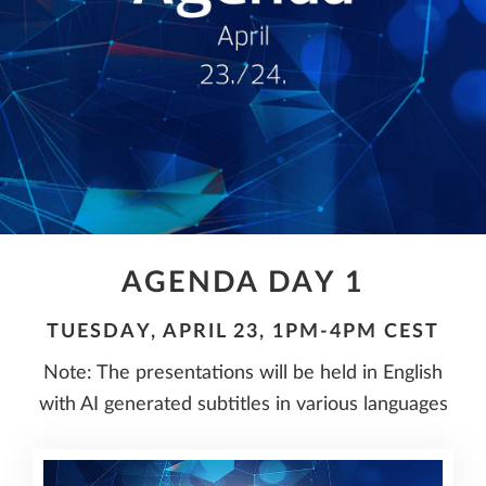
AGENDA DAY 1
TUESDAY, APRIL 23, 1PM-4PM CEST
Note: The presentations will be held in English
with AI generated subtitles in various languages