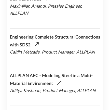
Maximilian Amandi, Presales Engineer,
ALLPLAN
Engineering Complete Structural Connections
with SDS2
Caitlin Metcalfe, Product Manager, ALLPLAN
ALLPLAN AEC - Modeling Steel in a Multi-
Material Environment
Aditya Krishnan, Product Manager, ALLPLAN