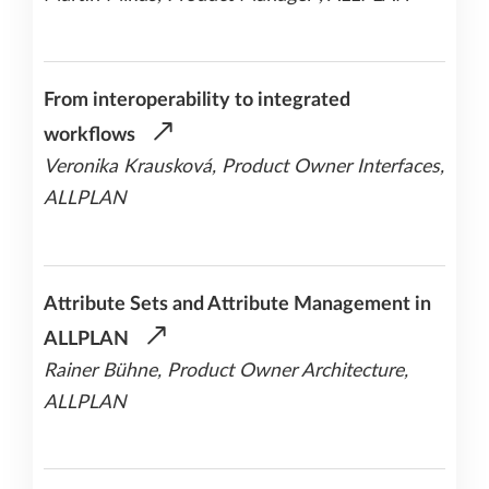
From interoperability to integrated
workflows
Veronika Krausková, Product Owner Interfaces,
ALLPLAN
Attribute Sets and Attribute Management in
ALLPLAN
Rainer Bühne, Product Owner Architecture,
ALLPLAN