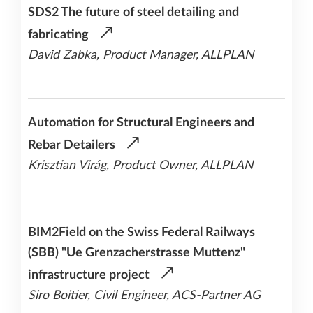
SDS2 The future of steel detailing and
fabricating
David Zabka, Product Manager, ALLPLAN
Automation for Structural Engineers and
Rebar Detailers
Krisztian Virág, Product Owner, ALLPLAN
BIM2Field on the Swiss Federal Railways
(SBB) "Ue Grenzacherstrasse Muttenz"
infrastructure project
Siro Boitier, Civil Engineer, ACS-Partner AG