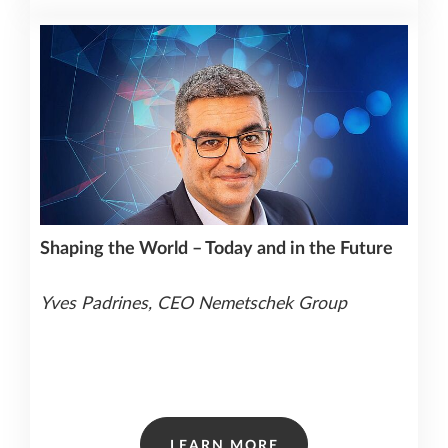
Shaping the World – Today and in the Future
Yves Padrines, CEO Nemetschek Group
LEARN MORE