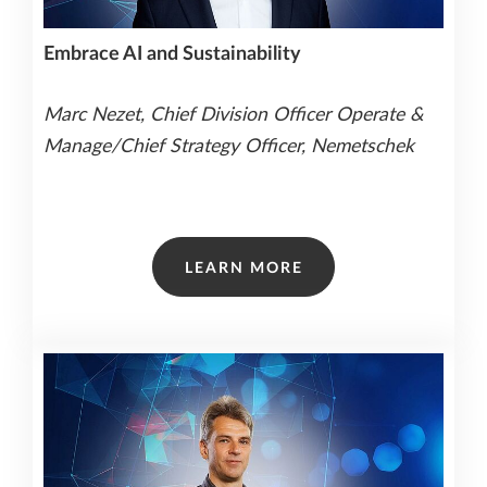
Embrace AI and Sustainability
Marc Nezet, Chief Division Officer Operate &
Manage/Chief Strategy Officer, Nemetschek
LEARN MORE