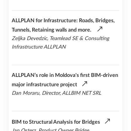
ALLPLAN for Infrastructure: Roads, Bridges,
Tunnels, Retaining walls and more.
Zeljka Devedzic, Teamlead SE & Consulting
Infrastructure ALLPLAN
ALLPLAN’s role in Moldova's first BIM-driven
major infrastructure project
Dan Moraru, Director, ALLBIM NET SRL
BIM to Structural Analysis for Bridges
Jan Osterz, Product Owner Bridge