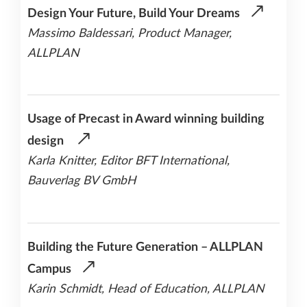
Design Your Future, Build Your Dreams
Massimo Baldessari, Product Manager,
ALLPLAN
Usage of Precast in Award winning building
design
Karla Knitter, Editor BFT International,
Bauverlag BV GmbH
Building the Future Generation – ALLPLAN
Campus
Karin Schmidt, Head of Education, ALLPLAN