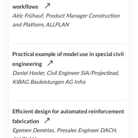
workflows
Alric Frühauf, Product Manager Construction
and Platform, ALLPLAN
Practical example of model use in special civil
engineering
Daniel Hasler, Civil Engineer SIA/Projectlead,
KIBAG Bauleistungen AG Infra
Efficient design for automated reinforcement
fabrication
Egemen Demirtas, Presales Engineer DACH,