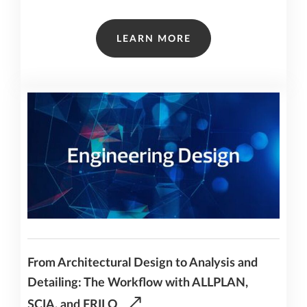
LEARN MORE
From Architectural Design to Analysis and
Detailing: The Workflow with ALLPLAN,
SCIA, and FRILO