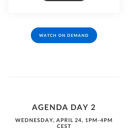
WATCH ON DEMAND
AGENDA DAY 2
WEDNESDAY, APRIL 24, 1PM-4PM
CEST