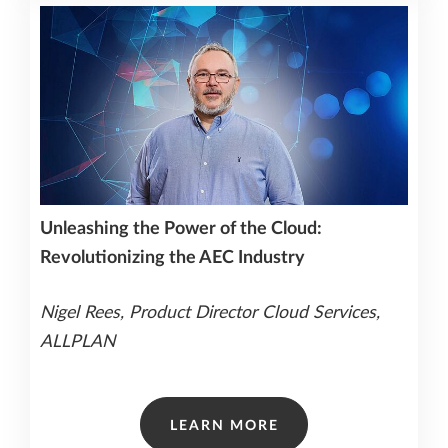
Unleashing the Power of the Cloud:
Revolutionizing the AEC Industry
Nigel Rees, Product Director Cloud Services,
ALLPLAN
LEARN MORE