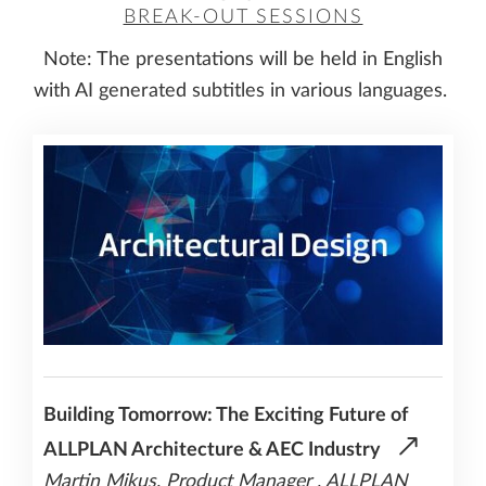
BREAK-OUT SESSIONS
Note: The presentations will be held in English
with AI generated subtitles in various languages.
Building Tomorrow: The Exciting Future of
ALLPLAN Architecture & AEC Industry
Martin Mikus, Product Manager , ALLPLAN