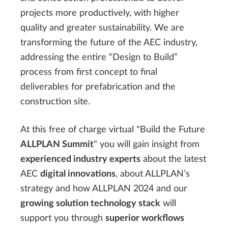
projects more productively, with higher
quality and greater sustainability. We are
transforming the future of the AEC industry,
addressing the entire “Design to Build”
process from first concept to final
deliverables for prefabrication and the
construction site.
At this free of charge virtual "Build the Future
ALLPLAN Summit
" you will gain insight from
experienced industry experts
about the latest
AEC
digital innovations
, about ALLPLAN’s
strategy and how ALLPLAN 2024 and our
growing solution technology stack
will
support you through
superior workflows