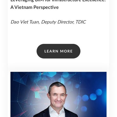
A Vietnam Perspective
Dao Viet Tuan, Deputy Director, TDIC
LEARN MORE