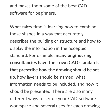
and makes them some of the best CAD
software for beginners.
What takes time is learning how to combine
these shapes in a way that accurately
describes the building or structure and how to
display the information in the accepted
standard. For example,
many engineering
consultancies have their own CAD standards
that prescribe how the drawing should be set
up
, how layers should be named, what
information needs to be included, and how it
should be presented. There are also many
different ways to set up your CAD software
workspace and several uses for each drawing