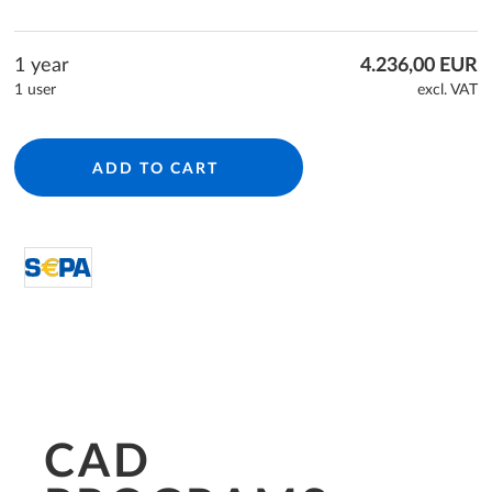
1 year
4.236,00 EUR
1 user
excl. VAT
ADD TO CART
directDebit S€PA
CAD