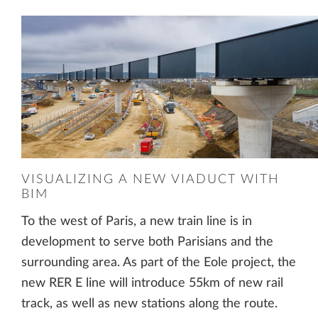
VISUALIZING A NEW VIADUCT WITH
BIM
To the west of Paris, a new train line is in
development to serve both Parisians and the
surrounding area. As part of the Eole project, the
new RER E line will introduce 55km of new rail
track, as well as new stations along the route.