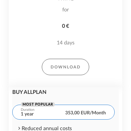
for
0 €
14 days
DOWNLOAD
BUY ALLPLAN
MOST POPULAR
Duration
353,00 EUR/Month
1 year
Reduced annual costs