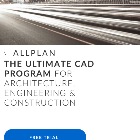
ALLPLAN
THE ULTIMATE CAD
PROGRAM
FOR
ARCHITECTURE,
ENGINEERING &
CONSTRUCTION
FREE TRIAL