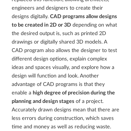
engineers and designers to create their
designs digitally.
CAD programs allow designs
to be created in 2D or 3D
depending on what
the desired output is, such as printed 2D
drawings or digitally shared 3D models. A
CAD program also allows the designer to test
different design options, explain complex
ideas and spaces visually, and explore how a
design will function and look. Another
advantage of CAD programs is that they
enable a
high degree of precision during the
planning and design stages
of a project.
Accurately drawn designs mean that there are
less errors during construction, which saves
time and money as well as reducing waste.