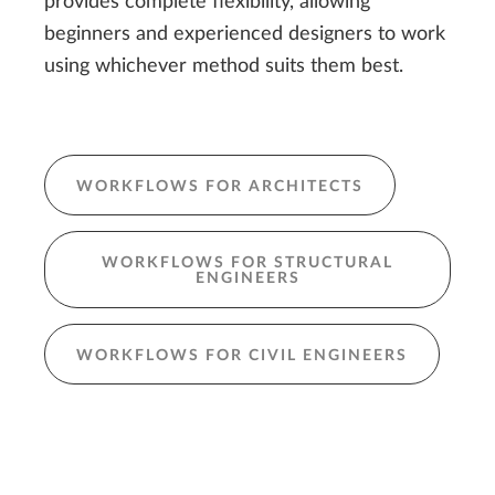
provides complete flexibility, allowing
beginners and experienced designers to work
using whichever method suits them best.
WORKFLOWS FOR ARCHITECTS
WORKFLOWS FOR STRUCTURAL
ENGINEERS
WORKFLOWS FOR CIVIL ENGINEERS