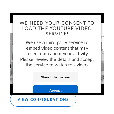
WE NEED YOUR CONSENT TO
LOAD THE YOUTUBE VIDEO
SERVICE!
We use a third party service to
embed video content that may
collect data about your activity.
Please review the details and accept
the service to watch this video.
More Information
FREE TRIAL
Accept
VIEW CONFIGURATIONS