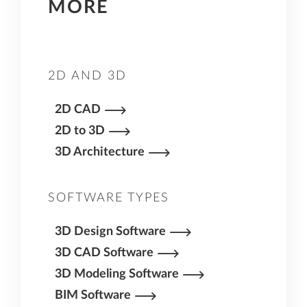
MORE
more precision and can have components –
such as concrete reinforcement – that are
easier to draw or model in a CAD program that
is designed with these applications in mind.
2D AND 3D
2D CAD
2D to 3D
3D Architecture
SOFTWARE TYPES
3D Design Software
3D CAD Software
3D Modeling Software
BIM Software