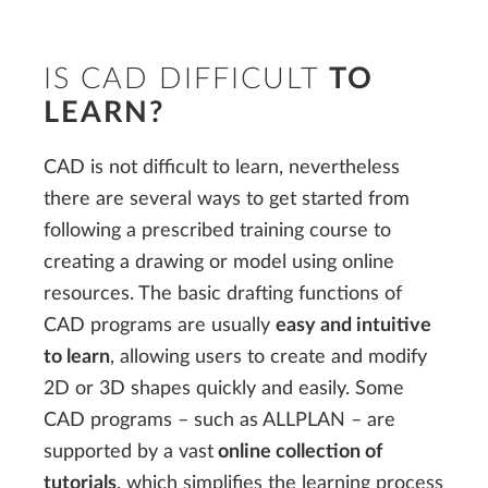
IS CAD DIFFICULT
TO
LEARN?
CAD is not difficult to learn, nevertheless
there are several ways to get started from
following a prescribed training course to
creating a drawing or model using online
resources. The basic drafting functions of
CAD programs are usually
easy and intuitive
to learn
, allowing users to create and modify
2D or 3D shapes quickly and easily. Some
CAD programs – such as ALLPLAN – are
supported by a vast
online collection of
tutorials
, which simplifies the learning process