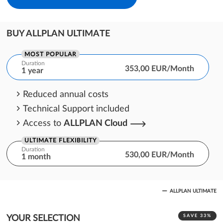
BUY ALLPLAN ULTIMATE
MOST POPULAR
Duration
353,00 EUR/Month
1 year
Reduced annual costs
Technical Support included
Access to
ALLPLAN Cloud
ULTIMATE FLEXIBILITY
Duration
530,00 EUR/Month
1 month
One month cost commitment
ALLPLAN ULTIMATE
Technical Support included
Access to
ALLPLAN Cloud
SAVE 33%
YOUR SELECTION