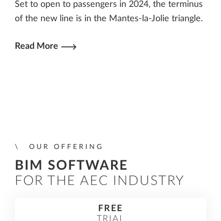
Set to open to passengers in 2024, the terminus
of the new line is in the Mantes-la-Jolie triangle.
Read More
OUR OFFERING
BIM SOFTWARE
FOR THE AEC INDUSTRY
FREE
TRIAL