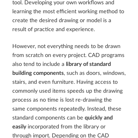
tool. Developing your own workflows and
learning the most efficient working method to
create the desired drawing or model is a
result of practice and experience.
However, not everything needs to be drawn
from scratch on every project. CAD programs
also tend to include a
library of standard
building components
, such as doors, windows,
stairs, and even furniture. Having access to
commonly used items speeds up the drawing
process as no time is lost re-drawing the
same components repeatedly. Instead, these
standard components can be
quickly and
easily
incorporated from the library or
through import. Depending on the CAD