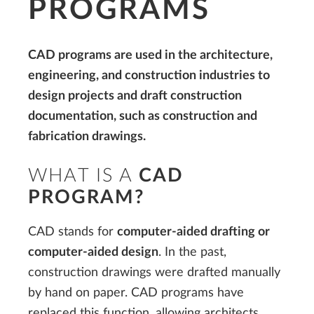
PROGRAMS
CAD programs are used in the architecture,
engineering, and construction industries to
design projects and draft construction
documentation, such as construction and
fabrication drawings.
WHAT IS A
CAD
PROGRAM?
CAD stands for
computer-aided drafting or
computer-aided design
. In the past,
construction drawings were drafted manually
by hand on paper. CAD programs have
replaced this function, allowing architects,