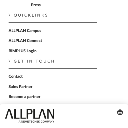
Press
QUICKLINKS
ALLPLAN Campus
ALLPLAN Connect
BIMPLUS Login
GET IN TOUCH
Contact
Sales Partner
Become a partner
FOLLOW US