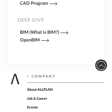
CAD Program
DEEP DIVE
BIM (What is BIM?)
OpenBIM
COMPANY
Home
About ALLPLAN
Job & Career
Events