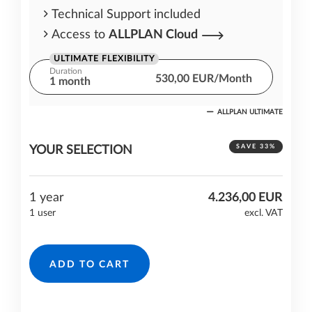
Technical Support included
Access to
ALLPLAN Cloud
ULTIMATE FLEXIBILITY
Duration
530,00 EUR/Month
1 month
ALLPLAN ULTIMATE
One month cost commitment
Technical Support included
SAVE 33%
YOUR SELECTION
Access to
ALLPLAN Cloud
1 year
4.236,00 EUR
1 user
excl. VAT
ADD TO CART