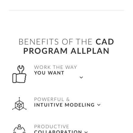
BENEFITS OF THE
CAD
PROGRAM ALLPLAN
WORK THE WAY
YOU WANT
Flexible workflows in 2D, 2.5D and 3D as well
POWERFUL &
as the full object-orientated BIM working
INTUITIVE MODELING
methodology.
Complete freedom to easily model any shape,
PRODUCTIVE
supported with powerful tools to quickly
COLLABORATION