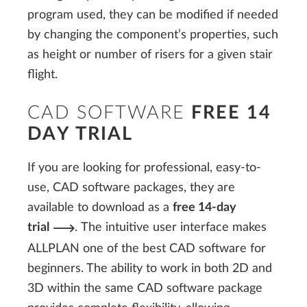
program used, they can be modified if needed
by changing the component’s properties, such
as height or number of risers for a given stair
flight.
CAD SOFTWARE
FREE 14
DAY TRIAL
If you are looking for professional, easy-to-
use, CAD software packages, they are
available to download as a
free 14-day
trial
. The intuitive user interface makes
ALLPLAN one of the best CAD software for
beginners. The ability to work in both 2D and
3D within the same CAD software package