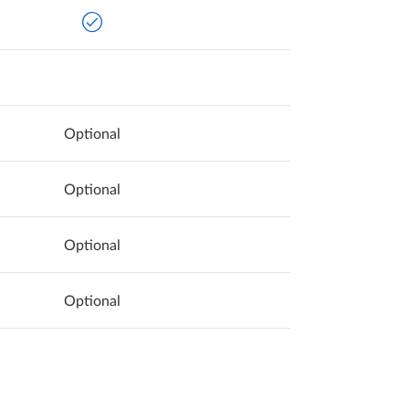
Optional
Optional
Optional
Optional