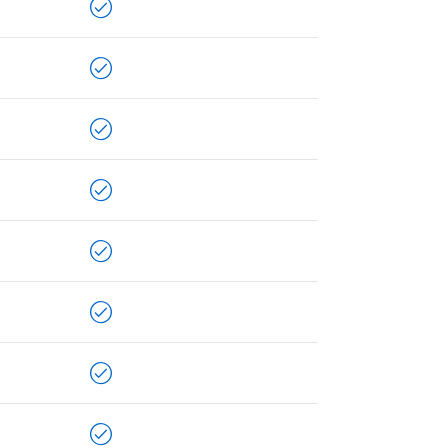
LLPLAN Campus
BIMPLUS Login
LLPLAN Campus
BIMPLUS Login
LLPLAN Campus
BIMPLUS Login
LLPLAN Campus
BIMPLUS Login
LLPLAN Campus
BIMPLUS Login