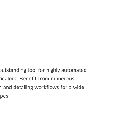
utstanding tool for highly automated
bricators. Benefit from numerous
 and detailing workflows for a wide
ypes.