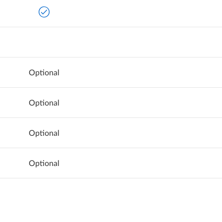
Optional
Optional
Optional
Optional