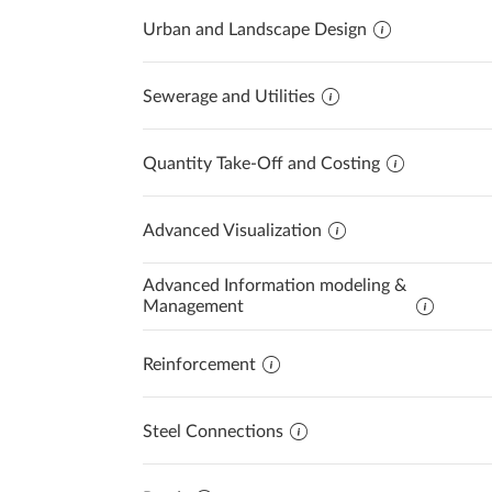
Urban and Landscape Design
Sewerage and Utilities
Quantity Take-Off and Costing
Advanced Visualization
Advanced Information modeling &
Management
Reinforcement
Steel Connections