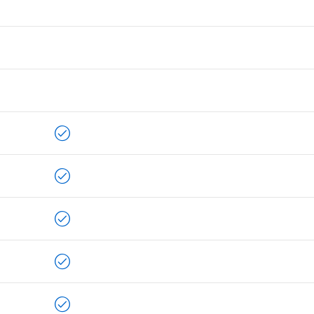
ALLPLAN Connect
A
ALLPLAN Connect
A
ALLPLAN Connect
A
ALLPLAN Connect
A
ALLPLAN Connect
A