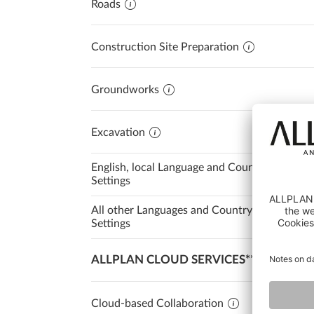
Roads
Construction Site Preparation
Groundworks
Excavation
English, local Language and Country
Settings
All other Languages and Country
Settings
ALLPLAN CLOUD SERVICES**
Cloud-based Collaboration