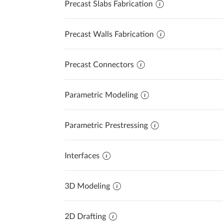
Precast Slabs Fabrication
Precast Fabrication
Steel Detailing & Fabrication
AI AND INNOVATION
Precast Walls Fabrication
Site Planning
Precast Connectors
Parametric Modeling
Parametric Prestressing
Interfaces
3D Modeling
2D Drafting