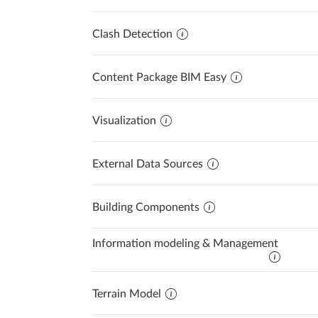
Clash Detection
Content Package BIM Easy
Visualization
External Data Sources
Building Components
Information modeling & Management
Terrain Model