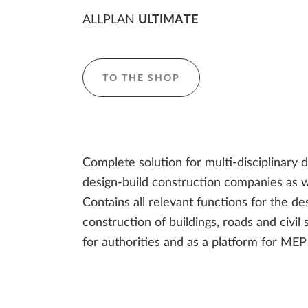
ALLPLAN
ULTIMATE
TO THE SHOP
Complete solution for multi-disciplinary 
design-build construction companies as we
Contains all relevant functions for the des
construction of buildings, roads and civil 
for authorities and as a platform for MEP