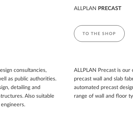
ALLPLAN
PRECAST
TO THE SHOP
design consultancies,
ALLPLAN Precast is our o
ll as public authorities.
precast wall and slab fa
ign, detailing and
automated precast design
structures. Also suitable
range of wall and floor t
 engineers.