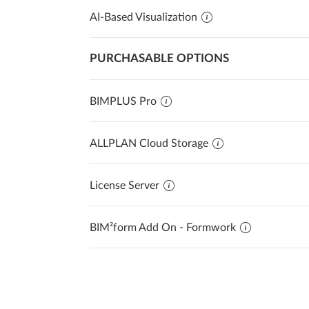
AI-Based Visualization
PURCHASABLE OPTIONS
BIMPLUS Pro
ALLPLAN Cloud Storage
License Server
BIM²form Add On - Formwork