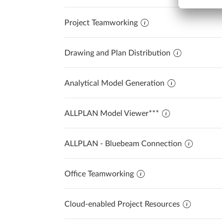
Project Teamworking
Drawing and Plan Distribution
Analytical Model Generation
ALLPLAN Model Viewer***
ALLPLAN - Bluebeam Connection
Office Teamworking
Cloud-enabled Project Resources