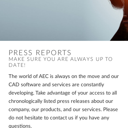
PRESS REPORTS
MAKE SURE YOU ARE ALWAYS UP TO
DATE!
The world of AEC is always on the move and our
CAD software and services are constantly
developing. Take advantage of your access to all
chronologically listed press releases about our
company, our products, and our services. Please
do not hesitate to contact us if you have any
questions.