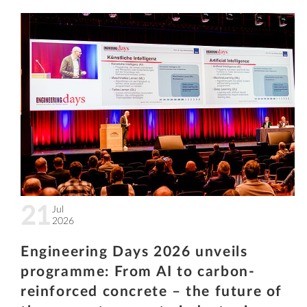
21
Jul
2026
Engineering Days 2026 unveils
programme: From AI to carbon-
reinforced concrete – the future of