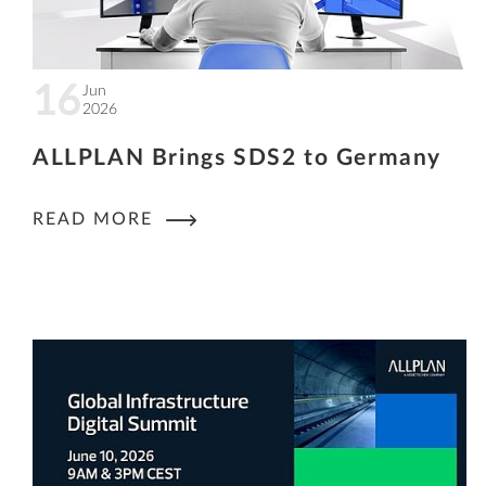
16
Jun
2026
ALLPLAN Brings SDS2 to Germany
READ MORE