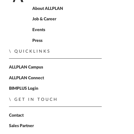
Home
About ALLPLAN
Job & Career
Events
Press
QUICKLINKS
ALLPLAN Campus
ALLPLAN Connect
BIMPLUS Login
GET IN TOUCH
Contact
Sales Partner