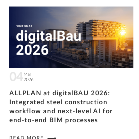
04
Mar
2026
ALLPLAN at digitalBAU 2026:
Integrated steel construction
workflow and next-level AI for
end-to-end BIM processes
READ MORE