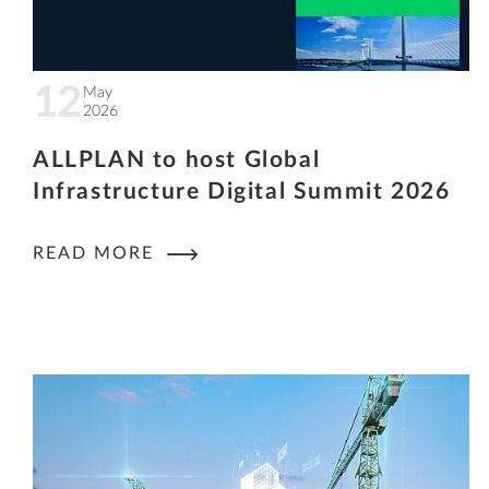
12
May
2026
ALLPLAN to host Global
Infrastructure Digital Summit 2026
READ MORE