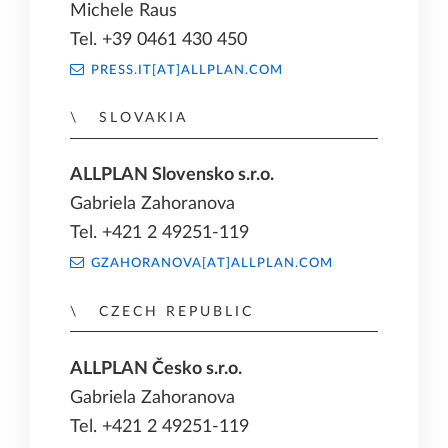
Michele Raus
Tel. +39 0461 430 450
PRESS.IT[AT]ALLPLAN.COM
SLOVAKIA
ALLPLAN Slovensko s.r.o.
Gabriela Zahoranova
Tel. +421 2 49251-119
GZAHORANOVA[AT]ALLPLAN.COM
CZECH REPUBLIC
ALLPLAN Česko s.r.o.
Gabriela Zahoranova
Tel. +421 2 49251-119