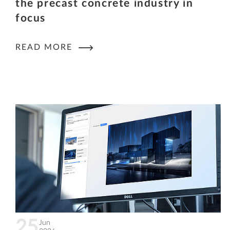
the precast concrete industry in
focus
READ MORE
25
Jun