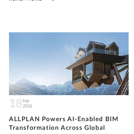
18
Feb
2026
ALLPLAN Powers AI-Enabled BIM
Transformation Across Global