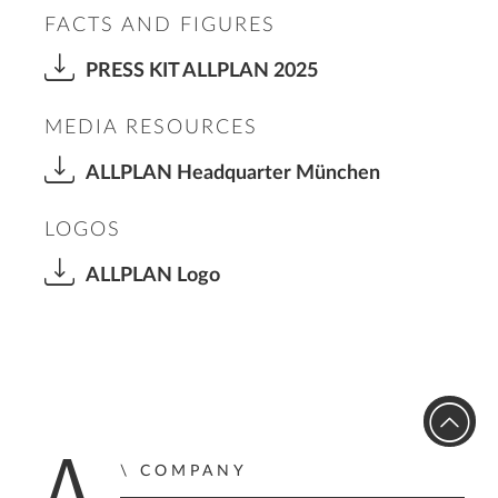
FACTS AND FIGURES
PRESS KIT ALLPLAN 2025
MEDIA RESOURCES
ALLPLAN Headquarter München
LOGOS
ALLPLAN Logo
COMPANY