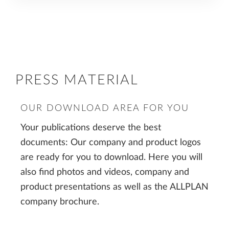
PRESS MATERIAL
OUR DOWNLOAD AREA FOR YOU
Your publications deserve the best
documents: Our company and product logos
are ready for you to download. Here you will
also find photos and videos, company and
product presentations as well as the ALLPLAN
company brochure.