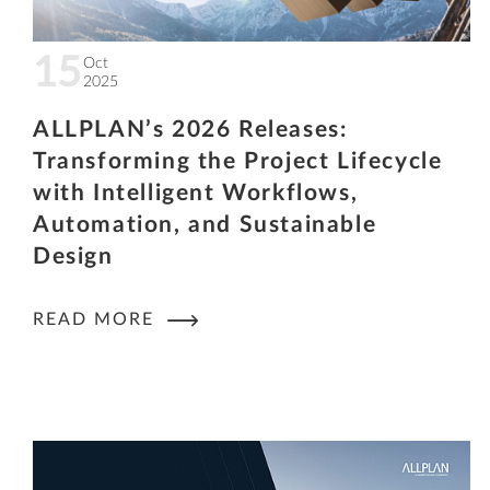
15
Oct
2025
ALLPLAN’s 2026 Releases:
Transforming the Project Lifecycle
with Intelligent Workflows,
Automation, and Sustainable
Design
READ MORE