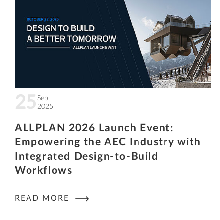
25
Sep
2025
ALLPLAN 2026 Launch Event:
Empowering the AEC Industry with
Integrated Design-to-Build
Workflows
READ MORE