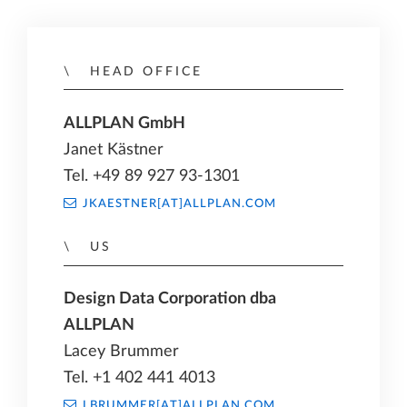
HEAD OFFICE
ALLPLAN GmbH
Janet Kästner
Tel. +49 89 927 93-1301
JKAESTNER[AT]ALLPLAN.COM
US
Design Data Corporation dba
ALLPLAN
Lacey Brummer
Tel. +1 402 441 4013
LBRUMMER[AT]ALLPLAN.COM