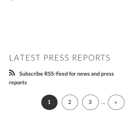
LATEST PRESS REPORTS
Subscribe RSS-Feed for news and press
reports
1
2
3
…
»