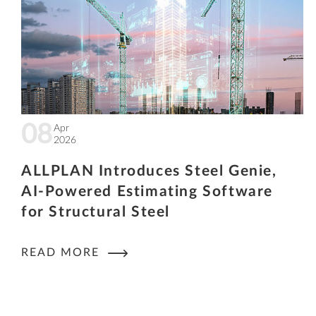
08
Apr
2026
ALLPLAN Introduces Steel Genie,
AI-Powered Estimating Software
for Structural Steel
READ MORE