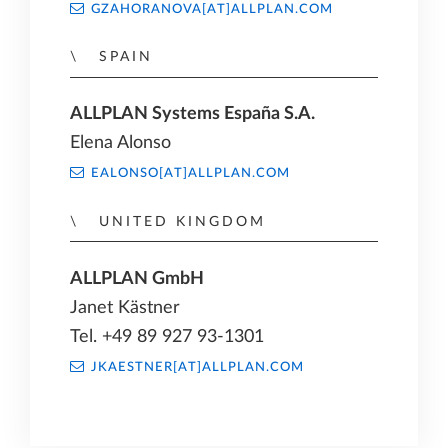
GZAHORANOVA[AT]ALLPLAN.COM
SPAIN
ALLPLAN Systems España S.A.
Elena Alonso
EALONSO[AT]ALLPLAN.COM
UNITED KINGDOM
ALLPLAN GmbH
Janet Kästner
Tel. +49 89 927 93-1301
JKAESTNER[AT]ALLPLAN.COM