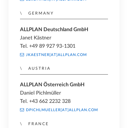
GERMANY
ALLPLAN Deutschland GmbH
Janet Kästner
Tel. +49 89 927 93-1301
JKAESTNER[AT]ALLPLAN.COM
AUSTRIA
ALLPLAN Österreich GmbH
Daniel Pichlmüller
Tel. +43 662 2232 328
DPICHLMUELLER[AT]ALLPLAN.COM
FRANCE