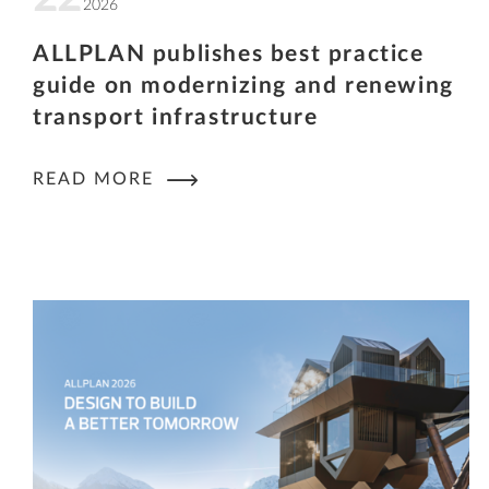
2026
ALLPLAN publishes best practice
guide on modernizing and renewing
transport infrastructure
READ MORE