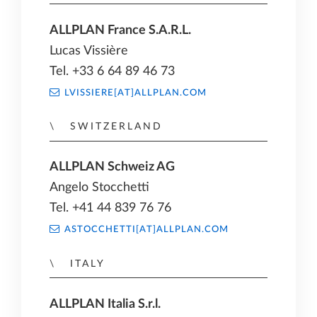
ALLPLAN France S.A.R.L.
Lucas Vissière
Tel. +33 6 64 89 46 73
LVISSIERE[AT]ALLPLAN.COM
SWITZERLAND
ALLPLAN Schweiz AG
Angelo Stocchetti
Tel. +41 44 839 76 76
ASTOCCHETTI[AT]ALLPLAN.COM
ITALY
ALLPLAN Italia S.r.l.