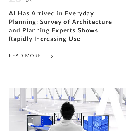
2026
AI Has Arrived in Everyday
Planning: Survey of Architecture
and Planning Experts Shows
Rapidly Increasing Use
READ MORE