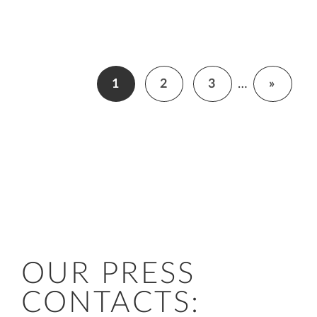
1
2
3
…
»
OUR PRESS
CONTACTS: