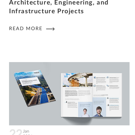
Architecture, Engineering, and
Infrastructure Projects
READ MORE
22
Jan