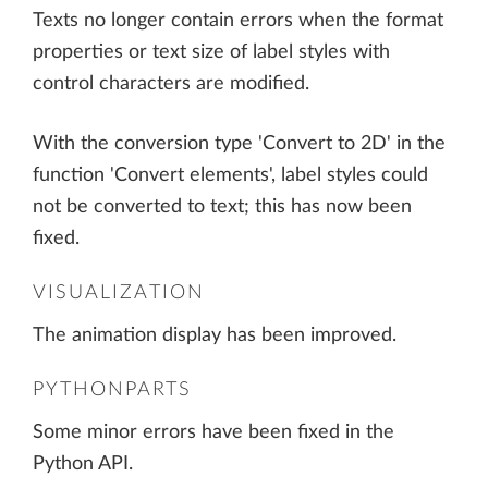
Texts no longer contain errors when the format
properties or text size of label styles with
control characters are modified.
With the conversion type 'Convert to 2D' in the
function 'Convert elements', label styles could
not be converted to text; this has now been
fixed.
VISUALIZATION
The animation display has been improved.
PYTHONPARTS
Some minor errors have been fixed in the
Python API.