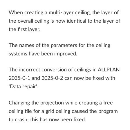
When creating a multi-layer ceiling, the layer of
the overall ceiling is now identical to the layer of
the first layer.
The names of the parameters for the ceiling
systems have been improved.
The incorrect conversion of ceilings in ALLPLAN
2025-0-1 and 2025-0-2 can now be fixed with
'Data repair'.
Changing the projection while creating a free
ceiling tile for a grid ceiling caused the program
to crash; this has now been fixed.