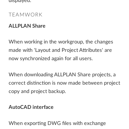
displayed.
TEAMWORK
ALLPLAN Share
When working in the workgroup, the changes
made with 'Layout and Project Attributes' are
now synchronized again for all users.
When downloading ALLPLAN Share projects, a
correct distinction is now made between project
copy and project backup.
AutoCAD interface
When exporting DWG files with exchange