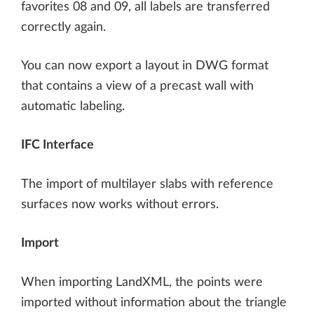
favorites 08 and 09, all labels are transferred
correctly again.
You can now export a layout in DWG format
that contains a view of a precast wall with
automatic labeling.
IFC Interface
The import of multilayer slabs with reference
surfaces now works without errors.
Import
When importing LandXML, the points were
imported without information about the triangle