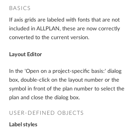
BASICS
If axis grids are labeled with fonts that are not
included in ALLPLAN, these are now correctly
converted to the current version.
Layout Editor
In the 'Open on a project-specific basis:' dialog
box, double-click on the layout number or the
symbol in front of the plan number to select the
plan and close the dialog box.
USER-DEFINED OBJECTS
Label styles