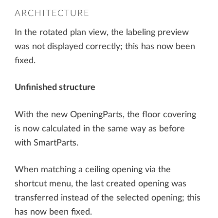
ARCHITECTURE
In the rotated plan view, the labeling preview
was not displayed correctly; this has now been
fixed.
Unfinished structure
With the new OpeningParts, the floor covering
is now calculated in the same way as before
with SmartParts.
When matching a ceiling opening via the
shortcut menu, the last created opening was
transferred instead of the selected opening; this
has now been fixed.