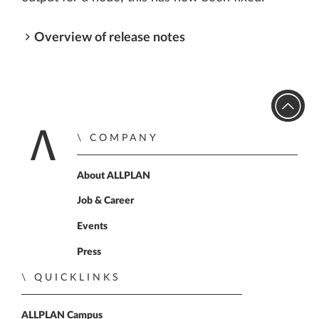
Overview of release notes
COMPANY
Home
About ALLPLAN
Job & Career
Events
Press
QUICKLINKS
ALLPLAN Campus