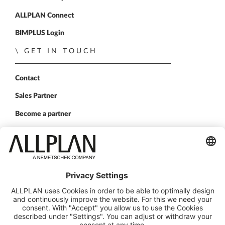
ALLPLAN Connect
BIMPLUS Login
GET IN TOUCH
Contact
Sales Partner
Become a partner
FOLLOW US
ALLPLAN on LinkedIn
ALLPLAN on Xing
ALLPLAN on Facebook
ALLPLAN on YouTube
© ALLPLAN Deutschland GmbH