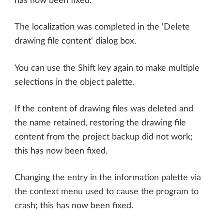
has now been fixed.
The localization was completed in the 'Delete
drawing file content' dialog box.
You can use the Shift key again to make multiple
selections in the object palette.
If the content of drawing files was deleted and
the name retained, restoring the drawing file
content from the project backup did not work;
this has now been fixed.
Changing the entry in the information palette via
the context menu used to cause the program to
crash; this has now been fixed.