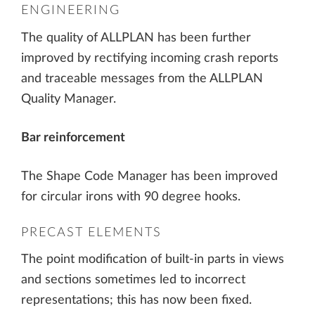
ENGINEERING
The quality of ALLPLAN has been further
improved by rectifying incoming crash reports
and traceable messages from the ALLPLAN
Quality Manager.
Bar reinforcement
The Shape Code Manager has been improved
for circular irons with 90 degree hooks.
PRECAST ELEMENTS
The point modification of built-in parts in views
and sections sometimes led to incorrect
representations; this has now been fixed.