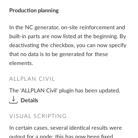
Production planning
In the NC generator, on-site reinforcement and
built-in parts are now listed at the beginning. By
deactivating the checkbox, you can now specify
that no data is to be generated for these
elements.
ALLPLAN CIVIL
The 'ALLPLAN Civil' plugin has been updated.
Details
VISUAL SCRIPTING
In certain cases, several identical results were
output for a node; this has now been fixed.