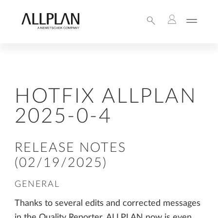
HOTFIX ALLPLAN
2025-0-4
RELEASE NOTES
(02/19/2025)
GENERAL
Thanks to several edits and corrected messages
in the Quality Reporter, ALLPLAN now is even