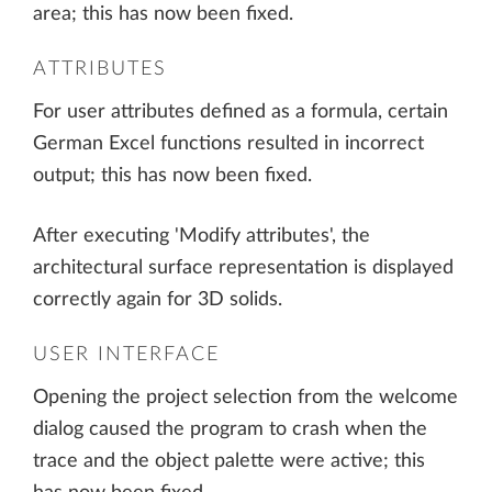
area; this has now been fixed.
ATTRIBUTES
For user attributes defined as a formula, certain
German Excel functions resulted in incorrect
output; this has now been fixed.
After executing 'Modify attributes', the
architectural surface representation is displayed
correctly again for 3D solids.
USER INTERFACE
Opening the project selection from the welcome
dialog caused the program to crash when the
trace and the object palette were active; this