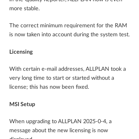
more stable.
The correct minimum requirement for the RAM
is now taken into account during the system test.
Licensing
With certain e-mail addresses, ALLPLAN took a
very long time to start or started without a
license; this has now been fixed.
MSI Setup
When upgrading to ALLPLAN 2025-0-4, a
message about the new licensing is now