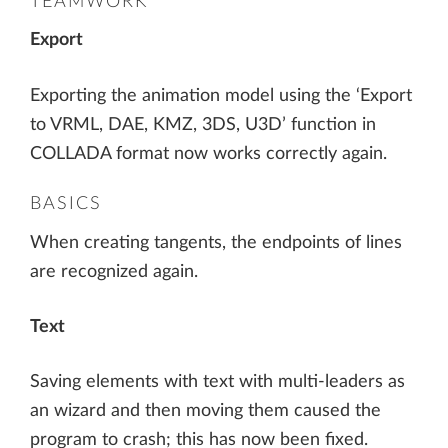
TEAMWORK
Export
Exporting the animation model using the ‘Export
to VRML, DAE, KMZ, 3DS, U3D’ function in
COLLADA format now works correctly again.
BASICS
When creating tangents, the endpoints of lines
are recognized again.
Text
Saving elements with text with multi-leaders as
an wizard and then moving them caused the
program to crash; this has now been fixed.