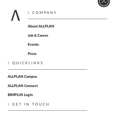
COMPANY
Home
About ALLPLAN
Job & Career
Events
Press
QUICKLINKS
ALLPLAN Campus
ALLPLAN Connect
BIMPLUS Login
GET IN TOUCH