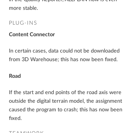
more stable.
PLUG-INS
Content Connector
In certain cases, data could not be downloaded
from 3D Warehouse; this has now been fixed.
Road
If the start and end points of the road axis were
outside the digital terrain model, the assignment
caused the program to crash; this has now been
fixed.