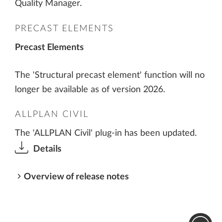
Quality Manager.
PRECAST ELEMENTS
Precast Elements
The 'Structural precast element' function will no
longer be available as of version 2026.
ALLPLAN CIVIL
The 'ALLPLAN Civil' plug-in has been updated.
Details
Overview of release notes