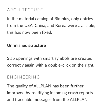
ARCHITECTURE
In the material catalog of Bimplus, only entries
from the USA, China, and Korea were available;
this has now been fixed.
Unfinished structure
Slab openings with smart symbols are created
correctly again with a double-click on the right.
ENGINEERING
The quality of ALLPLAN has been further
improved by rectifying incoming crash reports
and traceable messages from the ALLPLAN