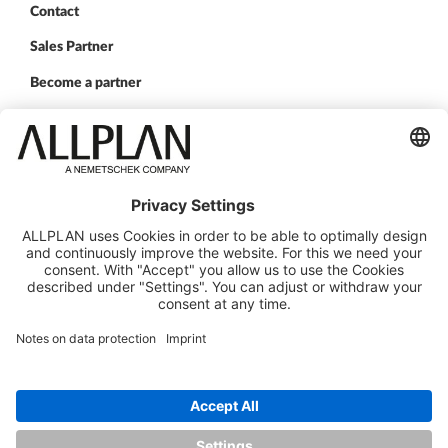
Contact
Sales Partner
Become a partner
FOLLOW US
ALLPLAN on LinkedIn
ALLPLAN on Xing
ALLPLAN on Facebook
ALLPLAN on YouTube
© ALLPLAN Deutschland GmbH
ALLPLAN is part of the
Nemetschek Group
Legal Notice
Legal Overview