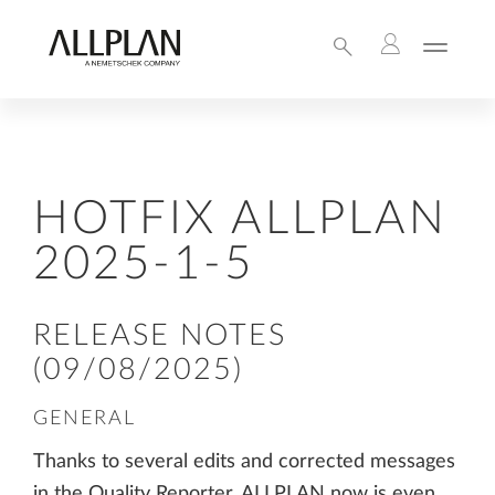
HOTFIX ALLPLAN
2025-1-5
RELEASE NOTES
(09/08/2025)
GENERAL
Thanks to several edits and corrected messages
in the Quality Reporter, ALLPLAN now is even